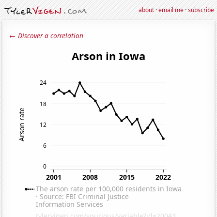
about
·
email me
·
subscribe
← Discover a correlation