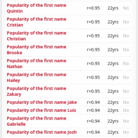
Popularity of the first name
r=0.95
22yrs
No
Quintin
Popularity of the first name
r=0.95
22yrs
No
Cristian
Popularity of the first name
r=0.95
22yrs
No
Christian
Popularity of the first name
r=0.95
22yrs
No
Brooke
Popularity of the first name
r=0.95
22yrs
No
Nathan
Popularity of the first name
r=0.95
22yrs
No
Hailey
Popularity of the first name
r=0.95
22yrs
No
Zakary
Popularity of the first name Jake
r=0.94
22yrs
No
Popularity of the first name Luis
r=0.94
22yrs
No
Popularity of the first name
r=0.94
22yrs
No
Gabrielle
Popularity of the first name Josh
r=0.94
22yrs
No