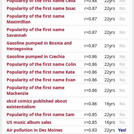
Popularity of the first name Celia
r=0.88
22yrs
No
Popularity of the first name Issac
r=0.87
22yrs
No
Popularity of the first name
r=0.87
22yrs
No
Maximillian
Popularity of the first name
r=0.87
22yrs
No
Savannah
Gasoline pumped in Bosnia and
r=0.87
21yrs
No
Herzegovina
Gasoline pumped in Czechia
r=0.86
22yrs
No
Popularity of the first name Colin
r=0.86
22yrs
No
Popularity of the first name Kate
r=0.86
22yrs
No
Popularity of the first name Evan
r=0.86
22yrs
No
Popularity of the first name
r=0.86
22yrs
No
Mackenzie
xkcd comics published about
r=0.86
16yrs
No
existentialism
Popularity of the first name Sam
r=0.85
22yrs
No
US music album sales
r=0.85
16yrs
No
Air pollution in Des Moines
r=0.83
22yrs
Yes!