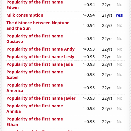
Popularity of the first name
r=0.94
22yrs
No
Edwin
Milk consumption
r=0.94
21yrs
Yes!
The distance between Neptune
r=0.94
22yrs
No
and the Sun
Popularity of the first name
r=0.94
22yrs
No
Gustavo
Popularity of the first name Andy
r=0.93
22yrs
No
Popularity of the first name Lesly
r=0.93
22yrs
No
Popularity of the first name Jada
r=0.93
22yrs
No
Popularity of the first name
r=0.93
22yrs
No
Isabel
Popularity of the first name
r=0.93
22yrs
No
America
Popularity of the first name Javier
r=0.93
22yrs
No
Popularity of the first name
r=0.93
22yrs
No
Annika
Popularity of the first name
r=0.93
22yrs
No
Ethan