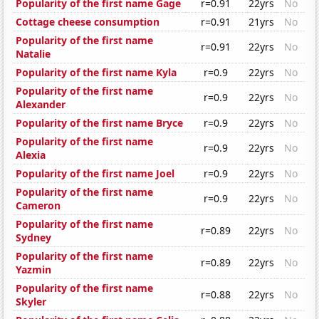
Popularity of the first name Gage
r=0.91
22yrs
No
Cottage cheese consumption
r=0.91
21yrs
No
Popularity of the first name
r=0.91
22yrs
No
Natalie
Popularity of the first name Kyla
r=0.9
22yrs
No
Popularity of the first name
r=0.9
22yrs
No
Alexander
Popularity of the first name Bryce
r=0.9
22yrs
No
Popularity of the first name
r=0.9
22yrs
No
Alexia
Popularity of the first name Joel
r=0.9
22yrs
No
Popularity of the first name
r=0.9
22yrs
No
Cameron
Popularity of the first name
r=0.89
22yrs
No
Sydney
Popularity of the first name
r=0.89
22yrs
No
Yazmin
Popularity of the first name
r=0.88
22yrs
No
Skyler