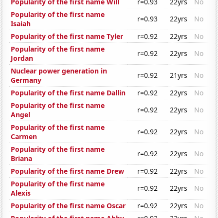
Popularity of the first name Will
r=0.93
22yrs
No
Popularity of the first name
r=0.93
22yrs
No
Isaiah
Popularity of the first name Tyler
r=0.92
22yrs
No
Popularity of the first name
r=0.92
22yrs
No
Jordan
Nuclear power generation in
r=0.92
21yrs
No
Germany
Popularity of the first name Dallin
r=0.92
22yrs
No
Popularity of the first name
r=0.92
22yrs
No
Angel
Popularity of the first name
r=0.92
22yrs
No
Carmen
Popularity of the first name
r=0.92
22yrs
No
Briana
Popularity of the first name Drew
r=0.92
22yrs
No
Popularity of the first name
r=0.92
22yrs
No
Alexis
Popularity of the first name Oscar
r=0.92
22yrs
No