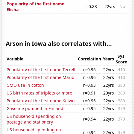
Popularity of the first name
r=0.83
22yrs
No
Elisha
Arson in Iowa also correlates with...
Sys.
Variable
Correlation
Years
Score
Popularity of the first name Terrell
r=0.96
22yrs
410
Popularity of the first name Mario
r=0.96
22yrs
410
GMO use in cotton
r=0.93
22yrs
380
US birth rates of triplets or more
r=0.91
20yrs
380
Popularity of the first name Kelvin
r=0.96
22yrs
380
Gasoline pumped in Finland
r=0.95
22yrs
379
US household spending on
r=0.94
22yrs
379
postage and stationery
US household spending on
r=0.94
22yrs
379