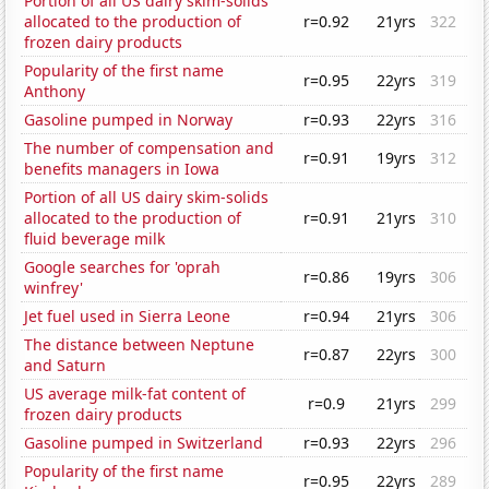
Portion of all US dairy skim-solids
allocated to the production of
r=0.92
21yrs
322
frozen dairy products
Popularity of the first name
r=0.95
22yrs
319
Anthony
Gasoline pumped in Norway
r=0.93
22yrs
316
The number of compensation and
r=0.91
19yrs
312
benefits managers in Iowa
Portion of all US dairy skim-solids
allocated to the production of
r=0.91
21yrs
310
fluid beverage milk
Google searches for 'oprah
r=0.86
19yrs
306
winfrey'
Jet fuel used in Sierra Leone
r=0.94
21yrs
306
The distance between Neptune
r=0.87
22yrs
300
and Saturn
US average milk-fat content of
r=0.9
21yrs
299
frozen dairy products
Gasoline pumped in Switzerland
r=0.93
22yrs
296
Popularity of the first name
r=0.95
22yrs
289