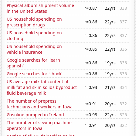
Physical album shipment volume
r=0.87
22yrs
338
in the United States
US household spending on
r=0.86
22yrs
337
prescription drugs
US household spending on
r=0.86
22yrs
337
clothing
US household spending on
r=0.85
22yrs
336
vehicle insurance
Google searches for 'learn
r=0.86
19yrs
336
spanish'
Google searches for 'shook'
r=0.86
19yrs
336
US average milk-fat content of
milk fat and skim solids byproduct
r=0.93
21yrs
334
fluid beverage milk
The number of prepress
r=0.91
20yrs
332
technicians and workers in Iowa
Gasoline pumped in Ireland
r=0.93
22yrs
326
The number of sewing machine
r=0.91
20yrs
322
operators in Iowa