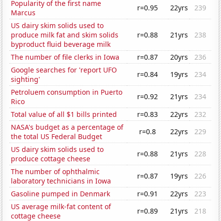
Popularity of the first name
r=0.95
22yrs
239
Marcus
US dairy skim solids used to
produce milk fat and skim solids
r=0.88
21yrs
238
byproduct fluid beverage milk
The number of file clerks in Iowa
r=0.87
20yrs
236
Google searches for 'report UFO
r=0.84
19yrs
234
sighting'
Petroluem consumption in Puerto
r=0.92
21yrs
234
Rico
Total value of all $1 bills printed
r=0.83
22yrs
232
NASA's budget as a percentage of
r=0.8
22yrs
229
the total US Federal Budget
US dairy skim solids used to
r=0.88
21yrs
228
produce cottage cheese
The number of ophthalmic
r=0.87
19yrs
226
laboratory technicians in Iowa
Gasoline pumped in Denmark
r=0.91
22yrs
223
US average milk-fat content of
r=0.89
21yrs
218
cottage cheese