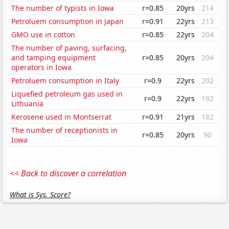
The number of typists in Iowa
r=0.85
20yrs
214
Petroluem consumption in Japan
r=0.91
22yrs
213
GMO use in cotton
r=0.85
22yrs
204
The number of paving, surfacing,
and tamping equipment
r=0.85
20yrs
204
operators in Iowa
Petroluem consumption in Italy
r=0.9
22yrs
202
Liquefied petroleum gas used in
r=0.9
22yrs
192
Lithuania
Kerosene used in Montserrat
r=0.91
21yrs
182
The number of receptionists in
r=0.85
20yrs
90
Iowa
<< Back to discover a correlation
What is Sys. Score?