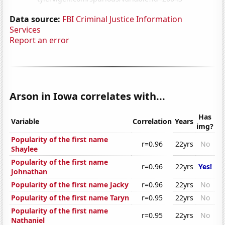
Data source:
FBI Criminal Justice Information
Services
Report an error
Arson in Iowa correlates with...
Has
Variable
Correlation
Years
img?
Popularity of the first name
r=0.96
22yrs
No
Shaylee
Popularity of the first name
r=0.96
22yrs
Yes!
Johnathan
Popularity of the first name Jacky
r=0.96
22yrs
No
Popularity of the first name Taryn
r=0.95
22yrs
No
Popularity of the first name
r=0.95
22yrs
No
Nathaniel