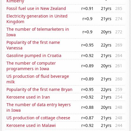
Kimberly
Fossil fuel use in New Zealand
r=0.91
21yrs
285
Electricity generation in United
r=0.9
21yrs
274
Kingdom
The number of telemarketers in
r=0.9
20yrs
272
Iowa
Popularity of the first name
r=0.95
22yrs
269
Vanessa
Gasoline pumped in Croatia
r=0.92
21yrs
264
The number of computer
r=0.89
20yrs
261
programmers in Iowa
US production of fluid beverage
r=0.89
21yrs
260
milk
Popularity of the first name Bryan
r=0.95
22yrs
259
Kerosene used in Iran
r=0.92
21yrs
254
The number of data entry keyers
r=0.88
20yrs
248
in Iowa
US production of cottage cheese
r=0.87
21yrs
248
Kerosene used in Malawi
r=0.92
21yrs
244