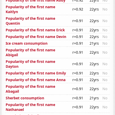
Popularity of the first name Abby
r=0.92
22yrs
No
Popularity of the first name
r=0.92
22yrs
No
Kaitlyn
Popularity of the first name
r=0.91
22yrs
No
Quentin
Popularity of the first name Erick
r=0.91
22yrs
No
Popularity of the first name Devin
r=0.91
22yrs
No
Ice cream consumption
r=0.91
21yrs
No
Popularity of the first name
r=0.91
22yrs
No
Abigail
Popularity of the first name
r=0.91
22yrs
No
Dayton
Popularity of the first name Emily
r=0.91
22yrs
No
Popularity of the first name Anna
r=0.91
22yrs
No
Popularity of the first name
r=0.91
22yrs
No
Abagail
Sherbet consumption
r=0.91
21yrs
No
Popularity of the first name
r=0.91
22yrs
No
Nathanael