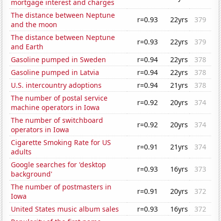
mortgage interest and charges
The distance between Neptune
r=0.93
22yrs
379
and the moon
The distance between Neptune
r=0.93
22yrs
379
and Earth
Gasoline pumped in Sweden
r=0.94
22yrs
378
Gasoline pumped in Latvia
r=0.94
22yrs
378
U.S. intercountry adoptions
r=0.94
21yrs
378
The number of postal service
r=0.92
20yrs
374
machine operators in Iowa
The number of switchboard
r=0.92
20yrs
374
operators in Iowa
Cigarette Smoking Rate for US
r=0.91
21yrs
374
adults
Google searches for 'desktop
r=0.93
16yrs
373
background'
The number of postmasters in
r=0.91
20yrs
372
Iowa
United States music album sales
r=0.93
16yrs
372