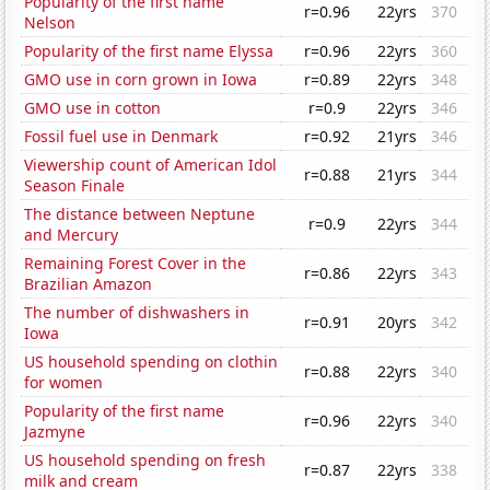
Popularity of the first name
r=0.96
22yrs
370
Nelson
Popularity of the first name Elyssa
r=0.96
22yrs
360
GMO use in corn grown in Iowa
r=0.89
22yrs
348
GMO use in cotton
r=0.9
22yrs
346
Fossil fuel use in Denmark
r=0.92
21yrs
346
Viewership count of American Idol
r=0.88
21yrs
344
Season Finale
The distance between Neptune
r=0.9
22yrs
344
and Mercury
Remaining Forest Cover in the
r=0.86
22yrs
343
Brazilian Amazon
The number of dishwashers in
r=0.91
20yrs
342
Iowa
US household spending on clothin
r=0.88
22yrs
340
for women
Popularity of the first name
r=0.96
22yrs
340
Jazmyne
US household spending on fresh
r=0.87
22yrs
338
milk and cream