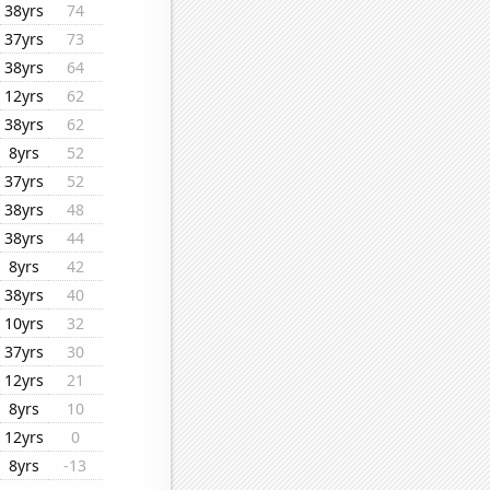
38yrs
74
37yrs
73
38yrs
64
12yrs
62
38yrs
62
8yrs
52
37yrs
52
38yrs
48
38yrs
44
8yrs
42
38yrs
40
10yrs
32
37yrs
30
12yrs
21
8yrs
10
12yrs
0
8yrs
-13