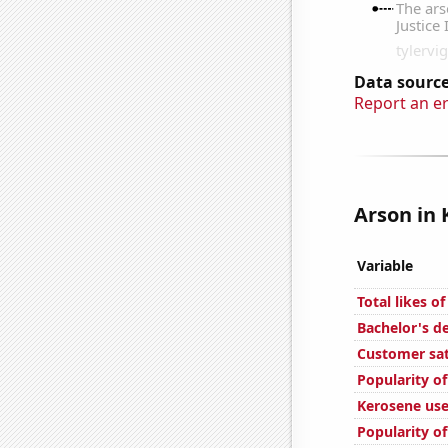
Data source
Report an e
Arson in 
Variable
Total likes o
Bachelor's d
Customer sa
Popularity of
Kerosene use
Popularity of