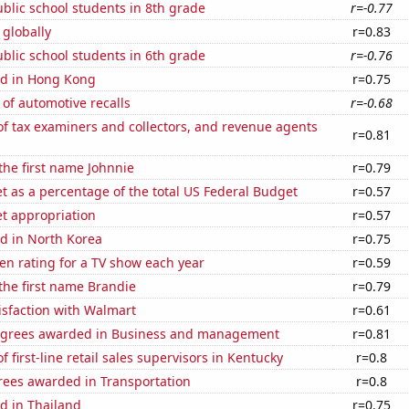
blic school students in 8th grade
r=-0.77
 globally
r=0.83
blic school students in 6th grade
r=-0.76
d in Hong Kong
r=0.75
of automotive recalls
r=-0.68
f tax examiners and collectors, and revenue agents
r=0.81
 the first name Johnnie
r=0.79
 as a percentage of the total US Federal Budget
r=0.57
t appropriation
r=0.57
d in North Korea
r=0.75
en rating for a TV show each year
r=0.59
 the first name Brandie
r=0.79
isfaction with Walmart
r=0.61
egrees awarded in Business and management
r=0.81
 first-line retail sales supervisors in Kentucky
r=0.8
rees awarded in Transportation
r=0.8
d in Thailand
r=0.75