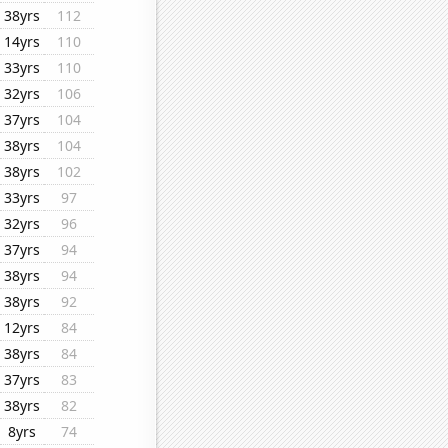
38yrs
112
14yrs
110
33yrs
110
32yrs
106
37yrs
104
38yrs
104
38yrs
102
33yrs
97
32yrs
96
37yrs
94
38yrs
94
38yrs
92
12yrs
84
38yrs
84
37yrs
83
38yrs
82
8yrs
74