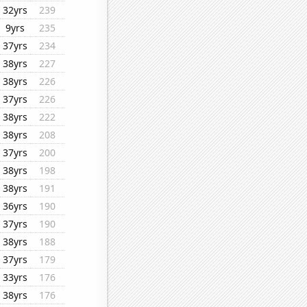
32yrs
239
9yrs
235
37yrs
234
38yrs
227
38yrs
226
37yrs
226
38yrs
222
38yrs
208
37yrs
200
38yrs
198
38yrs
191
36yrs
190
37yrs
190
38yrs
188
37yrs
179
33yrs
176
38yrs
176