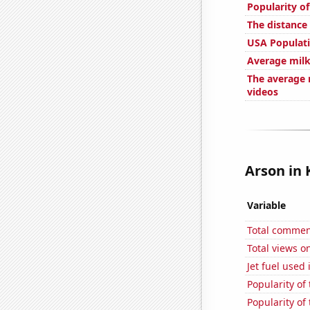
Popularity of
The distance
USA Populat
Average milk
The average 
videos
Arson in 
Variable
Total commen
Total views o
Jet fuel used
Popularity of
Popularity of