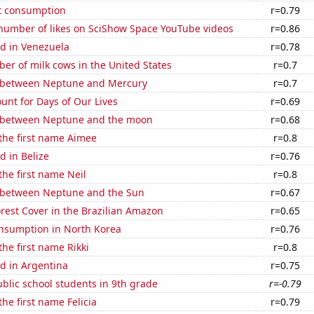
t consumption
r=0.79
number of likes on SciShow Space YouTube videos
r=0.86
d in Venezuela
r=0.78
r of milk cows in the United States
r=0.7
 between Neptune and Mercury
r=0.7
unt for Days of Our Lives
r=0.69
 between Neptune and the moon
r=0.68
 the first name Aimee
r=0.8
 in Belize
r=0.76
the first name Neil
r=0.8
 between Neptune and the Sun
r=0.67
rest Cover in the Brazilian Amazon
r=0.65
nsumption in North Korea
r=0.76
the first name Rikki
r=0.8
d in Argentina
r=0.75
blic school students in 9th grade
r=-0.79
the first name Felicia
r=0.79