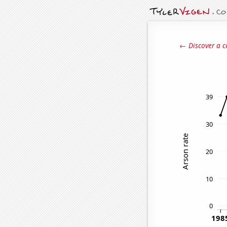
← Discover a c