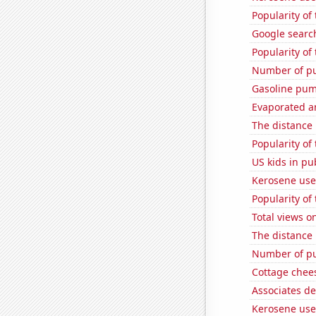
Popularity o
Google searc
Popularity of 
Number of pu
Gasoline pu
Evaporated a
The distance
Popularity of
US kids in pu
Kerosene used
Popularity of
Total views 
The distance
Number of pu
Cottage chee
Associates d
Kerosene use