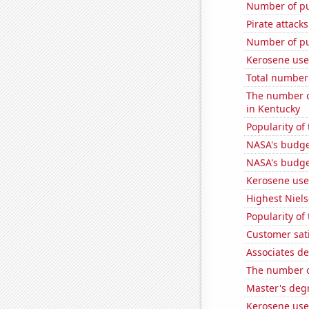
Number of pu
Pirate attacks
Number of pu
Kerosene use
Total number 
The number o
in Kentucky
Popularity of
NASA's budget
NASA's budge
Kerosene use
Highest Niels
Popularity of
Customer sat
Associates d
The number of
Master's deg
Kerosene use