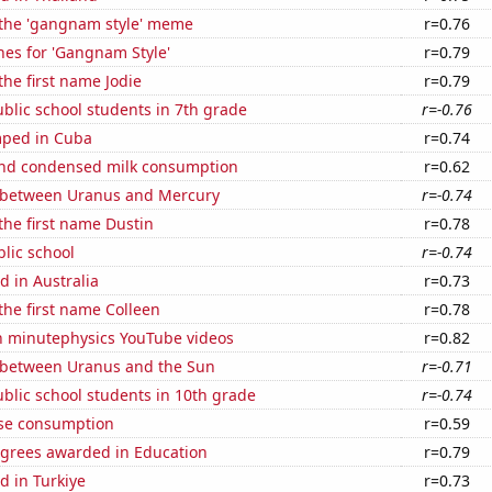
f the 'gangnam style' meme
r=0.76
hes for 'Gangnam Style'
r=0.79
the first name Jodie
r=0.79
blic school students in 7th grade
r=-0.76
mped in Cuba
r=0.74
nd condensed milk consumption
r=0.62
 between Uranus and Mercury
r=-0.74
 the first name Dustin
r=0.78
blic school
r=-0.74
 in Australia
r=0.73
 the first name Colleen
r=0.78
on minutephysics YouTube videos
r=0.82
 between Uranus and the Sun
r=-0.71
blic school students in 10th grade
r=-0.74
se consumption
r=0.59
egrees awarded in Education
r=0.79
d in Turkiye
r=0.73