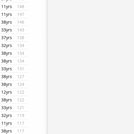
11yrs
148
11yrs
147
38yrs
146
33yrs
143
37yrs
138
32yrs
134
38yrs
134
38yrs
134
33yrs
131
38yrs
127
38yrs
124
12yrs
122
38yrs
122
33yrs
121
32yrs
119
11yrs
117
38yrs
117