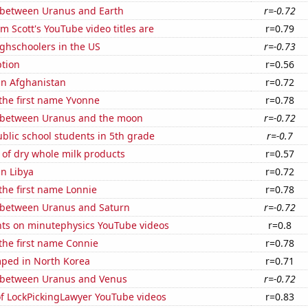
 between Uranus and Earth
r=-0.72
 Scott's YouTube video titles are
r=0.79
ghschoolers in the US
r=-0.73
tion
r=0.56
 in Afghanistan
r=0.72
 the first name Yvonne
r=0.78
 between Uranus and the moon
r=-0.72
blic school students in 5th grade
r=-0.7
of dry whole milk products
r=0.57
in Libya
r=0.72
 the first name Lonnie
r=0.78
 between Uranus and Saturn
r=-0.72
ts on minutephysics YouTube videos
r=0.8
 the first name Connie
r=0.78
ped in North Korea
r=0.71
 between Uranus and Venus
r=-0.72
of LockPickingLawyer YouTube videos
r=0.83