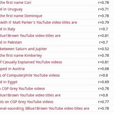
the first name Cori
r=0.78
d in Uruguay
r=0.71
 the first name Dominque
r=0.78
with it' Matt Parker's YouTube video titles are
r=0.79
 in Italy
r=0.7
lue1Brown YouTube video titles are
r=0.81
d in Pakistan
r=0.7
 between Saturn and Jupiter
r=0.52
 the first name Kimberley
r=0.78
of Casually Explained YouTube videos
r=0.81
ped in Austria
r=0.68
s of Computerphile YouTube videos
r=0.8
d in Egypt
r=0.69
on CGP Grey YouTube videos
r=0.78
lue1Brown YouTube video titles are
r=0.8
ts on CGP Grey YouTube videos
r=0.77
onal-sounding 3Blue1Brown YouTube video titles are
r=0.78