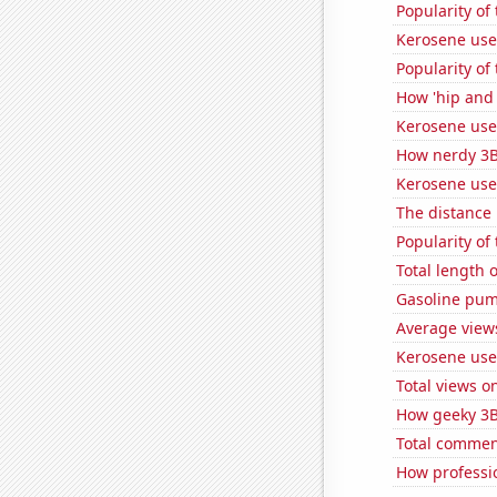
Popularity of 
Kerosene use
Popularity of
How 'hip and 
Kerosene used
How nerdy 3B
Kerosene use
The distance
Popularity of
Total length 
Gasoline pum
Average view
Kerosene use
Total views 
How geeky 3B
Total commen
How professi