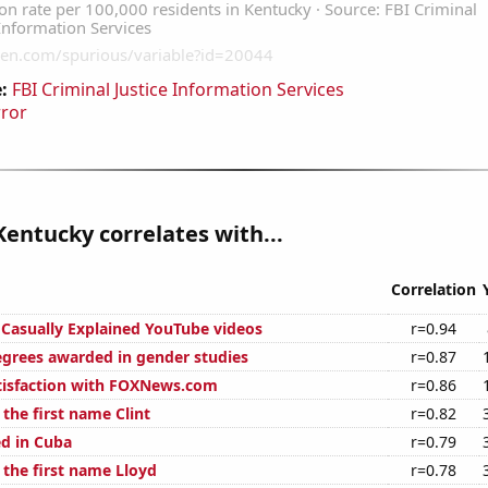
:
FBI Criminal Justice Information Services
rror
Kentucky correlates with...
Correlation
f Casually Explained YouTube videos
r=0.94
egrees awarded in gender studies
r=0.87
tisfaction with FOXNews.com
r=0.86
 the first name Clint
r=0.82
d in Cuba
r=0.79
 the first name Lloyd
r=0.78