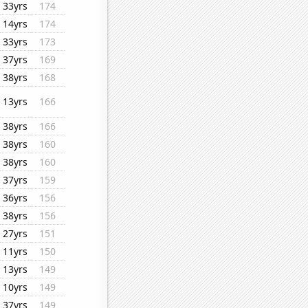
33yrs
174
14yrs
174
33yrs
173
37yrs
169
38yrs
168
13yrs
166
38yrs
166
38yrs
160
38yrs
160
37yrs
159
36yrs
156
38yrs
156
27yrs
151
11yrs
150
13yrs
149
10yrs
149
37yrs
149