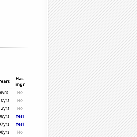
Has
Years
img?
8yrs
No
10yrs
No
12yrs
No
38yrs
Yes!
37yrs
Yes!
38yrs
No