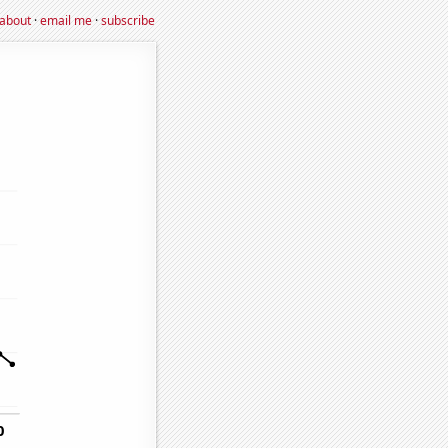
about
·
email me
·
subscribe