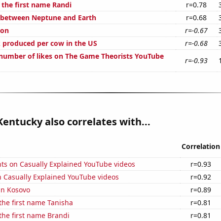
 the first name Randi
r=0.78
 between Neptune and Earth
r=0.68
ion
r=-0.67
 produced per cow in the US
r=-0.68
number of likes on The Game Theorists YouTube
r=-0.93
Kentucky also correlates with...
Correlation
ts on Casually Explained YouTube videos
r=0.93
n Casually Explained YouTube videos
r=0.92
 in Kosovo
r=0.89
 the first name Tanisha
r=0.81
 the first name Brandi
r=0.81