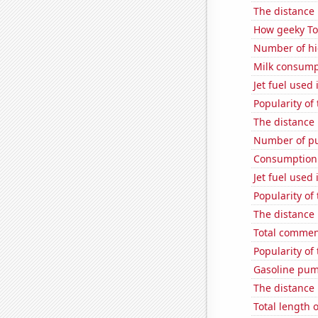
The distance
How geeky Tom
Number of hi
Milk consump
Jet fuel used
Popularity of
The distance
Number of pu
Consumption 
Jet fuel used 
Popularity of
The distance
Total commen
Popularity of
Gasoline pum
The distance
Total length 