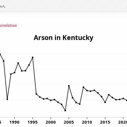
orrelation