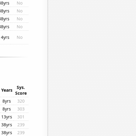
38yrs
No
38yrs
No
38yrs
No
38yrs
No
14yrs
No
Sys.
Years
Score
8yrs
320
8yrs
303
13yrs
301
38yrs
239
38yrs
239