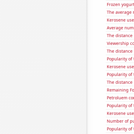
Frozen yogur
The average 
Kerosene use
Average numbe
The distance
Viewership co
The distance
Popularity of
Kerosene used
Popularity of 
The distance
Remaining Fo
Petroluem co
Popularity of 
Kerosene use
Number of pu
Popularity of 