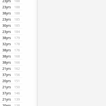
23yrs
188
23yrs
188
38yrs
188
23yrs
185
30yrs
185
23yrs
184
38yrs
179
32yrs
178
38yrs
176
38yrs
168
38yrs
166
21yrs
162
37yrs
156
20yrs
151
21yrs
150
37yrs
146
21yrs
139
20yrs
138