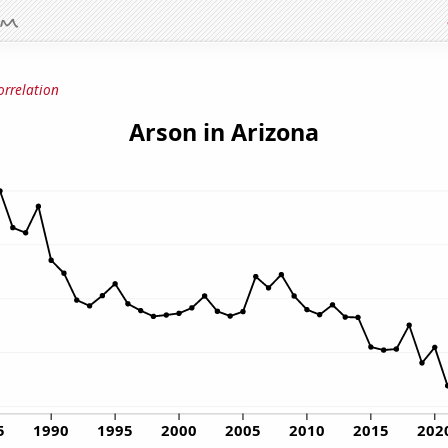
orrelation