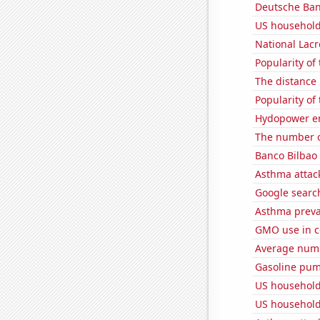
Deutsche Bank
US household
National Lacr
Popularity of
The distance
Popularity of
Hydopower en
The number o
Banco Bilbao 
Asthma attac
Google search
Asthma preva
GMO use in c
Average numbe
Gasoline pum
US household
US household