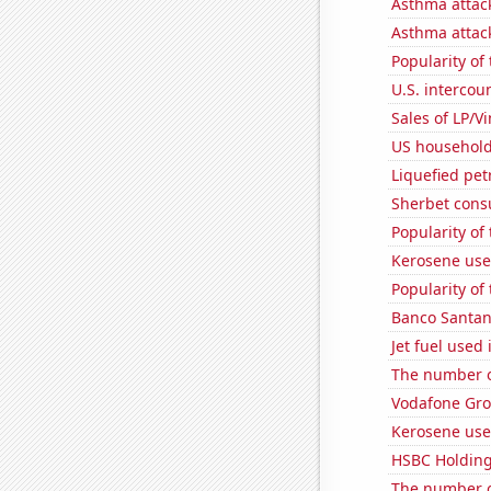
Asthma attac
Asthma attac
Popularity of
U.S. intercou
Sales of LP/V
US household
Liquefied pe
Sherbet con
Popularity of
Kerosene used
Popularity of
Banco Santand
Jet fuel use
The number of
Vodafone Grou
Kerosene used
HSBC Holdings
The number o