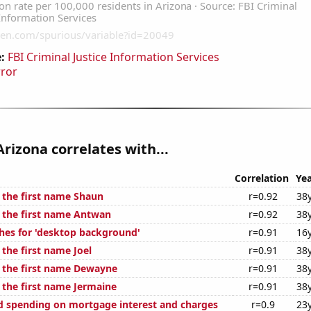
:
FBI Criminal Justice Information Services
rror
Arizona correlates with...
Correlation
Yea
f the first name Shaun
r=0.92
38
f the first name Antwan
r=0.92
38
hes for 'desktop background'
r=0.91
16
 the first name Joel
r=0.91
38
f the first name Dewayne
r=0.91
38
 the first name Jermaine
r=0.91
38
 spending on mortgage interest and charges
r=0.9
23