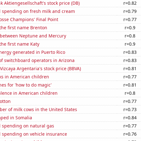
 Aktiengesellschaft's stock price (DB)
r=0.82
 spending on fresh milk and cream
r=0.79
osse Champions' Final Point
r=0.77
 the first name Brenton
r=0.9
 between Neptune and Mercury
r=0.8
 the first name Katy
r=0.9
ergy generated in Puerto Rico
r=0.83
f switchboard operators in Arizona
r=0.83
Vizcaya Argentaria's stock price (BBVA)
r=0.81
ks in American children
r=0.77
es for 'how to do magic'
r=0.81
lence in American children
r=0.8
otton
r=0.77
r of milk cows in the United States
r=0.73
ped in Somalia
r=0.84
 spending on natural gas
r=0.77
 spending on vehicle insurance
r=0.76