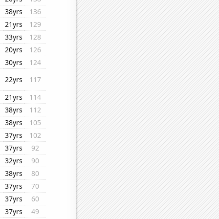
38yrs
136
21yrs
129
33yrs
128
20yrs
126
30yrs
124
22yrs
117
21yrs
114
38yrs
112
38yrs
105
37yrs
102
37yrs
92
32yrs
90
38yrs
80
37yrs
70
37yrs
60
37yrs
49