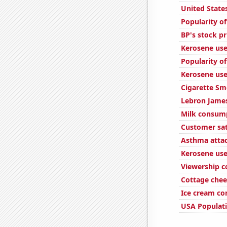
United State
Popularity of
BP's stock pr
Kerosene use
Popularity of
Kerosene use
Cigarette Sm
Lebron James
Milk consum
Customer sat
Asthma attac
Kerosene used
Viewership c
Cottage che
Ice cream c
USA Populat