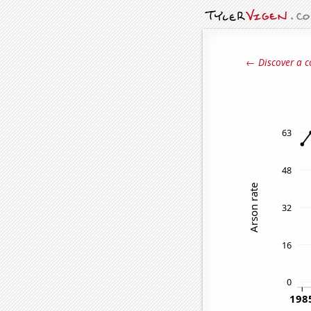
← Discover a c