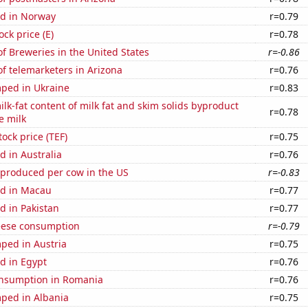
d in Norway
r=0.79
ock price (E)
r=0.78
 Breweries in the United States
r=-0.86
f telemarketers in Arizona
r=0.76
ped in Ukraine
r=0.83
lk-fat content of milk fat and skim solids byproduct
r=0.78
e milk
tock price (TEF)
r=0.75
 in Australia
r=0.76
 produced per cow in the US
r=-0.83
d in Macau
r=0.77
d in Pakistan
r=0.77
eese consumption
r=-0.79
ped in Austria
r=0.75
d in Egypt
r=0.76
nsumption in Romania
r=0.76
ped in Albania
r=0.75