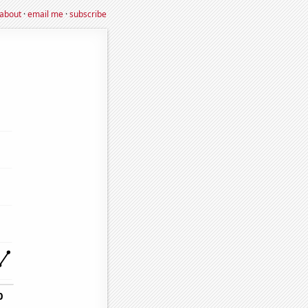
about
·
email me
·
subscribe