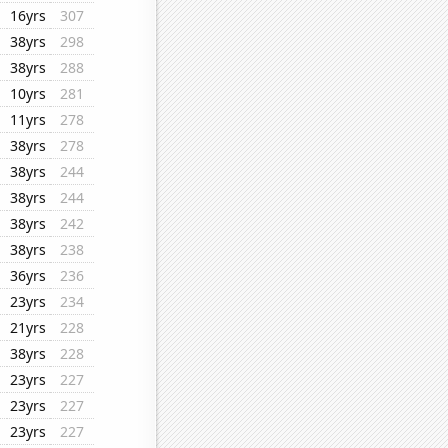
16yrs
307
38yrs
298
38yrs
288
10yrs
281
11yrs
278
38yrs
278
38yrs
244
38yrs
244
38yrs
242
38yrs
238
36yrs
236
23yrs
234
21yrs
228
38yrs
228
23yrs
227
23yrs
227
23yrs
227