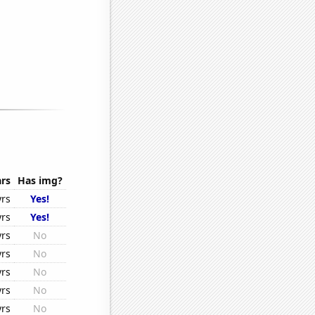
rs
Has img?
yrs
Yes!
yrs
Yes!
yrs
No
yrs
No
yrs
No
yrs
No
yrs
No