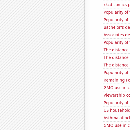
xkcd comics 
Popularity of
Popularity of
Bachelor's de
Associates d
Popularity of
The distance
The distance
The distance
Popularity of
Remaining Fo
GMO use in c
Viewership co
Popularity of 
US household
Asthma attac
GMO use in c