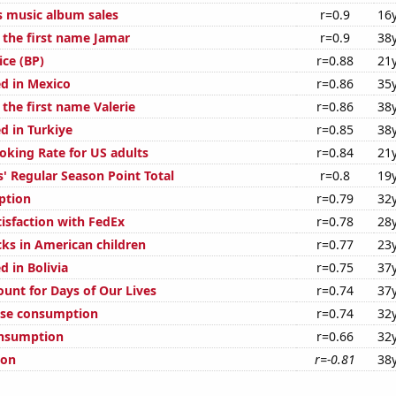
s music album sales
r=0.9
16
 the first name Jamar
r=0.9
38
ice (BP)
r=0.88
21
d in Mexico
r=0.86
35
 the first name Valerie
r=0.86
38
d in Turkiye
r=0.85
38
oking Rate for US adults
r=0.84
21
' Regular Season Point Total
r=0.8
19
ption
r=0.79
32
isfaction with FedEx
r=0.78
28
ks in American children
r=0.77
23
 in Bolivia
r=0.75
37
ount for Days of Our Lives
r=0.74
37
ese consumption
r=0.74
32
onsumption
r=0.66
32
ion
r=-0.81
38