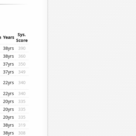
Sys.
n
Years
Score
38yrs
390
38yrs
360
37yrs
350
37yrs
349
22yrs
340
22yrs
340
20yrs
335
20yrs
335
20yrs
335
38yrs
319
38yrs
308