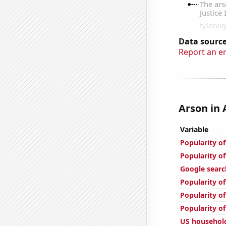
Data source
Report an e
Arson in 
Variable
Popularity o
Popularity o
Google searc
Popularity of
Popularity o
Popularity of
US household