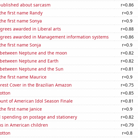
published about sarcasm
r=0.86
 the first name Randy
r=0.9
 the first name Sonya
r=0.9
grees awarded in Liberal arts
r=0.88
egrees awarded in Management information systems
r=0.86
 the first name Sonja
r=0.9
 between Neptune and the moon
r=0.82
 between Neptune and Earth
r=0.82
 between Neptune and the Sun
r=0.81
 the first name Maurice
r=0.9
rest Cover in the Brazilian Amazon
r=0.75
otton
r=0.85
unt of American Idol Season Finale
r=0.81
the first name Janice
r=0.9
 spending on postage and stationery
r=0.82
ks in American children
r=0.79
otton
r=0.8