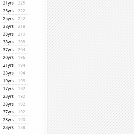
21yrs
225
23yrs
222
25yrs
222
38yrs
218
38yrs
210
38yrs
208
37yrs
204
20yrs
196
21yrs
194
23yrs
194
19yrs
193
17yrs
192
23yrs
192
38yrs
192
37yrs
192
23yrs
190
23yrs
188