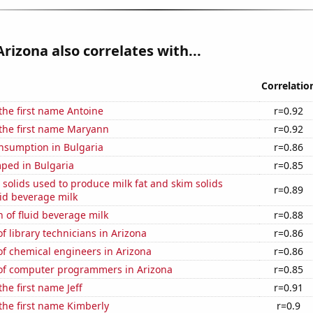
Arizona also correlates with...
Correlatio
 the first name Antoine
r=0.92
 the first name Maryann
r=0.92
nsumption in Bulgaria
r=0.86
ped in Bulgaria
r=0.85
 solids used to produce milk fat and skim solids
r=0.89
id beverage milk
 of fluid beverage milk
r=0.88
 library technicians in Arizona
r=0.86
f chemical engineers in Arizona
r=0.86
f computer programmers in Arizona
r=0.85
the first name Jeff
r=0.91
 the first name Kimberly
r=0.9