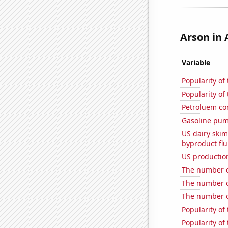
Arson in 
Variable
Popularity of
Popularity of
Petroluem co
Gasoline pum
US dairy skim
byproduct flu
US production
The number of
The number o
The number o
Popularity of 
Popularity of