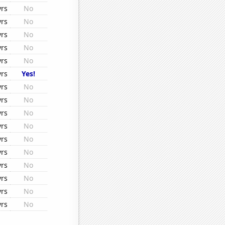
yrs
No
yrs
No
yrs
No
yrs
No
yrs
No
yrs
Yes!
yrs
No
yrs
No
yrs
No
yrs
No
yrs
No
yrs
No
yrs
No
yrs
No
yrs
No
yrs
No