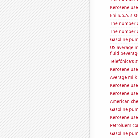
Kerosene use
Eni S.p.A.'s st
The number of
The number o
Gasoline pum
US average mi
fluid beverag
Telefónica's s
Kerosene used
Average milk
Kerosene use
Kerosene use
American ch
Gasoline pum
Kerosene use
Petroluem co
Gasoline pum