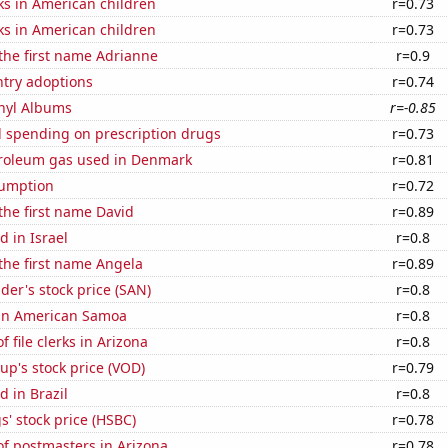
ks in American children
r=0.73
ks in American children
r=0.73
 the first name Adrianne
r=0.9
ntry adoptions
r=0.74
inyl Albums
r=-0.85
 spending on prescription drugs
r=0.73
troleum gas used in Denmark
r=0.81
sumption
r=0.72
 the first name David
r=0.89
 in Israel
r=0.8
 the first name Angela
r=0.89
er's stock price (SAN)
r=0.8
d in American Samoa
r=0.8
 file clerks in Arizona
r=0.8
p's stock price (VOD)
r=0.79
 in Brazil
r=0.8
' stock price (HSBC)
r=0.78
f postmasters in Arizona
r=0.78