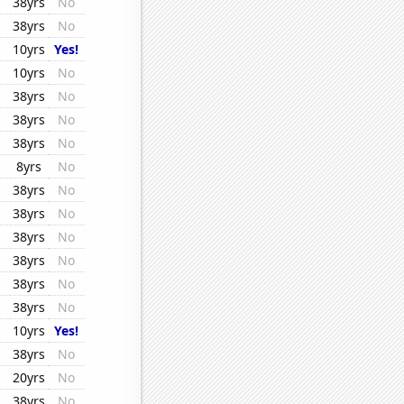
38yrs
No
38yrs
No
10yrs
Yes!
10yrs
No
38yrs
No
38yrs
No
38yrs
No
8yrs
No
38yrs
No
38yrs
No
38yrs
No
38yrs
No
38yrs
No
38yrs
No
10yrs
Yes!
38yrs
No
20yrs
No
38yrs
No