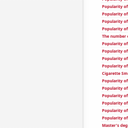
Popularity o
Popularity of
Popularity of
Popularity o
The number 
Popularity of
Popularity o
Popularity o
Popularity o
Cigarette Sm
Popularity of
Popularity of
Popularity of
Popularity of
Popularity o
Popularity o
Master's deg