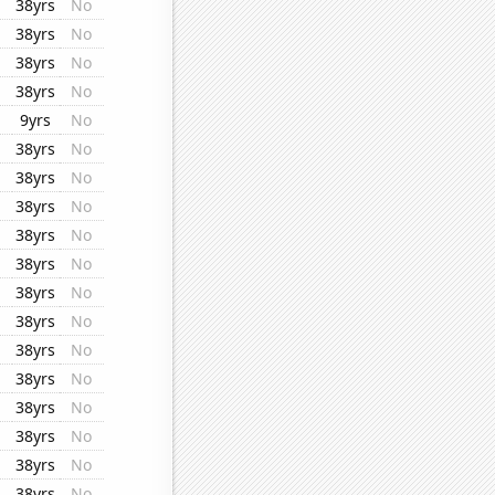
38yrs
No
38yrs
No
38yrs
No
38yrs
No
9yrs
No
38yrs
No
38yrs
No
38yrs
No
38yrs
No
38yrs
No
38yrs
No
38yrs
No
38yrs
No
38yrs
No
38yrs
No
38yrs
No
38yrs
No
38yrs
No