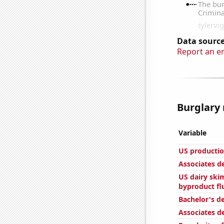
Data source
Report an e
Burglary 
Variable
US productio
Associates d
US dairy skim
byproduct fl
Bachelor's de
Associates d