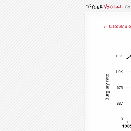
← Discover a c