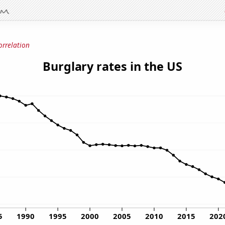
orrelation