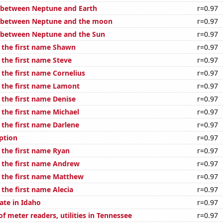
 between Neptune and Earth
r=0.97
e between Neptune and the moon
r=0.97
 between Neptune and the Sun
r=0.97
f the first name Shawn
r=0.97
 the first name Steve
r=0.97
 the first name Cornelius
r=0.97
f the first name Lamont
r=0.97
 the first name Denise
r=0.97
 the first name Michael
r=0.97
 the first name Darlene
r=0.97
ption
r=0.97
 the first name Ryan
r=0.97
f the first name Andrew
r=0.97
f the first name Matthew
r=0.97
 the first name Alecia
r=0.97
ate in Idaho
r=0.97
 meter readers, utilities in Tennessee
r=0.97