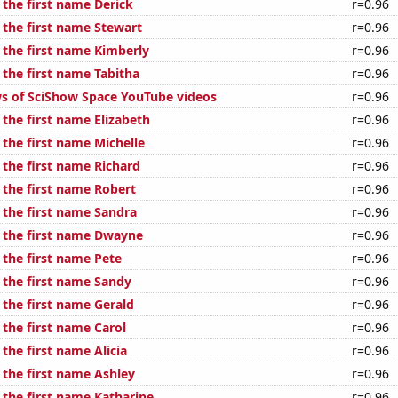
 the first name Derick
r=0.96
 the first name Stewart
r=0.96
 the first name Kimberly
r=0.96
 the first name Tabitha
r=0.96
s of SciShow Space YouTube videos
r=0.96
 the first name Elizabeth
r=0.96
 the first name Michelle
r=0.96
 the first name Richard
r=0.96
 the first name Robert
r=0.96
 the first name Sandra
r=0.96
f the first name Dwayne
r=0.96
 the first name Pete
r=0.96
f the first name Sandy
r=0.96
 the first name Gerald
r=0.96
 the first name Carol
r=0.96
 the first name Alicia
r=0.96
 the first name Ashley
r=0.96
 the first name Katharine
r=0.96