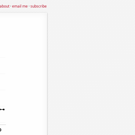
about
·
email me
·
subscribe