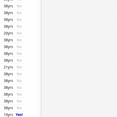
38yrs
No
38yrs
No
38yrs
No
38yrs
No
20yrs
No
38yrs
No
38yrs
No
38yrs
No
38yrs
No
21yrs
No
38yrs
No
38yrs
No
38yrs
No
38yrs
No
38yrs
No
38yrs
No
10yrs
Yes!