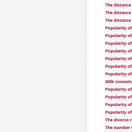
The distance
The distanc
The distance
Popularity o
Popularity of
Popularity of
Popularity o
Popularity of
Popularity of
Popularity of
Milk consum
Popularity of
Popularity o
Popularity o
Popularity of
The divorce r
The number of