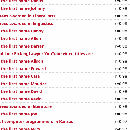
 the first name Daniel
r=0.98
f the first name Johnny
r=0.98
rees awarded in Liberal arts
r=0.98
rees awarded in linguistics
r=0.98
f the first name Danny
r=0.98
 the first name Allen
r=0.98
 the first name Darren
r=0.98
ul LockPickingLawyer YouTube video titles are
r=0.98
 the first name Alison
r=0.98
f the first name Edward
r=0.98
 the first name Cara
r=0.98
 the first name Maurice
r=0.98
 the first name David
r=0.98
 the first name Kevin
r=0.98
rees awarded in literature
r=0.98
 the first name Joe
r=0.98
of computer programmers in Kansas
r=0.97
 the first name Jerry
r=0.97