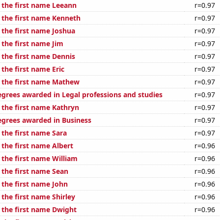
f the first name Leeann
r=0.97
f the first name Kenneth
r=0.97
 the first name Joshua
r=0.97
 the first name Jim
r=0.97
 the first name Dennis
r=0.97
 the first name Eric
r=0.97
f the first name Mathew
r=0.97
egrees awarded in Legal professions and studies
r=0.97
 the first name Kathryn
r=0.97
egrees awarded in Business
r=0.97
 the first name Sara
r=0.97
 the first name Albert
r=0.96
 the first name William
r=0.96
 the first name Sean
r=0.96
 the first name John
r=0.96
 the first name Shirley
r=0.96
f the first name Dwight
r=0.96