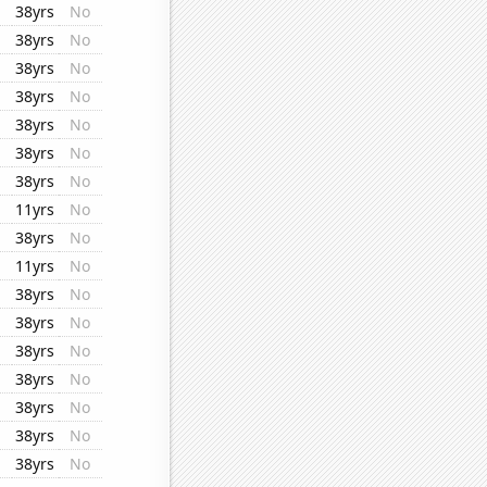
38yrs
No
38yrs
No
38yrs
No
38yrs
No
38yrs
No
38yrs
No
38yrs
No
11yrs
No
38yrs
No
11yrs
No
38yrs
No
38yrs
No
38yrs
No
38yrs
No
38yrs
No
38yrs
No
38yrs
No