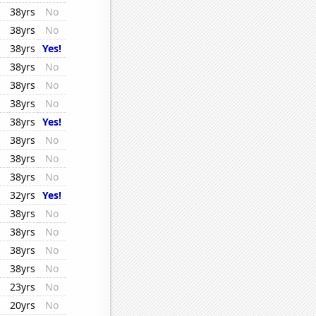
38yrs
No
38yrs
No
38yrs
Yes!
38yrs
No
38yrs
No
38yrs
No
38yrs
Yes!
38yrs
No
38yrs
No
38yrs
No
32yrs
Yes!
38yrs
No
38yrs
No
38yrs
No
38yrs
No
23yrs
No
20yrs
No