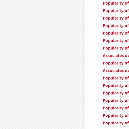
Popularity o
Popularity o
Popularity of
Popularity of
Popularity of
Popularity of
Popularity o
Associates d
Popularity of
Associates d
Popularity of
Popularity of
Popularity of
Popularity of
Popularity of
Popularity of
Popularity o