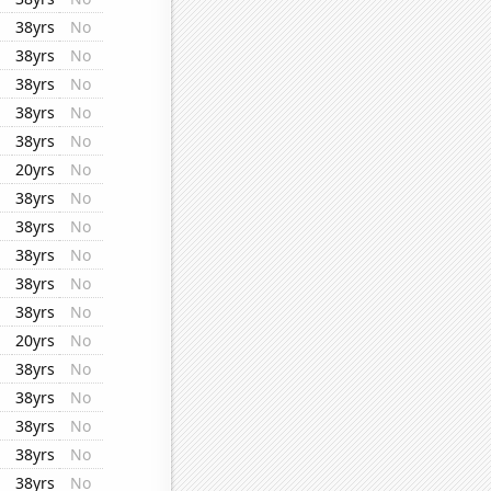
38yrs
No
38yrs
No
38yrs
No
38yrs
No
38yrs
No
20yrs
No
38yrs
No
38yrs
No
38yrs
No
38yrs
No
38yrs
No
20yrs
No
38yrs
No
38yrs
No
38yrs
No
38yrs
No
38yrs
No