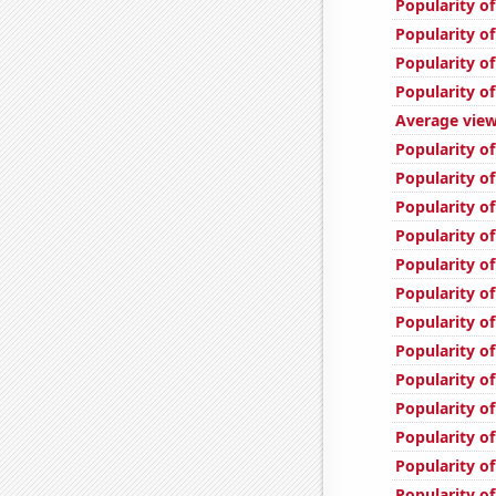
Popularity of
Popularity of
Popularity of
Popularity of
Average view
Popularity of
Popularity of
Popularity of
Popularity of
Popularity of
Popularity o
Popularity of
Popularity o
Popularity of
Popularity of
Popularity of
Popularity of
Popularity of