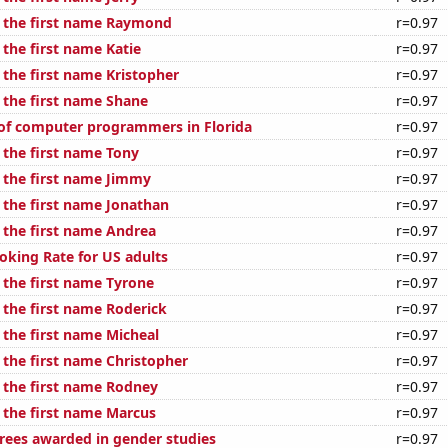
f the first name Raymond
r=0.97
 the first name Katie
r=0.97
 the first name Kristopher
r=0.97
f the first name Shane
r=0.97
of computer programmers in Florida
r=0.97
 the first name Tony
r=0.97
f the first name Jimmy
r=0.97
f the first name Jonathan
r=0.97
f the first name Andrea
r=0.97
oking Rate for US adults
r=0.97
 the first name Tyrone
r=0.97
 the first name Roderick
r=0.97
 the first name Micheal
r=0.97
 the first name Christopher
r=0.97
f the first name Rodney
r=0.97
f the first name Marcus
r=0.97
rees awarded in gender studies
r=0.97