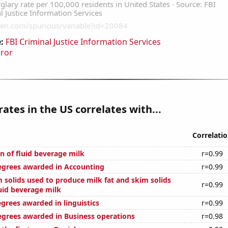
:
FBI Criminal Justice Information Services
rror
rates in the US correlates with...
Correlati
n of fluid beverage milk
r=0.99
egrees awarded in Accounting
r=0.99
 solids used to produce milk fat and skim solids
r=0.99
uid beverage milk
grees awarded in linguistics
r=0.99
egrees awarded in Business operations
r=0.98