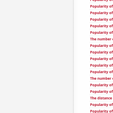
Popularity o
Popularity of
Popularity of
Popularity of
Popularity o
The number of
Popularity of
Popularity o
Popularity o
Popularity of
Popularity of
The number of
Popularity of
Popularity of
The distanc
Popularity of
Popularity of