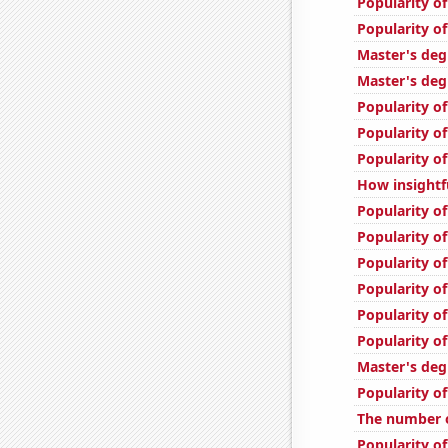
Popularity of
Popularity o
Master's deg
Master's deg
Popularity o
Popularity of
Popularity of
How insightf
Popularity of
Popularity o
Popularity of
Popularity of
Popularity of
Popularity of
Master's deg
Popularity of
The number 
Popularity of