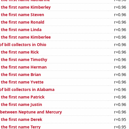
f the first name Kimberley
r=0.96
 the first name Steven
r=0.96
 the first name Ronald
r=0.96
 the first name Linda
r=0.96
f the first name Kimberlee
r=0.96
 bill collectors in Ohio
r=0.96
 the first name Rick
r=0.96
f the first name Timothy
r=0.96
f the first name Herman
r=0.96
 the first name Brian
r=0.96
 the first name Yvette
r=0.96
 bill collectors in Alabama
r=0.96
 the first name Patrick
r=0.96
 the first name Justin
r=0.96
e between Neptune and Mercury
r=0.96
 the first name Derek
r=0.95
 the first name Terry
r=0.95