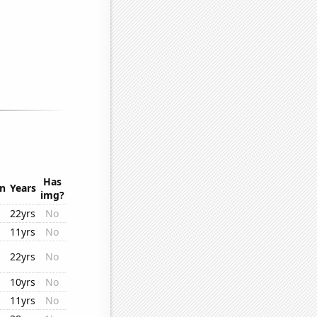
Has
on
Years
img?
22yrs
No
11yrs
No
22yrs
No
10yrs
No
11yrs
No