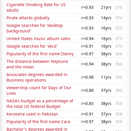
Cigarette Smoking Rate for US
r=0.93
21yrs
376
adults
Pirate attacks globally
r=0.93
14yrs
374
Google searches for 'desktop
r=0.93
16yrs
373
background'
United States music album sales
r=0.94
16yrs
373
Google searches for 'xkcd'
r=0.91
16yrs
370
Popularity of the first name Danny
r=0.97
38yrs
368
The distance between Neptune
r=0.94
38yrs
366
and the moon
Associates degrees awarded in
r=0.98
11yrs
366
Business operations
Viewership count for Days of Our
r=0.88
37yrs
360
Lives
NASA's budget as a percentage of
r=0.85
38yrs
358
the total US Federal Budget
Kerosene used in Pakistan
r=0.91
37yrs
358
Popularity of the first name Cara
r=0.97
38yrs
358
Bachelor's degrees awarded in