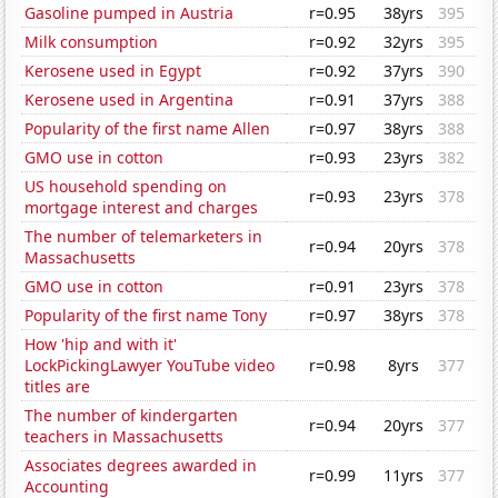
Gasoline pumped in Austria
r=0.95
38yrs
395
Milk consumption
r=0.92
32yrs
395
Kerosene used in Egypt
r=0.92
37yrs
390
Kerosene used in Argentina
r=0.91
37yrs
388
Popularity of the first name Allen
r=0.97
38yrs
388
GMO use in cotton
r=0.93
23yrs
382
US household spending on
r=0.93
23yrs
378
mortgage interest and charges
The number of telemarketers in
r=0.94
20yrs
378
Massachusetts
GMO use in cotton
r=0.91
23yrs
378
Popularity of the first name Tony
r=0.97
38yrs
378
How 'hip and with it'
LockPickingLawyer YouTube video
r=0.98
8yrs
377
titles are
The number of kindergarten
r=0.94
20yrs
377
teachers in Massachusetts
Associates degrees awarded in
r=0.99
11yrs
377
Accounting