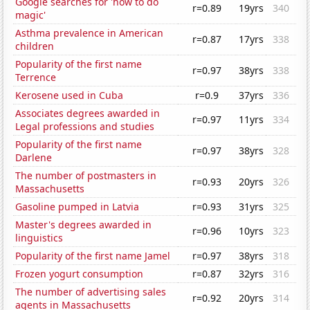
Google searches for 'how to do
r=0.89
19yrs
340
magic'
Asthma prevalence in American
r=0.87
17yrs
338
children
Popularity of the first name
r=0.97
38yrs
338
Terrence
Kerosene used in Cuba
r=0.9
37yrs
336
Associates degrees awarded in
r=0.97
11yrs
334
Legal professions and studies
Popularity of the first name
r=0.97
38yrs
328
Darlene
The number of postmasters in
r=0.93
20yrs
326
Massachusetts
Gasoline pumped in Latvia
r=0.93
31yrs
325
Master's degrees awarded in
r=0.96
10yrs
323
linguistics
Popularity of the first name Jamel
r=0.97
38yrs
318
Frozen yogurt consumption
r=0.87
32yrs
316
The number of advertising sales
r=0.92
20yrs
314
agents in Massachusetts