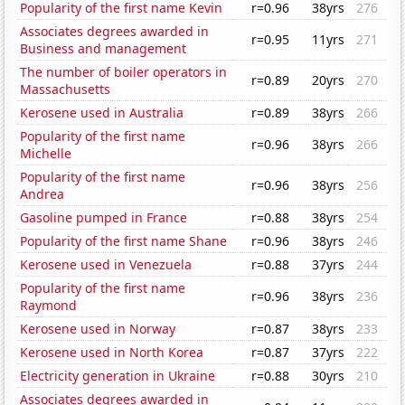
Popularity of the first name Kevin
r=0.96
38yrs
276
Associates degrees awarded in
r=0.95
11yrs
271
Business and management
The number of boiler operators in
r=0.89
20yrs
270
Massachusetts
Kerosene used in Australia
r=0.89
38yrs
266
Popularity of the first name
r=0.96
38yrs
266
Michelle
Popularity of the first name
r=0.96
38yrs
256
Andrea
Gasoline pumped in France
r=0.88
38yrs
254
Popularity of the first name Shane
r=0.96
38yrs
246
Kerosene used in Venezuela
r=0.88
37yrs
244
Popularity of the first name
r=0.96
38yrs
236
Raymond
Kerosene used in Norway
r=0.87
38yrs
233
Kerosene used in North Korea
r=0.87
37yrs
222
Electricity generation in Ukraine
r=0.88
30yrs
210
Associates degrees awarded in