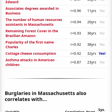
Edward
Associates degrees awarded in
r=0.96
11yrs
No
Business
The number of human resources
r=0.94
20yrs
No
assistants in Massachusetts
Remaining Forest Cover in the
r=0.93
36yrs
No
Brazilian Amazon
Popularity of the first name
r=0.92
38yrs
No
Charles
Cottage cheese consumption
r=0.92
32yrs
Yes!
Asthma attacks in American
r=0.87
23yrs
No
children
Burglaries in Massachusetts also
correlates with...
Sys.
Variable
Correlation
Years