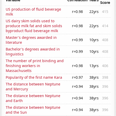
Score
US production of fluid beverage
r=0.98
22yrs
415
milk
US dairy skim solids used to
produce milk fat and skim solids
r=0.98
22yrs
414
byproduct fluid beverage milk
Master's degrees awarded in
r=0.99
10yrs
408
literature
Bachelor's degrees awarded in
r=0.99
10yrs
408
linguistics
The number of print binding and
finishing workers in
r=0.98
13yrs
406
Massachusetts
Popularity of the first name Kara
r=0.97
38yrs
398
The distance between Neptune
r=0.94
38yrs
396
and Mercury
The distance between Neptune
r=0.94
38yrs
396
and Earth
The distance between Neptune
r=0.94
38yrs
396
and the Sun