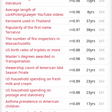
r=0.98
10yrs
356
literature
Average length of
r=0.96
8yrs
354
LockPickingLawyer YouTube videos
Kerosene used in Thailand
r=0.91
37yrs
348
Popularity of the first name
r=0.97
38yrs
348
Terrance
The number of fire inspectors in
r=0.93
20yrs
347
Massachusetts
US birth rates of triplets or more
r=0.88
20yrs
346
Master's degrees awarded in
r=0.98
10yrs
346
Transportation
Viewership count of American Idol
r=0.89
21yrs
345
Season Finale
US household spending on fresh
r=0.89
23yrs
342
milk and cream
US household spending on
r=0.88
23yrs
341
postage and stationery
Asthma prevalence in American
r=0.89
17yrs
341
children