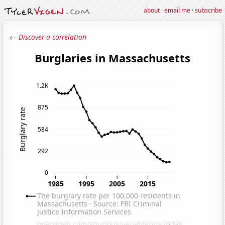
about
·
email me
·
subscribe
← Discover a correlation