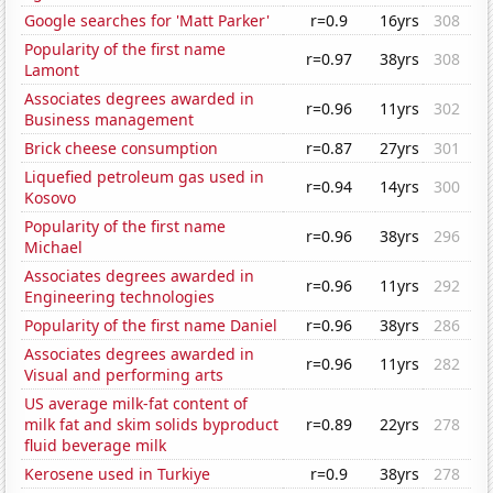
Google searches for 'Matt Parker'
r=0.9
16yrs
308
Popularity of the first name
r=0.97
38yrs
308
Lamont
Associates degrees awarded in
r=0.96
11yrs
302
Business management
Brick cheese consumption
r=0.87
27yrs
301
Liquefied petroleum gas used in
r=0.94
14yrs
300
Kosovo
Popularity of the first name
r=0.96
38yrs
296
Michael
Associates degrees awarded in
r=0.96
11yrs
292
Engineering technologies
Popularity of the first name Daniel
r=0.96
38yrs
286
Associates degrees awarded in
r=0.96
11yrs
282
Visual and performing arts
US average milk-fat content of
milk fat and skim solids byproduct
r=0.89
22yrs
278
fluid beverage milk
Kerosene used in Turkiye
r=0.9
38yrs
278