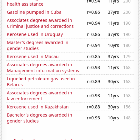
r=0.94
11yrs
200
health assistance
Gasoline pumped in Cuba
r=0.86
37yrs
200
Associates degrees awarded in
r=0.94
11yrs
190
Criminal justice and corrections
Kerosene used in Uruguay
r=0.86
37yrs
190
Master's degrees awarded in
r=0.94
10yrs
180
gender studies
Kerosene used in Macau
r=0.85
37yrs
179
Associates degrees awarded in
r=0.93
11yrs
168
Management information systems
Liquefied petroleum gas used in
r=0.89
30yrs
168
Belarus
Associates degrees awarded in
r=0.93
11yrs
158
law enforcement
Kerosene used in Kazakhstan
r=0.88
30yrs
156
Bachelor's degrees awarded in
r=0.93
10yrs
148
gender studies