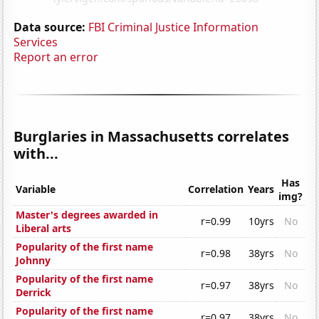
Data source:
FBI Criminal Justice Information
Services
Report an error
Burglaries in Massachusetts correlates
with...
Has
Variable
Correlation
Years
img?
Master's degrees awarded in
r=0.99
10yrs
No
Liberal arts
Popularity of the first name
r=0.98
38yrs
No
Johnny
Popularity of the first name
r=0.97
38yrs
No
Derrick
Popularity of the first name
r=0.97
38yrs
No