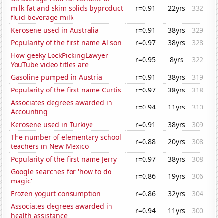
milk fat and skim solids byproduct
r=0.91
22yrs
332
fluid beverage milk
Kerosene used in Australia
r=0.91
38yrs
329
Popularity of the first name Alison
r=0.97
38yrs
328
How geeky LockPickingLawyer
r=0.95
8yrs
322
YouTube video titles are
Gasoline pumped in Austria
r=0.91
38yrs
319
Popularity of the first name Curtis
r=0.97
38yrs
318
Associates degrees awarded in
r=0.94
11yrs
310
Accounting
Kerosene used in Turkiye
r=0.91
38yrs
309
The number of elementary school
r=0.88
20yrs
308
teachers in New Mexico
Popularity of the first name Jerry
r=0.97
38yrs
308
Google searches for 'how to do
r=0.86
19yrs
306
magic'
Frozen yogurt consumption
r=0.86
32yrs
304
Associates degrees awarded in
r=0.94
11yrs
300
health assistance