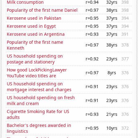
Milk consumption
r=0.94
32yrs
398
Popularity of the first name Daniel
r=0.97
38yrs
398
Kerosene used in Pakistan
r=0.95
37yrs
394
Kerosene used in Egypt
r=0.95
37yrs
394
Kerosene used in Argentina
r=0.93
37yrs
391
Popularity of the first name
r=0.97
38yrs
378
Kenneth
US household spending on
r=0.92
23yrs
377
postage and stationery
How good LockPickingLawyer
r=0.97
8yrs
376
YouTube video titles are
US household spending on
r=0.91
23yrs
376
mortgage interest and charges
US household spending on fresh
r=0.91
23yrs
376
milk and cream
Cigarette Smoking Rate for US
r=0.93
21yrs
376
adults
Bachelor's degrees awarded in
r=0.95
10yrs
372
linguistics