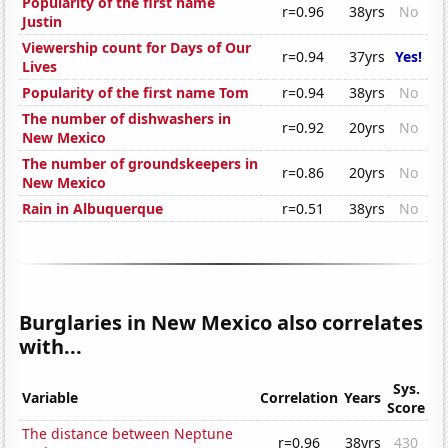
Popularity of the first name
r=0.96
38yrs
No
Justin
Viewership count for Days of Our
r=0.94
37yrs
Yes!
Lives
Popularity of the first name Tom
r=0.94
38yrs
No
The number of dishwashers in
r=0.92
20yrs
No
New Mexico
The number of groundskeepers in
r=0.86
20yrs
No
New Mexico
Rain in Albuquerque
r=0.51
38yrs
No
Burglaries in New Mexico also correlates
with...
Sys.
Variable
Correlation
Years
Score
The distance between Neptune
r=0.96
38yrs
430