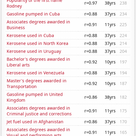
Popularity of the first name
r=0.97
38yrs
238
Rodney
Gasoline pumped in Cuba
r=0.88
37yrs
234
Associates degrees awarded in
r=0.91
11yrs
225
Business
Kerosene used in Cuba
r=0.88
37yrs
224
Kerosene used in North Korea
r=0.88
37yrs
214
Kerosene used in Uruguay
r=0.88
37yrs
204
Bachelor's degrees awarded in
r=0.92
10yrs
197
Liberal arts
Kerosene used in Venezuela
r=0.88
37yrs
194
Master's degrees awarded in
r=0.92
10yrs
187
Transportation
Gasoline pumped in United
r=0.86
38yrs
182
Kingdom
Associates degrees awarded in
r=0.91
11yrs
175
Criminal justice and corrections
Jet fuel used in Afghanistan
r=0.86
37yrs
170
Associates degrees awarded in
r=0.91
11yrs
165
Visual and performing arts