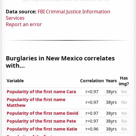
Data source:
FBI Criminal Justice Information
Services
Report an error
Burglaries in New Mexico correlates
with...
Has
Variable
Correlation
Years
img?
Popularity of the first name Cara
r=0.97
38yrs
No
Popularity of the first name
r=0.97
38yrs
No
Matthew
Popularity of the first name David
r=0.97
38yrs
No
Popularity of the first name Pete
r=0.97
38yrs
No
Popularity of the first name Katie
r=0.96
38yrs
No