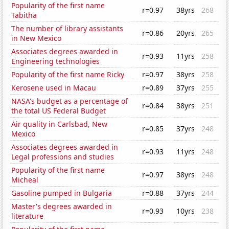
Popularity of the first name
r=0.97
38yrs
268
Tabitha
The number of library assistants
r=0.86
20yrs
265
in New Mexico
Associates degrees awarded in
r=0.93
11yrs
258
Engineering technologies
Popularity of the first name Ricky
r=0.97
38yrs
258
Kerosene used in Macau
r=0.89
37yrs
255
NASA's budget as a percentage of
r=0.84
38yrs
251
the total US Federal Budget
Air quality in Carlsbad, New
r=0.85
37yrs
248
Mexico
Associates degrees awarded in
r=0.93
11yrs
248
Legal professions and studies
Popularity of the first name
r=0.97
38yrs
248
Micheal
Gasoline pumped in Bulgaria
r=0.88
37yrs
244
Master's degrees awarded in
r=0.93
10yrs
238
literature