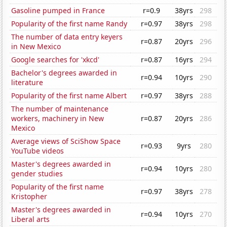
Gasoline pumped in France
r=0.9
38yrs
298
Popularity of the first name Randy
r=0.97
38yrs
298
The number of data entry keyers
r=0.87
20yrs
296
in New Mexico
Google searches for 'xkcd'
r=0.87
16yrs
294
Bachelor's degrees awarded in
r=0.94
10yrs
290
literature
Popularity of the first name Albert
r=0.97
38yrs
288
The number of maintenance
workers, machinery in New
r=0.87
20yrs
286
Mexico
Average views of SciShow Space
r=0.93
9yrs
280
YouTube videos
Master's degrees awarded in
r=0.94
10yrs
280
gender studies
Popularity of the first name
r=0.97
38yrs
278
Kristopher
Master's degrees awarded in
r=0.94
10yrs
270
Liberal arts