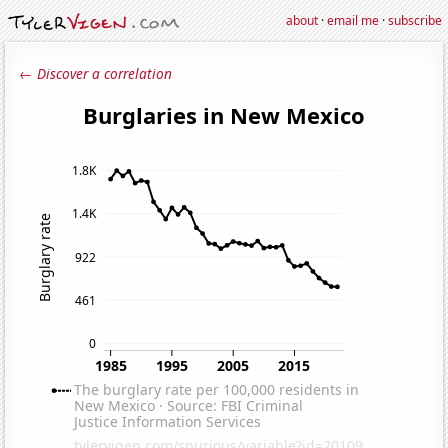
about
·
email me
·
subscribe
← Discover a correlation