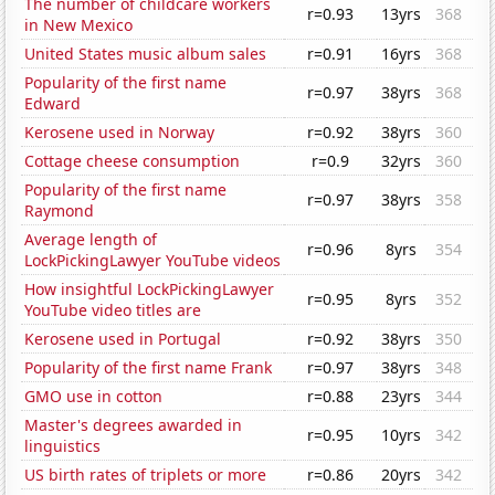
The number of childcare workers
r=0.93
13yrs
368
in New Mexico
United States music album sales
r=0.91
16yrs
368
Popularity of the first name
r=0.97
38yrs
368
Edward
Kerosene used in Norway
r=0.92
38yrs
360
Cottage cheese consumption
r=0.9
32yrs
360
Popularity of the first name
r=0.97
38yrs
358
Raymond
Average length of
r=0.96
8yrs
354
LockPickingLawyer YouTube videos
How insightful LockPickingLawyer
r=0.95
8yrs
352
YouTube video titles are
Kerosene used in Portugal
r=0.92
38yrs
350
Popularity of the first name Frank
r=0.97
38yrs
348
GMO use in cotton
r=0.88
23yrs
344
Master's degrees awarded in
r=0.95
10yrs
342
linguistics
US birth rates of triplets or more
r=0.86
20yrs
342