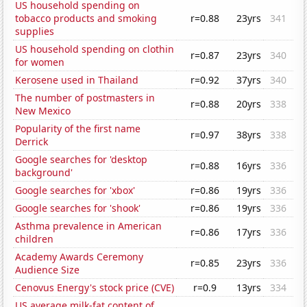
US household spending on
tobacco products and smoking
r=0.88
23yrs
341
supplies
US household spending on clothin
r=0.87
23yrs
340
for women
Kerosene used in Thailand
r=0.92
37yrs
340
The number of postmasters in
r=0.88
20yrs
338
New Mexico
Popularity of the first name
r=0.97
38yrs
338
Derrick
Google searches for 'desktop
r=0.88
16yrs
336
background'
Google searches for 'xbox'
r=0.86
19yrs
336
Google searches for 'shook'
r=0.86
19yrs
336
Asthma prevalence in American
r=0.86
17yrs
336
children
Academy Awards Ceremony
r=0.85
23yrs
336
Audience Size
Cenovus Energy's stock price (CVE)
r=0.9
13yrs
334
US average milk-fat content of