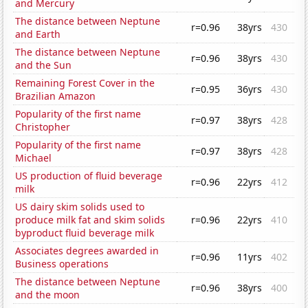
and Mercury
The distance between Neptune
r=0.96
38yrs
430
and Earth
The distance between Neptune
r=0.96
38yrs
430
and the Sun
Remaining Forest Cover in the
r=0.95
36yrs
430
Brazilian Amazon
Popularity of the first name
r=0.97
38yrs
428
Christopher
Popularity of the first name
r=0.97
38yrs
428
Michael
US production of fluid beverage
r=0.96
22yrs
412
milk
US dairy skim solids used to
produce milk fat and skim solids
r=0.96
22yrs
410
byproduct fluid beverage milk
Associates degrees awarded in
r=0.96
11yrs
402
Business operations
The distance between Neptune
r=0.96
38yrs
400
and the moon