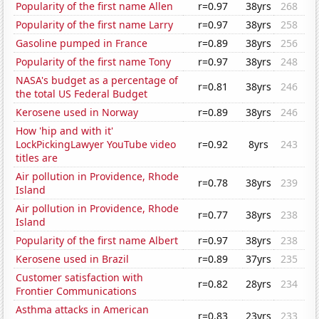
Popularity of the first name Allen
r=0.97
38yrs
268
Popularity of the first name Larry
r=0.97
38yrs
258
Gasoline pumped in France
r=0.89
38yrs
256
Popularity of the first name Tony
r=0.97
38yrs
248
NASA's budget as a percentage of
r=0.81
38yrs
246
the total US Federal Budget
Kerosene used in Norway
r=0.89
38yrs
246
How 'hip and with it'
LockPickingLawyer YouTube video
r=0.92
8yrs
243
titles are
Air pollution in Providence, Rhode
r=0.78
38yrs
239
Island
Air pollution in Providence, Rhode
r=0.77
38yrs
238
Island
Popularity of the first name Albert
r=0.97
38yrs
238
Kerosene used in Brazil
r=0.89
37yrs
235
Customer satisfaction with
r=0.82
28yrs
234
Frontier Communications
Asthma attacks in American
r=0.83
23yrs
233