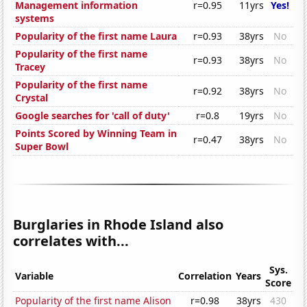
Management information
r=0.95
11yrs
Yes!
systems
Popularity of the first name Laura
r=0.93
38yrs
No
Popularity of the first name
r=0.93
38yrs
No
Tracey
Popularity of the first name
r=0.92
38yrs
No
Crystal
Google searches for 'call of duty'
r=0.8
19yrs
No
Points Scored by Winning Team in
r=0.47
38yrs
No
Super Bowl
Burglaries in Rhode Island also
correlates with...
Sys.
Variable
Correlation
Years
Score
Popularity of the first name Alison
r=0.98
38yrs
430