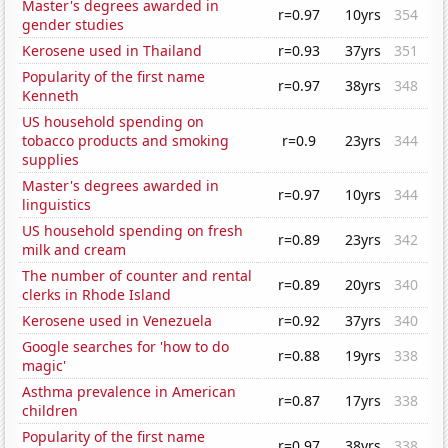
Master's degrees awarded in
r=0.97
10yrs
354
gender studies
Kerosene used in Thailand
r=0.93
37yrs
351
Popularity of the first name
r=0.97
38yrs
348
Kenneth
US household spending on
tobacco products and smoking
r=0.9
23yrs
344
supplies
Master's degrees awarded in
r=0.97
10yrs
344
linguistics
US household spending on fresh
r=0.89
23yrs
342
milk and cream
The number of counter and rental
r=0.89
20yrs
340
clerks in Rhode Island
Kerosene used in Venezuela
r=0.92
37yrs
340
Google searches for 'how to do
r=0.88
19yrs
338
magic'
Asthma prevalence in American
r=0.87
17yrs
338
children
Popularity of the first name
r=0.97
38yrs
338