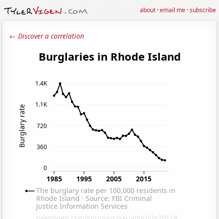
about
·
email me
·
subscribe
← Discover a correlation