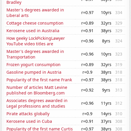
Bradley
Master's degrees awarded in
r=0.97
10yrs
334
Liberal arts
Cottage cheese consumption
r=0.89
32yrs
329
Kerosene used in Australia
r=0.91
38yrs
329
How geeky LockPickingLawyer
r=0.96
8yrs
324
YouTube video titles are
Master's degrees awarded in
r=0.96
10yrs
323
Transportation
Frozen yogurt consumption
r=0.89
32yrs
319
Gasoline pumped in Austria
r=0.9
38yrs
318
Popularity of the first name Frank
r=0.97
38yrs
318
Number of articles Matt Levine
r=0.92
9yrs
313
published on Bloomberg.com
Associates degrees awarded in
r=0.96
11yrs
312
Legal professions and studies
Pirate attacks globally
r=0.9
14yrs
310
Kerosene used in Cuba
r=0.91
37yrs
308
Popularity of the first name Curtis
r=0.97
38yrs
308