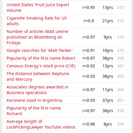
United States' Fruit Juice Export
r=0.95
13yrs
372
Volume
Cigarette Smoking Rate for US
r=0.9
21yrs
372
adults
Number of articles Matt Levine
published on Bloomberg on
r=0.97
9yrs
370
Fridays
Google searches for 'Matt Parker'
r=0.91
16yrs
370
Popularity of the first name Robert
r=0.97
38yrs
368
Cenovus Energy's stock price (CVE)
r=0.92
13yrs
367
The distance between Neptune
r=0.93
38yrs
365
and Mercury
Associates degrees awarded in
r=0.97
11yrs
364
Business operations
Kerosene used in Argentina
r=0.93
37yrs
361
Popularity of the first name
r=0.97
38yrs
358
Richard
Average length of
r=0.96
8yrs
354
LockPickingLawyer YouTube videos