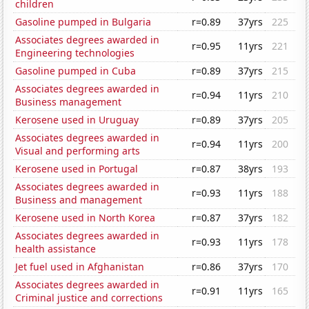
children
Gasoline pumped in Bulgaria
r=0.89
37yrs
225
Associates degrees awarded in
r=0.95
11yrs
221
Engineering technologies
Gasoline pumped in Cuba
r=0.89
37yrs
215
Associates degrees awarded in
r=0.94
11yrs
210
Business management
Kerosene used in Uruguay
r=0.89
37yrs
205
Associates degrees awarded in
r=0.94
11yrs
200
Visual and performing arts
Kerosene used in Portugal
r=0.87
38yrs
193
Associates degrees awarded in
r=0.93
11yrs
188
Business and management
Kerosene used in North Korea
r=0.87
37yrs
182
Associates degrees awarded in
r=0.93
11yrs
178
health assistance
Jet fuel used in Afghanistan
r=0.86
37yrs
170
Associates degrees awarded in
r=0.91
11yrs
165
Criminal justice and corrections