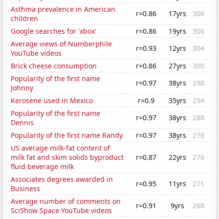
Asthma prevalence in American
r=0.86
17yrs
306
children
Google searches for 'xbox'
r=0.86
19yrs
306
Average views of Numberphile
r=0.93
12yrs
304
YouTube videos
Brick cheese consumption
r=0.86
27yrs
300
Popularity of the first name
r=0.97
38yrs
298
Johnny
Kerosene used in Mexico
r=0.9
35yrs
294
Popularity of the first name
r=0.97
38yrs
288
Dennis
Popularity of the first name Randy
r=0.97
38yrs
278
US average milk-fat content of
milk fat and skim solids byproduct
r=0.87
22yrs
276
fluid beverage milk
Associates degrees awarded in
r=0.95
11yrs
271
Business
Average number of comments on
r=0.91
9yrs
268
SciShow Space YouTube videos