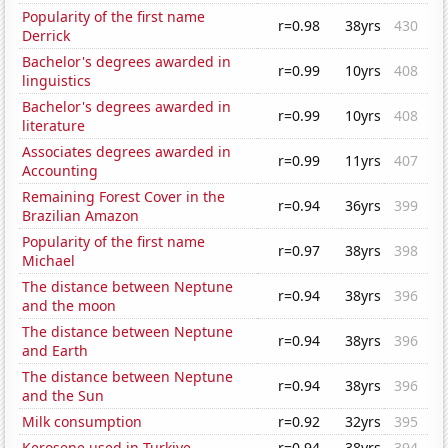
Popularity of the first name
r=0.98
38yrs
430
Derrick
Bachelor's degrees awarded in
r=0.99
10yrs
408
linguistics
Bachelor's degrees awarded in
r=0.99
10yrs
408
literature
Associates degrees awarded in
r=0.99
11yrs
407
Accounting
Remaining Forest Cover in the
r=0.94
36yrs
399
Brazilian Amazon
Popularity of the first name
r=0.97
38yrs
398
Michael
The distance between Neptune
r=0.94
38yrs
396
and the moon
The distance between Neptune
r=0.94
38yrs
396
and Earth
The distance between Neptune
r=0.94
38yrs
396
and the Sun
Milk consumption
r=0.92
32yrs
395
Kerosene used in Turkiye
r=0.94
38yrs
394