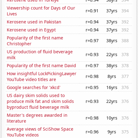
Viewership count for Days of Our
r=0.91
37yrs
394
Lives
Kerosene used in Pakistan
r=0.94
37yrs
392
Kerosene used in Egypt
r=0.94
37yrs
392
Popularity of the first name
r=0.97
38yrs
388
Christopher
US production of fluid beverage
r=0.93
22yrs
378
milk
Popularity of the first name David
r=0.97
38yrs
378
How insightful LockPickingLawyer
r=0.98
8yrs
377
YouTube video titles are
Google searches for 'xkcd'
r=0.95
16yrs
376
US dairy skim solids used to
produce milk fat and skim solids
r=0.93
22yrs
376
byproduct fluid beverage milk
Master's degrees awarded in
r=0.98
10yrs
376
literature
Average views of SciShow Space
r=0.96
9yrs
375
YouTube videos