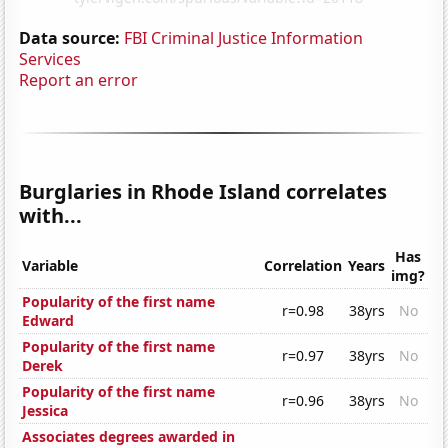
Data source:
FBI Criminal Justice Information
Services
Report an error
Burglaries in Rhode Island correlates
with...
Has
Variable
Correlation
Years
img?
Popularity of the first name
r=0.98
38yrs
No
Edward
Popularity of the first name
r=0.97
38yrs
No
Derek
Popularity of the first name
r=0.96
38yrs
No
Jessica
Associates degrees awarded in