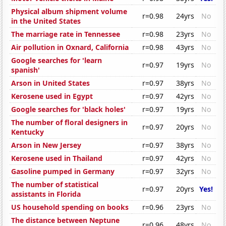
Physical album shipment volume
r=0.98
24yrs
No
in the United States
The marriage rate in Tennessee
r=0.98
23yrs
No
Air pollution in Oxnard, California
r=0.98
43yrs
No
Google searches for 'learn
r=0.97
19yrs
No
spanish'
Arson in United States
r=0.97
38yrs
No
Kerosene used in Egypt
r=0.97
42yrs
No
Google searches for 'black holes'
r=0.97
19yrs
No
The number of floral designers in
r=0.97
20yrs
No
Kentucky
Arson in New Jersey
r=0.97
38yrs
No
Kerosene used in Thailand
r=0.97
42yrs
No
Gasoline pumped in Germany
r=0.97
32yrs
No
The number of statistical
r=0.97
20yrs
Yes!
assistants in Florida
US household spending on books
r=0.96
23yrs
No
The distance between Neptune
r=0.96
48yrs
No