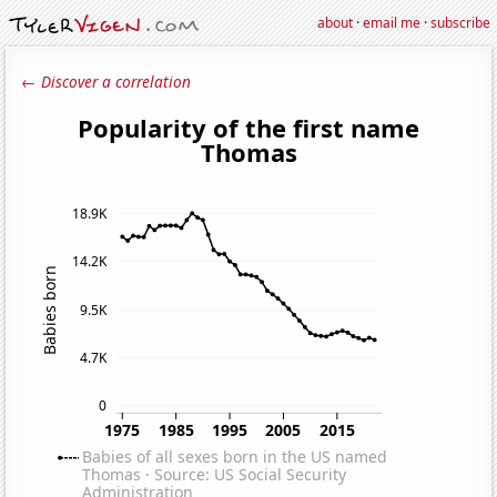
about
·
email me
·
subscribe
← Discover a correlation