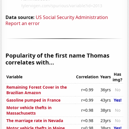
Data source:
US Social Security Administration
Report an error
Popularity of the first name Thomas
correlates with...
Has
Variable
Correlation
Years
img?
Remaining Forest Cover in the
r=0.99
36yrs
No
Brazilian Amazon
Gasoline pumped in France
r=0.99
43yrs
Yes!
Motor vehicle thefts in
r=0.98
38yrs
No
Massachusetts
The marriage rate in Nevada
r=0.98
23yrs
No
Motor vehicle thefts in Maine
r=0.98
38yrs
Yes!