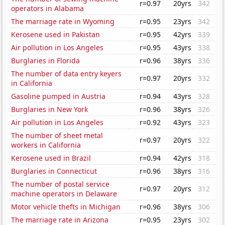
r=0.97
20yrs
342
operators in Alabama
The marriage rate in Wyoming
r=0.95
23yrs
342
Kerosene used in Pakistan
r=0.95
42yrs
339
Air pollution in Los Angeles
r=0.95
43yrs
338
Burglaries in Florida
r=0.96
38yrs
336
The number of data entry keyers
r=0.97
20yrs
332
in California
Gasoline pumped in Austria
r=0.94
43yrs
328
Burglaries in New York
r=0.96
38yrs
326
Air pollution in Los Angeles
r=0.92
43yrs
323
The number of sheet metal
r=0.97
20yrs
322
workers in California
Kerosene used in Brazil
r=0.94
42yrs
318
Burglaries in Connecticut
r=0.96
38yrs
316
The number of postal service
r=0.97
20yrs
312
machine operators in Delaware
Motor vehicle thefts in Michigan
r=0.96
38yrs
306
The marriage rate in Arizona
r=0.95
23yrs
302