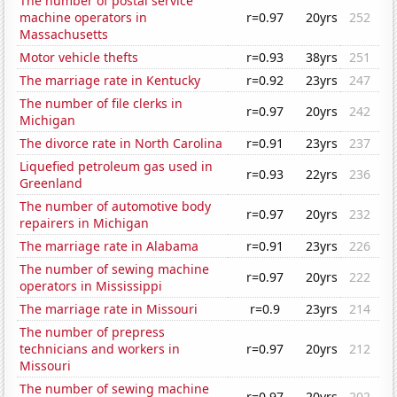
The number of postal service
machine operators in
r=0.97
20yrs
252
Massachusetts
Motor vehicle thefts
r=0.93
38yrs
251
The marriage rate in Kentucky
r=0.92
23yrs
247
The number of file clerks in
r=0.97
20yrs
242
Michigan
The divorce rate in North Carolina
r=0.91
23yrs
237
Liquefied petroleum gas used in
r=0.93
22yrs
236
Greenland
The number of automotive body
r=0.97
20yrs
232
repairers in Michigan
The marriage rate in Alabama
r=0.91
23yrs
226
The number of sewing machine
r=0.97
20yrs
222
operators in Mississippi
The marriage rate in Missouri
r=0.9
23yrs
214
The number of prepress
technicians and workers in
r=0.97
20yrs
212
Missouri
The number of sewing machine
r=0.97
20yrs
202