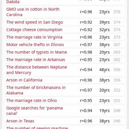
Dakota
GMO use in cotton in North
r=0.96
23yrs
376
Carolina
The wind speed in San Diego
r=0.92
39yrs
374
Cottage cheese consumption
r=0.92
32yrs
374
The marriage rate in Virginia
r=0.96
23yrs
373
Motor vehicle thefts in Illinois
r=0.97
38yrs
367
The number of typists in Maine
r=0.98
20yrs
363
The marriage rate in Arkansas
r=0.95
23yrs
362
The distance between Neptune
r=0.94
48yrs
356
and Mercury
Arson in California
r=0.96
38yrs
356
The number of brickmasons in
r=0.97
20yrs
352
Alabama
The marriage rate in Ohio
r=0.95
23yrs
352
Google searches for 'panama
r=0.94
19yrs
348
canal'
Arson in Texas
r=0.96
38yrs
346
The number of sewing machine