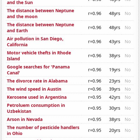
and the Sun
The distance between Neptune
r=0.96
48yrs
No
and the moon
The distance between Neptune
r=0.96
48yrs
No
and Earth
Air pollution in San Diego,
r=0.96
43yrs
No
California
Motor vehicle thefts in Rhode
r=0.96
38yrs
No
Island
Google searches for 'Panama
r=0.96
19yrs
No
Canal'
The divorce rate in Alabama
r=0.96
23yrs
No
The wind speed in Austin
r=0.96
39yrs
No
Kerosene used in Argentina
r=0.95
42yrs
No
Petroluem consumption in
r=0.95
30yrs
No
Uzbekistan
Arson in Nevada
r=0.95
38yrs
No
The number of pesticide handlers
r=0.95
20yrs
No
in Ohio