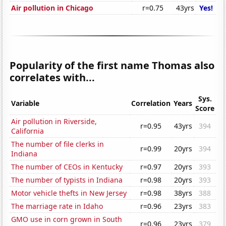
Air pollution in Chicago
r=0.75
43yrs
Yes!
Popularity of the first name Thomas also
correlates with...
Sys.
Variable
Correlation
Years
Score
Air pollution in Riverside,
r=0.95
43yrs
394
California
The number of file clerks in
r=0.99
20yrs
394
Indiana
The number of CEOs in Kentucky
r=0.97
20yrs
393
The number of typists in Indiana
r=0.98
20yrs
393
Motor vehicle thefts in New Jersey
r=0.98
38yrs
388
The marriage rate in Idaho
r=0.96
23yrs
383
GMO use in corn grown in South
r=0.96
23yrs
379