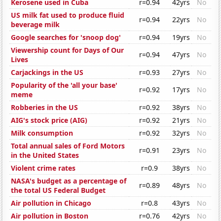
Kerosene used in Cuba
r=0.94
42yrs
No
US milk fat used to produce fluid
r=0.94
22yrs
No
beverage milk
Google searches for 'snoop dog'
r=0.94
19yrs
No
Viewership count for Days of Our
r=0.94
47yrs
No
Lives
Carjackings in the US
r=0.93
27yrs
No
Popularity of the 'all your base'
r=0.92
17yrs
No
meme
Robberies in the US
r=0.92
38yrs
No
AIG's stock price (AIG)
r=0.92
21yrs
No
Milk consumption
r=0.92
32yrs
No
Total annual sales of Ford Motors
r=0.91
23yrs
No
in the United States
Violent crime rates
r=0.9
38yrs
No
NASA's budget as a percentage of
r=0.89
48yrs
No
the total US Federal Budget
Air pollution in Chicago
r=0.8
43yrs
No
Air pollution in Boston
r=0.76
42yrs
No