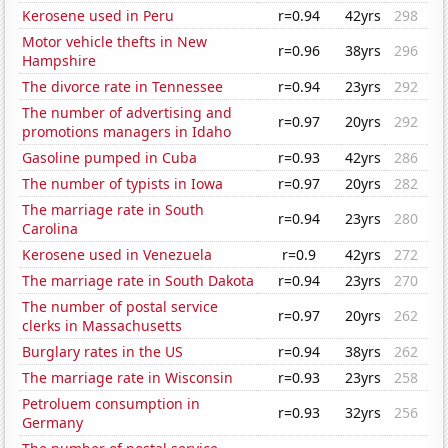
Kerosene used in Peru
r=0.94
42yrs
298
Motor vehicle thefts in New
r=0.96
38yrs
296
Hampshire
The divorce rate in Tennessee
r=0.94
23yrs
292
The number of advertising and
r=0.97
20yrs
292
promotions managers in Idaho
Gasoline pumped in Cuba
r=0.93
42yrs
286
The number of typists in Iowa
r=0.97
20yrs
282
The marriage rate in South
r=0.94
23yrs
280
Carolina
Kerosene used in Venezuela
r=0.9
42yrs
272
The marriage rate in South Dakota
r=0.94
23yrs
270
The number of postal service
r=0.97
20yrs
262
clerks in Massachusetts
Burglary rates in the US
r=0.94
38yrs
262
The marriage rate in Wisconsin
r=0.93
23yrs
258
Petroluem consumption in
r=0.93
32yrs
256
Germany