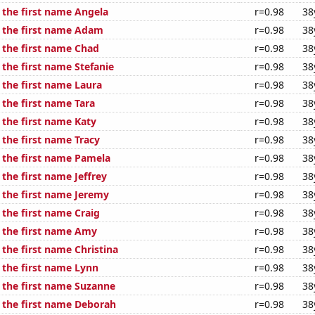
 the first name Angela
r=0.98
38
f the first name Adam
r=0.98
38
f the first name Chad
r=0.98
38
 the first name Stefanie
r=0.98
38
 the first name Laura
r=0.98
38
 the first name Tara
r=0.98
38
 the first name Katy
r=0.98
38
 the first name Tracy
r=0.98
38
f the first name Pamela
r=0.98
38
 the first name Jeffrey
r=0.98
38
f the first name Jeremy
r=0.98
38
 the first name Craig
r=0.98
38
f the first name Amy
r=0.98
38
 the first name Christina
r=0.98
38
 the first name Lynn
r=0.98
38
f the first name Suzanne
r=0.98
38
f the first name Deborah
r=0.98
38