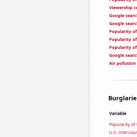
Viewership c
Google searc
Google search
Popularity of
Popularity of
Popularity o
Google searc
Air pollution
Burglarie
Variable
Popularity of
U.S. intercou