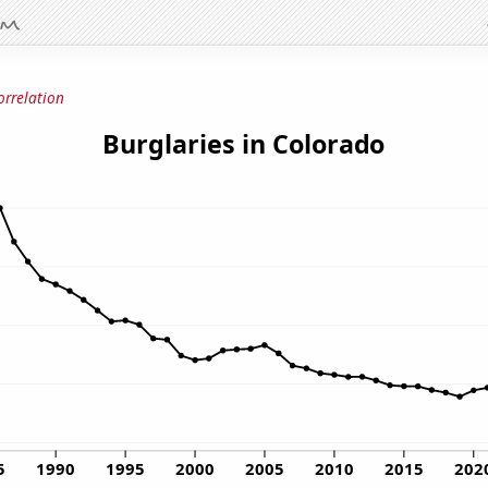
orrelation