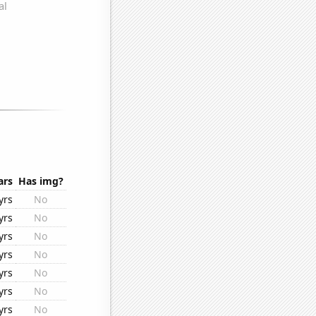
ars
Has img?
yrs
No
yrs
No
yrs
No
yrs
No
yrs
No
yrs
No
yrs
No