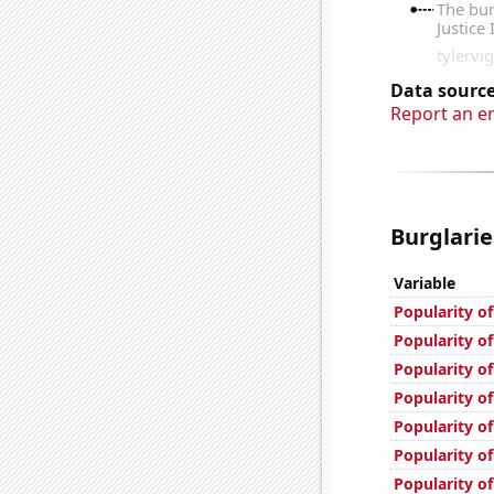
Data source
Report an e
Burglarie
Variable
Popularity of
Popularity of
Popularity of
Popularity of
Popularity of
Popularity of
Popularity of