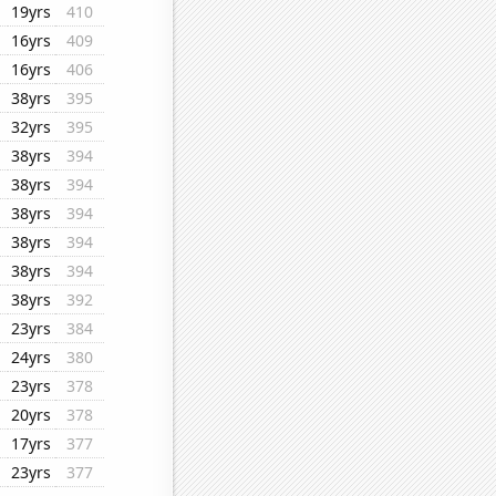
19yrs
410
16yrs
409
16yrs
406
38yrs
395
32yrs
395
38yrs
394
38yrs
394
38yrs
394
38yrs
394
38yrs
394
38yrs
392
23yrs
384
24yrs
380
23yrs
378
20yrs
378
17yrs
377
23yrs
377