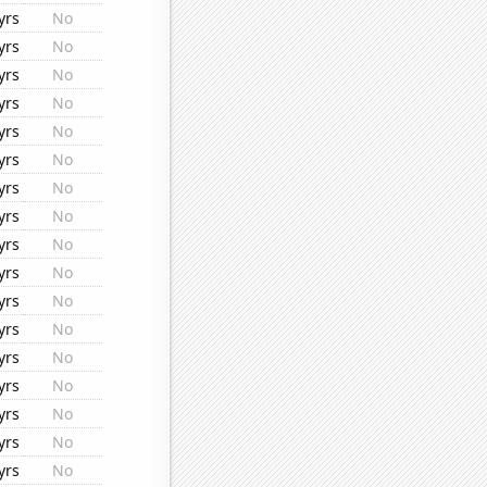
yrs
No
yrs
No
yrs
No
yrs
No
yrs
No
yrs
No
yrs
No
yrs
No
yrs
No
yrs
No
yrs
No
yrs
No
yrs
No
yrs
No
yrs
No
yrs
No
yrs
No