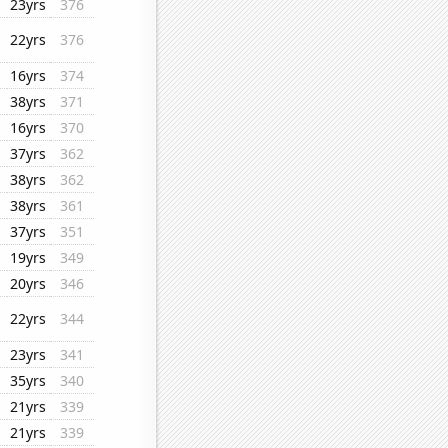
23yrs
376
22yrs
376
16yrs
374
38yrs
371
16yrs
370
37yrs
362
38yrs
362
38yrs
361
37yrs
351
19yrs
349
20yrs
346
22yrs
344
23yrs
341
35yrs
340
21yrs
339
21yrs
339