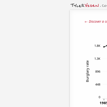
← Discover a c