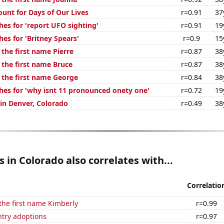
ount for Days of Our Lives
r=0.91
37
hes for 'report UFO sighting'
r=0.91
19
es for 'Britney Spears'
r=0.9
15
 the first name Pierre
r=0.87
38
 the first name Bruce
r=0.87
38
f the first name George
r=0.84
38
hes for 'why isnt 11 pronounced onety one'
r=0.72
19
 in Denver, Colorado
r=0.49
38
s in Colorado also correlates with...
Correlatio
 the first name Kimberly
r=0.99
ntry adoptions
r=0.97