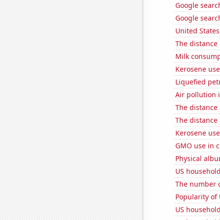
Google search
Google searc
United State
The distance
Milk consump
Kerosene use
Liquefied pe
Air pollution
The distance
The distance
Kerosene used
GMO use in c
Physical alb
US household
The number o
Popularity of
US household