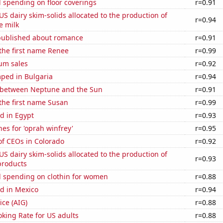
 spending on floor coverings
r=0.91
 US dairy skim-solids allocated to the production of
r=0.94
e milk
published about romance
r=0.91
 the first name Renee
r=0.99
um sales
r=0.92
ped in Bulgaria
r=0.94
 between Neptune and the Sun
r=0.91
 the first name Susan
r=0.99
d in Egypt
r=0.93
es for 'oprah winfrey'
r=0.95
f CEOs in Colorado
r=0.92
 US dairy skim-solids allocated to the production of
r=0.93
products
 spending on clothin for women
r=0.88
d in Mexico
r=0.94
ice (AIG)
r=0.88
king Rate for US adults
r=0.88