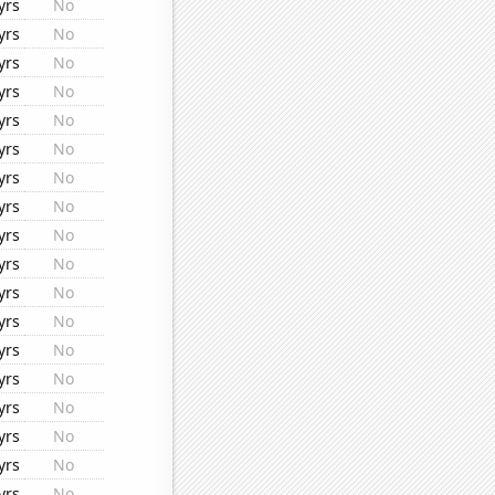
yrs
No
yrs
No
yrs
No
yrs
No
yrs
No
yrs
No
yrs
No
yrs
No
yrs
No
yrs
No
yrs
No
yrs
No
yrs
No
yrs
No
yrs
No
yrs
No
yrs
No
yrs
No