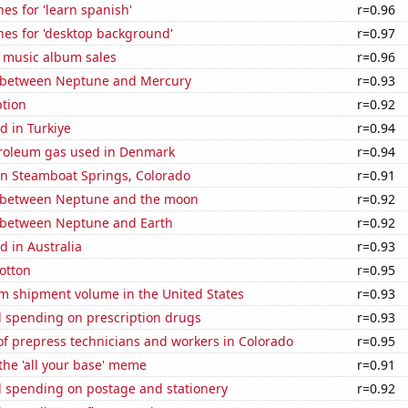
es for 'learn spanish'
r=0.96
hes for 'desktop background'
r=0.97
s music album sales
r=0.96
 between Neptune and Mercury
r=0.93
tion
r=0.92
d in Turkiye
r=0.94
troleum gas used in Denmark
r=0.94
 in Steamboat Springs, Colorado
r=0.91
 between Neptune and the moon
r=0.92
 between Neptune and Earth
r=0.92
 in Australia
r=0.93
otton
r=0.95
um shipment volume in the United States
r=0.93
 spending on prescription drugs
r=0.93
f prepress technicians and workers in Colorado
r=0.95
 the 'all your base' meme
r=0.91
 spending on postage and stationery
r=0.92