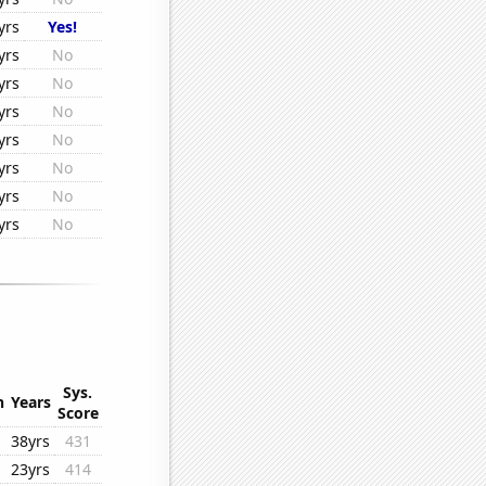
yrs
Yes!
yrs
No
yrs
No
yrs
No
yrs
No
yrs
No
yrs
No
yrs
No
Sys.
n
Years
Score
38yrs
431
23yrs
414