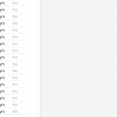
yrs
No
yrs
No
yrs
No
yrs
No
yrs
No
yrs
No
yrs
No
yrs
No
yrs
No
yrs
No
yrs
No
yrs
No
yrs
No
yrs
No
yrs
No
yrs
No
yrs
No