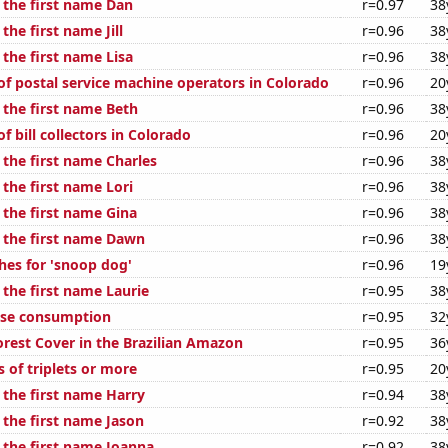
 the first name Dan
r=0.97
38
the first name Jill
r=0.96
38
 the first name Lisa
r=0.96
38
f postal service machine operators in Colorado
r=0.96
20
 the first name Beth
r=0.96
38
 bill collectors in Colorado
r=0.96
20
 the first name Charles
r=0.96
38
 the first name Lori
r=0.96
38
 the first name Gina
r=0.96
38
f the first name Dawn
r=0.96
38
hes for 'snoop dog'
r=0.96
19
 the first name Laurie
r=0.95
38
ese consumption
r=0.95
32
rest Cover in the Brazilian Amazon
r=0.95
36
s of triplets or more
r=0.95
20
 the first name Harry
r=0.94
38
 the first name Jason
r=0.92
38
 the first name Joanna
r=0.92
38