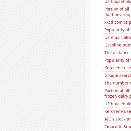
US household
Portion of all
fluid beverag
xkcd comics 
Popularity of
US music alb
Gasoline pum
The distance
Popularity of
Kerosene use
Google search
The number o
Portion of all
frozen dairy 
US household
Kerosene use
AIG's stock pr
Cigarette Smo