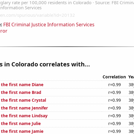
:
FBI Criminal Justice Information Services
rror
s in Colorado correlates with...
Correlation
Ye
 the first name Diane
r=0.99
38
 the first name Brad
r=0.99
38
 the first name Crystal
r=0.99
38
 the first name Jennifer
r=0.99
38
 the first name Lindsay
r=0.99
38
 the first name Julie
r=0.99
38
 the first name Jamie
r=0.99
38