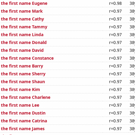
f the first name Eugene
r=0.98
38
f the first name Mark
r=0.97
38
 the first name Cathy
r=0.97
38
f the first name Tammy
r=0.97
38
 the first name Linda
r=0.97
38
f the first name Donald
r=0.97
38
 the first name David
r=0.97
38
f the first name Constance
r=0.97
38
 the first name Barry
r=0.97
38
 the first name Sherry
r=0.97
38
f the first name Shaun
r=0.97
38
 the first name Kim
r=0.97
38
 the first name Charlene
r=0.97
38
 the first name Lee
r=0.97
38
 the first name Dustin
r=0.97
38
 the first name Catrina
r=0.97
38
f the first name James
r=0.97
38