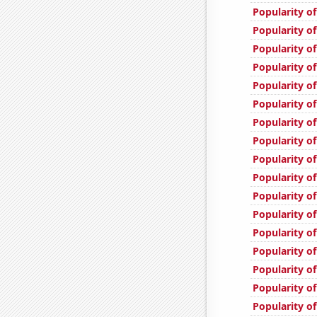
Popularity of
Popularity o
Popularity o
Popularity of
Popularity of
Popularity of
Popularity of
Popularity of
Popularity o
Popularity of
Popularity o
Popularity of
Popularity o
Popularity of
Popularity of
Popularity o
Popularity o