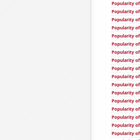
Popularity o
Popularity o
Popularity of
Popularity o
Popularity of
Popularity o
Popularity of
Popularity o
Popularity of
Popularity of
Popularity o
Popularity of
Popularity of
Popularity of
Popularity of
Popularity of
Popularity o