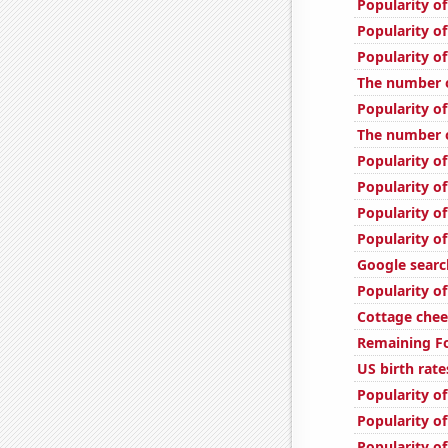
Popularity of
Popularity of 
Popularity of
The number o
Popularity of
The number of
Popularity of
Popularity of
Popularity of
Popularity o
Google searc
Popularity of
Cottage che
Remaining Fo
US birth rate
Popularity of
Popularity of
Popularity of