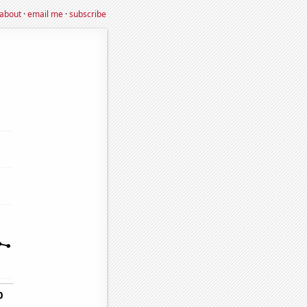
about
·
email me
·
subscribe