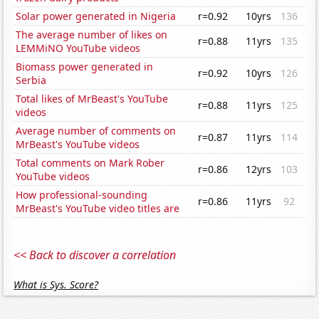
Solar power generated in Nigeria
r=0.92
10yrs
136
The average number of likes on
r=0.88
11yrs
135
LEMMiNO YouTube videos
Biomass power generated in
r=0.92
10yrs
126
Serbia
Total likes of MrBeast's YouTube
r=0.88
11yrs
125
videos
Average number of comments on
r=0.87
11yrs
114
MrBeast's YouTube videos
Total comments on Mark Rober
r=0.86
12yrs
103
YouTube videos
How professional-sounding
r=0.86
11yrs
92
MrBeast's YouTube video titles are
<< Back to discover a correlation
What is Sys. Score?