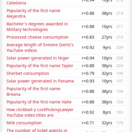
Caledonia
Popularity of the first name
r=0.88
38yrs
214
Alejandra
Bachelor's degrees awarded in
r=0.88
10yrs
211
Military technologies
Processed cheese consumption
r=0.83
27yrs
210
Average length of Simone Giertz's
r=0.92
9yrs
209
YouTube videos
Solar power generated in Niger
r=0.94
10yrs
208
Popularity of the first name Tayler
r=0.88
38yrs
204
Sherbet consumption
r=0.79
32yrs
199
Solar power generated in Panama
r=0.93
10yrs
197
Popularity of the first name
r=0.88
38yrs
194
Breana
Popularity of the first name Halie
r=0.88
38yrs
184
How clickbait-y LockPickingLawyer
r=0.92
8yrs
183
YouTube video titles are
Milk consumption
r=0.71
32yrs
178
The number of ticket agents in