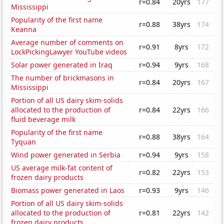
r=0.84
20yrs
177
Mississippi
Popularity of the first name
r=0.88
38yrs
174
Keanna
Average number of comments on
r=0.91
8yrs
172
LockPickingLawyer YouTube videos
Solar power generated in Iraq
r=0.94
9yrs
168
The number of brickmasons in
r=0.84
20yrs
167
Mississippi
Portion of all US dairy skim-solids
allocated to the production of
r=0.84
22yrs
166
fluid beverage milk
Popularity of the first name
r=0.88
38yrs
164
Tyquan
Wind power generated in Serbia
r=0.94
9yrs
158
US average milk-fat content of
r=0.82
22yrs
153
frozen dairy products
Biomass power generated in Laos
r=0.93
9yrs
146
Portion of all US dairy skim-solids
allocated to the production of
r=0.81
22yrs
142
frozen dairy products