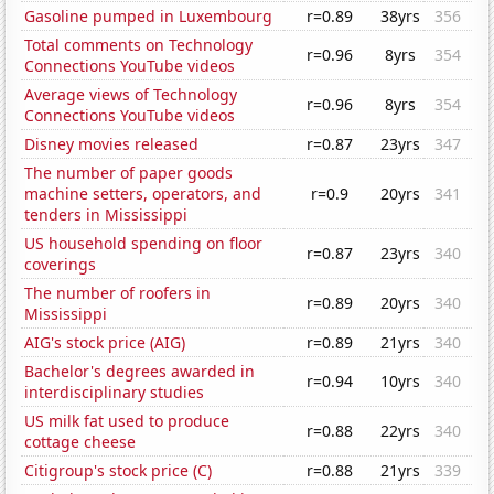
Gasoline pumped in Luxembourg
r=0.89
38yrs
356
Total comments on Technology
r=0.96
8yrs
354
Connections YouTube videos
Average views of Technology
r=0.96
8yrs
354
Connections YouTube videos
Disney movies released
r=0.87
23yrs
347
The number of paper goods
machine setters, operators, and
r=0.9
20yrs
341
tenders in Mississippi
US household spending on floor
r=0.87
23yrs
340
coverings
The number of roofers in
r=0.89
20yrs
340
Mississippi
AIG's stock price (AIG)
r=0.89
21yrs
340
Bachelor's degrees awarded in
r=0.94
10yrs
340
interdisciplinary studies
US milk fat used to produce
r=0.88
22yrs
340
cottage cheese
Citigroup's stock price (C)
r=0.88
21yrs
339