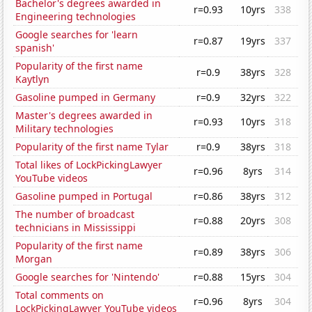
Bachelor's degrees awarded in
r=0.93
10yrs
338
Engineering technologies
Google searches for 'learn
r=0.87
19yrs
337
spanish'
Popularity of the first name
r=0.9
38yrs
328
Kaytlyn
Gasoline pumped in Germany
r=0.9
32yrs
322
Master's degrees awarded in
r=0.93
10yrs
318
Military technologies
Popularity of the first name Tylar
r=0.9
38yrs
318
Total likes of LockPickingLawyer
r=0.96
8yrs
314
YouTube videos
Gasoline pumped in Portugal
r=0.86
38yrs
312
The number of broadcast
r=0.88
20yrs
308
technicians in Mississippi
Popularity of the first name
r=0.89
38yrs
306
Morgan
Google searches for 'Nintendo'
r=0.88
15yrs
304
Total comments on
r=0.96
8yrs
304
LockPickingLawyer YouTube videos