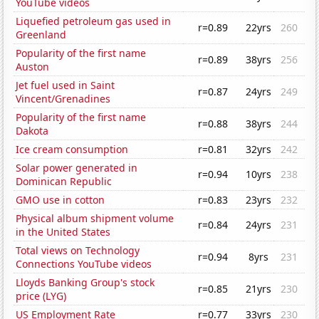
YouTube videos
Liquefied petroleum gas used in
r=0.89
22yrs
260
Greenland
Popularity of the first name
r=0.89
38yrs
256
Auston
Jet fuel used in Saint
r=0.87
24yrs
249
Vincent/Grenadines
Popularity of the first name
r=0.88
38yrs
244
Dakota
Ice cream consumption
r=0.81
32yrs
242
Solar power generated in
r=0.94
10yrs
238
Dominican Republic
GMO use in cotton
r=0.83
23yrs
232
Physical album shipment volume
r=0.84
24yrs
231
in the United States
Total views on Technology
r=0.94
8yrs
231
Connections YouTube videos
Lloyds Banking Group's stock
r=0.85
21yrs
230
price (LYG)
US Employment Rate
r=0.77
33yrs
230