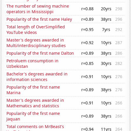
The number of sewing machine
r=0.88
20yrs
298
operators in Mississippi
Popularity of the first name Haley
r=0.89
38yrs
296
Total length of OverSimplified
r=0.95
7yrs
292
YouTube videos
Master's degrees awarded in
r=0.92
10yrs
287
Multi/interdisciplinary studies
Popularity of the first name Dalton
r=0.89
38yrs
286
Petroluem consumption in
r=0.85
30yrs
282
Uzbekistan
Bachelor's degrees awarded in
r=0.91
10yrs
276
information sciences
Popularity of the first name
r=0.89
38yrs
276
Marina
Master's degrees awarded in
r=0.91
10yrs
266
Mathematics and statistics
Popularity of the first name
r=0.89
38yrs
266
Jaquan
Total comments on MrBeast's
r=0.94
11yrs
264