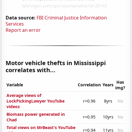
Data source:
FBI Criminal Justice Information
Services
Report an error
Motor vehicle thefts in Mississippi
correlates with...
Has
Variable
Correlation
Years
img?
Average views of
LockPickingLawyer YouTube
r=0.96
8yrs
No
videos
Biomass power generated in
r=0.95
10yrs
No
Chad
Total views on MrBeast's YouTube
r=0.94
11yrs
No