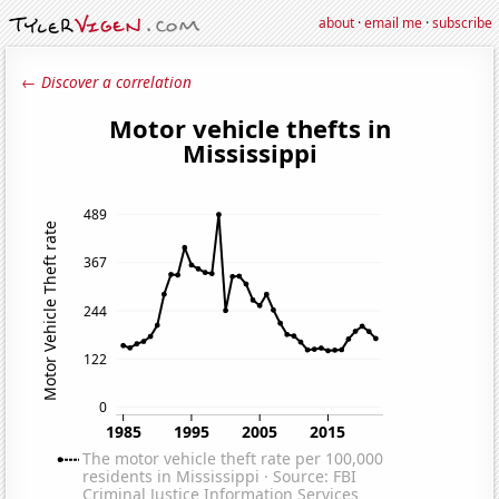
about
·
email me
·
subscribe
← Discover a correlation