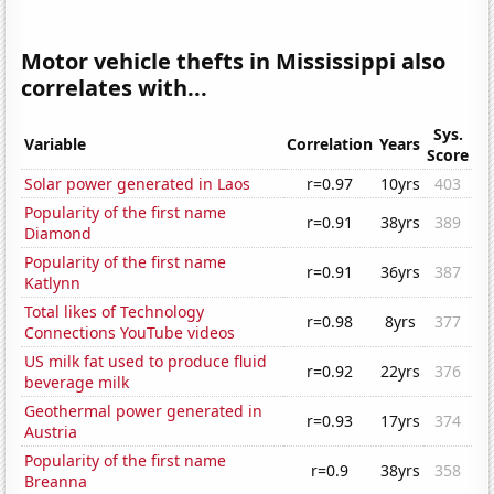
Motor vehicle thefts in Mississippi also
correlates with...
Sys.
Variable
Correlation
Years
Score
Solar power generated in Laos
r=0.97
10yrs
403
Popularity of the first name
r=0.91
38yrs
389
Diamond
Popularity of the first name
r=0.91
36yrs
387
Katlynn
Total likes of Technology
r=0.98
8yrs
377
Connections YouTube videos
US milk fat used to produce fluid
r=0.92
22yrs
376
beverage milk
Geothermal power generated in
r=0.93
17yrs
374
Austria
Popularity of the first name
r=0.9
38yrs
358
Breanna