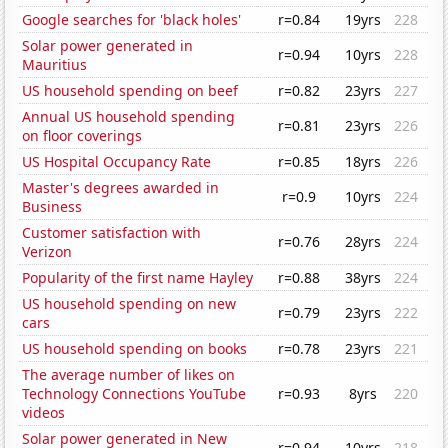
Google searches for 'black holes'
r=0.84
19yrs
228
Solar power generated in
r=0.94
10yrs
228
Mauritius
US household spending on beef
r=0.82
23yrs
227
Annual US household spending
r=0.81
23yrs
226
on floor coverings
US Hospital Occupancy Rate
r=0.85
18yrs
226
Master's degrees awarded in
r=0.9
10yrs
224
Business
Customer satisfaction with
r=0.76
28yrs
224
Verizon
Popularity of the first name Hayley
r=0.88
38yrs
224
US household spending on new
r=0.79
23yrs
222
cars
US household spending on books
r=0.78
23yrs
221
The average number of likes on
Technology Connections YouTube
r=0.93
8yrs
220
videos
Solar power generated in New
r=0.94
10yrs
218