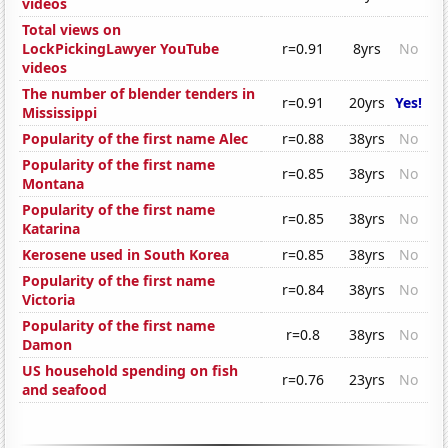
videos
Total views on
LockPickingLawyer YouTube
r=0.91
8yrs
No
videos
The number of blender tenders in
r=0.91
20yrs
Yes!
Mississippi
Popularity of the first name Alec
r=0.88
38yrs
No
Popularity of the first name
r=0.85
38yrs
No
Montana
Popularity of the first name
r=0.85
38yrs
No
Katarina
Kerosene used in South Korea
r=0.85
38yrs
No
Popularity of the first name
r=0.84
38yrs
No
Victoria
Popularity of the first name
r=0.8
38yrs
No
Damon
US household spending on fish
r=0.76
23yrs
No
and seafood