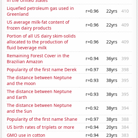
in the United States
Liquefied petroleum gas used in
r=0.96
22yrs
410
Greenland
US average milk-fat content of
r=0.96
22yrs
409
frozen dairy products
Portion of all US dairy skim-solids
allocated to the production of
r=0.96
22yrs
409
fluid beverage milk
Remaining Forest Cover in the
r=0.94
36yrs
399
Brazilian Amazon
Popularity of the first name Derek
r=0.97
38yrs
398
The distance between Neptune
r=0.93
38yrs
395
and the moon
The distance between Neptune
r=0.93
38yrs
395
and Earth
The distance between Neptune
r=0.92
38yrs
394
and the Sun
Popularity of the first name Shane
r=0.97
38yrs
388
US birth rates of triplets or more
r=0.94
20yrs
384
GMO use in cotton
r=0.94
23yrs
383