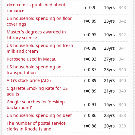
xkcd comics published about
r=0.9
16yrs
343
romance
US household spending on floor
r=0.89
23yrs
342
coverings
Master's degrees awarded in
r=0.95
10yrs
342
Library science
US household spending on fresh
r=0.88
23yrs
341
milk and cream
Kerosene used in Macau
r=0.93
37yrs
341
US household spending on
r=0.87
23yrs
340
transportation
AIG's stock price (AIG)
r=0.89
21yrs
340
Cigarette Smoking Rate for US
r=0.89
21yrs
340
adults
Google searches for 'desktop
r=0.91
16yrs
340
background'
US household spending on beef
r=0.86
23yrs
338
The number of postal service
r=0.88
20yrs
338
clerks in Rhode Island