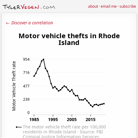
about
·
email me
·
subscribe
← Discover a correlation