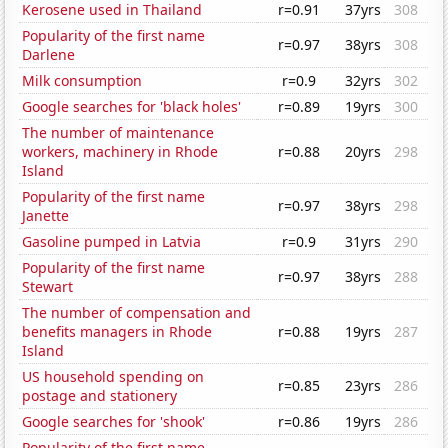
Kerosene used in Thailand
r=0.91
37yrs
308
Popularity of the first name
r=0.97
38yrs
308
Darlene
Milk consumption
r=0.9
32yrs
302
Google searches for 'black holes'
r=0.89
19yrs
300
The number of maintenance
workers, machinery in Rhode
r=0.88
20yrs
298
Island
Popularity of the first name
r=0.97
38yrs
298
Janette
Gasoline pumped in Latvia
r=0.9
31yrs
290
Popularity of the first name
r=0.97
38yrs
288
Stewart
The number of compensation and
benefits managers in Rhode
r=0.88
19yrs
287
Island
US household spending on
r=0.85
23yrs
286
postage and stationery
Google searches for 'shook'
r=0.86
19yrs
286
Popularity of the first name