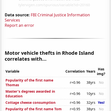
Data source:
FBI Criminal Justice Information
Services
Report an error
Motor vehicle thefts in Rhode Island
correlates with...
Has
Variable
Correlation
Years
img?
Popularity of the first name
r=0.96
38yrs
No
Thomas
Master's degrees awarded in
r=0.96
10yrs
No
Education
Cottage cheese consumption
r=0.96
32yrs
Yes!
Popularity of the first name Tom
r=0.95
38yrs
No