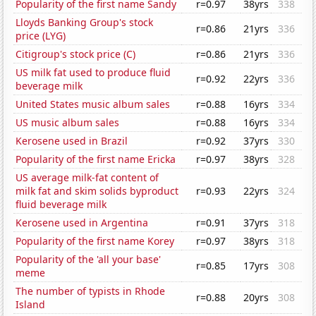
Popularity of the first name Sandy
r=0.97
38yrs
338
Lloyds Banking Group's stock
r=0.86
21yrs
336
price (LYG)
Citigroup's stock price (C)
r=0.86
21yrs
336
US milk fat used to produce fluid
r=0.92
22yrs
336
beverage milk
United States music album sales
r=0.88
16yrs
334
US music album sales
r=0.88
16yrs
334
Kerosene used in Brazil
r=0.92
37yrs
330
Popularity of the first name Ericka
r=0.97
38yrs
328
US average milk-fat content of
milk fat and skim solids byproduct
r=0.93
22yrs
324
fluid beverage milk
Kerosene used in Argentina
r=0.91
37yrs
318
Popularity of the first name Korey
r=0.97
38yrs
318
Popularity of the 'all your base'
r=0.85
17yrs
308
meme
The number of typists in Rhode
r=0.88
20yrs
308
Island