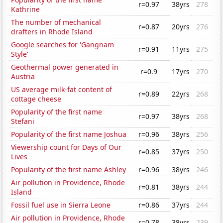
r=0.97
38yrs
278
Kathrine
The number of mechanical
r=0.87
20yrs
276
drafters in Rhode Island
Google searches for 'Gangnam
r=0.91
11yrs
275
Style'
Geothermal power generated in
r=0.9
17yrs
270
Austria
US average milk-fat content of
r=0.89
22yrs
268
cottage cheese
Popularity of the first name
r=0.97
38yrs
268
Stefani
Popularity of the first name Joshua
r=0.96
38yrs
256
Viewership count for Days of Our
r=0.85
37yrs
250
Lives
Popularity of the first name Ashley
r=0.96
38yrs
246
Air pollution in Providence, Rhode
r=0.81
38yrs
244
Island
Fossil fuel use in Sierra Leone
r=0.86
37yrs
244
Air pollution in Providence, Rhode
r=0.78
38yrs
239