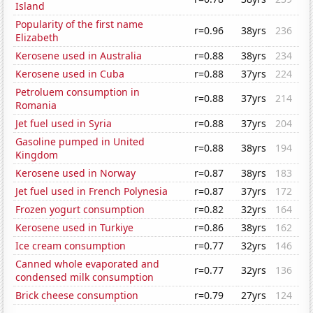
Island
Popularity of the first name
r=0.96
38yrs
236
Elizabeth
Kerosene used in Australia
r=0.88
38yrs
234
Kerosene used in Cuba
r=0.88
37yrs
224
Petroluem consumption in
r=0.88
37yrs
214
Romania
Jet fuel used in Syria
r=0.88
37yrs
204
Gasoline pumped in United
r=0.88
38yrs
194
Kingdom
Kerosene used in Norway
r=0.87
38yrs
183
Jet fuel used in French Polynesia
r=0.87
37yrs
172
Frozen yogurt consumption
r=0.82
32yrs
164
Kerosene used in Turkiye
r=0.86
38yrs
162
Ice cream consumption
r=0.77
32yrs
146
Canned whole evaporated and
r=0.77
32yrs
136
condensed milk consumption
Brick cheese consumption
r=0.79
27yrs
124