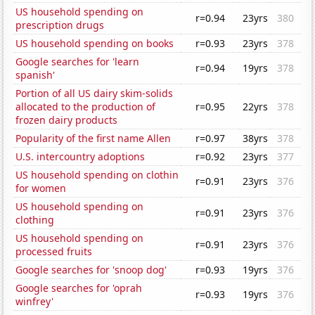
US household spending on
r=0.94
23yrs
380
prescription drugs
US household spending on books
r=0.93
23yrs
378
Google searches for 'learn
r=0.94
19yrs
378
spanish'
Portion of all US dairy skim-solids
allocated to the production of
r=0.95
22yrs
378
frozen dairy products
Popularity of the first name Allen
r=0.97
38yrs
378
U.S. intercountry adoptions
r=0.92
23yrs
377
US household spending on clothin
r=0.91
23yrs
376
for women
US household spending on
r=0.91
23yrs
376
clothing
US household spending on
r=0.91
23yrs
376
processed fruits
Google searches for 'snoop dog'
r=0.93
19yrs
376
Google searches for 'oprah
r=0.93
19yrs
376
winfrey'