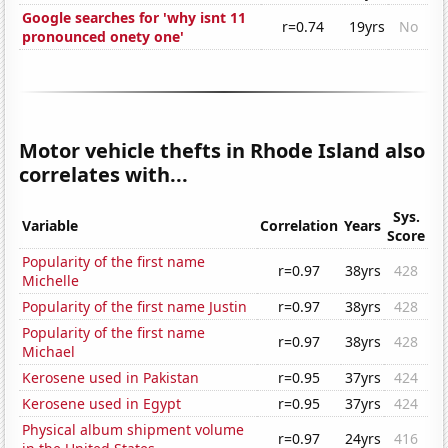
Google searches for 'why isnt 11
r=0.74
19yrs
No
pronounced onety one'
Motor vehicle thefts in Rhode Island also
correlates with...
Sys.
Variable
Correlation
Years
Score
Popularity of the first name
r=0.97
38yrs
428
Michelle
Popularity of the first name Justin
r=0.97
38yrs
428
Popularity of the first name
r=0.97
38yrs
428
Michael
Kerosene used in Pakistan
r=0.95
37yrs
424
Kerosene used in Egypt
r=0.95
37yrs
424
Physical album shipment volume
r=0.97
24yrs
416