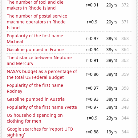
The number of tool and die
r=0.91
20yrs
372
makers in Rhode Island
The number of postal service
machine operators in Rhode
r=0.9
20yrs
371
Island
Popularity of the first name
r=0.97
38yrs
368
Micheal
Gasoline pumped in France
r=0.94
38yrs
364
The distance between Neptune
r=0.91
38yrs
362
and Mercury
NASA's budget as a percentage of
r=0.86
38yrs
359
the total US Federal Budget
Popularity of the first name
r=0.97
38yrs
358
Rodney
Gasoline pumped in Austria
r=0.93
38yrs
352
Popularity of the first name Yvette
r=0.97
38yrs
348
US household spending on
r=0.9
23yrs
344
clothing for men
Google searches for 'report UFO
r=0.88
19yrs
344
sighting'