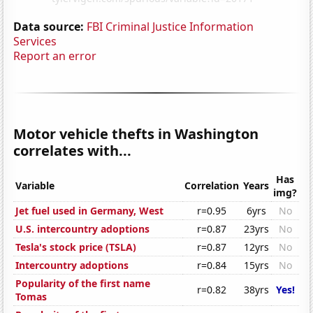
Data source:
FBI Criminal Justice Information
Services
Report an error
Motor vehicle thefts in Washington
correlates with...
Has
Variable
Correlation
Years
img?
Jet fuel used in Germany, West
r=0.95
6yrs
No
U.S. intercountry adoptions
r=0.87
23yrs
No
Tesla's stock price (TSLA)
r=0.87
12yrs
No
Intercountry adoptions
r=0.84
15yrs
No
Popularity of the first name
r=0.82
38yrs
Yes!
Tomas