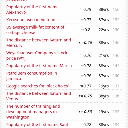
Popularity of the first name
r=0.79
38yrs
156
Alexandro
Kerosene used in Vietnam
r=0.77
37yrs
152
US average milk-fat content of
r=0.8
22yrs
150
cottage cheese
The distance between Saturn and
r=-0.76
38yrs
146
Mercury
Weyerhaeuser Company's stock
r=0.76
21yrs
146
price (WY)
Popularity of the first name Marco
r=0.78
38yrs
144
Petroluem consumption in
r=0.76
37yrs
140
Jamaica
Google searches for 'black holes'
r=0.77
19yrs
137
The distance between Saturn and
r=-0.75
38yrs
136
Venus
The number of training and
development managers in
r=-0.85
19yrs
135
Washington
Popularity of the first name Saul
r=0.78
38yrs
134