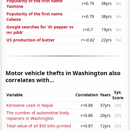
Popularity of the first name
r=0.79
38yrs
No
Yasmine
Popularity of the first name
r=0.79
38yrs
No
Celeste
Google searches for 'dr pepper vs
r=0.7
19yrs
No
mr pibb'
US production of butter
r=-0.82
22yrs
No
Motor vehicle thefts in Washington also
correlates with...
Sys.
Variable
Correlation
Years
Score
Kerosene used in Nepal
r=0.86
37yrs
350
The number of automotive body
r=0.86
20yrs
335
repairers in Washington
Total value of all $50 bills printed
r=0.87
12yrs
283