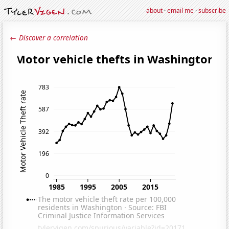
about
·
email me
·
subscribe
← Discover a correlation