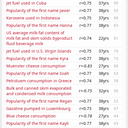
Jet fuel used in Cuba
r=0.75
37yrs
99
Popularity of the first name Javier
r=0.77
38yrs
93
Kerosene used in Indonesia
r=0.75
37yrs
89
Popularity of the first name Hanna
r=0.77
38yrs
83
US average milk-fat content of
milk fat and skim solids byproduct
r=0.74
22yrs
81
fluid beverage milk
Jet fuel used in U.S. Virgin Islands
r=0.75
37yrs
79
Popularity of the first name Kyra
r=0.77
38yrs
73
Muenster cheese consumption
r=-0.83
27yrs
68
Popularity of the first name Isiah
r=0.77
38yrs
63
Petroluem consumption in Greece
r=0.74
38yrs
58
Bulk and canned skim evaporated
r=-0.75
32yrs
56
and condensed milk consumption
Popularity of the first name Regan
r=0.77
38yrs
53
Gasoline pumped in Luxembourg
r=0.73
38yrs
47
Blue cheese consumption
r=-0.78
27yrs
44
Popularity of the first name Kayli
r=0.77
38yrs
43