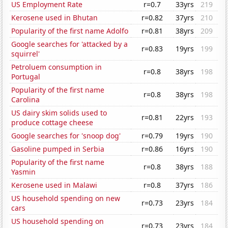
US Employment Rate
r=0.7
33yrs
219
Kerosene used in Bhutan
r=0.82
37yrs
210
Popularity of the first name Adolfo
r=0.81
38yrs
209
Google searches for 'attacked by a
r=0.83
19yrs
199
squirrel'
Petroluem consumption in
r=0.8
38yrs
198
Portugal
Popularity of the first name
r=0.8
38yrs
198
Carolina
US dairy skim solids used to
r=0.81
22yrs
193
produce cottage cheese
Google searches for 'snoop dog'
r=0.79
19yrs
190
Gasoline pumped in Serbia
r=0.86
16yrs
190
Popularity of the first name
r=0.8
38yrs
188
Yasmin
Kerosene used in Malawi
r=0.8
37yrs
186
US household spending on new
r=0.73
23yrs
184
cars
US household spending on
r=0.73
23yrs
184