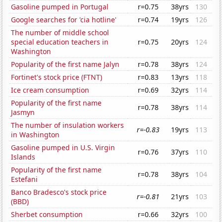
Gasoline pumped in Portugal
r=0.75
38yrs
130
Google searches for 'cia hotline'
r=0.74
19yrs
126
The number of middle school
special education teachers in
r=0.75
20yrs
124
Washington
Popularity of the first name Jalyn
r=0.78
38yrs
124
Fortinet's stock price (FTNT)
r=0.83
13yrs
118
Ice cream consumption
r=0.69
32yrs
114
Popularity of the first name
r=0.78
38yrs
114
Jasmyn
The number of insulation workers
r=-0.83
19yrs
113
in Washington
Gasoline pumped in U.S. Virgin
r=0.76
37yrs
110
Islands
Popularity of the first name
r=0.78
38yrs
104
Estefani
Banco Bradesco's stock price
r=-0.81
21yrs
103
(BBD)
Sherbet consumption
r=0.66
32yrs
100