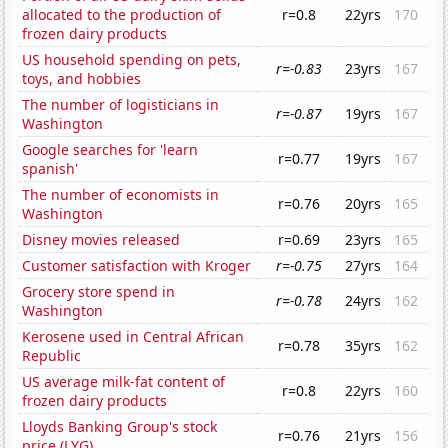
allocated to the production of
r=0.8
22yrs
170
frozen dairy products
US household spending on pets,
r=-0.83
23yrs
167
toys, and hobbies
The number of logisticians in
r=-0.87
19yrs
167
Washington
Google searches for 'learn
r=0.77
19yrs
167
spanish'
The number of economists in
r=0.76
20yrs
165
Washington
Disney movies released
r=0.69
23yrs
165
Customer satisfaction with Kroger
r=-0.75
27yrs
164
Grocery store spend in
r=-0.78
24yrs
162
Washington
Kerosene used in Central African
r=0.78
35yrs
162
Republic
US average milk-fat content of
r=0.8
22yrs
160
frozen dairy products
Lloyds Banking Group's stock
r=0.76
21yrs
156
price (LYG)