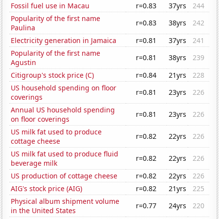
Fossil fuel use in Macau
r=0.83
37yrs
244
Popularity of the first name
r=0.83
38yrs
242
Paulina
Electricity generation in Jamaica
r=0.81
37yrs
241
Popularity of the first name
r=0.81
38yrs
239
Agustin
Citigroup's stock price (C)
r=0.84
21yrs
228
US household spending on floor
r=0.81
23yrs
226
coverings
Annual US household spending
r=0.81
23yrs
226
on floor coverings
US milk fat used to produce
r=0.82
22yrs
226
cottage cheese
US milk fat used to produce fluid
r=0.82
22yrs
226
beverage milk
US production of cottage cheese
r=0.82
22yrs
226
AIG's stock price (AIG)
r=0.82
21yrs
225
Physical album shipment volume
r=0.77
24yrs
220
in the United States