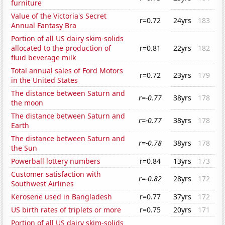
furniture
Value of the Victoria's Secret
r=0.72
24yrs
183
Annual Fantasy Bra
Portion of all US dairy skim-solids
allocated to the production of
r=0.81
22yrs
182
fluid beverage milk
Total annual sales of Ford Motors
r=0.72
23yrs
179
in the United States
The distance between Saturn and
r=-0.77
38yrs
178
the moon
The distance between Saturn and
r=-0.77
38yrs
178
Earth
The distance between Saturn and
r=-0.78
38yrs
178
the Sun
Powerball lottery numbers
r=0.84
13yrs
173
Customer satisfaction with
r=-0.82
28yrs
172
Southwest Airlines
Kerosene used in Bangladesh
r=0.77
37yrs
172
US birth rates of triplets or more
r=0.75
20yrs
171
Portion of all US dairy skim-solids