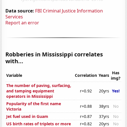
Data source:
FBI Criminal Justice Information
Services
Report an error
Robberies in Mississippi correlates
with...
Has
Variable
Correlation
Years
img?
The number of paving, surfacing,
and tamping equipment
r=0.92
20yrs
Yes!
operators in Mississippi
Popularity of the first name
r=0.88
38yrs
No
Victoria
Jet fuel used in Guam
r=0.87
37yrs
No
US birth rates of triplets or more
r=0.82
20yrs
No