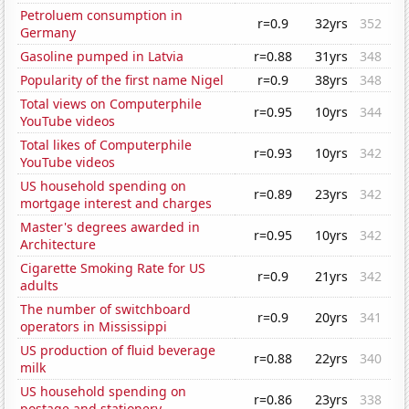
Petroluem consumption in
r=0.9
32yrs
352
Germany
Gasoline pumped in Latvia
r=0.88
31yrs
348
Popularity of the first name Nigel
r=0.9
38yrs
348
Total views on Computerphile
r=0.95
10yrs
344
YouTube videos
Total likes of Computerphile
r=0.93
10yrs
342
YouTube videos
US household spending on
r=0.89
23yrs
342
mortgage interest and charges
Master's degrees awarded in
r=0.95
10yrs
342
Architecture
Cigarette Smoking Rate for US
r=0.9
21yrs
342
adults
The number of switchboard
r=0.9
20yrs
341
operators in Mississippi
US production of fluid beverage
r=0.88
22yrs
340
milk
US household spending on
r=0.86
23yrs
338
postage and stationery