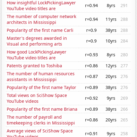
How insightful LockPickingLawyer
r=0.94
8yrs
291
YouTube video titles are
The number of computer network
r=0.94
11yrs
288
architects in Mississippi
Popularity of the first name Carli
r=0.9
38yrs
288
Master's degrees awarded in
r=0.9
10yrs
284
Visual and performing arts
How good LockPickingLawyer
r=0.93
8yrs
280
YouTube video titles are
Patents granted to Toshiba
r=0.86
12yrs
277
The number of human resources
r=0.87
20yrs
276
assistants in Mississippi
Popularity of the first name Taylor
r=0.89
38yrs
276
Total views on SciShow Space
r=0.92
9yrs
269
YouTube videos
Popularity of the first name Briana
r=0.89
38yrs
266
The number of payroll and
r=0.86
20yrs
265
timekeeping clerks in Mississippi
Average views of SciShow Space
r=0.91
9yrs
258
YouTube videos