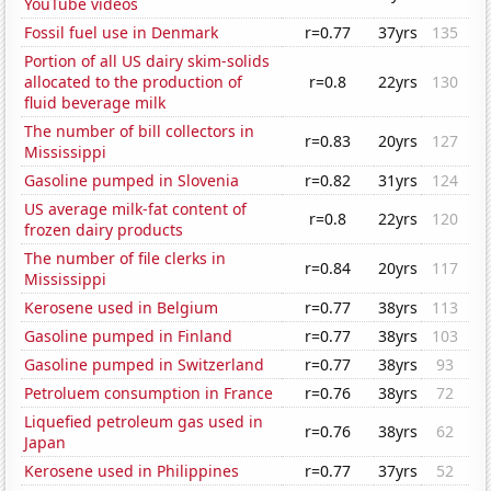
YouTube videos
Fossil fuel use in Denmark
r=0.77
37yrs
135
Portion of all US dairy skim-solids
allocated to the production of
r=0.8
22yrs
130
fluid beverage milk
The number of bill collectors in
r=0.83
20yrs
127
Mississippi
Gasoline pumped in Slovenia
r=0.82
31yrs
124
US average milk-fat content of
r=0.8
22yrs
120
frozen dairy products
The number of file clerks in
r=0.84
20yrs
117
Mississippi
Kerosene used in Belgium
r=0.77
38yrs
113
Gasoline pumped in Finland
r=0.77
38yrs
103
Gasoline pumped in Switzerland
r=0.77
38yrs
93
Petroluem consumption in France
r=0.76
38yrs
72
Liquefied petroleum gas used in
r=0.76
38yrs
62
Japan
Kerosene used in Philippines
r=0.77
37yrs
52