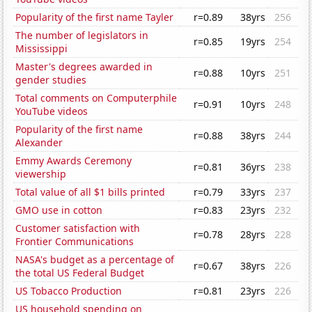
Popularity of the first name Tayler
r=0.89
38yrs
256
The number of legislators in
r=0.85
19yrs
254
Mississippi
Master's degrees awarded in
r=0.88
10yrs
251
gender studies
Total comments on Computerphile
r=0.91
10yrs
248
YouTube videos
Popularity of the first name
r=0.88
38yrs
244
Alexander
Emmy Awards Ceremony
r=0.81
36yrs
238
viewership
Total value of all $1 bills printed
r=0.79
33yrs
237
GMO use in cotton
r=0.83
23yrs
232
Customer satisfaction with
r=0.78
28yrs
228
Frontier Communications
NASA's budget as a percentage of
r=0.67
38yrs
226
the total US Federal Budget
US Tobacco Production
r=0.81
23yrs
226
US household spending on