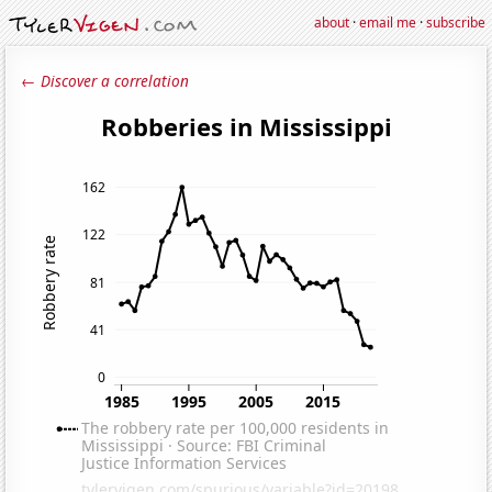
about
·
email me
·
subscribe
← Discover a correlation