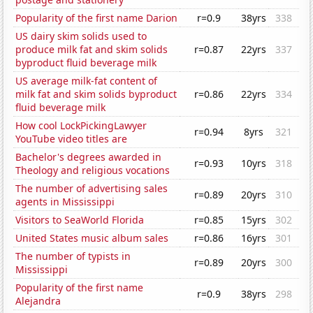
Popularity of the first name Darion
r=0.9
38yrs
338
US dairy skim solids used to
produce milk fat and skim solids
r=0.87
22yrs
337
byproduct fluid beverage milk
US average milk-fat content of
milk fat and skim solids byproduct
r=0.86
22yrs
334
fluid beverage milk
How cool LockPickingLawyer
r=0.94
8yrs
321
YouTube video titles are
Bachelor's degrees awarded in
r=0.93
10yrs
318
Theology and religious vocations
The number of advertising sales
r=0.89
20yrs
310
agents in Mississippi
Visitors to SeaWorld Florida
r=0.85
15yrs
302
United States music album sales
r=0.86
16yrs
301
The number of typists in
r=0.89
20yrs
300
Mississippi
Popularity of the first name
r=0.9
38yrs
298
Alejandra