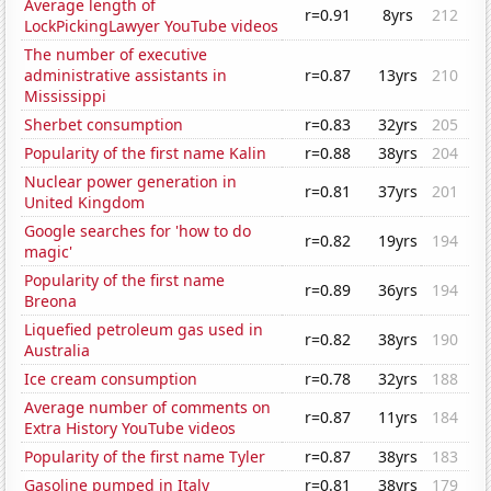
Average length of
r=0.91
8yrs
212
LockPickingLawyer YouTube videos
The number of executive
administrative assistants in
r=0.87
13yrs
210
Mississippi
Sherbet consumption
r=0.83
32yrs
205
Popularity of the first name Kalin
r=0.88
38yrs
204
Nuclear power generation in
r=0.81
37yrs
201
United Kingdom
Google searches for 'how to do
r=0.82
19yrs
194
magic'
Popularity of the first name
r=0.89
36yrs
194
Breona
Liquefied petroleum gas used in
r=0.82
38yrs
190
Australia
Ice cream consumption
r=0.78
32yrs
188
Average number of comments on
r=0.87
11yrs
184
Extra History YouTube videos
Popularity of the first name Tyler
r=0.87
38yrs
183
Gasoline pumped in Italy
r=0.81
38yrs
179