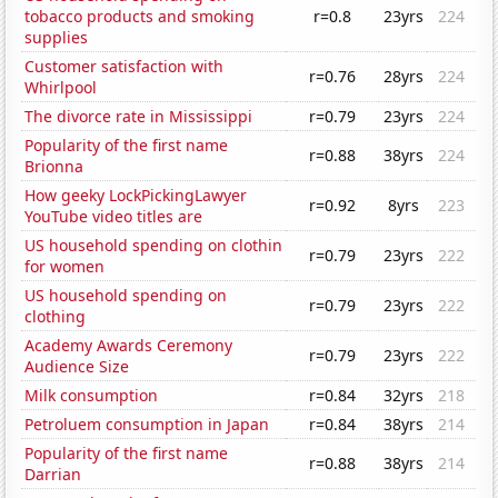
tobacco products and smoking
r=0.8
23yrs
224
supplies
Customer satisfaction with
r=0.76
28yrs
224
Whirlpool
The divorce rate in Mississippi
r=0.79
23yrs
224
Popularity of the first name
r=0.88
38yrs
224
Brionna
How geeky LockPickingLawyer
r=0.92
8yrs
223
YouTube video titles are
US household spending on clothin
r=0.79
23yrs
222
for women
US household spending on
r=0.79
23yrs
222
clothing
Academy Awards Ceremony
r=0.79
23yrs
222
Audience Size
Milk consumption
r=0.84
32yrs
218
Petroluem consumption in Japan
r=0.84
38yrs
214
Popularity of the first name
r=0.88
38yrs
214
Darrian