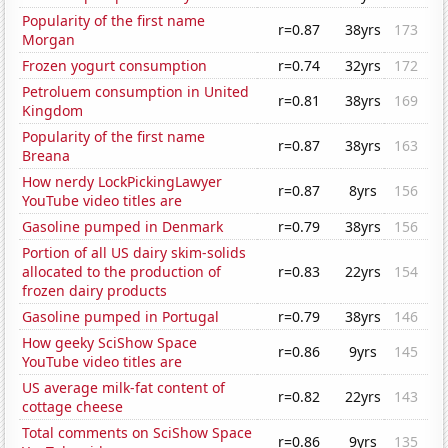
Popularity of the first name
r=0.87
38yrs
173
Morgan
Frozen yogurt consumption
r=0.74
32yrs
172
Petroluem consumption in United
r=0.81
38yrs
169
Kingdom
Popularity of the first name
r=0.87
38yrs
163
Breana
How nerdy LockPickingLawyer
r=0.87
8yrs
156
YouTube video titles are
Gasoline pumped in Denmark
r=0.79
38yrs
156
Portion of all US dairy skim-solids
allocated to the production of
r=0.83
22yrs
154
frozen dairy products
Gasoline pumped in Portugal
r=0.79
38yrs
146
How geeky SciShow Space
r=0.86
9yrs
145
YouTube video titles are
US average milk-fat content of
r=0.82
22yrs
143
cottage cheese
Total comments on SciShow Space
r=0.86
9yrs
135