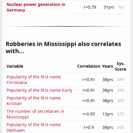
Nuclear power generation in
r=0.79
31yrs
No
Germany
Robberies in Mississippi also correlates
with...
Sys.
Variable
Correlation
Years
Score
Popularity of the first name
r=0.91
38yrs
389
Christiana
Popularity of the first name Karly
r=0.91
38yrs
389
Popularity of the first name
r=0.91
38yrs
389
Kristian
The number of secretaries in
r=0.95
13yrs
373
Mississippi
Popularity of the first name
r=0.9
38yrs
358
Deshawn