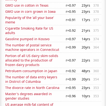
GMO use in cotton in Texas
r=0.97
23yrs
378
GMO use in corn grown in Iowa
r=0.95
23yrs
378
Popularity of the 'all your base'
r=0.91
17yrs
377
meme
Cigarette Smoking Rate for US
r=0.92
21yrs
375
adults
Gasoline pumped in Kosovo
r=0.97
14yrs
374
The number of postal service
r=0.99
20yrs
364
machine operators in Connecticut
Portion of all US dairy skim-solids
allocated to the production of
r=0.97
22yrs
360
frozen dairy products
Petroluem consumption in Japan
r=0.92
48yrs
360
The number of data entry keyers
r=0.99
20yrs
354
in District of Columbia
The divorce rate in North Carolina
r=0.95
23yrs
353
Master's degrees awarded in
r=0.96
10yrs
353
gender studies
US average milk-fat content of