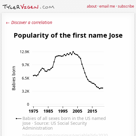
about
·
email me
·
subscribe
← Discover a correlation