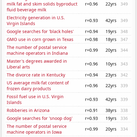
milk fat and skim solids byproduct
r=0.96
22yrs
349
fluid beverage milk
Electricity generation in U.S.
r=0.93
42yrs
349
Virgin Islands
Google searches for 'black holes'
r=0.94
19yrs
348
GMO use in corn grown in Texas
r=0.98
18yrs
347
The number of postal service
r=0.99
20yrs
344
machine operators in Indiana
Master's degrees awarded in
r=0.96
10yrs
343
Liberal arts
The divorce rate in Kentucky
r=0.94
23yrs
342
US average milk-fat content of
r=0.96
22yrs
339
frozen dairy products
Fossil fuel use in U.S. Virgin
r=0.93
42yrs
339
Islands
Robberies in Arizona
r=0.91
38yrs
338
Google searches for 'snoop dog'
r=0.93
19yrs
336
The number of postal service
r=0.99
20yrs
334
machine operators in Iowa