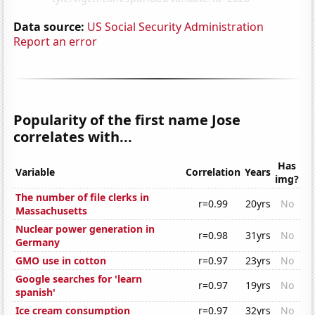
Data source:
US Social Security Administration
Report an error
Popularity of the first name Jose
correlates with...
Has
Variable
Correlation
Years
img?
The number of file clerks in
r=0.99
20yrs
No
Massachusetts
Nuclear power generation in
r=0.98
31yrs
No
Germany
GMO use in cotton
r=0.97
23yrs
No
Google searches for 'learn
r=0.97
19yrs
No
spanish'
Ice cream consumption
r=0.97
32yrs
No