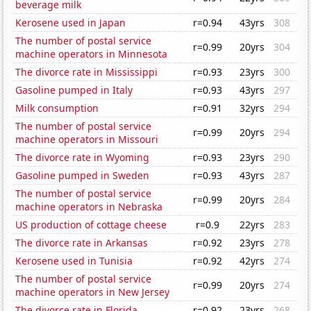
beverage milk
Kerosene used in Japan
r=0.94
43yrs
308
The number of postal service
r=0.99
20yrs
304
machine operators in Minnesota
The divorce rate in Mississippi
r=0.93
23yrs
300
Gasoline pumped in Italy
r=0.93
43yrs
297
Milk consumption
r=0.91
32yrs
294
The number of postal service
r=0.99
20yrs
294
machine operators in Missouri
The divorce rate in Wyoming
r=0.93
23yrs
290
Gasoline pumped in Sweden
r=0.93
43yrs
287
The number of postal service
r=0.99
20yrs
284
machine operators in Nebraska
US production of cottage cheese
r=0.9
22yrs
283
The divorce rate in Arkansas
r=0.92
23yrs
278
Kerosene used in Tunisia
r=0.92
42yrs
274
The number of postal service
r=0.99
20yrs
274
machine operators in New Jersey
The divorce rate in Florida
r=0.92
23yrs
268