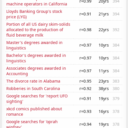
r=0.99
20yrs
394
machine operators in California
Lloyds Banking Group's stock
r=0.91
21yrs
394
price (LYG)
Portion of all US dairy skim-solids
allocated to the production of
r=0.98
22yrs
392
fluid beverage milk
Master's degrees awarded in
r=0.97
10yrs
384
linguistics
Bachelor's degrees awarded in
r=0.97
10yrs
384
linguistics
Associates degrees awarded in
r=0.97
11yrs
384
Accounting
The divorce rate in Alabama
r=0.95
23yrs
383
Robberies in South Carolina
r=0.92
38yrs
380
Google searches for 'report UFO
r=0.91
19yrs
379
sighting'
xkcd comics published about
r=0.93
16yrs
378
romance
Google searches for 'oprah
r=0.94
19yrs
378
winfrey'