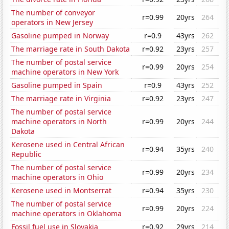
The number of conveyor
r=0.99
20yrs
264
operators in New Jersey
Gasoline pumped in Norway
r=0.9
43yrs
262
The marriage rate in South Dakota
r=0.92
23yrs
257
The number of postal service
r=0.99
20yrs
254
machine operators in New York
Gasoline pumped in Spain
r=0.9
43yrs
252
The marriage rate in Virginia
r=0.92
23yrs
247
The number of postal service
machine operators in North
r=0.99
20yrs
244
Dakota
Kerosene used in Central African
r=0.94
35yrs
240
Republic
The number of postal service
r=0.99
20yrs
234
machine operators in Ohio
Kerosene used in Montserrat
r=0.94
35yrs
230
The number of postal service
r=0.99
20yrs
224
machine operators in Oklahoma
Fossil fuel use in Slovakia
r=0.92
29yrs
214