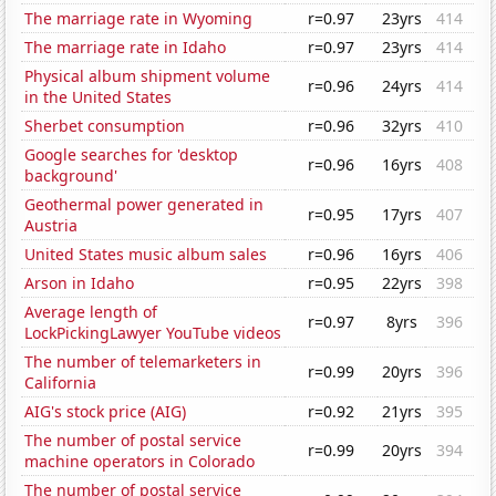
The marriage rate in Wyoming
r=0.97
23yrs
414
The marriage rate in Idaho
r=0.97
23yrs
414
Physical album shipment volume
r=0.96
24yrs
414
in the United States
Sherbet consumption
r=0.96
32yrs
410
Google searches for 'desktop
r=0.96
16yrs
408
background'
Geothermal power generated in
r=0.95
17yrs
407
Austria
United States music album sales
r=0.96
16yrs
406
Arson in Idaho
r=0.95
22yrs
398
Average length of
r=0.97
8yrs
396
LockPickingLawyer YouTube videos
The number of telemarketers in
r=0.99
20yrs
396
California
AIG's stock price (AIG)
r=0.92
21yrs
395
The number of postal service
r=0.99
20yrs
394
machine operators in Colorado
The number of postal service