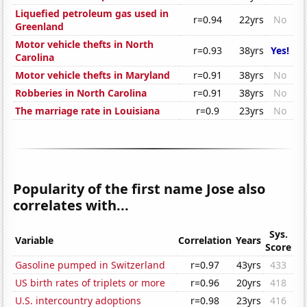
Liquefied petroleum gas used in
r=0.94
22yrs
No
Greenland
Motor vehicle thefts in North
r=0.93
38yrs
Yes!
Carolina
Motor vehicle thefts in Maryland
r=0.91
38yrs
No
Robberies in North Carolina
r=0.91
38yrs
No
The marriage rate in Louisiana
r=0.9
23yrs
No
Popularity of the first name Jose also
correlates with...
Sys.
Variable
Correlation
Years
Score
Gasoline pumped in Switzerland
r=0.97
43yrs
433
US birth rates of triplets or more
r=0.96
20yrs
418
U.S. intercountry adoptions
r=0.98
23yrs
416