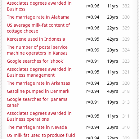
Associates degrees awarded in
r=0.96
11yrs
332
Business
The marriage rate in Alabama
r=0.94
23yrs
330
US average milk-fat content of
r=0.96
22yrs
329
cottage cheese
Kerosene used in Indonesia
r=0.95
42yrs
329
The number of postal service
r=0.99
20yrs
324
machine operators in Kansas
Google searches for 'shook'
r=0.91
19yrs
323
Associates degrees awarded in
r=0.95
11yrs
321
Business management
The marriage rate in Arkansas
r=0.94
23yrs
320
Gasoline pumped in Denmark
r=0.94
43yrs
318
Google searches for 'panama
r=0.91
19yrs
313
canal'
Associates degrees awarded in
r=0.95
11yrs
311
Business operations
The marriage rate in Nevada
r=0.94
23yrs
310
US milk fat used to produce fluid
r=0.94
22yrs
309