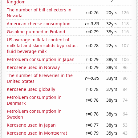
Kingdom
The number of bill collectors in
r=0.76
20yrs
126
Nevada
American cheese consumption
r=-0.88
32yrs
118
Gasoline pumped in Finland
r=0.79
38yrs
116
US average milk-fat content of
milk fat and skim solids byproduct
r=0.78
22yrs
107
fluid beverage milk
Petroluem consumption in Japan
r=0.79
38yrs
106
Kerosene used in Norway
r=0.79
38yrs
96
The number of Breweries in the
r=-0.85
33yrs
86
United States
Kerosene used globally
r=0.78
37yrs
84
Petroluem consumption in
r=0.78
38yrs
74
Denmark
Petroluem consumption in
r=0.78
38yrs
64
Sweden
Kerosene used in Japan
r=0.77
38yrs
53
Kerosene used in Montserrat
r=0.79
35yrs
43