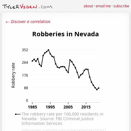
about
·
email me
·
subscribe
← Discover a correlation