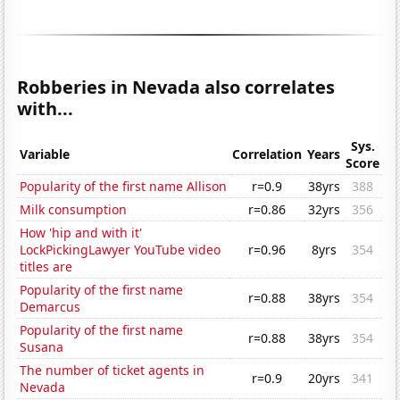
Robberies in Nevada also correlates
with...
Sys.
Variable
Correlation
Years
Score
Popularity of the first name Allison
r=0.9
38yrs
388
Milk consumption
r=0.86
32yrs
356
How 'hip and with it'
LockPickingLawyer YouTube video
r=0.96
8yrs
354
titles are
Popularity of the first name
r=0.88
38yrs
354
Demarcus
Popularity of the first name
r=0.88
38yrs
354
Susana
The number of ticket agents in
r=0.9
20yrs
341
Nevada