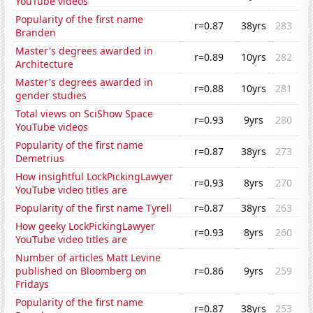
YouTube videos
Popularity of the first name
r=0.87
38yrs
283
Branden
Master's degrees awarded in
r=0.89
10yrs
282
Architecture
Master's degrees awarded in
r=0.88
10yrs
281
gender studies
Total views on SciShow Space
r=0.93
9yrs
280
YouTube videos
Popularity of the first name
r=0.87
38yrs
273
Demetrius
How insightful LockPickingLawyer
r=0.93
8yrs
270
YouTube video titles are
Popularity of the first name Tyrell
r=0.87
38yrs
263
How geeky LockPickingLawyer
r=0.93
8yrs
260
YouTube video titles are
Number of articles Matt Levine
published on Bloomberg on
r=0.86
9yrs
259
Fridays
Popularity of the first name
r=0.87
38yrs
253