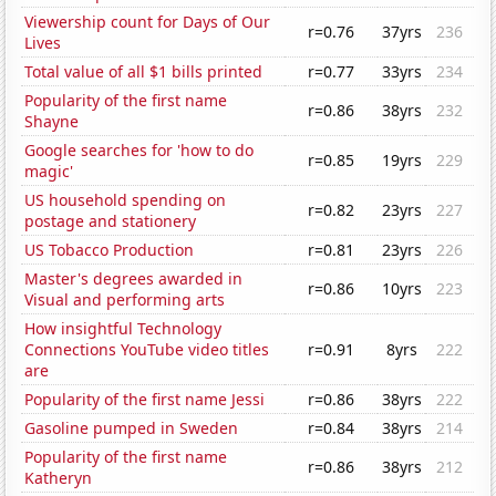
Viewership count for Days of Our
r=0.76
37yrs
236
Lives
Total value of all $1 bills printed
r=0.77
33yrs
234
Popularity of the first name
r=0.86
38yrs
232
Shayne
Google searches for 'how to do
r=0.85
19yrs
229
magic'
US household spending on
r=0.82
23yrs
227
postage and stationery
US Tobacco Production
r=0.81
23yrs
226
Master's degrees awarded in
r=0.86
10yrs
223
Visual and performing arts
How insightful Technology
Connections YouTube video titles
r=0.91
8yrs
222
are
Popularity of the first name Jessi
r=0.86
38yrs
222
Gasoline pumped in Sweden
r=0.84
38yrs
214
Popularity of the first name
r=0.86
38yrs
212
Katheryn