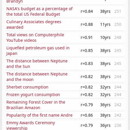
Brandyn
NASA's budget as a percentage of
r=0.84
38yrs
251
the total US Federal Budget
Culinary Associates degrees
r=0.88
11yrs
250
awarded
Total views on Computerphile
r=0.91
10yrs
248
YouTube videos
Liquefied petroleum gas used in
r=0.85
38yrs
245
Japan
The distance between Neptune
r=0.83
38yrs
245
and the Sun
The distance between Neptune
r=0.82
38yrs
244
and the moon
Sherbet consumption
r=0.82
32yrs
244
Frozen yogurt consumption
r=0.82
32yrs
244
Remaining Forest Cover in the
r=0.79
36yrs
242
Brazilian Amazon
Popularity of the first name Andre
r=0.86
38yrs
242
Emmy Awards Ceremony
r=0.79
36yrs
236
viewership