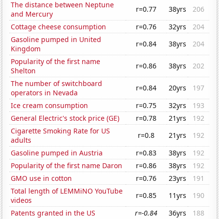
The distance between Neptune
r=0.77
38yrs
206
and Mercury
Cottage cheese consumption
r=0.76
32yrs
204
Gasoline pumped in United
r=0.84
38yrs
204
Kingdom
Popularity of the first name
r=0.86
38yrs
202
Shelton
The number of switchboard
r=0.84
20yrs
197
operators in Nevada
Ice cream consumption
r=0.75
32yrs
193
General Electric's stock price (GE)
r=0.78
21yrs
192
Cigarette Smoking Rate for US
r=0.8
21yrs
192
adults
Gasoline pumped in Austria
r=0.83
38yrs
192
Popularity of the first name Daron
r=0.86
38yrs
192
GMO use in cotton
r=0.76
23yrs
191
Total length of LEMMiNO YouTube
r=0.85
11yrs
190
videos
Patents granted in the US
r=-0.84
36yrs
188