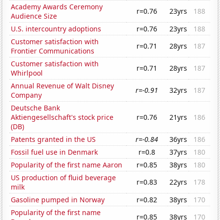
Academy Awards Ceremony
r=0.76
23yrs
188
Audience Size
U.S. intercountry adoptions
r=0.76
23yrs
188
Customer satisfaction with
r=0.71
28yrs
187
Frontier Communications
Customer satisfaction with
r=0.71
28yrs
187
Whirlpool
Annual Revenue of Walt Disney
r=-0.91
32yrs
187
Company
Deutsche Bank
Aktiengesellschaft's stock price
r=0.76
21yrs
186
(DB)
Patents granted in the US
r=-0.84
36yrs
186
Fossil fuel use in Denmark
r=0.8
37yrs
180
Popularity of the first name Aaron
r=0.85
38yrs
180
US production of fluid beverage
r=0.83
22yrs
178
milk
Gasoline pumped in Norway
r=0.82
38yrs
170
Popularity of the first name
r=0.85
38yrs
170