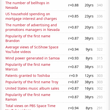
The number of bellhops in
r=0.88
20yrs
340
Nevada
US household spending on
r=0.85
23yrs
336
mortgage interest and charges
The number of advertising and
r=0.87
20yrs
336
promotions managers in Nevada
Popularity of the first name
r=0.87
38yrs
323
Brandon
Average views of SciShow Space
r=0.94
9yrs
322
YouTube videos
Wind power generated in Samoa
r=0.93
8yrs
315
Popularity of the first name
r=0.87
38yrs
313
Marcus
Patents granted to Toshiba
r=0.9
12yrs
303
Popularity of the first name Troy
r=0.87
38yrs
303
United States music album sales
r=0.87
16yrs
302
Popularity of the first name
r=0.87
38yrs
293
Ramon
Total views on PBS Space Time
r=0.94
8yrs
291