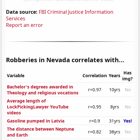
Data source:
FBI Criminal Justice Information
Services
Report an error
Robberies in Nevada correlates with...
Has
Variable
Correlation
Years
img?
Bachelor's degrees awarded in
r=0.97
10yrs
No
Theology and religious vocations
Average length of
LockPickingLawyer YouTube
r=0.95
8yrs
No
videos
Gasoline pumped in Latvia
r=0.9
31yrs
Yes!
The distance between Neptune
r=0.82
38yrs
No
and Earth