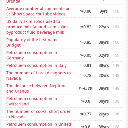
Brenda
Average number of comments on
r=0.88
9yrs
168
SciShow Space YouTube videos
US dairy skim solids used to
produce milk fat and skim solids
r=0.82
22yrs
164
byproduct fluid beverage milk
Popularity of the first name
r=0.85
38yrs
160
Bridget
Petroluem consumption in
r=0.85
32yrs
159
Germany
Petroluem consumption in Italy
r=0.81
38yrs
149
The number of floral designers in
r=0.78
20yrs
148
Nevada
The distance between Neptune
r=-0.88
38yrs
148
and Uranus
Petroluem consumption in
r=0.8
38yrs
138
Switzerland
The number of cooks, short order
r=0.77
20yrs
136
in Nevada
Petroluem consumption in United
r=0.8
38yrs
128