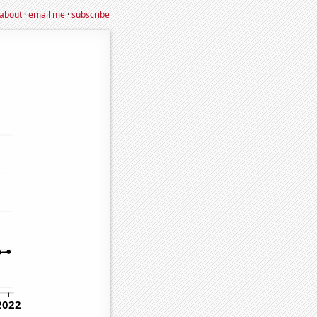
about
·
email me
·
subscribe