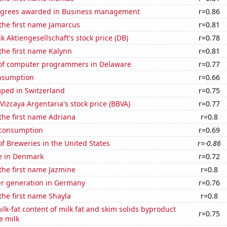
egrees awarded in Business management
r=0.86
 the first name Jamarcus
r=0.81
 Aktiengesellschaft's stock price (DB)
r=0.78
 the first name Kalynn
r=0.81
of computer programmers in Delaware
r=0.77
nsumption
r=0.66
ped in Switzerland
r=0.75
Vizcaya Argentaria's stock price (BBVA)
r=0.77
 the first name Adriana
r=0.8
 consumption
r=0.69
 Breweries in the United States
r=-0.86
se in Denmark
r=0.72
 the first name Jazmine
r=0.8
r generation in Germany
r=0.76
 the first name Shayla
r=0.8
lk-fat content of milk fat and skim solids byproduct
r=0.75
e milk