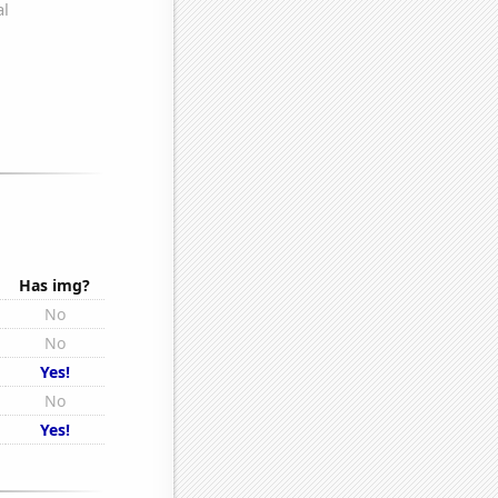
Has img?
No
No
Yes!
No
Yes!