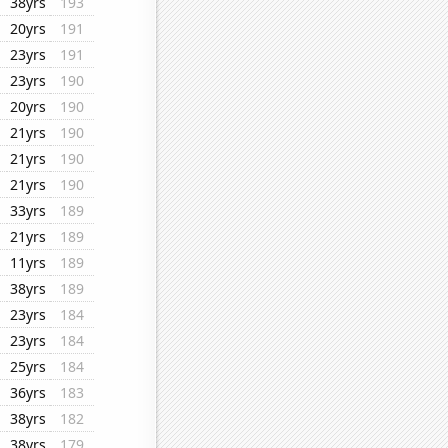
38yrs
193
20yrs
191
23yrs
191
23yrs
190
20yrs
190
21yrs
190
21yrs
190
21yrs
190
33yrs
189
21yrs
189
11yrs
189
38yrs
189
23yrs
184
23yrs
184
25yrs
184
36yrs
183
38yrs
182
38yrs
179