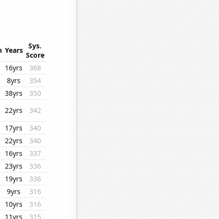
Sys.
n
Years
Score
16yrs
368
8yrs
354
38yrs
350
22yrs
342
17yrs
340
22yrs
340
16yrs
337
23yrs
336
19yrs
336
9yrs
316
10yrs
316
11yrs
315