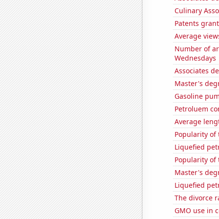
Culinary Ass
Patents grant
Average view
Number of ar
Wednesdays
Associates d
Master's deg
Gasoline pum
Petroluem co
Average leng
Popularity of
Liquefied pet
Popularity of
Master's deg
Liquefied pe
The divorce r
GMO use in c