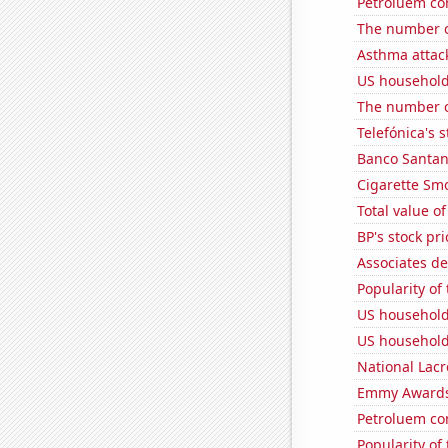
Petroluem co
The number o
Asthma attac
US household
The number of
Telefónica's s
Banco Santand
Cigarette Smo
Total value of
BP's stock pri
Associates d
Popularity of
US household
US household
National Lacr
Emmy Awards
Petroluem co
Popularity of