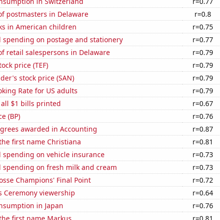
nsumption in Switzerland
r=0.77
f postmasters in Delaware
r=0.8
ks in American children
r=0.75
 spending on postage and stationery
r=0.77
 retail salespersons in Delaware
r=0.79
tock price (TEF)
r=0.79
er's stock price (SAN)
r=0.79
king Rate for US adults
r=0.79
 all $1 bills printed
r=0.67
ce (BP)
r=0.76
egrees awarded in Accounting
r=0.87
 the first name Christiana
r=0.81
 spending on vehicle insurance
r=0.73
 spending on fresh milk and cream
r=0.73
osse Champions' Final Point
r=0.72
 Ceremony viewership
r=0.64
nsumption in Japan
r=0.76
 the first name Markus
r=0.81