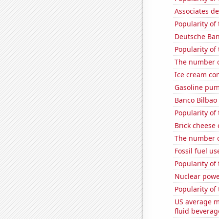
Associates d
Popularity of
Deutsche Bank
Popularity of
The number 
Ice cream co
Gasoline pum
Banco Bilbao 
Popularity of
Brick cheese
The number of
Fossil fuel u
Popularity of
Nuclear powe
Popularity of
US average mi
fluid beverag