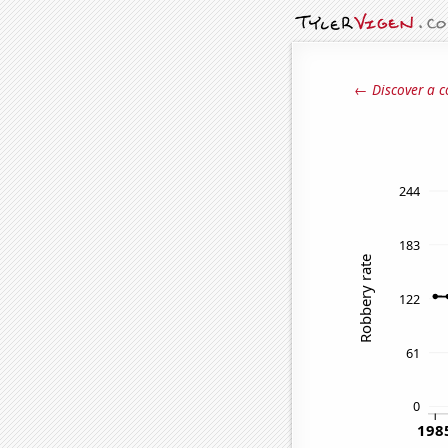
← Discover a c