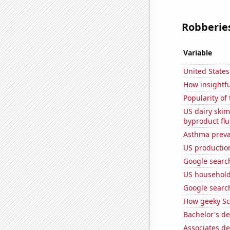
Robberies
Variable
United State
How insightfu
Popularity of
US dairy skim
byproduct flu
Asthma preva
US production
Google searc
US household
Google search
How geeky Sc
Bachelor's de
Associates d