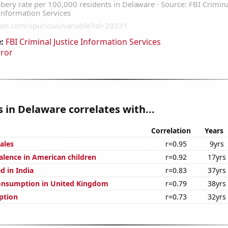
:
FBI Criminal Justice Information Services
rror
 in Delaware correlates with...
Correlation
Years
ales
r=0.95
9yrs
lence in American children
r=0.92
17yrs
d in India
r=0.83
37yrs
onsumption in United Kingdom
r=0.79
38yrs
ption
r=0.73
32yrs