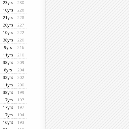
23yrs
230
10yrs
228
21yrs
228
20yrs
227
10yrs
222
38yrs
220
9yrs
216
11yrs
210
38yrs
209
8yrs
204
32yrs
202
11yrs
200
38yrs
199
17yrs
197
17yrs
197
17yrs
194
16yrs
193