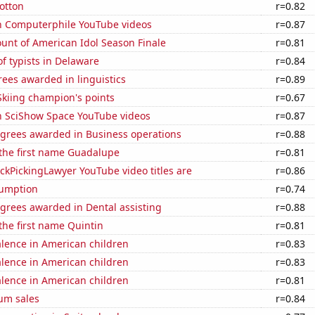
otton
r=0.82
on Computerphile YouTube videos
r=0.87
unt of American Idol Season Finale
r=0.81
f typists in Delaware
r=0.84
ees awarded in linguistics
r=0.89
kiing champion's points
r=0.67
on SciShow Space YouTube videos
r=0.87
egrees awarded in Business operations
r=0.88
 the first name Guadalupe
r=0.81
kPickingLawyer YouTube video titles are
r=0.86
sumption
r=0.74
grees awarded in Dental assisting
r=0.88
 the first name Quintin
r=0.81
lence in American children
r=0.83
lence in American children
r=0.83
lence in American children
r=0.81
um sales
r=0.84