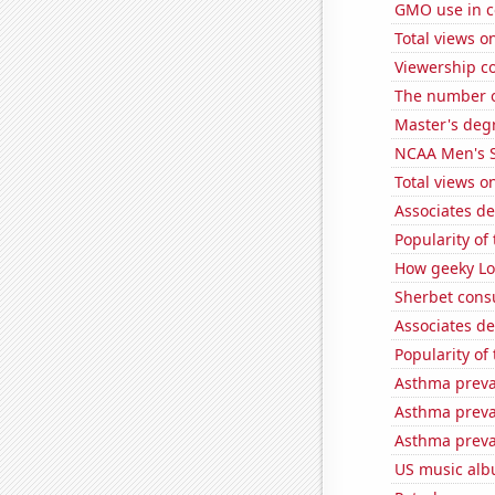
GMO use in c
Total views 
Viewership co
The number o
Master's degr
NCAA Men's S
Total views 
Associates d
Popularity of
How geeky Loc
Sherbet con
Associates de
Popularity of
Asthma preva
Asthma preva
Asthma preva
US music alb