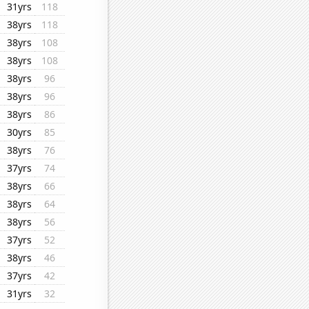
31yrs
118
38yrs
118
38yrs
108
38yrs
108
38yrs
96
38yrs
96
38yrs
86
30yrs
85
38yrs
76
37yrs
74
38yrs
66
38yrs
64
38yrs
56
37yrs
52
38yrs
46
37yrs
42
31yrs
32