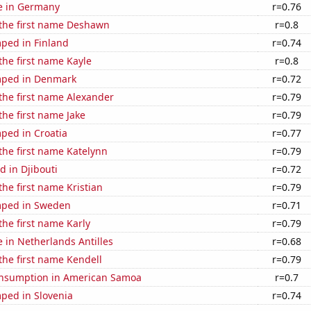
se in Germany
r=0.76
 the first name Deshawn
r=0.8
ped in Finland
r=0.74
 the first name Kayle
r=0.8
mped in Denmark
r=0.72
 the first name Alexander
r=0.79
the first name Jake
r=0.79
ped in Croatia
r=0.77
 the first name Katelynn
r=0.79
 in Djibouti
r=0.72
the first name Kristian
r=0.79
mped in Sweden
r=0.71
the first name Karly
r=0.79
e in Netherlands Antilles
r=0.68
 the first name Kendell
r=0.79
nsumption in American Samoa
r=0.7
ped in Slovenia
r=0.74