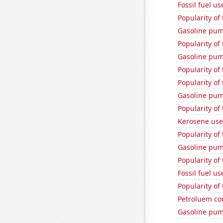
Fossil fuel u
Popularity of
Gasoline pum
Popularity of
Gasoline pu
Popularity of
Popularity of 
Gasoline pum
Popularity of
Kerosene used
Popularity of 
Gasoline pu
Popularity of 
Fossil fuel us
Popularity of
Petroluem co
Gasoline pum