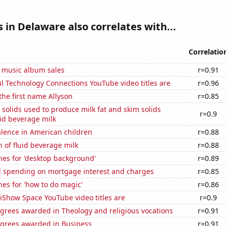
 in Delaware also correlates with...
Correlatio
s music album sales
r=0.91
l Technology Connections YouTube video titles are
r=0.96
 the first name Allyson
r=0.85
 solids used to produce milk fat and skim solids
r=0.9
id beverage milk
lence in American children
r=0.88
 of fluid beverage milk
r=0.88
hes for 'desktop background'
r=0.89
 spending on mortgage interest and charges
r=0.85
es for 'how to do magic'
r=0.86
iShow Space YouTube video titles are
r=0.9
grees awarded in Theology and religious vocations
r=0.91
egrees awarded in Business
r=0.91