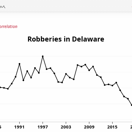
orrelation