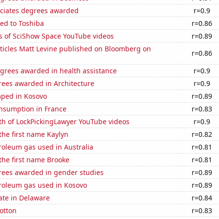
ociates degrees awarded
r=0.9
ed to Toshiba
r=0.86
s of SciShow Space YouTube videos
r=0.89
ticles Matt Levine published on Bloomberg on
r=0.86
egrees awarded in health assistance
r=0.9
rees awarded in Architecture
r=0.9
ped in Kosovo
r=0.89
nsumption in France
r=0.83
th of LockPickingLawyer YouTube videos
r=0.9
 the first name Kaylyn
r=0.82
roleum gas used in Australia
r=0.81
 the first name Brooke
r=0.81
rees awarded in gender studies
r=0.89
troleum gas used in Kosovo
r=0.89
ate in Delaware
r=0.84
otton
r=0.83