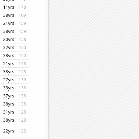
11yrs
178
38yrs
169
21yrs
159
38yrs
159
20yrs
158
32yrs
150
38yrs
150
21yrs
148
38yrs
148
27yrs
139
33yrs
138
37yrs
138
38yrs
138
31yrs
128
38yrs
128
22yrs
122