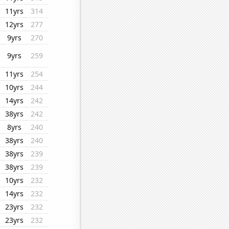
11yrs
314
12yrs
277
9yrs
270
9yrs
259
11yrs
254
10yrs
244
14yrs
242
38yrs
242
8yrs
240
38yrs
240
38yrs
239
38yrs
239
10yrs
232
14yrs
232
23yrs
232
23yrs
232