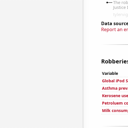
Data source
Report an e
Robberies
Variable
Global iPod S
Asthma preva
Kerosene use
Petroluem c
Milk consum