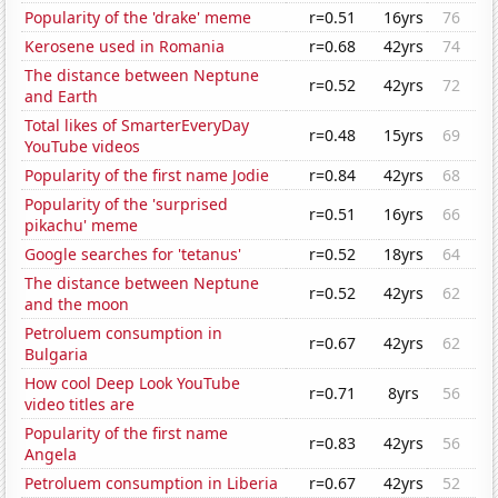
Popularity of the 'drake' meme
r=0.51
16yrs
76
Kerosene used in Romania
r=0.68
42yrs
74
The distance between Neptune
r=0.52
42yrs
72
and Earth
Total likes of SmarterEveryDay
r=0.48
15yrs
69
YouTube videos
Popularity of the first name Jodie
r=0.84
42yrs
68
Popularity of the 'surprised
r=0.51
16yrs
66
pikachu' meme
Google searches for 'tetanus'
r=0.52
18yrs
64
The distance between Neptune
r=0.52
42yrs
62
and the moon
Petroluem consumption in
r=0.67
42yrs
62
Bulgaria
How cool Deep Look YouTube
r=0.71
8yrs
56
video titles are
Popularity of the first name
r=0.83
42yrs
56
Angela
Petroluem consumption in Liberia
r=0.67
42yrs
52