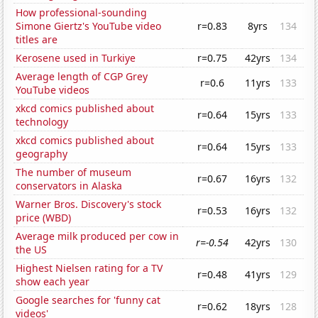
How professional-sounding
Simone Giertz's YouTube video
r=0.83
8yrs
134
titles are
Kerosene used in Turkiye
r=0.75
42yrs
134
Average length of CGP Grey
r=0.6
11yrs
133
YouTube videos
xkcd comics published about
r=0.64
15yrs
133
technology
xkcd comics published about
r=0.64
15yrs
133
geography
The number of museum
r=0.67
16yrs
132
conservators in Alaska
Warner Bros. Discovery's stock
r=0.53
16yrs
132
price (WBD)
Average milk produced per cow in
r=-0.54
42yrs
130
the US
Highest Nielsen rating for a TV
r=0.48
41yrs
129
show each year
Google searches for 'funny cat
r=0.62
18yrs
128
videos'