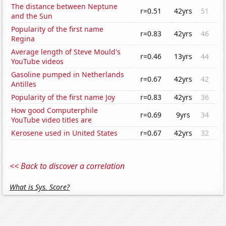
The distance between Neptune
r=0.51
42yrs
51
and the Sun
Popularity of the first name
r=0.83
42yrs
46
Regina
Average length of Steve Mould's
r=0.46
13yrs
44
YouTube videos
Gasoline pumped in Netherlands
r=0.67
42yrs
42
Antilles
Popularity of the first name Joy
r=0.83
42yrs
36
How good Computerphile
r=0.69
9yrs
34
YouTube video titles are
Kerosene used in United States
r=0.67
42yrs
32
<< Back to discover a correlation
What is Sys. Score?