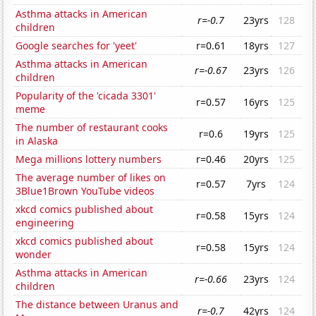
Asthma attacks in American
r=-0.7
23yrs
128
children
Google searches for 'yeet'
r=0.61
18yrs
127
Asthma attacks in American
r=-0.67
23yrs
126
children
Popularity of the 'cicada 3301'
r=0.57
16yrs
125
meme
The number of restaurant cooks
r=0.6
19yrs
125
in Alaska
Mega millions lottery numbers
r=0.46
20yrs
125
The average number of likes on
r=0.57
7yrs
124
3Blue1Brown YouTube videos
xkcd comics published about
r=0.58
15yrs
124
engineering
xkcd comics published about
r=0.58
15yrs
124
wonder
Asthma attacks in American
r=-0.66
23yrs
124
children
The distance between Uranus and
r=-0.7
42yrs
124