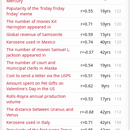
Mercury
Popularity of the 'friday friday
r=0.55
16yrs
122
friday' meme
The number of movies Kit
r=0.71
10yrs
120
Harington appeared in
Global revenue of Samsonite
r=0.59
15yrs
120
Kerosene used in Mexico
r=0.74
40yrs
120
The number of movies Samuel L.
r=-0.57
42yrs
118
Jackson appeared in
The number of court and
r=0.54
19yrs
116
municipal clerks in Alaska
Cost to send a letter via the USPS
r=0.51
16yrs
114
Amount spent on Pet Gifts on
r=0.62
9yrs
114
Valentine's Day in the US
Rolls-Royce annual production
r=0.53
17yrs
114
volume
The distance between Uranus and
r=-0.68
42yrs
112
Venus
Kerosene used in Italy
r=0.71
42yrs
108
Popularity of the first name Tonya
r=0.85
42yrs
99