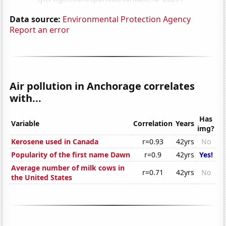
Data source:
Environmental Protection Agency
Report an error
Air pollution in Anchorage correlates
with...
Has
Variable
Correlation
Years
img?
Kerosene used in Canada
r=0.93
42yrs
No
Popularity of the first name Dawn
r=0.9
42yrs
Yes!
Average number of milk cows in
r=0.71
42yrs
No
the United States