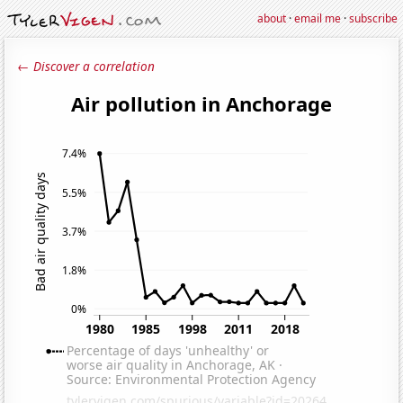
about
·
email me
·
subscribe
← Discover a correlation