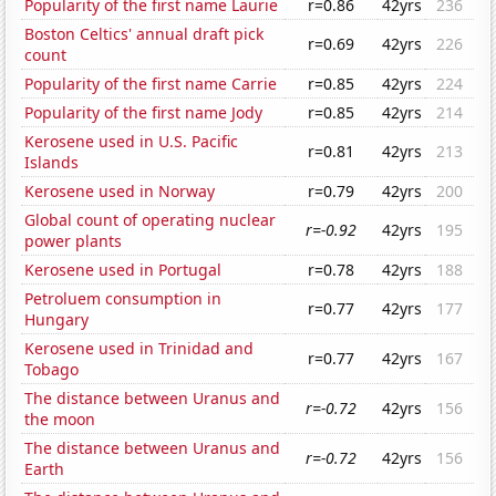
Popularity of the first name Laurie
r=0.86
42yrs
236
Boston Celtics' annual draft pick
r=0.69
42yrs
226
count
Popularity of the first name Carrie
r=0.85
42yrs
224
Popularity of the first name Jody
r=0.85
42yrs
214
Kerosene used in U.S. Pacific
r=0.81
42yrs
213
Islands
Kerosene used in Norway
r=0.79
42yrs
200
Global count of operating nuclear
r=-0.92
42yrs
195
power plants
Kerosene used in Portugal
r=0.78
42yrs
188
Petroluem consumption in
r=0.77
42yrs
177
Hungary
Kerosene used in Trinidad and
r=0.77
42yrs
167
Tobago
The distance between Uranus and
r=-0.72
42yrs
156
the moon
The distance between Uranus and
r=-0.72
42yrs
156
Earth