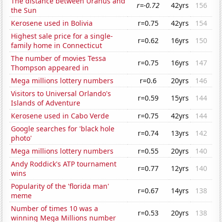
The distance between Uranus and
r=-0.72
42yrs
156
the Sun
Kerosene used in Bolivia
r=0.75
42yrs
154
Highest sale price for a single-
r=0.62
16yrs
150
family home in Connecticut
The number of movies Tessa
r=0.75
16yrs
147
Thompson appeared in
Mega millions lottery numbers
r=0.6
20yrs
146
Visitors to Universal Orlando's
r=0.59
15yrs
144
Islands of Adventure
Kerosene used in Cabo Verde
r=0.75
42yrs
144
Google searches for 'black hole
r=0.74
13yrs
142
photo'
Mega millions lottery numbers
r=0.55
20yrs
140
Andy Roddick's ATP tournament
r=0.77
12yrs
140
wins
Popularity of the 'florida man'
r=0.67
14yrs
138
meme
Number of times 10 was a
r=0.53
20yrs
138
winning Mega Millions number