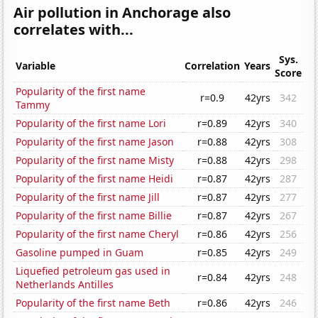
Air pollution in Anchorage also
correlates with...
Sys.
Variable
Correlation
Years
Score
Popularity of the first name
r=0.9
42yrs
342
Tammy
Popularity of the first name Lori
r=0.89
42yrs
340
Popularity of the first name Jason
r=0.88
42yrs
308
Popularity of the first name Misty
r=0.88
42yrs
298
Popularity of the first name Heidi
r=0.87
42yrs
287
Popularity of the first name Jill
r=0.87
42yrs
277
Popularity of the first name Billie
r=0.87
42yrs
267
Popularity of the first name Cheryl
r=0.86
42yrs
256
Gasoline pumped in Guam
r=0.85
42yrs
249
Liquefied petroleum gas used in
r=0.84
42yrs
248
Netherlands Antilles
Popularity of the first name Beth
r=0.86
42yrs
246