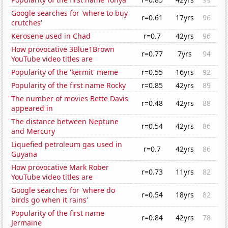
Google searches for 'where to buy
r=0.61
17yrs
96
crutches'
Kerosene used in Chad
r=0.7
42yrs
96
How provocative 3Blue1Brown
r=0.77
7yrs
94
YouTube video titles are
Popularity of the 'kermit' meme
r=0.55
16yrs
92
Popularity of the first name Rocky
r=0.85
42yrs
89
The number of movies Bette Davis
r=0.48
42yrs
88
appeared in
The distance between Neptune
r=0.54
42yrs
86
and Mercury
Liquefied petroleum gas used in
r=0.7
42yrs
86
Guyana
How provocative Mark Rober
r=0.73
11yrs
82
YouTube video titles are
Google searches for 'where do
r=0.54
18yrs
82
birds go when it rains'
Popularity of the first name
r=0.84
42yrs
78
Jermaine