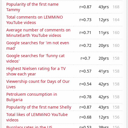
Popularity of the first name
r=0.87
43yrs
168
Tammy
Total comments on LEMMiNO
r=0.73
12yrs
164
YouTube videos
Average number of comments on
r=0.71
11yrs
160
MinuteEarth YouTube videos
Google searches for 'im not even
r=0.72
20yrs
160
mad'
Google searches for 'funny cat
r=0.7
20yrs
158
videos'
Highest Nielsen rating for a TV
r=0.57
41yrs
158
show each year
Viewership count for Days of Our
r=0.54
42yrs
158
Lives
Petroluem consumption in
r=0.78
42yrs
158
Bulgaria
Popularity of the first name Shelly
r=0.87
43yrs
158
Total likes of LEMMiNO YouTube
r=0.68
12yrs
156
videos
Burglary rates in the US
r=0.53
38yrs
156