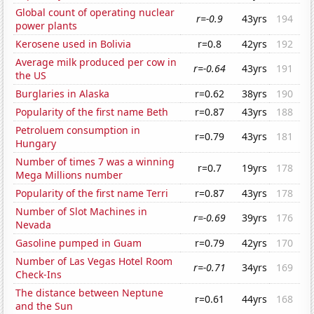
Global count of operating nuclear
r=-0.9
43yrs
194
power plants
Kerosene used in Bolivia
r=0.8
42yrs
192
Average milk produced per cow in
r=-0.64
43yrs
191
the US
Burglaries in Alaska
r=0.62
38yrs
190
Popularity of the first name Beth
r=0.87
43yrs
188
Petroluem consumption in
r=0.79
43yrs
181
Hungary
Number of times 7 was a winning
r=0.7
19yrs
178
Mega Millions number
Popularity of the first name Terri
r=0.87
43yrs
178
Number of Slot Machines in
r=-0.69
39yrs
176
Nevada
Gasoline pumped in Guam
r=0.79
42yrs
170
Number of Las Vegas Hotel Room
r=-0.71
34yrs
169
Check-Ins
The distance between Neptune
r=0.61
44yrs
168
and the Sun