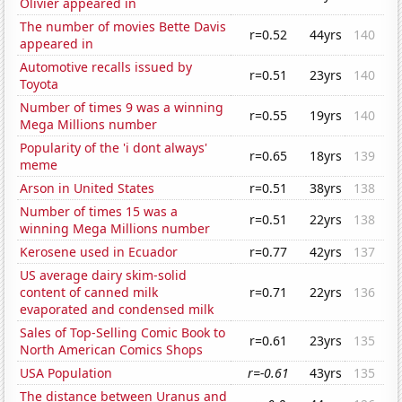
Olivier appeared in
The number of movies Bette Davis
r=0.52
44yrs
140
appeared in
Automotive recalls issued by
r=0.51
23yrs
140
Toyota
Number of times 9 was a winning
r=0.55
19yrs
140
Mega Millions number
Popularity of the 'i dont always'
r=0.65
18yrs
139
meme
Arson in United States
r=0.51
38yrs
138
Number of times 15 was a
r=0.51
22yrs
138
winning Mega Millions number
Kerosene used in Ecuador
r=0.77
42yrs
137
US average dairy skim-solid
content of canned milk
r=0.71
22yrs
136
evaporated and condensed milk
Sales of Top-Selling Comic Book to
r=0.61
23yrs
135
North American Comics Shops
USA Population
r=-0.61
43yrs
135
The distance between Uranus and