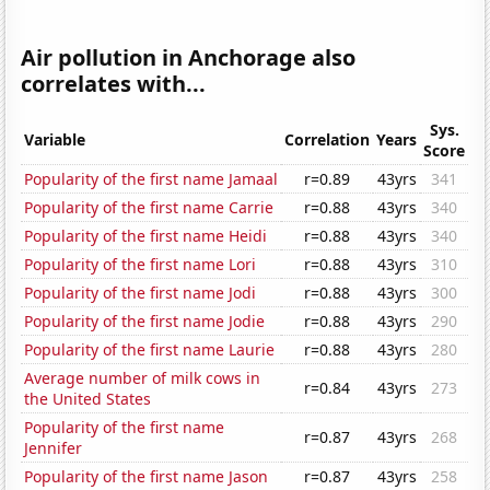
Air pollution in Anchorage also
correlates with...
Sys.
Variable
Correlation
Years
Score
Popularity of the first name Jamaal
r=0.89
43yrs
341
Popularity of the first name Carrie
r=0.88
43yrs
340
Popularity of the first name Heidi
r=0.88
43yrs
340
Popularity of the first name Lori
r=0.88
43yrs
310
Popularity of the first name Jodi
r=0.88
43yrs
300
Popularity of the first name Jodie
r=0.88
43yrs
290
Popularity of the first name Laurie
r=0.88
43yrs
280
Average number of milk cows in
r=0.84
43yrs
273
the United States
Popularity of the first name
r=0.87
43yrs
268
Jennifer
Popularity of the first name Jason
r=0.87
43yrs
258