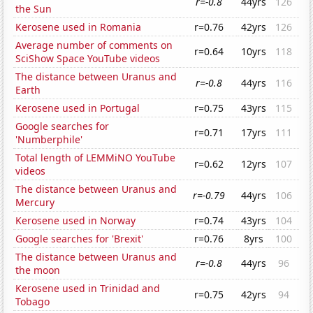
r=-0.8
44yrs
126
the Sun
Kerosene used in Romania
r=0.76
42yrs
126
Average number of comments on
r=0.64
10yrs
118
SciShow Space YouTube videos
The distance between Uranus and
r=-0.8
44yrs
116
Earth
Kerosene used in Portugal
r=0.75
43yrs
115
Google searches for
r=0.71
17yrs
111
'Numberphile'
Total length of LEMMiNO YouTube
r=0.62
12yrs
107
videos
The distance between Uranus and
r=-0.79
44yrs
106
Mercury
Kerosene used in Norway
r=0.74
43yrs
104
Google searches for 'Brexit'
r=0.76
8yrs
100
The distance between Uranus and
r=-0.8
44yrs
96
the moon
Kerosene used in Trinidad and
r=0.75
42yrs
94
Tobago