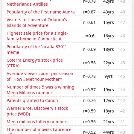
r=0.78
42yrs
148
Netherlands Antilles
Popularity of the first name Audra
r=0.87
43yrs
148
Visitors to Universal Orlando's
r=0.61
15yrs
147
Islands of Adventure
Highest sale price for a single-
r=0.6
16yrs
146
family home in Connecticut
Popularity of the 'cicada 3301'
r=0.69
18yrs
145
meme
Coterra Energy's stock price
r=0.58
22yrs
145
(CTRA)
Average viewer count per season
r=0.78
9yrs
145
of "How I Met Your Mother"
Number of times 5 was a winning
r=0.57
19yrs
144
Mega Millions number
Patents granted to Canon
r=0.76
12yrs
142
Warner Bros. Discovery's stock
r=0.59
18yrs
142
price (WBD)
Mega millions lottery numbers
r=0.56
21yrs
141
The number of movies Laurence
r=0.52
44yrs
140