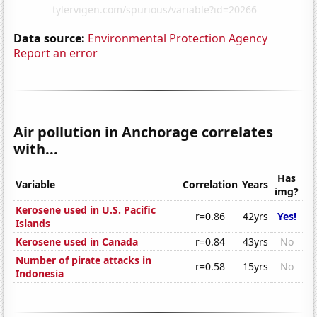
Data source:
Environmental Protection Agency
Report an error
Air pollution in Anchorage correlates
with...
Has
Variable
Correlation
Years
img?
Kerosene used in U.S. Pacific
r=0.86
42yrs
Yes!
Islands
Kerosene used in Canada
r=0.84
43yrs
No
Number of pirate attacks in
r=0.58
15yrs
No
Indonesia