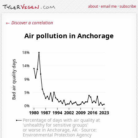
about
·
email me
·
subscribe
← Discover a correlation