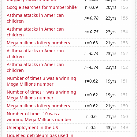
Google searches for 'numberphile'
r=0.69
20yrs
156
Asthma attacks in American
r=-0.78
23yrs
156
children
Asthma attacks in American
r=-0.75
23yrs
154
children
Mega millions lottery numbers
r=0.63
21yrs
153
Asthma attacks in American
r=-0.74
23yrs
152
children
Asthma attacks in American
r=-0.74
23yrs
152
children
Number of times 3 was a winning
r=0.62
19yrs
151
Mega Millions number
Number of times 1 was a winning
r=0.62
19yrs
151
Mega Millions number
Mega millions lottery numbers
r=0.62
21yrs
150
Number of times 10 was a
r=0.6
21yrs
150
winning Mega Millions number
Unemployment in the US
r=0.5
43yrs
149
Liquefied petroleum gas used in