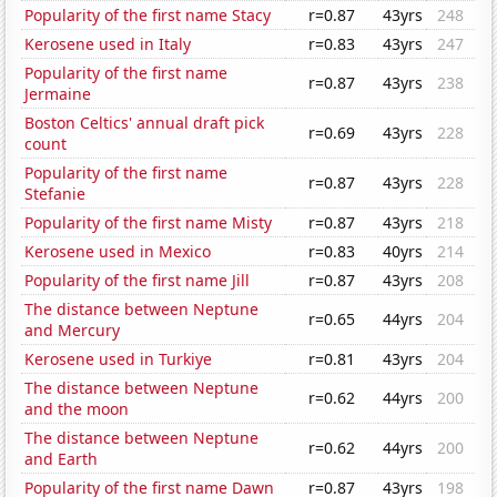
Popularity of the first name Stacy
r=0.87
43yrs
248
Kerosene used in Italy
r=0.83
43yrs
247
Popularity of the first name
r=0.87
43yrs
238
Jermaine
Boston Celtics' annual draft pick
r=0.69
43yrs
228
count
Popularity of the first name
r=0.87
43yrs
228
Stefanie
Popularity of the first name Misty
r=0.87
43yrs
218
Kerosene used in Mexico
r=0.83
40yrs
214
Popularity of the first name Jill
r=0.87
43yrs
208
The distance between Neptune
r=0.65
44yrs
204
and Mercury
Kerosene used in Turkiye
r=0.81
43yrs
204
The distance between Neptune
r=0.62
44yrs
200
and the moon
The distance between Neptune
r=0.62
44yrs
200
and Earth
Popularity of the first name Dawn
r=0.87
43yrs
198