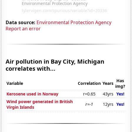
Data source:
Environmental Protection Agency
Report an error
Air pollution in Bay City, Michigan
correlates with...
Has
Variable
Correlation
Years
img?
Kerosene used in Norway
r=0.65
43yrs
Yes!
Wind power generated in British
r=-1
12yrs
Yes!
Virgin Islands