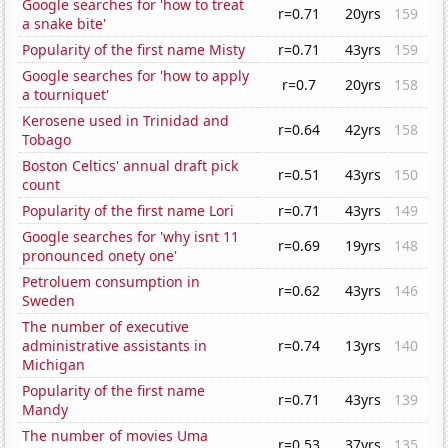
Google searches for 'how to treat
r=0.71
20yrs
159
a snake bite'
Popularity of the first name Misty
r=0.71
43yrs
159
Google searches for 'how to apply
r=0.7
20yrs
158
a tourniquet'
Kerosene used in Trinidad and
r=0.64
42yrs
158
Tobago
Boston Celtics' annual draft pick
r=0.51
43yrs
150
count
Popularity of the first name Lori
r=0.71
43yrs
149
Google searches for 'why isnt 11
r=0.69
19yrs
148
pronounced onety one'
Petroluem consumption in
r=0.62
43yrs
146
Sweden
The number of executive
administrative assistants in
r=0.74
13yrs
140
Michigan
Popularity of the first name
r=0.71
43yrs
139
Mandy
The number of movies Uma
r=0.53
37yrs
135