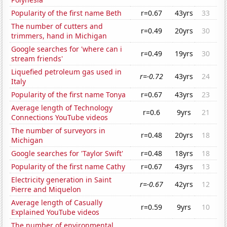
Popularity of the first name Beth
r=0.67
43yrs
33
The number of cutters and
r=0.49
20yrs
30
trimmers, hand in Michigan
Google searches for 'where can i
r=0.49
19yrs
30
stream friends'
Liquefied petroleum gas used in
r=-0.72
43yrs
24
Italy
Popularity of the first name Tonya
r=0.67
43yrs
23
Average length of Technology
r=0.6
9yrs
21
Connections YouTube videos
The number of surveyors in
r=0.48
20yrs
18
Michigan
Google searches for 'Taylor Swift'
r=0.48
18yrs
18
Popularity of the first name Cathy
r=0.67
43yrs
13
Electricity generation in Saint
r=-0.67
42yrs
12
Pierre and Miquelon
Average length of Casually
r=0.59
9yrs
10
Explained YouTube videos
The number of environmental