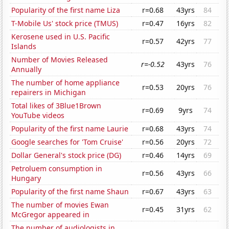
Popularity of the first name Liza
r=0.68
43yrs
84
T-Mobile Us' stock price (TMUS)
r=0.47
16yrs
82
Kerosene used in U.S. Pacific
r=0.57
42yrs
77
Islands
Number of Movies Released
r=-0.52
43yrs
76
Annually
The number of home appliance
r=0.53
20yrs
76
repairers in Michigan
Total likes of 3Blue1Brown
r=0.69
9yrs
74
YouTube videos
Popularity of the first name Laurie
r=0.68
43yrs
74
Google searches for 'Tom Cruise'
r=0.56
20yrs
72
Dollar General's stock price (DG)
r=0.46
14yrs
69
Petroluem consumption in
r=0.56
43yrs
66
Hungary
Popularity of the first name Shaun
r=0.67
43yrs
63
The number of movies Ewan
r=0.45
31yrs
62
McGregor appeared in
The number of audiologists in