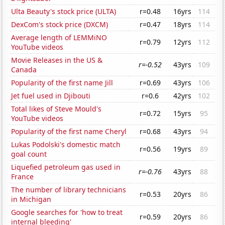
Ulta Beauty's stock price (ULTA)
r=0.48
16yrs
114
DexCom's stock price (DXCM)
r=0.47
18yrs
114
Average length of LEMMiNO
r=0.79
12yrs
112
YouTube videos
Movie Releases in the US &
r=-0.52
43yrs
109
Canada
Popularity of the first name Jill
r=0.69
43yrs
106
Jet fuel used in Djibouti
r=0.6
42yrs
102
Total likes of Steve Mould's
r=0.72
15yrs
95
YouTube videos
Popularity of the first name Cheryl
r=0.68
43yrs
94
Lukas Podolski's domestic match
r=0.56
19yrs
89
goal count
Liquefied petroleum gas used in
r=-0.76
43yrs
88
France
The number of library technicians
r=0.53
20yrs
86
in Michigan
Google searches for 'how to treat
r=0.59
20yrs
86
internal bleeding'