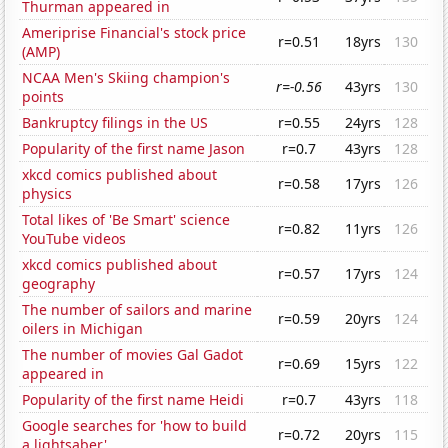
Thurman appeared in
Ameriprise Financial's stock price
r=0.51
18yrs
130
(AMP)
NCAA Men's Skiing champion's
r=-0.56
43yrs
130
points
Bankruptcy filings in the US
r=0.55
24yrs
128
Popularity of the first name Jason
r=0.7
43yrs
128
xkcd comics published about
r=0.58
17yrs
126
physics
Total likes of 'Be Smart' science
r=0.82
11yrs
126
YouTube videos
xkcd comics published about
r=0.57
17yrs
124
geography
The number of sailors and marine
r=0.59
20yrs
124
oilers in Michigan
The number of movies Gal Gadot
r=0.69
15yrs
122
appeared in
Popularity of the first name Heidi
r=0.7
43yrs
118
Google searches for 'how to build
r=0.72
20yrs
115
a lightsaber'