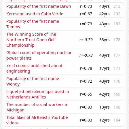
Popularity of the first name Dawn
r=0.73
43yrs
212
Kerosene used in Cabo Verde
r=0.67
42yrs
192
Popularity of the first name
r=0.73
43yrs
182
Tammy
The Winning Score of The
Northern Trust Open Golf
r=-0.79
33yrs
178
Championship
Global count of operating nuclear
r=-0.73
43yrs
177
power plants
xkcd comics published about
r=0.78
17yrs
171
engineering
Popularity of the first name
r=0.72
43yrs
170
Wendy
Liquefied petroleum gas used in
r=0.65
42yrs
169
Netherlands Antilles
The number of social workers in
r=0.83
13yrs
168
Michigan
Total likes of MrBeast's YouTube
r=0.83
12yrs
164
videos