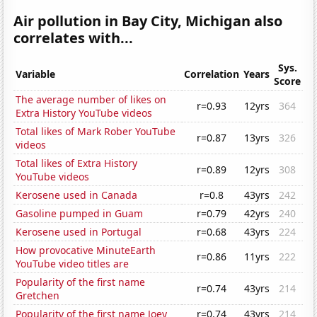
Air pollution in Bay City, Michigan also
correlates with...
Sys.
Variable
Correlation
Years
Score
The average number of likes on
r=0.93
12yrs
364
Extra History YouTube videos
Total likes of Mark Rober YouTube
r=0.87
13yrs
326
videos
Total likes of Extra History
r=0.89
12yrs
308
YouTube videos
Kerosene used in Canada
r=0.8
43yrs
242
Gasoline pumped in Guam
r=0.79
42yrs
240
Kerosene used in Portugal
r=0.68
43yrs
224
How provocative MinuteEarth
r=0.86
11yrs
222
YouTube video titles are
Popularity of the first name
r=0.74
43yrs
214
Gretchen
Popularity of the first name Joey
r=0.74
43yrs
214