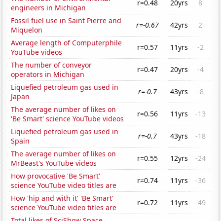
r=0.48
20yrs
8
engineers in Michigan
Fossil fuel use in Saint Pierre and
r=-0.67
42yrs
2
Miquelon
Average length of Computerphile
r=0.57
11yrs
-2
YouTube videos
The number of conveyor
r=0.47
20yrs
-4
operators in Michigan
Liquefied petroleum gas used in
r=-0.7
43yrs
-8
Japan
The average number of likes on
r=0.56
11yrs
-13
'Be Smart' science YouTube videos
Liquefied petroleum gas used in
r=-0.7
43yrs
-18
Spain
The average number of likes on
r=0.55
12yrs
-24
MrBeast's YouTube videos
How provocative 'Be Smart'
r=0.74
11yrs
-36
science YouTube video titles are
How 'hip and with it' 'Be Smart'
r=0.72
11yrs
-49
science YouTube video titles are
Total likes of SciShow Space