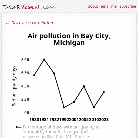
about
·
email me
·
subscribe
← Discover a correlation