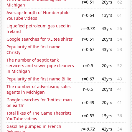
r=0.51
20yrs
62
Michigan
Average length of Numberphile
r=0.64
13yrs
61
YouTube videos
Liquefied petroleum gas used in
r=-0.73
43yrs
56
Ireland
Google searches for 'XL tee shirts'
r=0.51
20yrs
54
Popularity of the first name
r=0.67
43yrs
53
Christy
The number of septic tank
servicers and sewer pipe cleaners
r=0.5
20yrs
52
in Michigan
Popularity of the first name Billie
r=0.67
43yrs
43
The number of advertising sales
r=0.5
20yrs
41
agents in Michigan
Google searches for 'hottest man
r=0.49
20yrs
41
on earth'
Total likes of The Game Theorists
r=0.53
15yrs
36
YouTube videos
Gasoline pumped in French
r=-0.72
42yrs
34
Polynesia