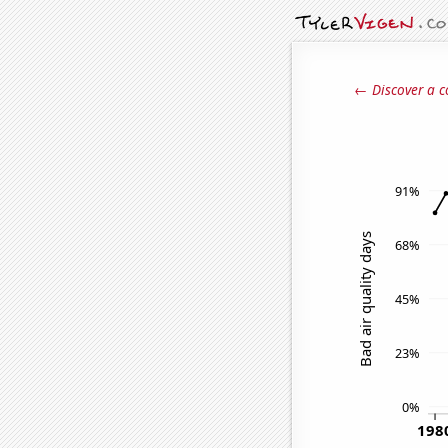
← Discover a c