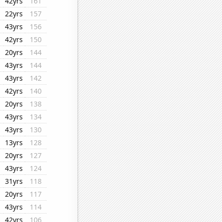
42yrs
161
22yrs
157
43yrs
156
42yrs
150
20yrs
144
43yrs
144
43yrs
142
42yrs
140
20yrs
138
43yrs
134
43yrs
130
13yrs
128
20yrs
127
43yrs
124
31yrs
118
20yrs
117
43yrs
114
42yrs
106