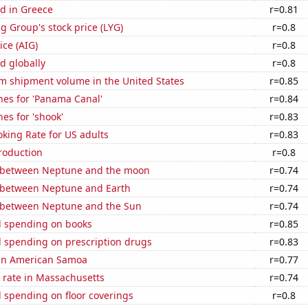
d in Greece
r=0.81
g Group's stock price (LYG)
r=0.8
ice (AIG)
r=0.8
d globally
r=0.8
um shipment volume in the United States
r=0.85
hes for 'Panama Canal'
r=0.84
es for 'shook'
r=0.83
king Rate for US adults
r=0.83
roduction
r=0.8
 between Neptune and the moon
r=0.74
 between Neptune and Earth
r=0.74
 between Neptune and the Sun
r=0.74
 spending on books
r=0.85
 spending on prescription drugs
r=0.83
d in American Samoa
r=0.77
 rate in Massachusetts
r=0.74
 spending on floor coverings
r=0.8