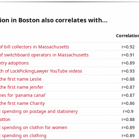
ion in Boston also correlates with...
Correlatio
 bill collectors in Massachusetts
r=0.92
f switchboard operators in Massachusetts
r=0.91
ntry adoptions
r=0.89
th of LockPickingLawyer YouTube videos
r=0.93
the first name Leslie
r=0.88
the first name Jenifer
r=0.87
hes for 'panama canal'
r=0.87
 the first name Charity
r=0.86
 spending on postage and stationery
r=0.9
otton
r=0.88
 spending on clothin for women
r=0.89
 spending on clothing
r=0.89