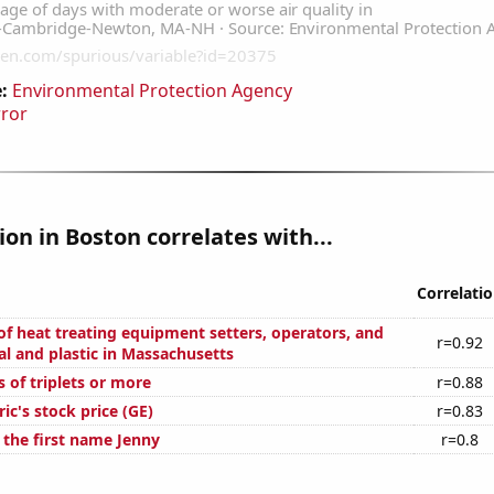
:
Environmental Protection Agency
rror
tion in Boston correlates with...
Correlati
f heat treating equipment setters, operators, and
r=0.92
al and plastic in Massachusetts
s of triplets or more
r=0.88
ric's stock price (GE)
r=0.83
 the first name Jenny
r=0.8