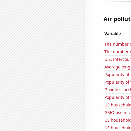
Air pollut
Variable
The number of
The number o
U.S. intercou
Average leng
Popularity of 
Popularity of 
Google searc
Popularity of
US household
GMO use in c
US household
US household