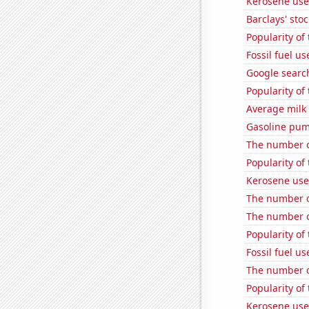
Kerosene use
Barclays' stoc
Popularity of
Fossil fuel u
Google search
Popularity of
Average milk
Gasoline pum
The number o
Popularity of
Kerosene use
The number o
The number o
Popularity of
Fossil fuel u
The number o
Popularity of 
Kerosene used