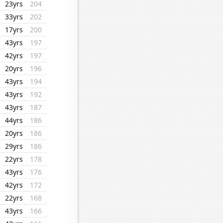
23yrs
204
33yrs
202
17yrs
200
43yrs
197
42yrs
197
20yrs
196
43yrs
194
43yrs
192
43yrs
187
44yrs
186
20yrs
186
29yrs
186
22yrs
178
43yrs
176
42yrs
172
22yrs
168
43yrs
166