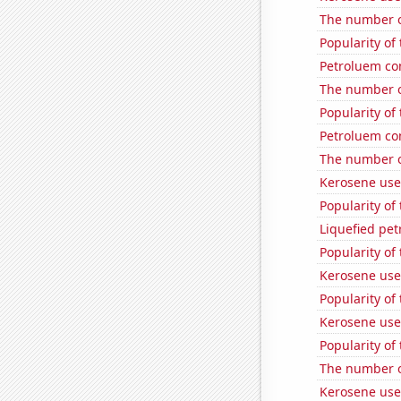
The number o
Popularity of
Petroluem co
The number o
Popularity of
Petroluem co
The number o
Kerosene use
Popularity of
Liquefied pet
Popularity of 
Kerosene use
Popularity of 
Kerosene used
Popularity of
The number o
Kerosene used