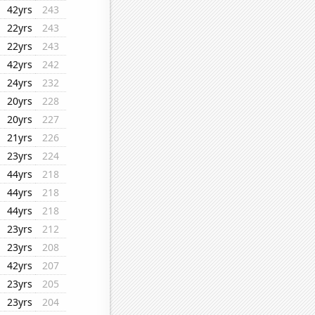
42yrs
243
22yrs
243
22yrs
243
42yrs
242
24yrs
232
20yrs
228
20yrs
227
21yrs
226
23yrs
224
44yrs
218
44yrs
218
44yrs
218
23yrs
212
23yrs
208
42yrs
207
23yrs
205
23yrs
204