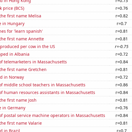
d in Hong Kong
r=0.73
k price (BCS)
r=0.76
 the first name Melisa
r=0.82
se in Hungary
r=0.7
es for 'learn spanish'
r=0.81
 the first name Annette
r=0.81
 produced per cow in the US
r=-0.75
ped in Albania
r=0.72
f telemarketers in Massachusetts
r=0.84
 the first name Gretchen
r=0.81
d in Norway
r=0.72
f middle school teachers in Massachusetts
r=0.86
f human resources assistants in Massachusetts
r=0.84
 the first name Josh
r=0.81
se in Germany
r=0.76
f postal service machine operators in Massachusetts
r=0.84
the first name Valarie
r=0.81
 in Brazil
r=0.7