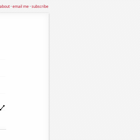
about
·
email me
·
subscribe