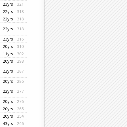
23yrs
321
22yrs
318
22yrs
318
22yrs
318
23yrs
316
20yrs
310
11yrs
302
20yrs
298
22yrs
287
20yrs
286
22yrs
277
20yrs
276
20yrs
265
20yrs
254
43yrs
246