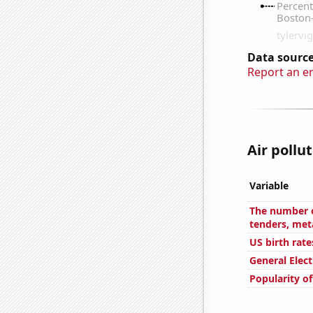
Data source
Report an e
Air pollu
Variable
The number o
tenders, met
US birth rate
General Elect
Popularity of