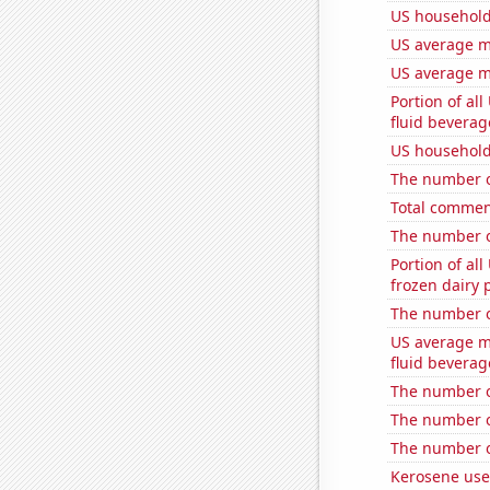
US household
US average mi
US average mi
Portion of all
fluid beverag
US household
The number of
Total commen
The number o
Portion of all
frozen dairy 
The number o
US average mi
fluid beverag
The number o
The number o
The number o
Kerosene use