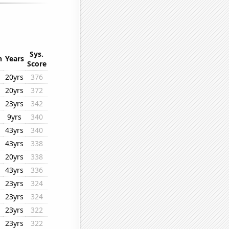
Sys.
n
Years
Score
20yrs
376
20yrs
372
23yrs
342
9yrs
340
43yrs
340
43yrs
338
20yrs
338
43yrs
336
23yrs
324
23yrs
324
23yrs
322
23yrs
322