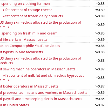
 spending on clothing for men
r=0.88
lk-fat content of cottage cheese
r=0.89
lk-fat content of frozen dairy products
r=0.89
 US dairy skim-solids allocated to the production of
r=0.89
e milk
 spending on fresh milk and cream
r=0.85
 file clerks in Massachusetts
r=0.89
ts on Computerphile YouTube videos
r=0.86
f typists in Massachusetts
r=0.88
 US dairy skim-solids allocated to the production of
r=0.88
products
f sewing machine operators in Massachusetts
r=0.87
lk-fat content of milk fat and skim solids byproduct
r=0.88
e milk
f boiler operators in Massachusetts
r=0.87
f prepress technicians and workers in Massachusetts
r=0.86
f payroll and timekeeping clerks in Massachusetts
r=0.85
d in United States
r=0.82