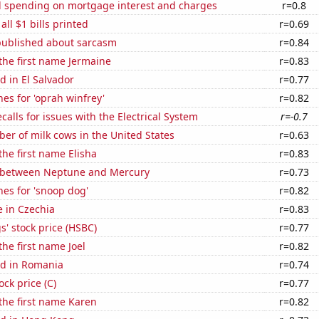
 spending on mortgage interest and charges
r=0.8
 all $1 bills printed
r=0.69
published about sarcasm
r=0.84
 the first name Jermaine
r=0.83
 in El Salvador
r=0.77
es for 'oprah winfrey'
r=0.82
calls for issues with the Electrical System
r=-0.7
r of milk cows in the United States
r=0.63
the first name Elisha
r=0.83
 between Neptune and Mercury
r=0.73
es for 'snoop dog'
r=0.82
e in Czechia
r=0.83
' stock price (HSBC)
r=0.77
the first name Joel
r=0.82
d in Romania
r=0.74
ock price (C)
r=0.77
 the first name Karen
r=0.82