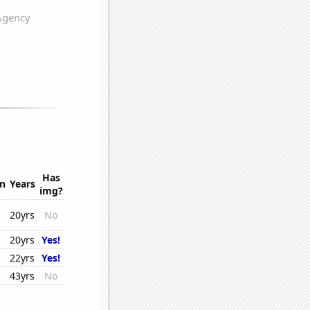
Has
on
Years
img?
20yrs
No
20yrs
Yes!
22yrs
Yes!
43yrs
No