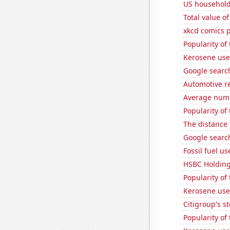
US household
Total value of
xkcd comics 
Popularity of
Kerosene used
Google search
Automotive re
Average numbe
Popularity of 
The distance
Google search
Fossil fuel us
HSBC Holdings
Popularity of 
Kerosene use
Citigroup's st
Popularity of