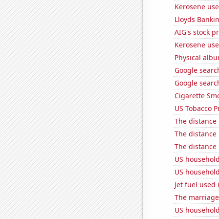
Kerosene use
Lloyds Bankin
AIG's stock pr
Kerosene use
Physical alb
Google searc
Google search
Cigarette Smo
US Tobacco P
The distance
The distance
The distance
US household
US household
Jet fuel use
The marriage
US household