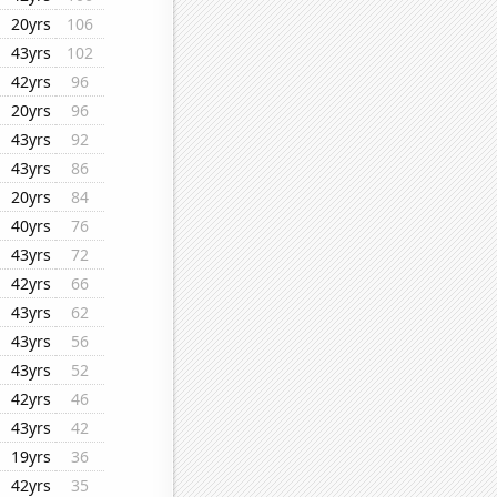
20yrs
106
43yrs
102
42yrs
96
20yrs
96
43yrs
92
43yrs
86
20yrs
84
40yrs
76
43yrs
72
42yrs
66
43yrs
62
43yrs
56
43yrs
52
42yrs
46
43yrs
42
19yrs
36
42yrs
35