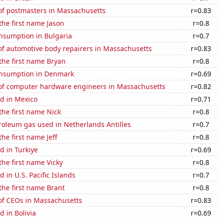
f postmasters in Massachusetts
r=0.83
 the first name Jason
r=0.8
nsumption in Bulgaria
r=0.7
f automotive body repairers in Massachusetts
r=0.83
 the first name Bryan
r=0.8
nsumption in Denmark
r=0.69
f computer hardware engineers in Massachusetts
r=0.82
d in Mexico
r=0.71
 the first name Nick
r=0.8
roleum gas used in Netherlands Antilles
r=0.7
the first name Jeff
r=0.8
d in Turkiye
r=0.69
the first name Vicky
r=0.8
 in U.S. Pacific Islands
r=0.7
 the first name Brant
r=0.8
f CEOs in Massachusetts
r=0.83
 in Bolivia
r=0.69