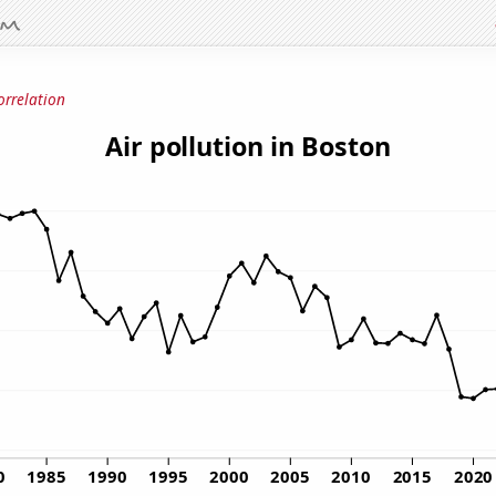
orrelation