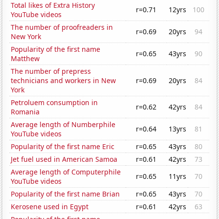
Total likes of Extra History
r=0.71
12yrs
100
YouTube videos
The number of proofreaders in
r=0.69
20yrs
94
New York
Popularity of the first name
r=0.65
43yrs
90
Matthew
The number of prepress
technicians and workers in New
r=0.69
20yrs
84
York
Petroluem consumption in
r=0.62
42yrs
84
Romania
Average length of Numberphile
r=0.64
13yrs
81
YouTube videos
Popularity of the first name Eric
r=0.65
43yrs
80
Jet fuel used in American Samoa
r=0.61
42yrs
73
Average length of Computerphile
r=0.65
11yrs
70
YouTube videos
Popularity of the first name Brian
r=0.65
43yrs
70
Kerosene used in Egypt
r=0.61
42yrs
63