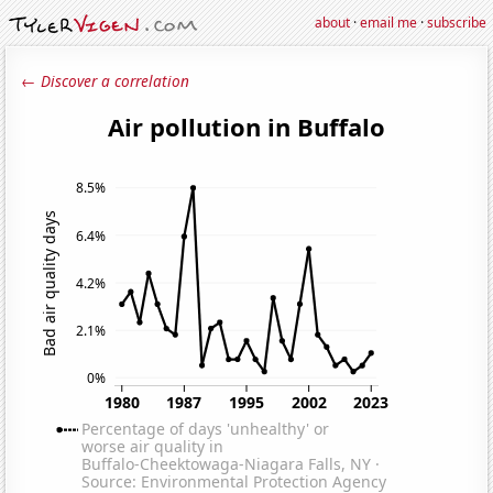
about
·
email me
·
subscribe
← Discover a correlation