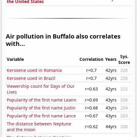
the United States
Air pollution in Buffalo also correlates
with...
Sys.
Variable
Correlation
Years
Score
Kerosene used in Romania
r=0.7
42yrs
226
Kerosene used in Brazil
r=0.7
42yrs
226
Viewership count for Days of Our
r=0.63
42yrs
222
Lives
Popularity of the first name Leann
r=0.69
43yrs
206
Popularity of the first name Justin
r=0.68
43yrs
204
Popularity of the first name Lance
r=0.67
43yrs
203
The distance between Neptune
r=0.62
44yrs
200
and the moon