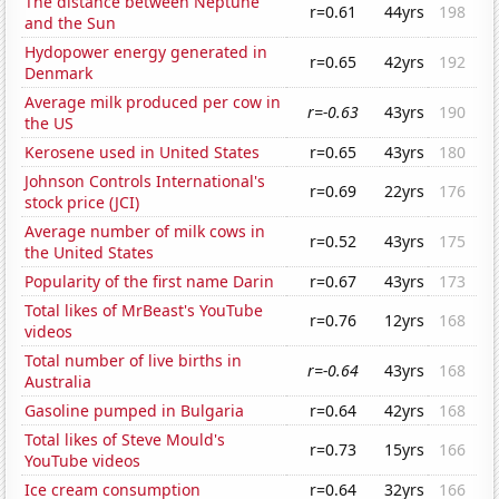
The distance between Neptune
r=0.61
44yrs
198
and the Sun
Hydopower energy generated in
r=0.65
42yrs
192
Denmark
Average milk produced per cow in
r=-0.63
43yrs
190
the US
Kerosene used in United States
r=0.65
43yrs
180
Johnson Controls International's
r=0.69
22yrs
176
stock price (JCI)
Average number of milk cows in
r=0.52
43yrs
175
the United States
Popularity of the first name Darin
r=0.67
43yrs
173
Total likes of MrBeast's YouTube
r=0.76
12yrs
168
videos
Total number of live births in
r=-0.64
43yrs
168
Australia
Gasoline pumped in Bulgaria
r=0.64
42yrs
168
Total likes of Steve Mould's
r=0.73
15yrs
166
YouTube videos
Ice cream consumption
r=0.64
32yrs
166