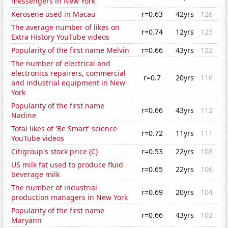
messengers in New York
Kerosene used in Macau
r=0.63
42yrs
126
The average number of likes on
r=0.74
12yrs
125
Extra History YouTube videos
Popularity of the first name Melvin
r=0.66
43yrs
122
The number of electrical and
electronics repairers, commercial
r=0.7
20yrs
116
and industrial equipment in New
York
Popularity of the first name
r=0.66
43yrs
112
Nadine
Total likes of 'Be Smart' science
r=0.72
11yrs
111
YouTube videos
Citigroup's stock price (C)
r=0.53
22yrs
108
US milk fat used to produce fluid
r=0.65
22yrs
106
beverage milk
The number of industrial
r=0.69
20yrs
104
production managers in New York
Popularity of the first name
r=0.66
43yrs
102
Maryann