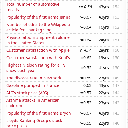
Total number of automotive
r=-0.58
43yrs
154
recalls
Popularity of the first name Janna
r=0.67
43yrs
153
Number of edits to the Wikipedia
r=0.64
16yrs
152
article for Thanksgiving
Physical album shipment volume
r=0.64
24yrs
151
in the United States
Customer satisfaction with Apple
r=-0.7
28yrs
150
Customer satisfaction with Kohl's
r=0.62
19yrs
150
Highest Nielsen rating for a TV
r=0.52
41yrs
150
show each year
The divorce rate in New York
r=0.59
23yrs
149
Gasoline pumped in France
r=0.63
43yrs
147
AIG's stock price (AIG)
r=0.57
22yrs
144
Asthma attacks in American
r=0.53
23yrs
143
children
Popularity of the first name Bryon
r=0.67
43yrs
143
Lloyds Banking Group's stock
r=0.55
22yrs
140
price (LYG)