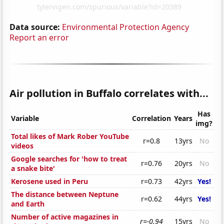
Data source:
Environmental Protection Agency
Report an error
Air pollution in Buffalo correlates with...
Has
Variable
Correlation
Years
img?
Total likes of Mark Rober YouTube
r=0.8
13yrs
No
videos
Google searches for 'how to treat
r=0.76
20yrs
No
a snake bite'
Kerosene used in Peru
r=0.73
42yrs
Yes!
The distance between Neptune
r=0.62
44yrs
Yes!
and Earth
Number of active magazines in
r=-0.94
15yrs
No