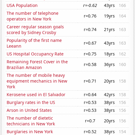
USA Population
r=-0.62
43yrs
166
The number of telephone
r=0.76
19yrs
164
operators in New York
Career regular season goals
r=0.74
21yrs
163
scored by Sidney Crosby
Popularity of the first name
r=0.67
43yrs
163
Leeann
US Hospital Occupancy Rate
r=0.75
18yrs
162
Remaining Forest Cover in the
r=0.58
36yrs
160
Brazilian Amazon
The number of mobile heavy
equipment mechanics in New
r=0.71
20yrs
158
York
Kerosene used in El Salvador
r=0.64
42yrs
158
Burglary rates in the US
r=0.53
38yrs
156
Arson in United States
r=0.53
38yrs
156
The number of dietetic
r=0.7
20yrs
156
technicians in New York
Burglaries in New York
r=0.52
38yrs
154