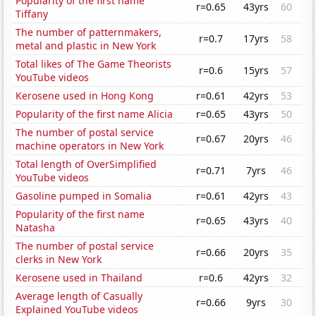
Popularity of the first name
r=0.65
43yrs
60
Tiffany
The number of patternmakers,
r=0.7
17yrs
58
metal and plastic in New York
Total likes of The Game Theorists
r=0.6
15yrs
57
YouTube videos
Kerosene used in Hong Kong
r=0.61
42yrs
53
Popularity of the first name Alicia
r=0.65
43yrs
50
The number of postal service
r=0.67
20yrs
46
machine operators in New York
Total length of OverSimplified
r=0.71
7yrs
46
YouTube videos
Gasoline pumped in Somalia
r=0.61
42yrs
43
Popularity of the first name
r=0.65
43yrs
40
Natasha
The number of postal service
r=0.66
20yrs
35
clerks in New York
Kerosene used in Thailand
r=0.6
42yrs
32
Average length of Casually
r=0.66
9yrs
30
Explained YouTube videos