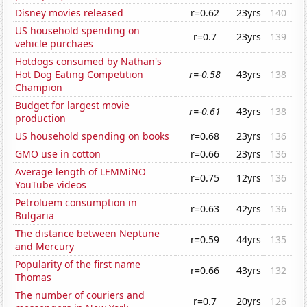
Disney movies released
r=0.62
23yrs
140
US household spending on
r=0.7
23yrs
139
vehicle purchaes
Hotdogs consumed by Nathan's
Hot Dog Eating Competition
r=-0.58
43yrs
138
Champion
Budget for largest movie
r=-0.61
43yrs
138
production
US household spending on books
r=0.68
23yrs
136
GMO use in cotton
r=0.66
23yrs
136
Average length of LEMMiNO
r=0.75
12yrs
136
YouTube videos
Petroluem consumption in
r=0.63
42yrs
136
Bulgaria
The distance between Neptune
r=0.59
44yrs
135
and Mercury
Popularity of the first name
r=0.66
43yrs
132
Thomas
The number of couriers and
r=0.7
20yrs
126