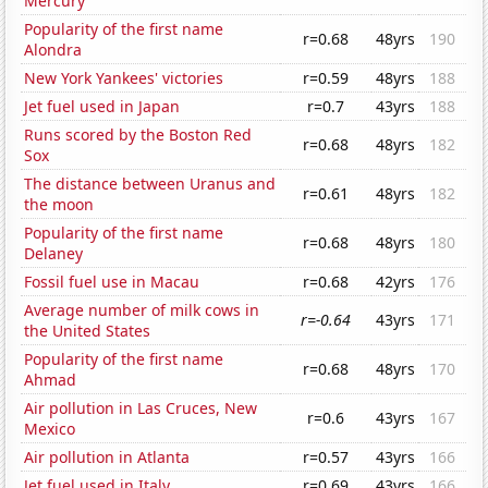
Mercury
Popularity of the first name
r=0.68
48yrs
190
Alondra
New York Yankees' victories
r=0.59
48yrs
188
Jet fuel used in Japan
r=0.7
43yrs
188
Runs scored by the Boston Red
r=0.68
48yrs
182
Sox
The distance between Uranus and
r=0.61
48yrs
182
the moon
Popularity of the first name
r=0.68
48yrs
180
Delaney
Fossil fuel use in Macau
r=0.68
42yrs
176
Average number of milk cows in
r=-0.64
43yrs
171
the United States
Popularity of the first name
r=0.68
48yrs
170
Ahmad
Air pollution in Las Cruces, New
r=0.6
43yrs
167
Mexico
Air pollution in Atlanta
r=0.57
43yrs
166
Jet fuel used in Italy
r=0.69
43yrs
166