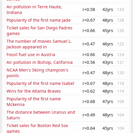
Air pollution in Terre Haute,
r=0.58
42yrs
133
Indiana
Popularity of the first name Jade
r=0.67
48yrs
128
Ticket sales for San Diego Padres
r=0.66
45yrs
126
games
The number of movies Samuel L.
r=0.47
46yrs
125
Jackson appeared in
Fossil fuel use in Austria
r=0.66
42yrs
124
Air pollution in Bishop, California
r=0.56
43yrs
121
NCAA Men's Skiing champion's
r=0.47
48yrs
120
points
Popularity of the first name Isabel
r=0.67
48yrs
118
Wins for the Atlanta Braves
r=0.62
48yrs
114
Popularity of the first name
r=0.68
47yrs
108
Mckenna
The distance between Uranus and
r=0.49
48yrs
104
Saturn
Ticket sales for Boston Red Sox
r=0.64
45yrs
104
games