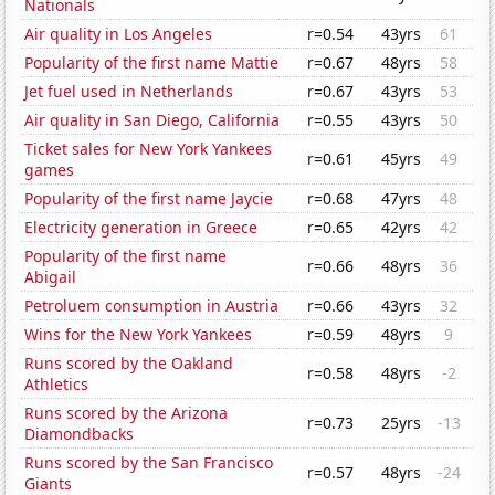
Nationals
Air quality in Los Angeles
r=0.54
43yrs
61
Popularity of the first name Mattie
r=0.67
48yrs
58
Jet fuel used in Netherlands
r=0.67
43yrs
53
Air quality in San Diego, California
r=0.55
43yrs
50
Ticket sales for New York Yankees
r=0.61
45yrs
49
games
Popularity of the first name Jaycie
r=0.68
47yrs
48
Electricity generation in Greece
r=0.65
42yrs
42
Popularity of the first name
r=0.66
48yrs
36
Abigail
Petroluem consumption in Austria
r=0.66
43yrs
32
Wins for the New York Yankees
r=0.59
48yrs
9
Runs scored by the Oakland
r=0.58
48yrs
-2
Athletics
Runs scored by the Arizona
r=0.73
25yrs
-13
Diamondbacks
Runs scored by the San Francisco
r=0.57
48yrs
-24
Giants