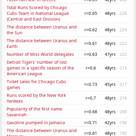
Total Runs Scored by Chicago
Cubs Team in National League
r=0.65
48yrs
226
(Central and East Division)
The distance between Uranus and
r=0.62
48yrs
224
the Sun
The distance between Uranus and
r=0.61
48yrs
222
Earth
Number of Miss World delegates
r=0.63
47yrs
222
Detroit Tigers' number of lost
games in a specific season of the
r=0.6
48yrs
219
American League
Ticket sales for Chicago Cubs
r=0.73
45yrs
217
games
Runs scored by the New York
r=0.7
48yrs
216
Yankees
Popularity of the first name
r=0.68
48yrs
200
Savannah
Gasoline pumped in Jamaica
r=0.71
42yrs
198
The distance between Uranus and
r=0.61
48yrs
192