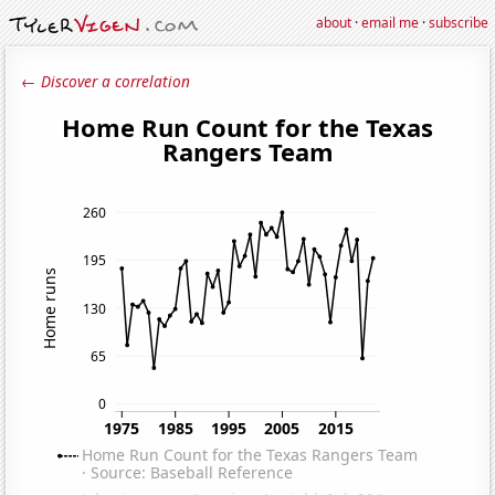
about
·
email me
·
subscribe
← Discover a correlation