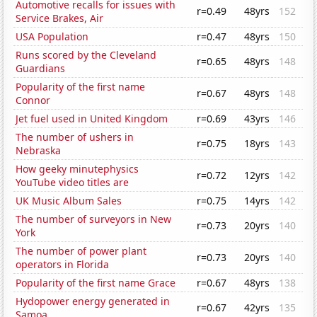
Automotive recalls for issues with
r=0.49
48yrs
152
Service Brakes, Air
USA Population
r=0.47
48yrs
150
Runs scored by the Cleveland
r=0.65
48yrs
148
Guardians
Popularity of the first name
r=0.67
48yrs
148
Connor
Jet fuel used in United Kingdom
r=0.69
43yrs
146
The number of ushers in
r=0.75
18yrs
143
Nebraska
How geeky minutephysics
r=0.72
12yrs
142
YouTube video titles are
UK Music Album Sales
r=0.75
14yrs
142
The number of surveyors in New
r=0.73
20yrs
140
York
The number of power plant
r=0.73
20yrs
140
operators in Florida
Popularity of the first name Grace
r=0.67
48yrs
138
Hydopower energy generated in
r=0.67
42yrs
135
Samoa