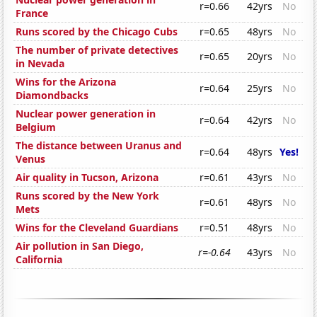
r=0.66
42yrs
No
France
Runs scored by the Chicago Cubs
r=0.65
48yrs
No
The number of private detectives
r=0.65
20yrs
No
in Nevada
Wins for the Arizona
r=0.64
25yrs
No
Diamondbacks
Nuclear power generation in
r=0.64
42yrs
No
Belgium
The distance between Uranus and
r=0.64
48yrs
Yes!
Venus
Air quality in Tucson, Arizona
r=0.61
43yrs
No
Runs scored by the New York
r=0.61
48yrs
No
Mets
Wins for the Cleveland Guardians
r=0.51
48yrs
No
Air pollution in San Diego,
r=-0.64
43yrs
No
California