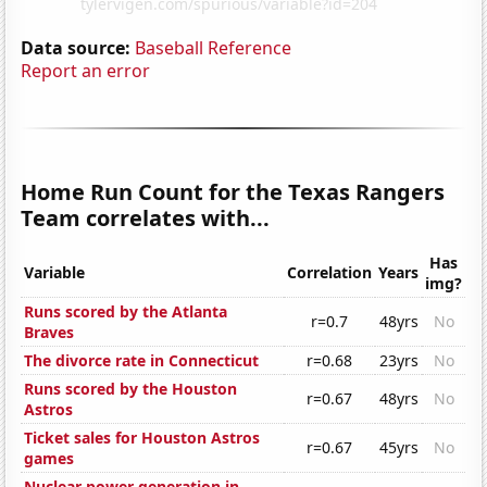
Data source:
Baseball Reference
Report an error
Home Run Count for the Texas Rangers
Team correlates with...
Has
Variable
Correlation
Years
img?
Runs scored by the Atlanta
r=0.7
48yrs
No
Braves
The divorce rate in Connecticut
r=0.68
23yrs
No
Runs scored by the Houston
r=0.67
48yrs
No
Astros
Ticket sales for Houston Astros
r=0.67
45yrs
No
games
Nuclear power generation in