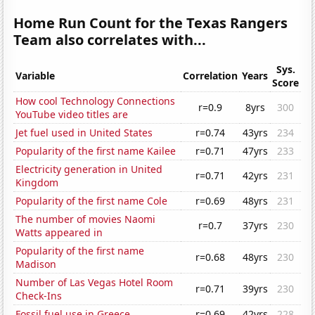
Home Run Count for the Texas Rangers
Team also correlates with...
Sys.
Variable
Correlation
Years
Score
How cool Technology Connections
r=0.9
8yrs
300
YouTube video titles are
Jet fuel used in United States
r=0.74
43yrs
234
Popularity of the first name Kailee
r=0.71
47yrs
233
Electricity generation in United
r=0.71
42yrs
231
Kingdom
Popularity of the first name Cole
r=0.69
48yrs
231
The number of movies Naomi
r=0.7
37yrs
230
Watts appeared in
Popularity of the first name
r=0.68
48yrs
230
Madison
Number of Las Vegas Hotel Room
r=0.71
39yrs
230
Check-Ins
Fossil fuel use in Greece
r=0.69
42yrs
228