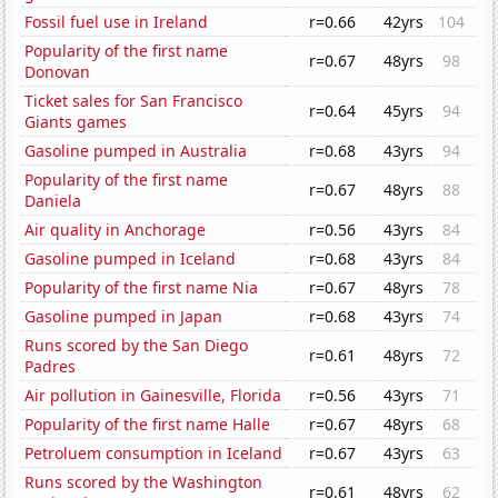
Fossil fuel use in Ireland
r=0.66
42yrs
104
Popularity of the first name
r=0.67
48yrs
98
Donovan
Ticket sales for San Francisco
r=0.64
45yrs
94
Giants games
Gasoline pumped in Australia
r=0.68
43yrs
94
Popularity of the first name
r=0.67
48yrs
88
Daniela
Air quality in Anchorage
r=0.56
43yrs
84
Gasoline pumped in Iceland
r=0.68
43yrs
84
Popularity of the first name Nia
r=0.67
48yrs
78
Gasoline pumped in Japan
r=0.68
43yrs
74
Runs scored by the San Diego
r=0.61
48yrs
72
Padres
Air pollution in Gainesville, Florida
r=0.56
43yrs
71
Popularity of the first name Halle
r=0.67
48yrs
68
Petroluem consumption in Iceland
r=0.67
43yrs
63
Runs scored by the Washington
r=0.61
48yrs
62