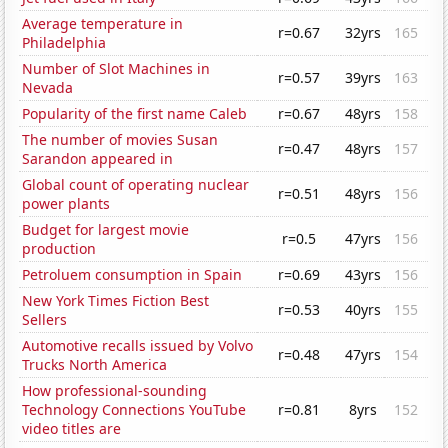
Average temperature in
r=0.67
32yrs
165
Philadelphia
Number of Slot Machines in
r=0.57
39yrs
163
Nevada
Popularity of the first name Caleb
r=0.67
48yrs
158
The number of movies Susan
r=0.47
48yrs
157
Sarandon appeared in
Global count of operating nuclear
r=0.51
48yrs
156
power plants
Budget for largest movie
r=0.5
47yrs
156
production
Petroluem consumption in Spain
r=0.69
43yrs
156
New York Times Fiction Best
r=0.53
40yrs
155
Sellers
Automotive recalls issued by Volvo
r=0.48
47yrs
154
Trucks North America
How professional-sounding
Technology Connections YouTube
r=0.81
8yrs
152
video titles are