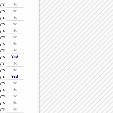
yrs
No
yrs
No
yrs
No
yrs
No
yrs
No
yrs
No
yrs
No
yrs
No
yrs
Yes!
yrs
No
yrs
No
yrs
Yes!
yrs
No
yrs
No
yrs
No
yrs
No
yrs
No