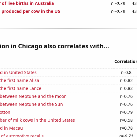
of live births in Australia
r=-0.78
43
 produced per cow in the US
r=-0.78
43
ion in Chicago also correlates with...
Correlatio
d in United States
r=0.8
the first name Alisa
r=0.82
 the first name Lance
r=0.82
 between Neptune and the moon
r=0.76
 between Neptune and the Sun
r=0.76
otton
r=0.79
r of milk cows in the United States
r=0.58
d in Macau
r=0.78
of automotive recalls
r=-0.71