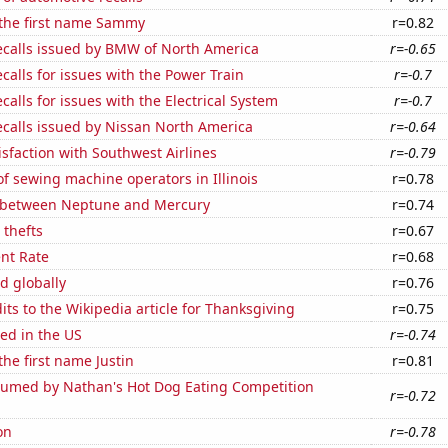
 the first name Sammy
r=0.82
ecalls issued by BMW of North America
r=-0.65
calls for issues with the Power Train
r=-0.7
calls for issues with the Electrical System
r=-0.7
ecalls issued by Nissan North America
r=-0.64
sfaction with Southwest Airlines
r=-0.79
 sewing machine operators in Illinois
r=0.78
 between Neptune and Mercury
r=0.74
 thefts
r=0.67
nt Rate
r=0.68
d globally
r=0.76
ts to the Wikipedia article for Thanksgiving
r=0.75
ed in the US
r=-0.74
the first name Justin
r=0.81
umed by Nathan's Hot Dog Eating Competition
r=-0.72
on
r=-0.78