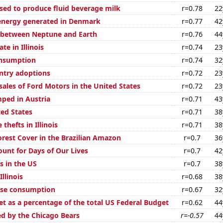
used to produce fluid beverage milk
r=0.78
22
nergy generated in Denmark
r=0.77
42
 between Neptune and Earth
r=0.76
44
te in Illinois
r=0.74
23
onsumption
r=0.74
32
untry adoptions
r=0.72
23
sales of Ford Motors in the United States
r=0.72
23
ped in Austria
r=0.71
43
ted States
r=0.71
38
thefts in Illinois
r=0.71
38
rest Cover in the Brazilian Amazon
r=0.7
36
ount for Days of Our Lives
r=0.7
42
s in the US
r=0.7
38
Illinois
r=0.68
38
ese consumption
r=0.67
32
t as a percentage of the total US Federal Budget
r=0.62
44
ed by the Chicago Bears
r=-0.57
44