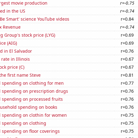
rgest movie production
r=-0.75
ed in the US
r=-0.74
f 'Be Smart' science YouTube videos
r=0.84
x Revenue
r=-0.74
g Group's stock price (LYG)
r=0.69
ice (AIG)
r=0.69
 in El Salvador
r=0.76
ate in Illinois
r=0.67
ock price (C)
r=0.67
 the first name Steve
r=0.81
 spending on clothing for men
r=0.77
 spending on prescription drugs
r=0.76
 spending on processed fruits
r=0.76
usehold spending on books
r=0.76
 spending on clothin for women
r=0.75
 spending on clothing
r=0.75
 spending on floor coverings
r=0.75