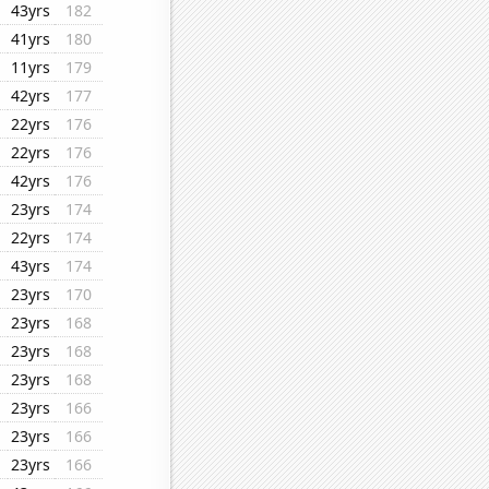
43yrs
182
41yrs
180
11yrs
179
42yrs
177
22yrs
176
22yrs
176
42yrs
176
23yrs
174
22yrs
174
43yrs
174
23yrs
170
23yrs
168
23yrs
168
23yrs
168
23yrs
166
23yrs
166
23yrs
166