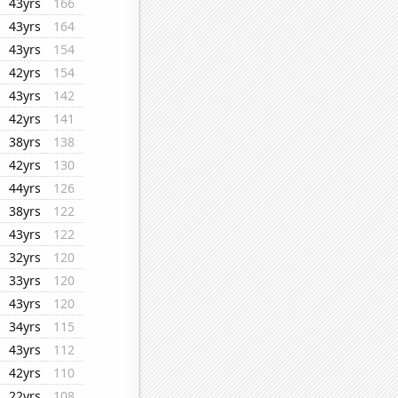
43yrs
166
43yrs
164
43yrs
154
42yrs
154
43yrs
142
42yrs
141
38yrs
138
42yrs
130
44yrs
126
38yrs
122
43yrs
122
32yrs
120
33yrs
120
43yrs
120
34yrs
115
43yrs
112
42yrs
110
22yrs
108