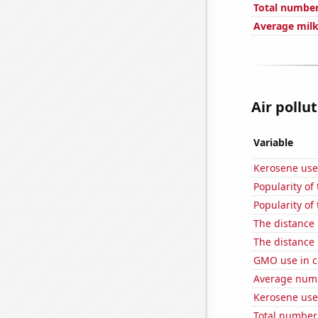
Total number 
Average milk
Air pollut
Variable
Kerosene use
Popularity of 
Popularity of
The distance
The distance
GMO use in c
Average numbe
Kerosene use
Total number 