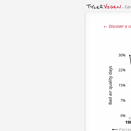
← Discover a c