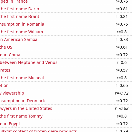
ped in France
r=0.76
 the first name Darin
r=0.81
 the first name Brant
r=0.81
nsumption in Romania
r=0.75
 the first name William
r=0.8
d in American Samoa
r=0.73
the US
r=0.61
d in China
r=0.72
 between Neptune and Venus
r=0.6
 rates
r=0.57
 the first name Micheal
r=0.8
tion
r=0.65
V viewership
r=-0.72
nsumption in Denmark
r=0.72
wyers in the United States
r=-0.68
 the first name Tommy
r=0.8
d in Egypt
r=0.72
lk-fat content of frozen dairy products
r=0.79