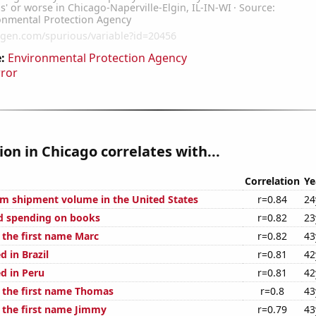
:
Environmental Protection Agency
rror
tion in Chicago correlates with...
Correlation
Ye
um shipment volume in the United States
r=0.84
24
d spending on books
r=0.82
23
 the first name Marc
r=0.82
43
 in Brazil
r=0.81
42
d in Peru
r=0.81
42
f the first name Thomas
r=0.8
43
f the first name Jimmy
r=0.79
43