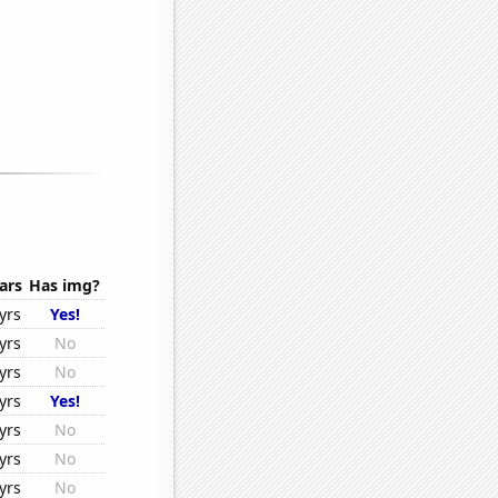
ars
Has img?
yrs
Yes!
yrs
No
yrs
No
yrs
Yes!
yrs
No
yrs
No
yrs
No