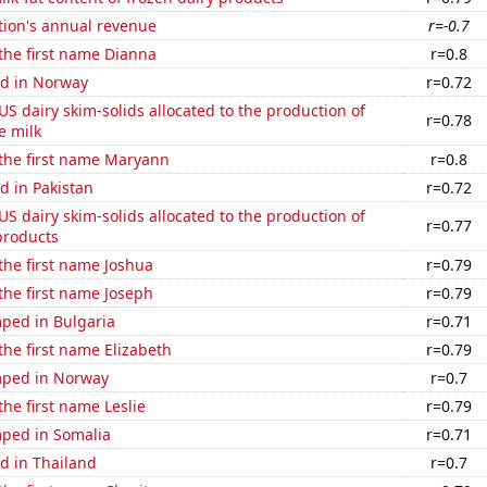
tion's annual revenue
r=-0.7
 the first name Dianna
r=0.8
d in Norway
r=0.72
 US dairy skim-solids allocated to the production of
r=0.78
e milk
 the first name Maryann
r=0.8
d in Pakistan
r=0.72
 US dairy skim-solids allocated to the production of
r=0.77
products
 the first name Joshua
r=0.79
 the first name Joseph
r=0.79
ped in Bulgaria
r=0.71
 the first name Elizabeth
r=0.79
mped in Norway
r=0.7
the first name Leslie
r=0.79
ped in Somalia
r=0.71
d in Thailand
r=0.7