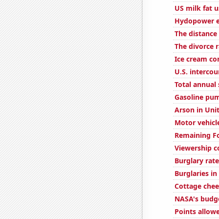
US milk fat 
Hydopower e
The distance
The divorce ra
Ice cream c
U.S. interco
Total annual 
Gasoline pum
Arson in Uni
Motor vehicle 
Remaining Fo
Viewership c
Burglary rate
Burglaries in 
Cottage che
NASA's budge
Points allow