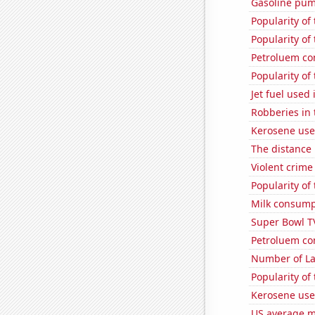
Gasoline pum
Popularity of
Popularity of
Petroluem co
Popularity of
Jet fuel use
Robberies in 
Kerosene use
The distance
Violent crime
Popularity of
Milk consump
Super Bowl T
Petroluem co
Number of La
Popularity of
Kerosene use
US average mi