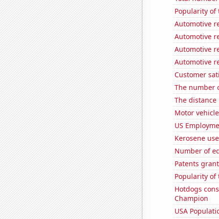
Popularity of
Automotive r
Automotive re
Automotive re
Automotive r
Customer sati
The number of
The distance
Motor vehicle
US Employme
Kerosene use
Number of edi
Patents grant
Popularity of 
Hotdogs cons
Champion
USA Populati