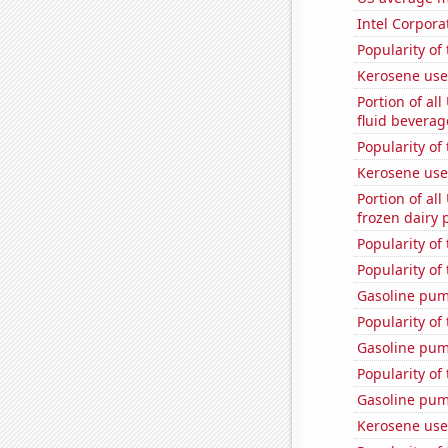
Intel Corpora
Popularity of
Kerosene use
Portion of all
fluid beverag
Popularity of
Kerosene use
Portion of all
frozen dairy 
Popularity of
Popularity of
Gasoline pum
Popularity of
Gasoline pu
Popularity of 
Gasoline pum
Kerosene use