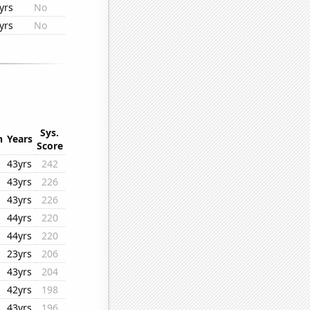
yrs
No
yrs
No
Sys.
n
Years
Score
43yrs
242
43yrs
226
43yrs
226
44yrs
220
44yrs
220
23yrs
206
43yrs
204
42yrs
198
43yrs
196