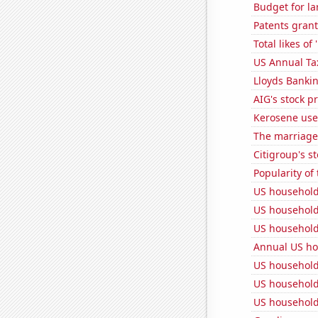
Budget for la
Patents grant
Total likes o
US Annual Ta
Lloyds Bankin
AIG's stock pr
Kerosene used
The marriage r
Citigroup's st
Popularity of
US household
US household
US household
Annual US ho
US household
US household
US household