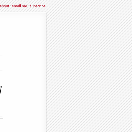
about
·
email me
·
subscribe