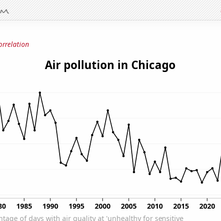
orrelation