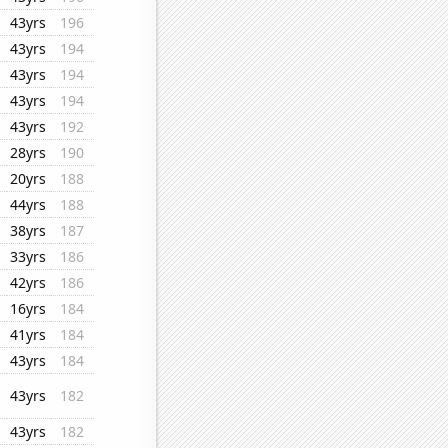
43yrs
196
43yrs
194
43yrs
194
43yrs
194
43yrs
192
28yrs
190
20yrs
188
44yrs
188
38yrs
187
33yrs
186
42yrs
186
16yrs
184
41yrs
184
43yrs
184
43yrs
182
43yrs
182