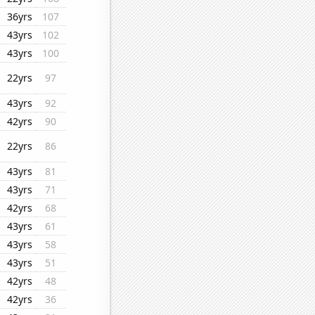
36yrs
107
43yrs
102
43yrs
100
22yrs
97
43yrs
92
42yrs
90
22yrs
86
43yrs
81
43yrs
71
42yrs
68
43yrs
61
43yrs
58
43yrs
51
42yrs
48
42yrs
36