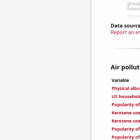
Data source
Report an e
Air pollu
Variable
Physical alb
US househol
Popularity of
Kerosene used
Kerosene use
Popularity o
Popularity o