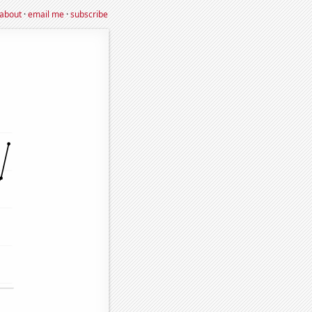
about
·
email me
·
subscribe