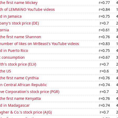
 the first name Mickey
r=0.77
th of LEMMiNO YouTube videos
r=0.84
d in Jamaica
r=0.75
ny's stock price (DE)
r=0.7
fornia
r=0.61
 the first name Shannon
r=0.76
number of likes on MrBeast's YouTube videos
r=0.83
d in Puerto Rico
r=0.75
t consumption
r=0.67
h's stock price (ELV)
r=0.7
the US
r=0.6
 the first name Cynthia
r=0.76
 in Central African Republic
r=0.74
ve Corporation's stock price (PGR)
r=0.7
 the first name Kenyatta
r=0.76
d in Madagascar
r=0.74
agher & Co.'s stock price (AJG)
r=0.7