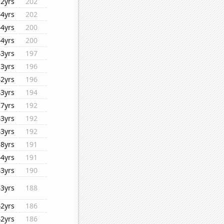
12yrs
202
44yrs
202
44yrs
200
44yrs
200
43yrs
197
13yrs
196
42yrs
196
43yrs
194
27yrs
192
43yrs
192
43yrs
192
38yrs
191
44yrs
191
43yrs
190
43yrs
188
42yrs
186
42yrs
186