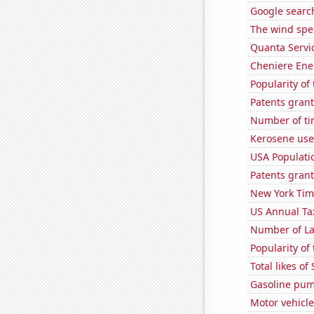
Google search
The wind spe
Quanta Servic
Cheniere Ener
Popularity of 
Patents grant
Number of ti
Kerosene use
USA Populati
Patents grant
New York Time
US Annual Ta
Number of La
Popularity of 
Total likes o
Gasoline pum
Motor vehicle