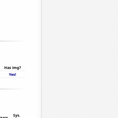
Has img?
Yes!
Sys.
Years