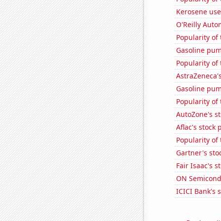
Kerosene use
O'Reilly Auto
Popularity of
Gasoline pum
Popularity of
AstraZeneca's
Gasoline pum
Popularity of
AutoZone's st
Aflac's stock 
Popularity of
Gartner's stoc
Fair Isaac's s
ON Semicondu
ICICI Bank's s