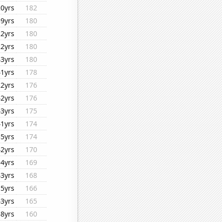
20yrs
182
39yrs
180
22yrs
180
22yrs
180
43yrs
180
41yrs
178
22yrs
176
42yrs
176
43yrs
175
41yrs
174
35yrs
174
42yrs
170
34yrs
169
43yrs
168
15yrs
166
43yrs
165
38yrs
160