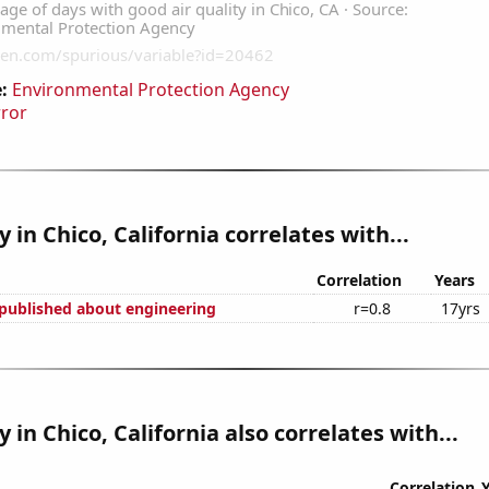
:
Environmental Protection Agency
rror
y in Chico, California correlates with...
Correlation
Years
published about engineering
r=0.8
17yrs
y in Chico, California also correlates with...
Correlation