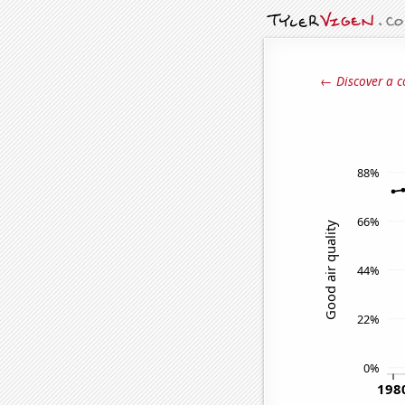
← Discover a c