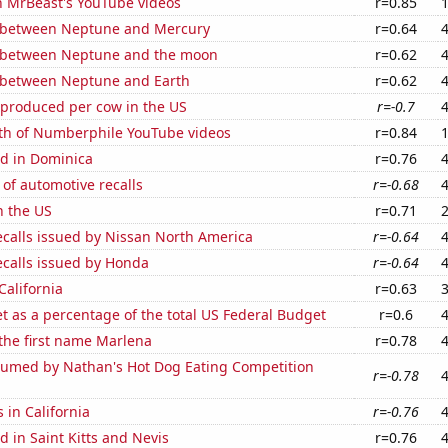
n MrBeast's YouTube videos
r=0.85
 between Neptune and Mercury
r=0.64
 between Neptune and the moon
r=0.62
 between Neptune and Earth
r=0.62
 produced per cow in the US
r=-0.7
th of Numberphile YouTube videos
r=0.84
d in Dominica
r=0.76
of automotive recalls
r=-0.68
n the US
r=0.71
ecalls issued by Nissan North America
r=-0.64
ecalls issued by Honda
r=-0.64
California
r=0.63
 as a percentage of the total US Federal Budget
r=0.6
 the first name Marlena
r=0.78
umed by Nathan's Hot Dog Eating Competition
r=-0.78
 in California
r=-0.76
 in Saint Kitts and Nevis
r=0.76