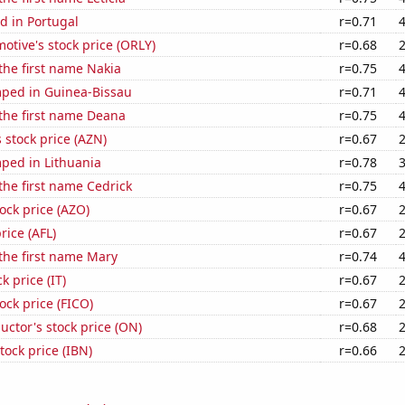
d in Portugal
r=0.71
motive's stock price (ORLY)
r=0.68
 the first name Nakia
r=0.75
ped in Guinea-Bissau
r=0.71
 the first name Deana
r=0.75
 stock price (AZN)
r=0.67
ped in Lithuania
r=0.78
 the first name Cedrick
r=0.75
ock price (AZO)
r=0.67
price (AFL)
r=0.67
 the first name Mary
r=0.74
k price (IT)
r=0.67
tock price (FICO)
r=0.67
ctor's stock price (ON)
r=0.68
tock price (IBN)
r=0.66