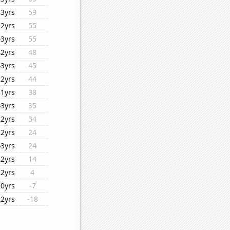
43yrs
59
22yrs
55
43yrs
55
42yrs
48
43yrs
45
22yrs
44
31yrs
38
43yrs
35
22yrs
34
22yrs
24
43yrs
24
22yrs
14
22yrs
4
20yrs
-7
22yrs
-18