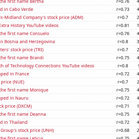
 the first name Bertha
r=0.76
d in Cabo Verde
r=0.73
ls-Midland Company's stock price (ADM)
r=0.7
 Extra History YouTube videos
r=0.81
 the first name Consuelo
r=0.76
 in Bosnia and Herzegovina
r=0.8
rs' stock price (TRI)
r=0.7
 the first name Brandi
r=0.75
th of Technology Connections YouTube videos
r=0.8
ped in France
r=0.72
 price (NUE)
r=0.7
 the first name Monique
r=0.75
mped in Nauru
r=0.72
ck price (DXCM)
r=0.71
 the first name Deanna
r=0.75
d in Thailand
r=0.72
Group's stock price (UNH)
r=0.68
the first name Leticia
r=0.75