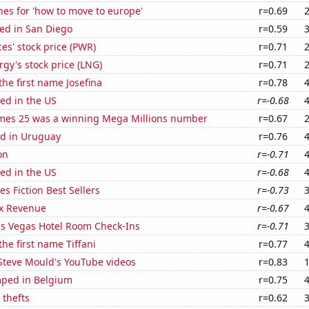
es for 'how to move to europe'
r=0.69
ed in San Diego
r=0.59
es' stock price (PWR)
r=0.71
gy's stock price (LNG)
r=0.71
the first name Josefina
r=0.78
ed in the US
r=-0.68
mes 25 was a winning Mega Millions number
r=0.67
d in Uruguay
r=0.76
on
r=-0.71
ed in the US
r=-0.68
s Fiction Best Sellers
r=-0.73
x Revenue
r=-0.67
s Vegas Hotel Room Check-Ins
r=-0.71
the first name Tiffani
r=0.77
f Steve Mould's YouTube videos
r=0.83
ped in Belgium
r=0.75
 thefts
r=0.62