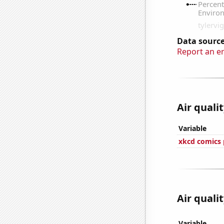
Data source
Report an e
Air qualit
Variable
xkcd comics 
Air qualit
Variable