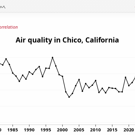
orrelation