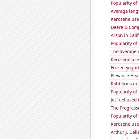
Popularity of
Average leng
Kerosene use
Deere & Compa
Arson in Cali
Popularity of
The average 
Kerosene use
Frozen yogur
Elevance Healt
Robberies in 
Popularity of
Jet fuel used
The Progressi
Popularity of
Kerosene use
Arthur J. Gall