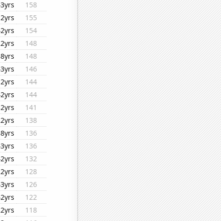
43yrs
158
12yrs
155
42yrs
154
22yrs
148
38yrs
148
43yrs
146
12yrs
144
42yrs
144
32yrs
141
22yrs
138
38yrs
136
43yrs
136
42yrs
132
22yrs
128
43yrs
126
42yrs
122
22yrs
118