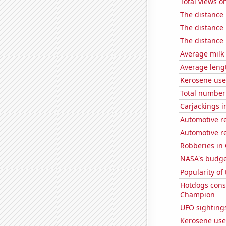
Total views o
The distance
The distance
The distance
Average milk
Average leng
Kerosene use
Total number 
Carjackings i
Automotive r
Automotive r
Robberies in 
NASA's budget
Popularity of
Hotdogs cons
Champion
UFO sightings
Kerosene used