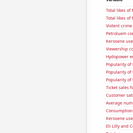
Total likes o
Total likes o
Violent crime
Petroluem co
Kerosene use
Viewership co
Hydopower en
Popularity of
Popularity of 
Popularity of
Ticket sales 
Customer sati
Average numbe
Consumption 
Kerosene use
Eli Lilly and 