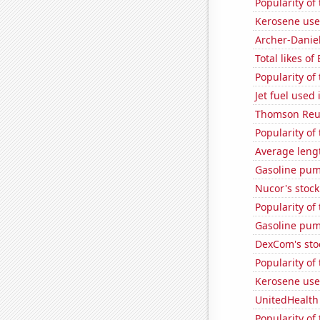
Popularity of
Kerosene use
Archer-Danie
Total likes of
Popularity of
Jet fuel used
Thomson Reute
Popularity of
Average leng
Gasoline pum
Nucor's stock
Popularity of
Gasoline pu
DexCom's sto
Popularity of
Kerosene use
UnitedHealth 
Popularity of 