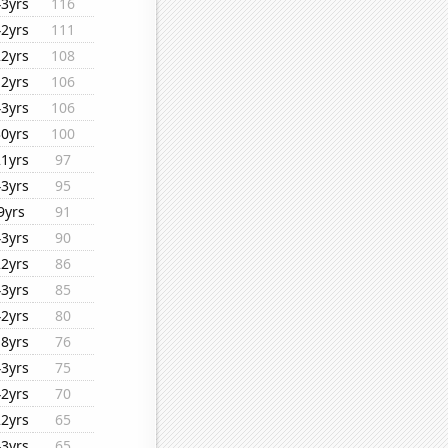
43yrs
116
42yrs
111
22yrs
108
12yrs
106
43yrs
106
30yrs
100
21yrs
97
43yrs
95
9yrs
91
43yrs
90
22yrs
86
43yrs
85
42yrs
80
18yrs
76
43yrs
75
42yrs
70
22yrs
65
43yrs
65