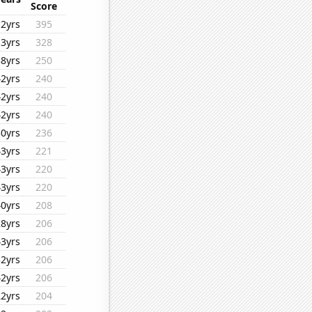
Score
12yrs
395
13yrs
328
38yrs
250
42yrs
240
42yrs
240
42yrs
240
30yrs
236
43yrs
221
43yrs
220
43yrs
220
40yrs
208
28yrs
206
43yrs
206
32yrs
206
42yrs
206
22yrs
204