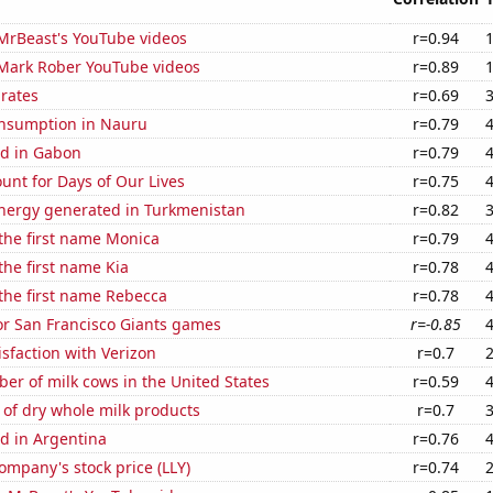
f MrBeast's YouTube videos
r=0.94
f Mark Rober YouTube videos
r=0.89
 rates
r=0.69
nsumption in Nauru
r=0.79
d in Gabon
r=0.79
unt for Days of Our Lives
r=0.75
ergy generated in Turkmenistan
r=0.82
 the first name Monica
r=0.79
the first name Kia
r=0.78
 the first name Rebecca
r=0.78
for San Francisco Giants games
r=-0.85
sfaction with Verizon
r=0.7
r of milk cows in the United States
r=0.59
of dry whole milk products
r=0.7
d in Argentina
r=0.76
Company's stock price (LLY)
r=0.74