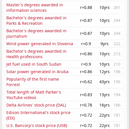
Master's degrees awarded in
r=0.88
10yrs
261
information sciences
Bachelor's degrees awarded in
r=0.87
10yrs
244
Parks & Recreation
Bachelor's degrees awarded in
r=0.87
10yrs
244
journalism
Wind power generated in Slovenia
r=0.9
9yrs
222
Bachelor's degrees awarded in
r=0.86
10yrs
213
Health professions
Jet fuel used in South Sudan
r=0.9
10yrs
210
Solar power generated in Aruba
r=0.86
12yrs
198
Popularity of the first name
r=0.62
43yrs
196
Forrest
Total length of Matt Parker's
r=0.83
13yrs
194
YouTube videos
Delta Airlines' stock price (DAL)
r=0.78
16yrs
186
Edison International's stock price
r=0.72
22yrs
181
(EIX)
U.S. Bancorp's stock price (USB)
r=0.72
22yrs
181