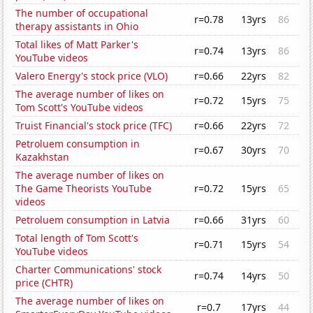
The number of occupational
r=0.78
13yrs
86
therapy assistants in Ohio
Total likes of Matt Parker's
r=0.74
13yrs
86
YouTube videos
Valero Energy's stock price (VLO)
r=0.66
22yrs
82
The average number of likes on
r=0.72
15yrs
75
Tom Scott's YouTube videos
Truist Financial's stock price (TFC)
r=0.66
22yrs
72
Petroluem consumption in
r=0.67
30yrs
70
Kazakhstan
The average number of likes on
The Game Theorists YouTube
r=0.72
15yrs
65
videos
Petroluem consumption in Latvia
r=0.66
31yrs
60
Total length of Tom Scott's
r=0.71
15yrs
54
YouTube videos
Charter Communications' stock
r=0.74
14yrs
50
price (CHTR)
The average number of likes on
r=0.7
17yrs
44