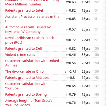
r=0.63
19yrs
152
Mega Millions number
Patents granted to Intel
r=0.82
12yrs
151
Assistant Processor salaries in the
r=0.63
13yrs
151
US
Automotive recalls issued by
r=0.57
25yrs
151
Keystone RV Company
Royal Caribbean Cruises' stock
r=0.72
22yrs
151
price (RCL)
Patents granted to Dell
r=0.82
11yrs
150
Violent crime rates
r=0.46
38yrs
150
Customer satisfaction with United
r=0.56
28yrs
150
Airlines
The divorce rate in Ohio
r=-0.75
23yrs
150
Patents granted to Mitsubishi
r=0.8
12yrs
148
Customer satisfaction with
r=0.65
12yrs
147
YouTube
Patents granted to Boeing
r=0.79
12yrs
146
Average length of Tom Scott's
r=0.76
15yrs
146
YouTube videos