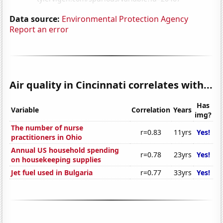
Data source:
Environmental Protection Agency
Report an error
Air quality in Cincinnati correlates with...
Has
Variable
Correlation
Years
img?
The number of nurse
r=0.83
11yrs
Yes!
practitioners in Ohio
Annual US household spending
r=0.78
23yrs
Yes!
on housekeeping supplies
Jet fuel used in Bulgaria
r=0.77
33yrs
Yes!