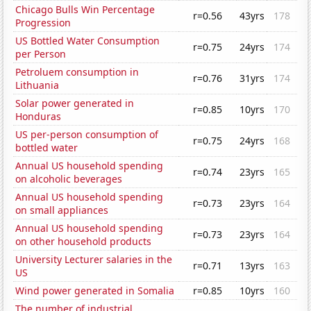
Chicago Bulls Win Percentage
r=0.56
43yrs
178
Progression
US Bottled Water Consumption
r=0.75
24yrs
174
per Person
Petroluem consumption in
r=0.76
31yrs
174
Lithuania
Solar power generated in
r=0.85
10yrs
170
Honduras
US per-person consumption of
r=0.75
24yrs
168
bottled water
Annual US household spending
r=0.74
23yrs
165
on alcoholic beverages
Annual US household spending
r=0.73
23yrs
164
on small appliances
Annual US household spending
r=0.73
23yrs
164
on other household products
University Lecturer salaries in the
r=0.71
13yrs
163
US
Wind power generated in Somalia
r=0.85
10yrs
160
The number of industrial