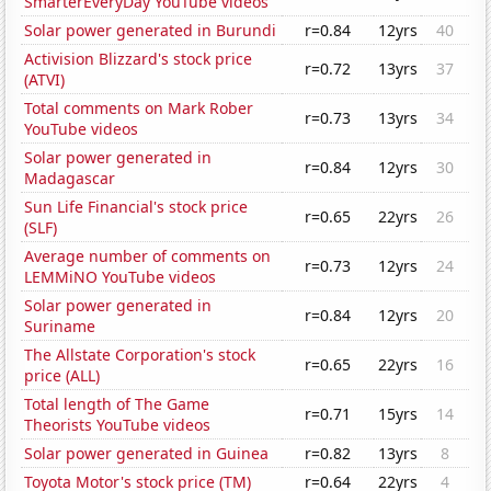
SmarterEveryDay YouTube videos
Solar power generated in Burundi
r=0.84
12yrs
40
Activision Blizzard's stock price
r=0.72
13yrs
37
(ATVI)
Total comments on Mark Rober
r=0.73
13yrs
34
YouTube videos
Solar power generated in
r=0.84
12yrs
30
Madagascar
Sun Life Financial's stock price
r=0.65
22yrs
26
(SLF)
Average number of comments on
r=0.73
12yrs
24
LEMMiNO YouTube videos
Solar power generated in
r=0.84
12yrs
20
Suriname
The Allstate Corporation's stock
r=0.65
22yrs
16
price (ALL)
Total length of The Game
r=0.71
15yrs
14
Theorists YouTube videos
Solar power generated in Guinea
r=0.82
13yrs
8
Toyota Motor's stock price (TM)
r=0.64
22yrs
4