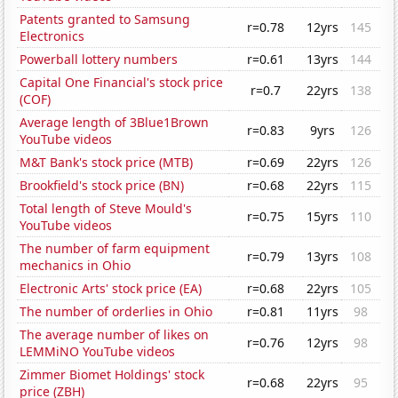
Patents granted to Samsung
r=0.78
12yrs
145
Electronics
Powerball lottery numbers
r=0.61
13yrs
144
Capital One Financial's stock price
r=0.7
22yrs
138
(COF)
Average length of 3Blue1Brown
r=0.83
9yrs
126
YouTube videos
M&T Bank's stock price (MTB)
r=0.69
22yrs
126
Brookfield's stock price (BN)
r=0.68
22yrs
115
Total length of Steve Mould's
r=0.75
15yrs
110
YouTube videos
The number of farm equipment
r=0.79
13yrs
108
mechanics in Ohio
Electronic Arts' stock price (EA)
r=0.68
22yrs
105
The number of orderlies in Ohio
r=0.81
11yrs
98
The average number of likes on
r=0.76
12yrs
98
LEMMiNO YouTube videos
Zimmer Biomet Holdings' stock
r=0.68
22yrs
95
price (ZBH)