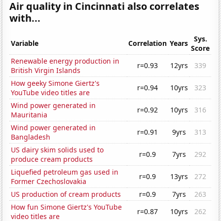
Air quality in Cincinnati also correlates
with...
Sys.
Variable
Correlation
Years
Score
Renewable energy production in
r=0.93
12yrs
339
British Virgin Islands
How geeky Simone Giertz's
r=0.94
10yrs
323
YouTube video titles are
Wind power generated in
r=0.92
10yrs
316
Mauritania
Wind power generated in
r=0.91
9yrs
313
Bangladesh
US dairy skim solids used to
r=0.9
7yrs
292
produce cream products
Liquefied petroleum gas used in
r=0.9
13yrs
272
Former Czechoslovakia
US production of cream products
r=0.9
7yrs
263
How fun Simone Giertz's YouTube
r=0.87
10yrs
262
video titles are