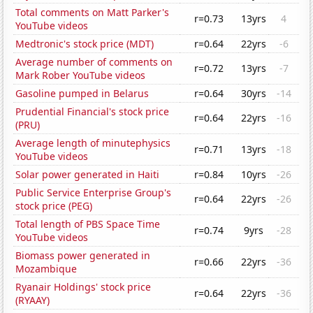
Total comments on Matt Parker's
r=0.73
13yrs
4
YouTube videos
Medtronic's stock price (MDT)
r=0.64
22yrs
-6
Average number of comments on
r=0.72
13yrs
-7
Mark Rober YouTube videos
Gasoline pumped in Belarus
r=0.64
30yrs
-14
Prudential Financial's stock price
r=0.64
22yrs
-16
(PRU)
Average length of minutephysics
r=0.71
13yrs
-18
YouTube videos
Solar power generated in Haiti
r=0.84
10yrs
-26
Public Service Enterprise Group's
r=0.64
22yrs
-26
stock price (PEG)
Total length of PBS Space Time
r=0.74
9yrs
-28
YouTube videos
Biomass power generated in
r=0.66
22yrs
-36
Mozambique
Ryanair Holdings' stock price
r=0.64
22yrs
-36
(RYAAY)