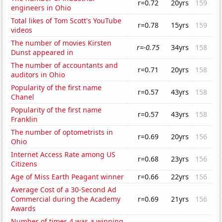
r=0.72
20yrs
159
engineers in Ohio
Total likes of Tom Scott's YouTube
r=0.78
15yrs
159
videos
The number of movies Kirsten
r=-0.75
34yrs
158
Dunst appeared in
The number of accountants and
r=0.71
20yrs
158
auditors in Ohio
Popularity of the first name
r=0.57
43yrs
158
Chanel
Popularity of the first name
r=0.57
43yrs
158
Franklin
The number of optometrists in
r=0.69
20yrs
156
Ohio
Internet Access Rate among US
r=0.68
23yrs
156
Citizens
Age of Miss Earth Peagant winner
r=0.66
22yrs
156
Average Cost of a 30-Second Ad
Commercial during the Academy
r=0.69
21yrs
156
Awards
Number of times 4 was a winning