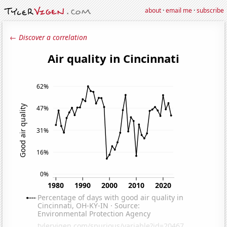
about
·
email me
·
subscribe
← Discover a correlation