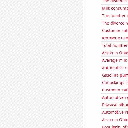
The distance
Milk consump
The number o
The divorce r
Customer sat
Kerosene use
Total number 
Arson in Ohi
Average milk
Automotive r
Gasoline pum
Carjackings i
Customer sati
Automotive re
Physical alb
Automotive re
Arson in Ohi
Popularity of