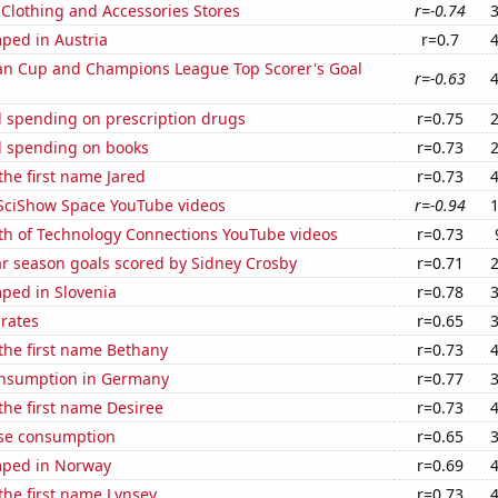
t Clothing and Accessories Stores
r=-0.74
ped in Austria
r=0.7
n Cup and Champions League Top Scorer's Goal
r=-0.63
 spending on prescription drugs
r=0.75
 spending on books
r=0.73
 the first name Jared
r=0.73
f SciShow Space YouTube videos
r=-0.94
th of Technology Connections YouTube videos
r=0.73
ar season goals scored by Sidney Crosby
r=0.71
ped in Slovenia
r=0.78
 rates
r=0.65
 the first name Bethany
r=0.73
nsumption in Germany
r=0.77
 the first name Desiree
r=0.73
se consumption
r=0.65
mped in Norway
r=0.69
 the first name Lynsey
r=0.73