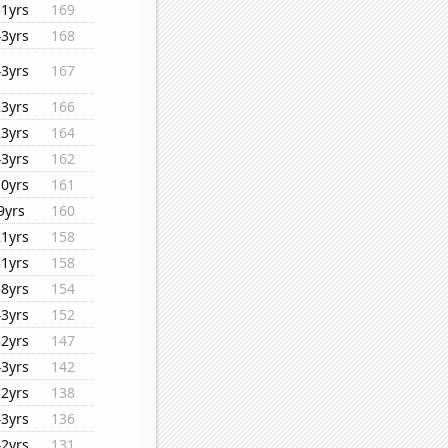
31yrs
169
43yrs
168
43yrs
167
23yrs
166
23yrs
164
43yrs
162
10yrs
161
9yrs
160
21yrs
158
31yrs
158
38yrs
154
43yrs
152
32yrs
147
43yrs
142
32yrs
138
43yrs
136
42yrs
131