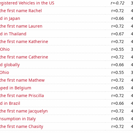
gistered Vehicles in the US
r=-0.72
 the first name Rachel
r=0.72
d in Japan
r=0.66
 the first name Lauren
r=0.72
d in Thailand
r=0.67
 the first name Katherine
r=0.72
 Ohio
r=0.55
 the first name Catherine
r=0.72
d globally
r=0.66
 Ohio
r=0.55
 the first name Mathew
r=0.72
ped in Belgium
r=0.65
the first name Priscilla
r=0.72
 in Brazil
r=0.66
 the first name Jacquelyn
r=0.72
nsumption in Italy
r=0.65
 the first name Chasity
r=0.72