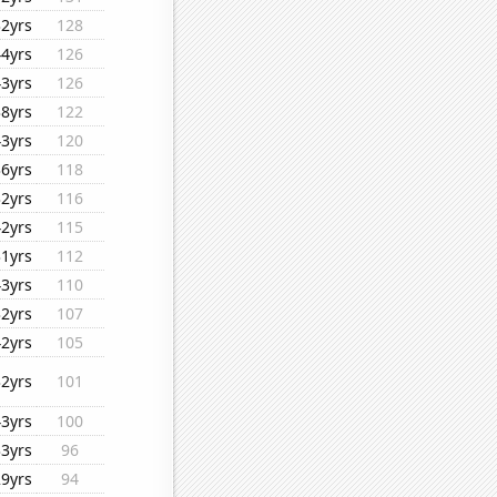
32yrs
128
44yrs
126
43yrs
126
38yrs
122
43yrs
120
36yrs
118
32yrs
116
42yrs
115
31yrs
112
43yrs
110
32yrs
107
42yrs
105
32yrs
101
43yrs
100
33yrs
96
29yrs
94