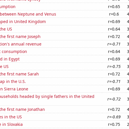
sumption
r=0.65
 between Neptune and Venus
r=0.6
ped in United Kingdom
r=0.69
the US
r=0.64
 the first name Joseph
r=0.72
tion's annual revenue
r=-0.71
t consumption
r=0.64
d in Egypt
r=0.69
he US
r=-0.75
 the first name Sarah
r=0.72
p in the U.S.
r=-0.71
 in Sierra Leone
r=0.69
useholds headed by single fathers in the United
r=-0.72
 the first name Jonathan
r=0.72
es in the US
r=-0.69
e in Slovakia
r=0.75