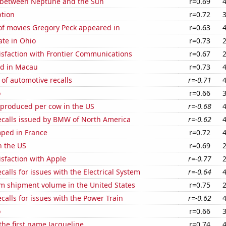
 between Neptune and the Sun
r=0.69
tion
r=0.72
f movies Gregory Peck appeared in
r=0.63
ate in Ohio
r=0.73
isfaction with Frontier Communications
r=0.67
d in Macau
r=0.73
of automotive recalls
r=-0.71
o
r=0.66
 produced per cow in the US
r=-0.68
ecalls issued by BMW of North America
r=-0.62
ped in France
r=0.72
n the US
r=0.69
sfaction with Apple
r=-0.77
calls for issues with the Electrical System
r=-0.64
um shipment volume in the United States
r=0.75
calls for issues with the Power Train
r=-0.62
o
r=0.66
 the first name Jacqueline
r=0.74