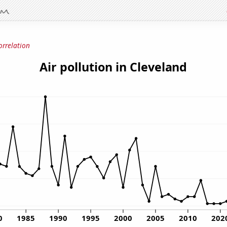
orrelation