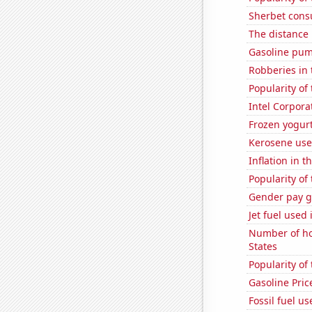
Sherbet con
The distance
Gasoline pum
Robberies in 
Popularity of
Intel Corpora
Frozen yogur
Kerosene use
Inflation in t
Popularity of
Gender pay ga
Jet fuel used
Number of ho
States
Popularity of
Gasoline Pric
Fossil fuel us