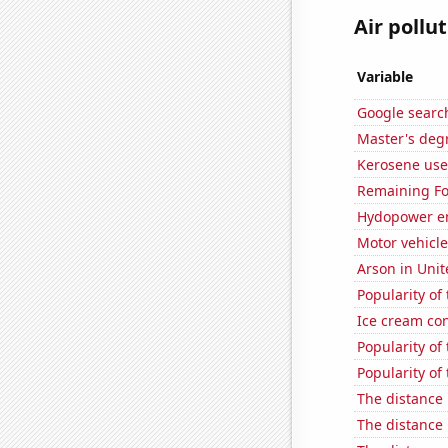
Air pollut
Variable
Google search
Master's deg
Kerosene used
Remaining Fo
Hydopower e
Motor vehicle
Arson in Unit
Popularity of
Ice cream co
Popularity of
Popularity of 
The distance
The distance