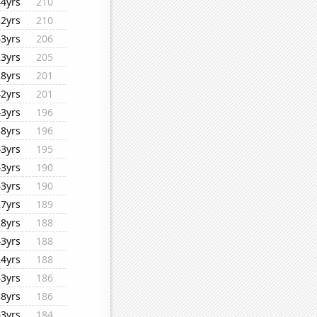
44yrs
210
32yrs
210
43yrs
206
23yrs
205
28yrs
201
42yrs
201
43yrs
196
38yrs
196
43yrs
195
43yrs
190
43yrs
190
27yrs
189
28yrs
188
43yrs
188
24yrs
188
43yrs
186
38yrs
186
43yrs
184