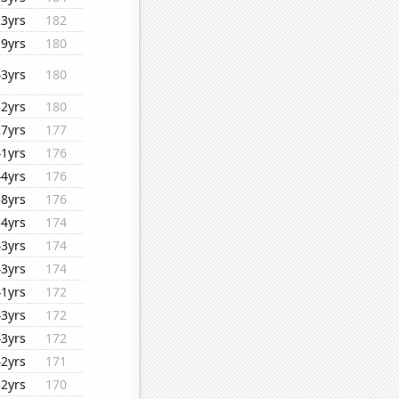
23yrs
182
19yrs
180
43yrs
180
32yrs
180
27yrs
177
41yrs
176
44yrs
176
38yrs
176
34yrs
174
43yrs
174
43yrs
174
41yrs
172
43yrs
172
43yrs
172
42yrs
171
32yrs
170