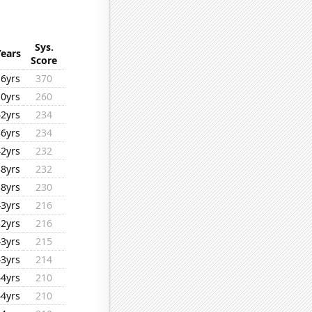
Sys.
Years
Score
16yrs
370
10yrs
260
42yrs
234
36yrs
234
42yrs
232
38yrs
232
38yrs
230
43yrs
216
32yrs
216
43yrs
215
43yrs
214
44yrs
210
44yrs
210