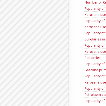
Number of Re
Popularity of
Kerosene use
Popularity of
Kerosene use
Popularity of
Burglaries in
Popularity of
Kerosene use
Robberies in
Popularity of
Gasoline pum
Popularity of 
Kerosene used
Popularity of
Petroluem co
Popularity of