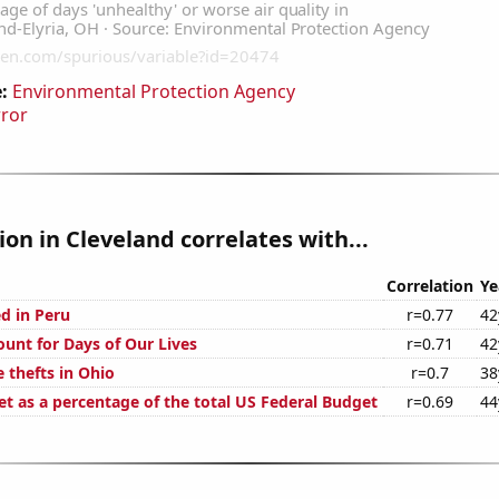
:
Environmental Protection Agency
rror
tion in Cleveland correlates with...
Correlation
Ye
d in Peru
r=0.77
42
ount for Days of Our Lives
r=0.71
42
 thefts in Ohio
r=0.7
38
t as a percentage of the total US Federal Budget
r=0.69
44