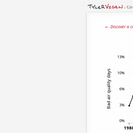
← Discover a c