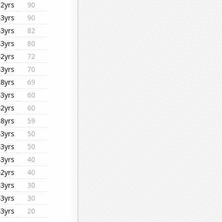
32yrs
90
43yrs
90
43yrs
82
43yrs
80
42yrs
72
43yrs
70
38yrs
69
43yrs
60
42yrs
60
38yrs
59
43yrs
50
43yrs
50
43yrs
40
42yrs
40
43yrs
30
43yrs
30
43yrs
20