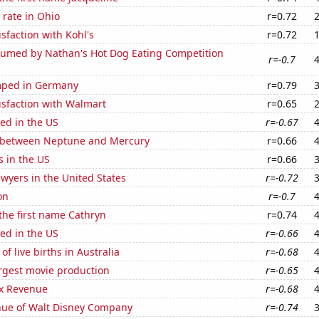
rate in Ohio
r=0.72
sfaction with Kohl's
r=0.72
umed by Nathan's Hot Dog Eating Competition
r=-0.7
mped in Germany
r=0.79
isfaction with Walmart
r=0.65
ed in the US
r=-0.67
 between Neptune and Mercury
r=0.66
s in the US
r=0.66
wyers in the United States
r=-0.72
on
r=-0.7
 the first name Cathryn
r=0.74
ed in the US
r=-0.66
f live births in Australia
r=-0.68
rgest movie production
r=-0.65
x Revenue
r=-0.68
ue of Walt Disney Company
r=-0.74