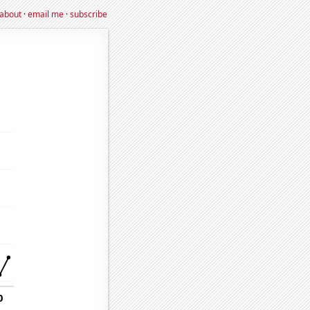
about
·
email me
·
subscribe