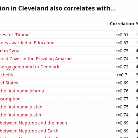
ion in Cleveland also correlates with...
Correlation
es for 'Titanic'
r=0.91
rees awarded in Education
r=0.87
 in Syria
r=0.75
rest Cover in the Brazilian Amazon
r=0.74
nergy generated in Denmark
r=0.72
 thefts
r=0.7
ed States
r=0.69
 the first name Johnna
r=0.76
nsumption
r=0.77
 the first name Justen
r=0.75
the first name Justin
r=0.74
 between Neptune and the moon
r=0.69
 between Neptune and Earth
r=0.69