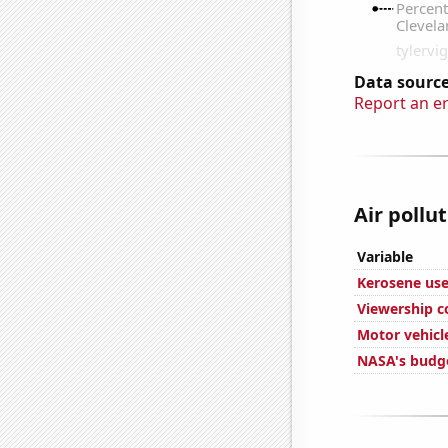
Data source
Report an e
Air pollu
Variable
Kerosene use
Viewership c
Motor vehicle
NASA's budge