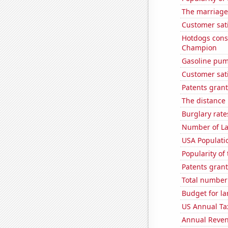
The marriage 
Customer sati
Hotdogs cons
Champion
Gasoline pu
Customer sat
Patents grant
The distance
Burglary rate
Number of La
USA Populati
Popularity of
Patents grant
Total number o
Budget for la
US Annual Ta
Annual Reven