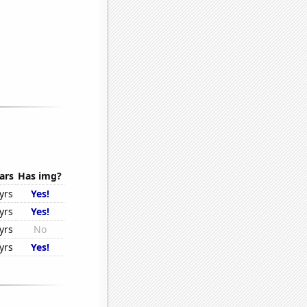
ars
Has img?
yrs
Yes!
yrs
Yes!
yrs
No
yrs
Yes!