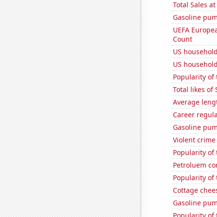
Total Sales a
Gasoline pum
UEFA Europea
Count
US household
US household
Popularity of
Total likes o
Average leng
Career regul
Gasoline pum
Violent crime
Popularity of
Petroluem co
Popularity of
Cottage chee
Gasoline pu
Popularity of