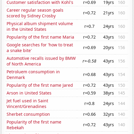
Customer satisfaction with Kohl's
r=0.69
19yrs
160
Career regular season goals
r=0.72
21yrs
160
scored by Sidney Crosby
Physical album shipment volume
r=0.7
24yrs
160
in the United States
Popularity of the first name Maria
r=0.72
43yrs
160
Google searches for 'how to treat
r=0.69
20yrs
156
a snake bite'
Automotive recalls issued by BMW
r=-0.58
43yrs
156
of North America
Petroluem consumption in
r=0.68
43yrs
154
Denmark
Popularity of the first name Jared
r=0.72
43yrs
150
Arson in United States
r=0.59
38yrs
145
Jet fuel used in Saint
r=0.8
24yrs
144
Vincent/Grenadines
Sherbet consumption
r=0.66
32yrs
140
Popularity of the first name
r=0.72
43yrs
140
Rebekah