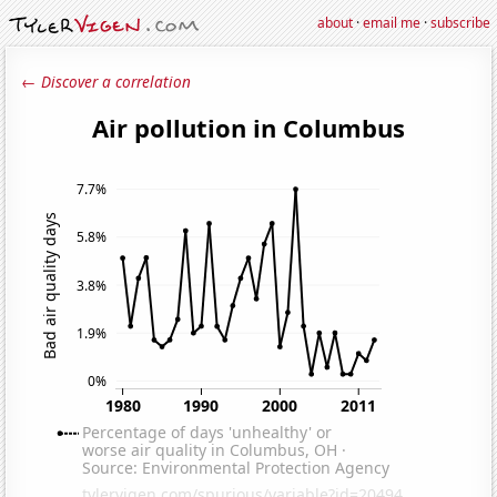
about
·
email me
·
subscribe
← Discover a correlation