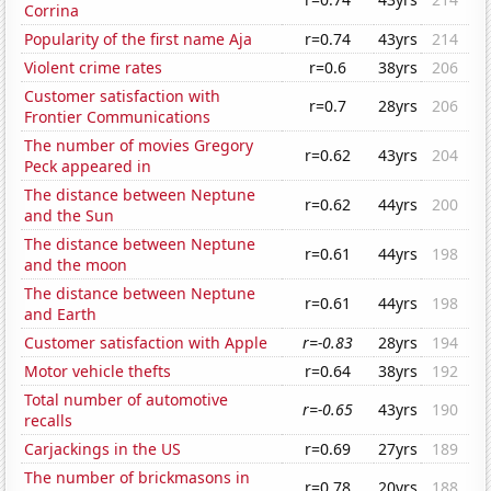
Corrina
Popularity of the first name Aja
r=0.74
43yrs
214
Violent crime rates
r=0.6
38yrs
206
Customer satisfaction with
r=0.7
28yrs
206
Frontier Communications
The number of movies Gregory
r=0.62
43yrs
204
Peck appeared in
The distance between Neptune
r=0.62
44yrs
200
and the Sun
The distance between Neptune
r=0.61
44yrs
198
and the moon
The distance between Neptune
r=0.61
44yrs
198
and Earth
Customer satisfaction with Apple
r=-0.83
28yrs
194
Motor vehicle thefts
r=0.64
38yrs
192
Total number of automotive
r=-0.65
43yrs
190
recalls
Carjackings in the US
r=0.69
27yrs
189
The number of brickmasons in
r=0.78
20yrs
188