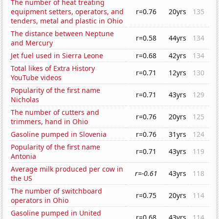
The number of heat treating
equipment setters, operators, and
r=0.76
20yrs
135
tenders, metal and plastic in Ohio
The distance between Neptune
r=0.58
44yrs
134
and Mercury
Jet fuel used in Sierra Leone
r=0.68
42yrs
134
Total likes of Extra History
r=0.71
12yrs
130
YouTube videos
Popularity of the first name
r=0.71
43yrs
129
Nicholas
The number of cutters and
r=0.76
20yrs
125
trimmers, hand in Ohio
Gasoline pumped in Slovenia
r=0.76
31yrs
124
Popularity of the first name
r=0.71
43yrs
119
Antonia
Average milk produced per cow in
r=-0.61
43yrs
118
the US
The number of switchboard
r=0.75
20yrs
114
operators in Ohio
Gasoline pumped in United
r=0.68
43yrs
114