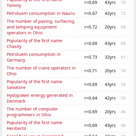
r=0.69
43yrs
76
Tommy
Petroluem consumption in Nauru
r=0.67
42yrs
72
The number of paving, surfacing,
and tamping equipment
r=0.72
20yrs
69
operators in Ohio
Popularity of the first name
r=0.69
43yrs
66
Chasity
Petroluem consumption in
r=0.73
32yrs
61
Germany
The number of crane operators in
r=0.71
20yrs
58
Ohio
Popularity of the first name
r=0.69
43yrs
56
Salvatore
Hydopower energy generated in
r=0.64
42yrs
50
Denmark
The number of computer
r=0.69
20yrs
46
programmers in Ohio
Popularity of the first name
r=0.69
43yrs
46
Heriberto