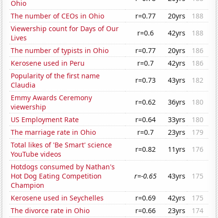
Ohio
The number of CEOs in Ohio
r=0.77
20yrs
188
Viewership count for Days of Our
r=0.6
42yrs
188
Lives
The number of typists in Ohio
r=0.77
20yrs
186
Kerosene used in Peru
r=0.7
42yrs
186
Popularity of the first name
r=0.73
43yrs
182
Claudia
Emmy Awards Ceremony
r=0.62
36yrs
180
viewership
US Employment Rate
r=0.64
33yrs
180
The marriage rate in Ohio
r=0.7
23yrs
179
Total likes of 'Be Smart' science
r=0.82
11yrs
176
YouTube videos
Hotdogs consumed by Nathan's
Hot Dog Eating Competition
r=-0.65
43yrs
175
Champion
Kerosene used in Seychelles
r=0.69
42yrs
175
The divorce rate in Ohio
r=0.66
23yrs
174