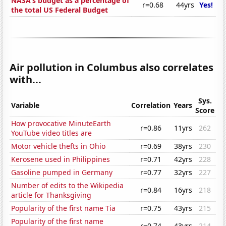
NASA's budget as a percentage of
r=0.68
44yrs
Yes!
the total US Federal Budget
Air pollution in Columbus also correlates
with...
Sys.
Variable
Correlation
Years
Score
How provocative MinuteEarth
r=0.86
11yrs
262
YouTube video titles are
Motor vehicle thefts in Ohio
r=0.69
38yrs
230
Kerosene used in Philippines
r=0.71
42yrs
228
Gasoline pumped in Germany
r=0.77
32yrs
227
Number of edits to the Wikipedia
r=0.84
16yrs
218
article for Thanksgiving
Popularity of the first name Tia
r=0.75
43yrs
215
Popularity of the first name
r=0.74
43yrs
214