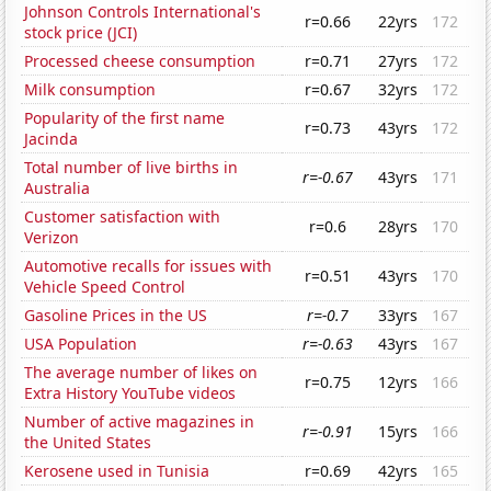
Johnson Controls International's
r=0.66
22yrs
172
stock price (JCI)
Processed cheese consumption
r=0.71
27yrs
172
Milk consumption
r=0.67
32yrs
172
Popularity of the first name
r=0.73
43yrs
172
Jacinda
Total number of live births in
r=-0.67
43yrs
171
Australia
Customer satisfaction with
r=0.6
28yrs
170
Verizon
Automotive recalls for issues with
r=0.51
43yrs
170
Vehicle Speed Control
Gasoline Prices in the US
r=-0.7
33yrs
167
USA Population
r=-0.63
43yrs
167
The average number of likes on
r=0.75
12yrs
166
Extra History YouTube videos
Number of active magazines in
r=-0.91
15yrs
166
the United States
Kerosene used in Tunisia
r=0.69
42yrs
165