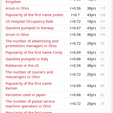
Kingdom
Arson in Ohio
r=0.56
38yrs
110
Popularity of the first name Justen
r=0.7
43yrs
108
US Hospital Occupancy Rate
r=0.72
18yrs
107
Gasoline pumped in Norway
r=0.67
43yrs
103
Arson in Ohio
r=0.56
38yrs
100
The number of advertising and
r=0.72
20yrs
99
promotions managers in Ohio
Popularity of the first name Cindy
r=0.69
43yrs
96
Gasoline pumped in Italy
r=0.66
43yrs
92
Robberies in the US
r=0.56
38yrs
90
The number of couriers and
r=0.72
20yrs
89
messengers in Ohio
Popularity of the first name
r=0.69
43yrs
86
Ramon
Kerosene used in Japan
r=0.66
43yrs
82
The number of postal service
r=0.72
20yrs
79
machine operators in Ohio
Popularity of the first name