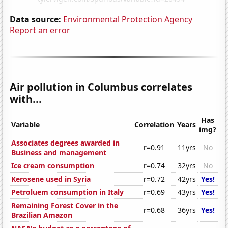
Data source:
Environmental Protection Agency
Report an error
Air pollution in Columbus correlates
with...
Has
Variable
Correlation
Years
img?
Associates degrees awarded in
r=0.91
11yrs
No
Business and management
Ice cream consumption
r=0.74
32yrs
No
Kerosene used in Syria
r=0.72
42yrs
Yes!
Petroluem consumption in Italy
r=0.69
43yrs
Yes!
Remaining Forest Cover in the
r=0.68
36yrs
Yes!
Brazilian Amazon