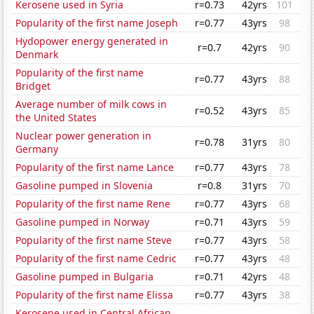
Kerosene used in Syria
r=0.73
42yrs
101
Popularity of the first name Joseph
r=0.77
43yrs
98
Hydopower energy generated in
r=0.7
42yrs
90
Denmark
Popularity of the first name
r=0.77
43yrs
88
Bridget
Average number of milk cows in
r=0.52
43yrs
85
the United States
Nuclear power generation in
r=0.78
31yrs
80
Germany
Popularity of the first name Lance
r=0.77
43yrs
78
Gasoline pumped in Slovenia
r=0.8
31yrs
70
Popularity of the first name Rene
r=0.77
43yrs
68
Gasoline pumped in Norway
r=0.71
43yrs
59
Popularity of the first name Steve
r=0.77
43yrs
58
Popularity of the first name Cedric
r=0.77
43yrs
48
Gasoline pumped in Bulgaria
r=0.71
42yrs
48
Popularity of the first name Elissa
r=0.77
43yrs
38
Kerosene used in Central African