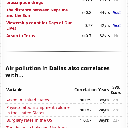
prescription drugs
The distance between Neptune
r=0.8
44yrs
Yes!
and the Sun
Viewership count for Days of Our
r=0.77
42yrs
Yes!
Lives
Arson in Texas
r=0.7
38yrs
No
Air pollution in Dallas also correlates
with...
Sys.
Variable
Correlation
Years
Score
Arson in United States
r=0.69
38yrs
230
Physical album shipment volume
r=0.82
24yrs
228
in the United States
Burglary rates in the US
r=0.67
38yrs
227
The distance between Neptune