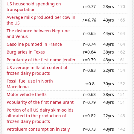
US household spending on
r=0.77
23yrs
170
transportation
Average milk produced per cow in
r=-0.78
43yrs
165
the US
The distance between Neptune
r=0.65
44yrs
164
and Venus
Gasoline pumped in France
r=0.74
43yrs
164
Burglaries in Texas
r=0.64
38yrs
162
Popularity of the first name Jenifer
r=0.79
43yrs
161
US average milk-fat content of
r=0.83
22yrs
154
frozen dairy products
Fossil fuel use in North
r=0.8
30yrs
152
Macedonia
Motor vehicle thefts
r=0.63
38yrs
151
Popularity of the first name Brant
r=0.79
43yrs
151
Portion of all US dairy skim-solids
allocated to the production of
r=0.82
22yrs
143
frozen dairy products
Petroluem consumption in Italy
r=0.73
43yrs
142