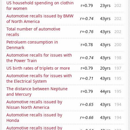
US household spending on clothin
r=0.79
23yrs
202
for women
Automotive recalls issued by BMW
r=-0.74
43yrs
202
of North America
Total number of automotive
r=-0.76
43yrs
202
recalls
Petroluem consumption in
r=0.78
43yrs
200
Denmark
Automotive recalls for issues with
r=-0.74
43yrs
198
the Power Train
US birth rates of triplets or more
r=0.79
20yrs
197
Automotive recalls for issues with
r=-0.71
43yrs
195
the Electrical System
The distance between Neptune
r=0.79
44yrs
195
and Mercury
Automotive recalls issued by
r=-0.65
43yrs
194
Nissan North America
Automotive recalls issued by
r=-0.66
43yrs
194
Honda
Automotive recalls issued by