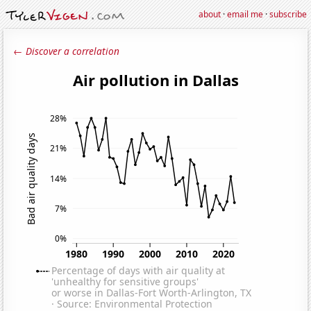
about
·
email me
·
subscribe
← Discover a correlation