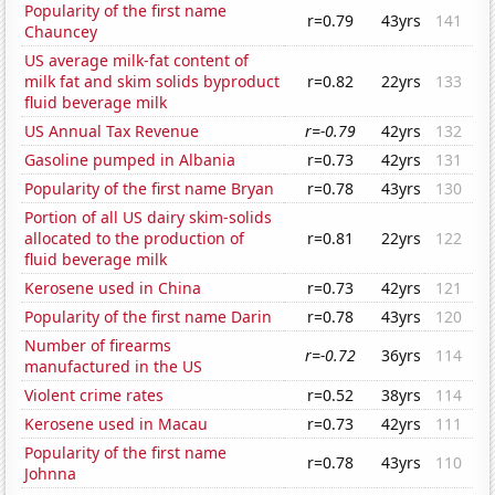
Popularity of the first name
r=0.79
43yrs
141
Chauncey
US average milk-fat content of
milk fat and skim solids byproduct
r=0.82
22yrs
133
fluid beverage milk
US Annual Tax Revenue
r=-0.79
42yrs
132
Gasoline pumped in Albania
r=0.73
42yrs
131
Popularity of the first name Bryan
r=0.78
43yrs
130
Portion of all US dairy skim-solids
allocated to the production of
r=0.81
22yrs
122
fluid beverage milk
Kerosene used in China
r=0.73
42yrs
121
Popularity of the first name Darin
r=0.78
43yrs
120
Number of firearms
r=-0.72
36yrs
114
manufactured in the US
Violent crime rates
r=0.52
38yrs
114
Kerosene used in Macau
r=0.73
42yrs
111
Popularity of the first name
r=0.78
43yrs
110
Johnna