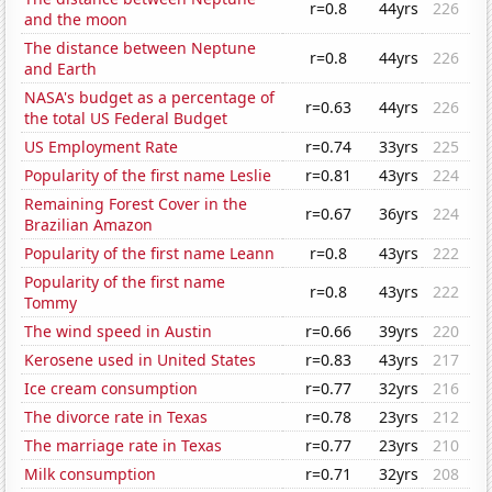
r=0.8
44yrs
226
and the moon
The distance between Neptune
r=0.8
44yrs
226
and Earth
NASA's budget as a percentage of
r=0.63
44yrs
226
the total US Federal Budget
US Employment Rate
r=0.74
33yrs
225
Popularity of the first name Leslie
r=0.81
43yrs
224
Remaining Forest Cover in the
r=0.67
36yrs
224
Brazilian Amazon
Popularity of the first name Leann
r=0.8
43yrs
222
Popularity of the first name
r=0.8
43yrs
222
Tommy
The wind speed in Austin
r=0.66
39yrs
220
Kerosene used in United States
r=0.83
43yrs
217
Ice cream consumption
r=0.77
32yrs
216
The divorce rate in Texas
r=0.78
23yrs
212
The marriage rate in Texas
r=0.77
23yrs
210
Milk consumption
r=0.71
32yrs
208