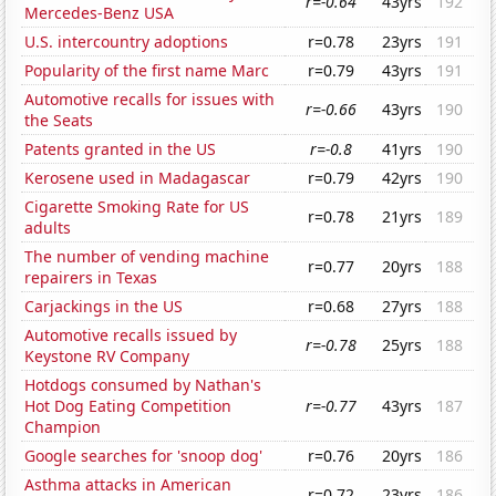
r=-0.64
43yrs
192
Mercedes-Benz USA
U.S. intercountry adoptions
r=0.78
23yrs
191
Popularity of the first name Marc
r=0.79
43yrs
191
Automotive recalls for issues with
r=-0.66
43yrs
190
the Seats
Patents granted in the US
r=-0.8
41yrs
190
Kerosene used in Madagascar
r=0.79
42yrs
190
Cigarette Smoking Rate for US
r=0.78
21yrs
189
adults
The number of vending machine
r=0.77
20yrs
188
repairers in Texas
Carjackings in the US
r=0.68
27yrs
188
Automotive recalls issued by
r=-0.78
25yrs
188
Keystone RV Company
Hotdogs consumed by Nathan's
Hot Dog Eating Competition
r=-0.77
43yrs
187
Champion
Google searches for 'snoop dog'
r=0.76
20yrs
186
Asthma attacks in American
r=0.72
23yrs
186