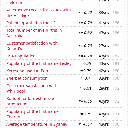
children
Automotive recalls for issues with
r=-0.72
33yrs
186
the Air Bags
Patents granted in the US
r=-0.79
41yrs
186
Total number of live births in
r=-0.82
43yrs
186
Australia
Customer satisfaction with
r=-0.75
27yrs
184
Dillard's
USA Population
r=-0.78
43yrs
182
Popularity of the first name Lesley
r=0.79
43yrs
181
Kerosene used in Peru
r=0.79
42yrs
180
Sherbet consumption
r=0.7
32yrs
176
Customer satisfaction with
r=0.61
28yrs
172
Whirlpool
Budget for largest movie
r=-0.65
43yrs
172
production
Popularity of the first name
r=0.79
43yrs
171
Charity
Average temperature in Sydney
r=-0.64
43yrs
170