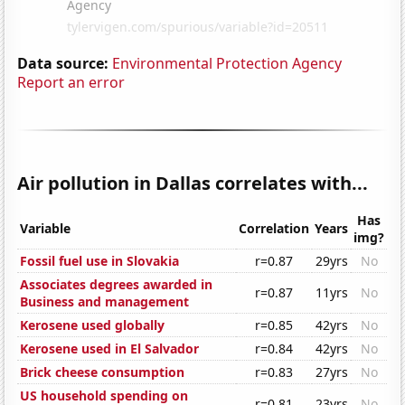
Data source:
Environmental Protection Agency
Report an error
Air pollution in Dallas correlates with...
Has
Variable
Correlation
Years
img?
Fossil fuel use in Slovakia
r=0.87
29yrs
No
Associates degrees awarded in
r=0.87
11yrs
No
Business and management
Kerosene used globally
r=0.85
42yrs
No
Kerosene used in El Salvador
r=0.84
42yrs
No
Brick cheese consumption
r=0.83
27yrs
No
US household spending on
r=0.81
23yrs
No