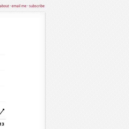
about
·
email me
·
subscribe