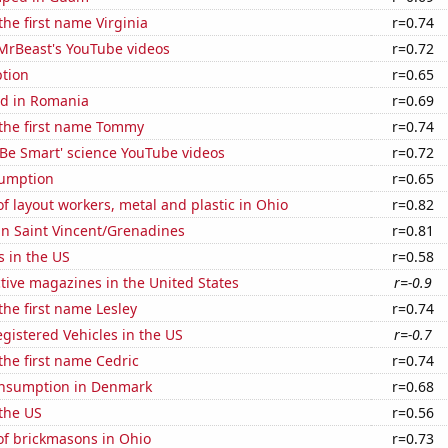
the first name Virginia
r=0.74
f MrBeast's YouTube videos
r=0.72
tion
r=0.65
d in Romania
r=0.69
 the first name Tommy
r=0.74
f 'Be Smart' science YouTube videos
r=0.72
sumption
r=0.65
 layout workers, metal and plastic in Ohio
r=0.82
 in Saint Vincent/Grenadines
r=0.81
s in the US
r=0.58
tive magazines in the United States
r=-0.9
the first name Lesley
r=0.74
gistered Vehicles in the US
r=-0.7
 the first name Cedric
r=0.74
nsumption in Denmark
r=0.68
the US
r=0.56
f brickmasons in Ohio
r=0.73