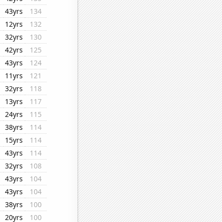
43yrs
134
12yrs
132
32yrs
130
42yrs
125
43yrs
124
11yrs
121
32yrs
118
13yrs
117
24yrs
115
38yrs
114
15yrs
114
43yrs
114
32yrs
108
43yrs
104
43yrs
104
38yrs
100
20yrs
100