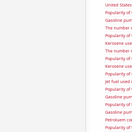
United State
Popularity of 
Gasoline pum
The number o
Popularity of 
Kerosene use
The number o
Popularity of
Kerosene use
Popularity of
Jet fuel use
Popularity of 
Gasoline pum
Popularity of 
Gasoline pum
Petroluem co
Popularity of