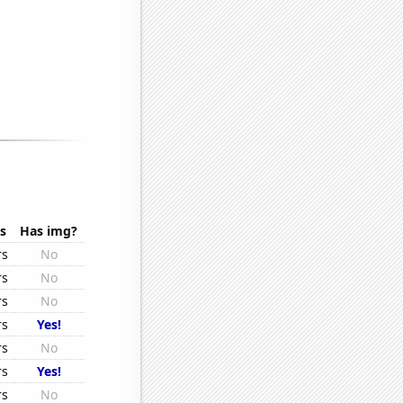
s
Has img?
rs
No
rs
No
rs
No
rs
Yes!
rs
No
rs
Yes!
rs
No