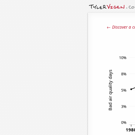
← Discover a c