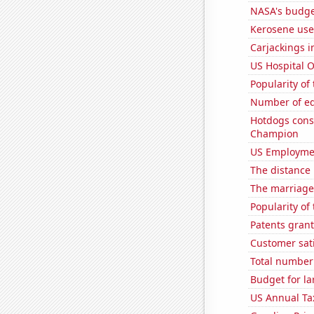
NASA's budget
Kerosene use
Carjackings i
US Hospital 
Popularity of
Number of edi
Hotdogs cons
Champion
US Employme
The distance
The marriage 
Popularity of
Patents grant
Customer sati
Total number o
Budget for la
US Annual Ta