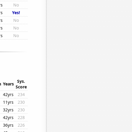
rs
No
rs
Yes!
rs
No
rs
No
rs
No
Sys.
n
Years
Score
42yrs
234
11yrs
230
32yrs
230
42yrs
228
36yrs
226