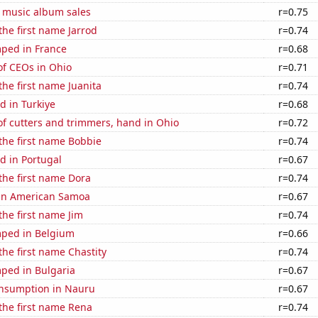
s music album sales
r=0.75
the first name Jarrod
r=0.74
ped in France
r=0.68
f CEOs in Ohio
r=0.71
the first name Juanita
r=0.74
d in Turkiye
r=0.68
f cutters and trimmers, hand in Ohio
r=0.72
 the first name Bobbie
r=0.74
d in Portugal
r=0.67
 the first name Dora
r=0.74
d in American Samoa
r=0.67
the first name Jim
r=0.74
ped in Belgium
r=0.66
the first name Chastity
r=0.74
ped in Bulgaria
r=0.67
nsumption in Nauru
r=0.67
 the first name Rena
r=0.74