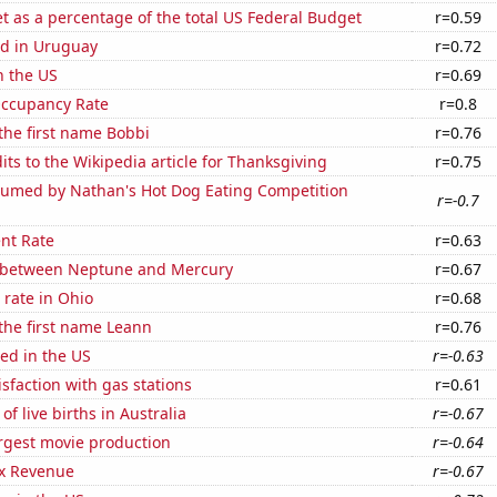
 as a percentage of the total US Federal Budget
r=0.59
d in Uruguay
r=0.72
n the US
r=0.69
Occupancy Rate
r=0.8
 the first name Bobbi
r=0.76
ts to the Wikipedia article for Thanksgiving
r=0.75
umed by Nathan's Hot Dog Eating Competition
r=-0.7
nt Rate
r=0.63
 between Neptune and Mercury
r=0.67
rate in Ohio
r=0.68
 the first name Leann
r=0.76
ed in the US
r=-0.63
sfaction with gas stations
r=0.61
f live births in Australia
r=-0.67
rgest movie production
r=-0.64
x Revenue
r=-0.67