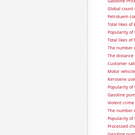
Gasoline Pric
Global count 
Petroluem co
Total likes of
Popularity of 
Total likes o
The number o
The distance
Customer sat
Motor vehicle
Kerosene used
Popularity of 
Gasoline pum
Violent crime
The number o
Popularity of
Processed ch
Gasoline pu