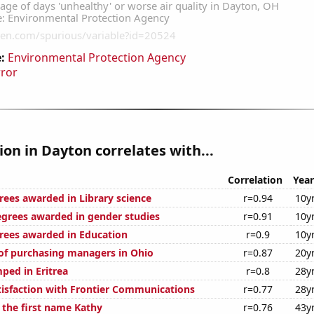
:
Environmental Protection Agency
rror
tion in Dayton correlates with...
Correlation
Year
rees awarded in Library science
r=0.94
10y
egrees awarded in gender studies
r=0.91
10y
rees awarded in Education
r=0.9
10y
f purchasing managers in Ohio
r=0.87
20y
ped in Eritrea
r=0.8
28y
isfaction with Frontier Communications
r=0.77
28y
 the first name Kathy
r=0.76
43y