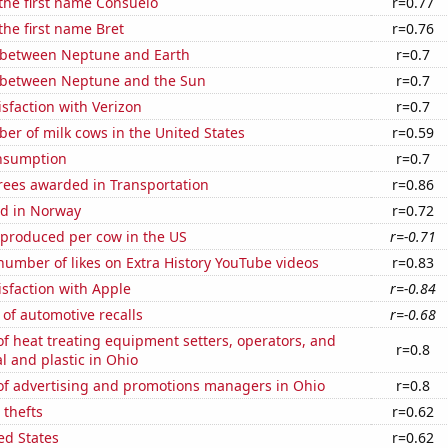
 the first name Consuelo
r=0.77
 the first name Bret
r=0.76
 between Neptune and Earth
r=0.7
 between Neptune and the Sun
r=0.7
sfaction with Verizon
r=0.7
r of milk cows in the United States
r=0.59
nsumption
r=0.7
rees awarded in Transportation
r=0.86
d in Norway
r=0.72
 produced per cow in the US
r=-0.71
umber of likes on Extra History YouTube videos
r=0.83
sfaction with Apple
r=-0.84
of automotive recalls
r=-0.68
 heat treating equipment setters, operators, and
r=0.8
l and plastic in Ohio
f advertising and promotions managers in Ohio
r=0.8
 thefts
r=0.62
ed States
r=0.62