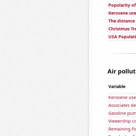
Popularity o
Kerosene use
The distanc
Christmas Tr
USA Populat
Air pollu
Variable
Kerosene use
Associates d
Gasoline pu
Viewership co
Remaining Fo