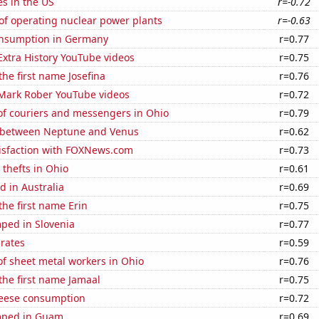
es in the US
r=-0.72
of operating nuclear power plants
r=-0.63
nsumption in Germany
r=0.77
 Extra History YouTube videos
r=0.75
the first name Josefina
r=0.76
f Mark Rober YouTube videos
r=0.72
f couriers and messengers in Ohio
r=0.79
 between Neptune and Venus
r=0.62
isfaction with FOXNews.com
r=0.73
 thefts in Ohio
r=0.61
 in Australia
r=0.69
the first name Erin
r=0.75
ped in Slovenia
r=0.77
 rates
r=0.59
f sheet metal workers in Ohio
r=0.76
 the first name Jamaal
r=0.75
eese consumption
r=0.72
mped in Guam
r=0.69