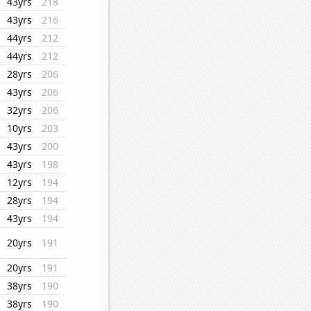
43yrs
218
43yrs
216
44yrs
212
44yrs
212
28yrs
206
43yrs
206
32yrs
206
10yrs
203
43yrs
200
43yrs
198
12yrs
194
28yrs
194
43yrs
194
20yrs
191
20yrs
191
38yrs
190
38yrs
190