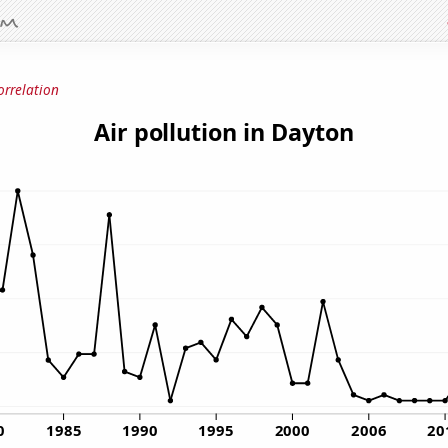
orrelation