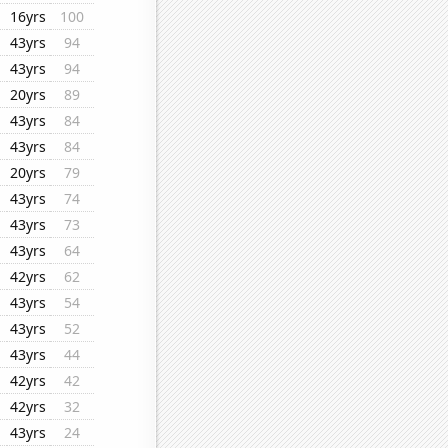
16yrs
100
43yrs
94
43yrs
94
20yrs
89
43yrs
84
43yrs
84
20yrs
79
43yrs
74
43yrs
73
43yrs
64
42yrs
62
43yrs
54
43yrs
52
43yrs
44
42yrs
42
42yrs
32
43yrs
24