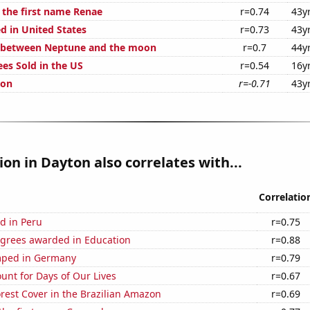
f the first name Renae
r=0.74
43y
d in United States
r=0.73
43y
e between Neptune and the moon
r=0.7
44y
ees Sold in the US
r=0.54
16y
ion
r=-0.71
43y
tion in Dayton also correlates with...
Correlatio
d in Peru
r=0.75
egrees awarded in Education
r=0.88
mped in Germany
r=0.79
unt for Days of Our Lives
r=0.67
rest Cover in the Brazilian Amazon
r=0.69