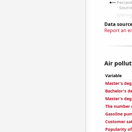
Data source
Report an e
Air pollu
Variable
Master's deg
Bachelor's d
Master's deg
The number o
Gasoline pum
Customer sat
Popularity of