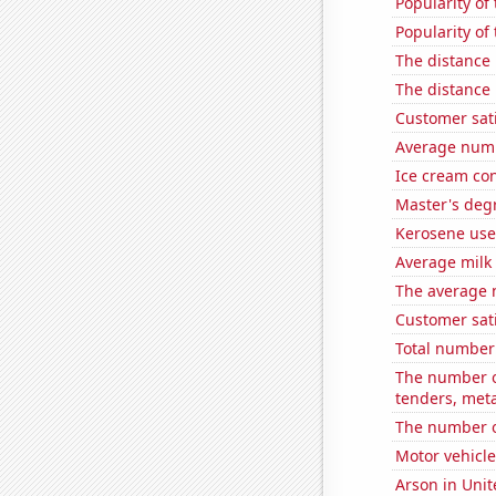
Popularity of
Popularity of
The distance
The distance
Customer sati
Average numbe
Ice cream co
Master's deg
Kerosene use
Average milk
The average n
Customer sati
Total number 
The number of
tenders, meta
The number o
Motor vehicle
Arson in Unit