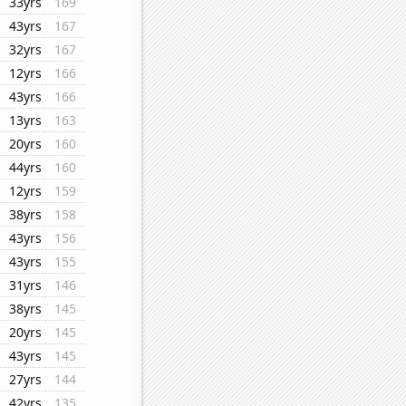
33yrs
169
43yrs
167
32yrs
167
12yrs
166
43yrs
166
13yrs
163
20yrs
160
44yrs
160
12yrs
159
38yrs
158
43yrs
156
43yrs
155
31yrs
146
38yrs
145
20yrs
145
43yrs
145
27yrs
144
42yrs
135