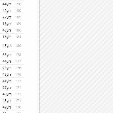
44yrs
190
42yrs
190
27yrs
189
18yrs
189
43yrs
186
16yrs
184
43yrs
180
33yrs
178
44yrs
177
23yrs
176
43yrs
176
41yrs
172
27yrs
171
43yrs
171
43yrs
171
42yrs
170