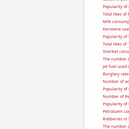
Popularity of 
Total likes o
Milk consump
Kerosene use
Popularity of
Total likes o
Sherbet con
The number of
Jet fuel used
Burglary rate
Number of ac
Popularity of 
Number of Re
Popularity of
Petroluem co
Robberies in 
The number o