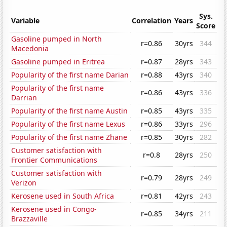
Sys.
Variable
Correlation
Years
Score
Gasoline pumped in North
r=0.86
30yrs
344
Macedonia
Gasoline pumped in Eritrea
r=0.87
28yrs
343
Popularity of the first name Darian
r=0.88
43yrs
340
Popularity of the first name
r=0.86
43yrs
336
Darrian
Popularity of the first name Austin
r=0.85
43yrs
335
Popularity of the first name Lexus
r=0.86
33yrs
296
Popularity of the first name Zhane
r=0.85
30yrs
282
Customer satisfaction with
r=0.8
28yrs
250
Frontier Communications
Customer satisfaction with
r=0.79
28yrs
249
Verizon
Kerosene used in South Africa
r=0.81
42yrs
243
Kerosene used in Congo-
r=0.85
34yrs
211
Brazzaville