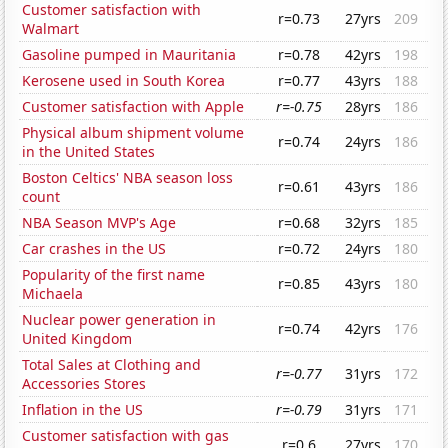
Customer satisfaction with
r=0.73
27yrs
209
Walmart
Gasoline pumped in Mauritania
r=0.78
42yrs
198
Kerosene used in South Korea
r=0.77
43yrs
188
Customer satisfaction with Apple
r=-0.75
28yrs
186
Physical album shipment volume
r=0.74
24yrs
186
in the United States
Boston Celtics' NBA season loss
r=0.61
43yrs
186
count
NBA Season MVP's Age
r=0.68
32yrs
185
Car crashes in the US
r=0.72
24yrs
180
Popularity of the first name
r=0.85
43yrs
180
Michaela
Nuclear power generation in
r=0.74
42yrs
176
United Kingdom
Total Sales at Clothing and
r=-0.77
31yrs
172
Accessories Stores
Inflation in the US
r=-0.79
31yrs
171
Customer satisfaction with gas
r=0.6
27yrs
170