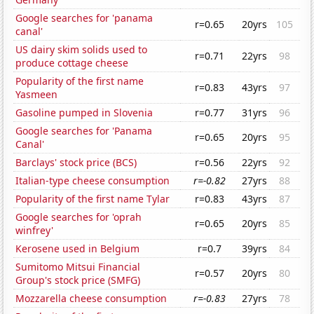
Google searches for 'panama
r=0.65
20yrs
105
canal'
US dairy skim solids used to
r=0.71
22yrs
98
produce cottage cheese
Popularity of the first name
r=0.83
43yrs
97
Yasmeen
Gasoline pumped in Slovenia
r=0.77
31yrs
96
Google searches for 'Panama
r=0.65
20yrs
95
Canal'
Barclays' stock price (BCS)
r=0.56
22yrs
92
Italian-type cheese consumption
r=-0.82
27yrs
88
Popularity of the first name Tylar
r=0.83
43yrs
87
Google searches for 'oprah
r=0.65
20yrs
85
winfrey'
Kerosene used in Belgium
r=0.7
39yrs
84
Sumitomo Mitsui Financial
r=0.57
20yrs
80
Group's stock price (SMFG)
Mozzarella cheese consumption
r=-0.83
27yrs
78