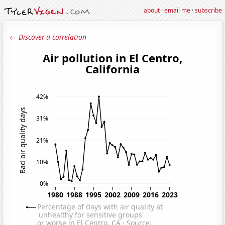
about
·
email me
·
subscribe
← Discover a correlation