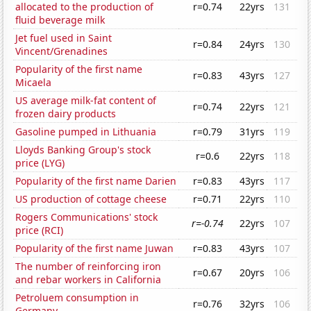
allocated to the production of
r=0.74
22yrs
131
fluid beverage milk
Jet fuel used in Saint
r=0.84
24yrs
130
Vincent/Grenadines
Popularity of the first name
r=0.83
43yrs
127
Micaela
US average milk-fat content of
r=0.74
22yrs
121
frozen dairy products
Gasoline pumped in Lithuania
r=0.79
31yrs
119
Lloyds Banking Group's stock
r=0.6
22yrs
118
price (LYG)
Popularity of the first name Darien
r=0.83
43yrs
117
US production of cottage cheese
r=0.71
22yrs
110
Rogers Communications' stock
r=-0.74
22yrs
107
price (RCI)
Popularity of the first name Juwan
r=0.83
43yrs
107
The number of reinforcing iron
r=0.67
20yrs
106
and rebar workers in California
Petroluem consumption in
r=0.76
32yrs
106
Germany