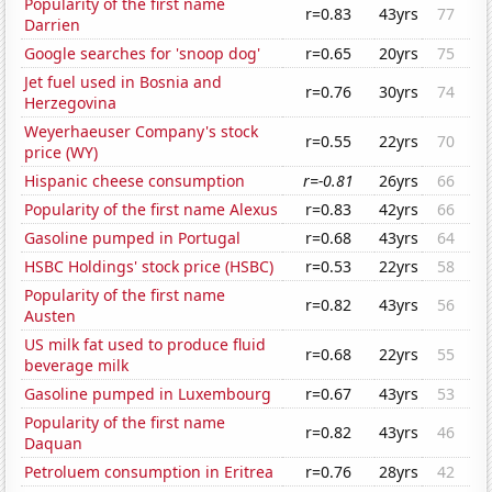
Popularity of the first name
r=0.83
43yrs
77
Darrien
Google searches for 'snoop dog'
r=0.65
20yrs
75
Jet fuel used in Bosnia and
r=0.76
30yrs
74
Herzegovina
Weyerhaeuser Company's stock
r=0.55
22yrs
70
price (WY)
Hispanic cheese consumption
r=-0.81
26yrs
66
Popularity of the first name Alexus
r=0.83
42yrs
66
Gasoline pumped in Portugal
r=0.68
43yrs
64
HSBC Holdings' stock price (HSBC)
r=0.53
22yrs
58
Popularity of the first name
r=0.82
43yrs
56
Austen
US milk fat used to produce fluid
r=0.68
22yrs
55
beverage milk
Gasoline pumped in Luxembourg
r=0.67
43yrs
53
Popularity of the first name
r=0.82
43yrs
46
Daquan
Petroluem consumption in Eritrea
r=0.76
28yrs
42