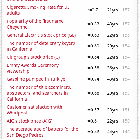
Cigarette Smoking Rate for US
r=0.7
21yrs
157
adults
Popularity of the first name
r=0.83
43yrs
157
Cheyenne
General Electric's stock price (GE)
r=0.63
22yrs
156
The number of data entry keyers
r=0.69
20yrs
154
in California
Citigroup's stock price (C)
r=0.64
22yrs
154
Emmy Awards Ceremony
r=0.58
36yrs
154
viewership
Gasoline pumped in Turkiye
r=0.74
43yrs
154
The number of title examiners,
abstractors, and searchers in
r=0.68
20yrs
153
California
Customer satisfaction with
r=0.57
28yrs
151
Whirlpool
AIG's stock price (AIG)
r=0.61
22yrs
150
The average age of batters for the
r=0.46
44yrs
148
San Diego Padres