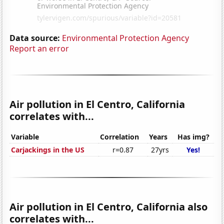
Data source:
Environmental Protection Agency
Report an error
Air pollution in El Centro, California
correlates with...
Variable
Correlation
Years
Has img?
Carjackings in the US
r=0.87
27yrs
Yes!
Air pollution in El Centro, California also
correlates with...