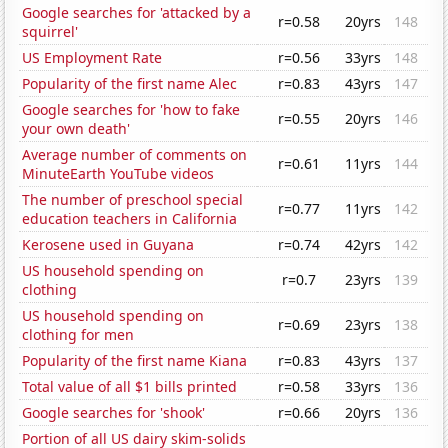
Google searches for 'attacked by a
r=0.58
20yrs
148
squirrel'
US Employment Rate
r=0.56
33yrs
148
Popularity of the first name Alec
r=0.83
43yrs
147
Google searches for 'how to fake
r=0.55
20yrs
146
your own death'
Average number of comments on
r=0.61
11yrs
144
MinuteEarth YouTube videos
The number of preschool special
r=0.77
11yrs
142
education teachers in California
Kerosene used in Guyana
r=0.74
42yrs
142
US household spending on
r=0.7
23yrs
139
clothing
US household spending on
r=0.69
23yrs
138
clothing for men
Popularity of the first name Kiana
r=0.83
43yrs
137
Total value of all $1 bills printed
r=0.58
33yrs
136
Google searches for 'shook'
r=0.66
20yrs
136
Portion of all US dairy skim-solids