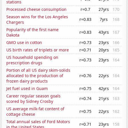
stations
Processed cheese consumption
r=0.7
27yrs
170
Season wins for the Los Angeles
r=0.83
7yrs
168
Chargers
Popularity of the first name
r=0.83
43yrs
167
Dakota
GMO use in cotton
r=0.73
23yrs
166
US birth rates of triplets or more
r=0.71
20yrs
165
US household spending on
r=0.73
23yrs
164
prescription drugs
Portion of all US dairy skim-solids
allocated to the production of
r=0.76
22yrs
164
frozen dairy products
Jet fuel used in Guam
r=0.75
42yrs
164
Career regular season goals
r=0.74
21yrs
163
scored by Sidney Crosby
US average milk-fat content of
r=0.75
22yrs
162
cottage cheese
Total annual sales of Ford Motors
r=0.71
23yrs
158
in the United States