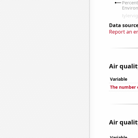
Data source
Report an e
Air quali
Variable
The number o
Air quali
Variable