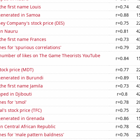
 the first name Louis
r=0.74
4
generated in Samoa
r=0.88
1
ey Company's stock price (DIS)
r=0.75
2
 in Nauru
r=0.81
4
 the first name Frances
r=0.73
4
es for 'spurious correlations'
r=0.79
2
number of likes on The Game Theorists YouTube
r=0.84
1
tock price (MDT)
r=0.77
2
generated in Burundi
r=0.89
1
the first name Jamila
r=0.73
4
ped in Djibouti
r=0.8
4
es for 'smol'
r=0.78
2
al's stock price (TFC)
r=0.75
2
generated in Grenada
r=0.86
1
 in Central African Republic
r=0.78
4
es for 'male pattern baldness'
r=0.76
2