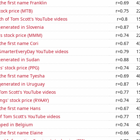
the first name Franklin
r=0.69
4
ock price (MTB)
r=0.75
2
h of Tom Scott's YouTube videos
r=0.8
1
enerated in Slovenia
r=0.87
1
 stock price (MMM)
r=0.74
2
the first name Cori
r=0.67
4
f SmarterEveryDay YouTube videos
r=0.79
1
generated in Sudan
r=0.88
1
s' stock price (PPG)
r=0.74
2
 the first name Tyesha
r=0.69
4
enerated in Uruguay
r=0.87
1
f Tom Scott's YouTube videos
r=0.77
1
ngs' stock price (RYAAY)
r=0.74
2
 the first name Hans
r=0.67
4
of Tom Scott's YouTube videos
r=0.77
1
ped in Belgium
r=0.74
4
the first name Elaine
r=0.66
4