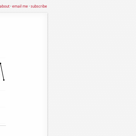
about
·
email me
·
subscribe