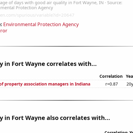
:
Environmental Protection Agency
rror
ty in Fort Wayne correlates with...
Correlation
Yea
f property association managers in Indiana
r=0.87
20y
ty in Fort Wayne also correlates with...
Correlation
Y