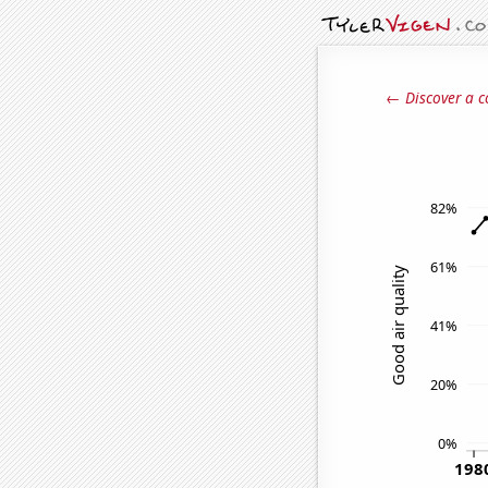
← Discover a c