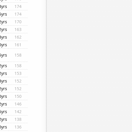
3yrs
174
5yrs
174
2yrs
170
2yrs
163
3yrs
162
0yrs
161
5yrs
158
2yrs
158
2yrs
153
3yrs
152
2yrs
152
0yrs
150
2yrs
146
5yrs
142
2yrs
138
0yrs
136