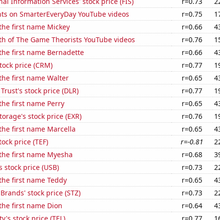
nal Information Services' stock price (FIS)
r=0.73
2
ts on SmarterEveryDay YouTube videos
r=0.75
1
 the first name Mickey
r=0.66
4
th of The Game Theorists YouTube videos
r=0.76
1
 the first name Bernadette
r=0.66
4
stock price (CRM)
r=0.77
1
 the first name Walter
r=0.65
4
 Trust's stock price (DLR)
r=0.77
1
 the first name Perry
r=0.65
4
torage's stock price (EXR)
r=0.76
1
 the first name Marcella
r=0.65
4
tock price (TEF)
r=-0.81
2
 the first name Myesha
r=0.68
3
s stock price (USB)
r=0.73
2
 the first name Teddy
r=0.65
4
 Brands' stock price (STZ)
r=0.73
2
 the first name Dion
r=0.64
4
y's stock price (TEL)
r=0.77
1