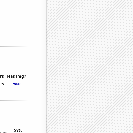
rs
Has img?
rs
Yes!
Sys.
ears