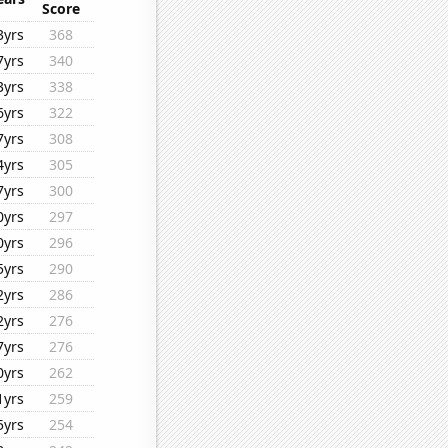
Score
3yrs
368
7yrs
340
3yrs
338
6yrs
322
7yrs
308
4yrs
305
7yrs
300
0yrs
297
0yrs
296
5yrs
290
2yrs
286
2yrs
276
7yrs
276
0yrs
262
1yrs
259
5yrs
254