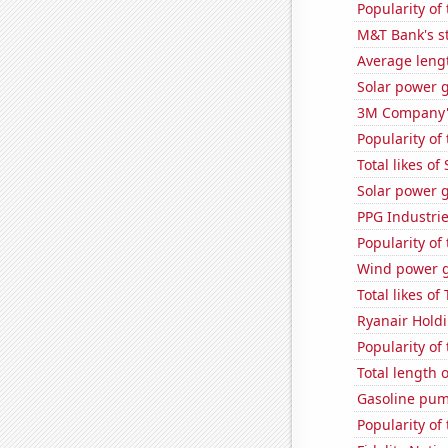
Popularity of 
M&T Bank's st
Average lengt
Solar power g
3M Company's
Popularity of 
Total likes o
Solar power 
PPG Industrie
Popularity of
Wind power g
Total likes o
Ryanair Holdi
Popularity of
Total length 
Gasoline pum
Popularity of 