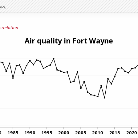
orrelation