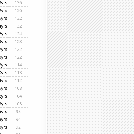
3yrs
136
2yrs
136
5yrs
132
4yrs
132
2yrs
124
3yrs
123
7yrs
122
3yrs
122
2yrs
114
0yrs
113
4yrs
112
5yrs
108
2yrs
104
3yrs
103
5yrs
98
3yrs
94
3yrs
92