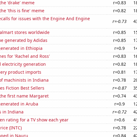
 the 'drake' meme
r=0.83
1
the 'this is fine' meme
r=0.82
1
calls for issues with the Engine And Engine
r=-0.73
4
lmart stores worldwide
r=0.85
1
ue generated by Adidas
r=0.85
1
enerated in Ethiopia
r=0.9
1
es for 'Rachel and Ross'
r=0.83
1
 electricity generation
r=0.82
1
hery product imports
r=0.81
1
f machinists in Indiana
r=0.78
2
s Fiction Best Sellers
r=-0.87
3
 the first name Margaret
r=0.74
4
generated in Aruba
r=0.9
1
 in Indiana
r=-0.72
4
en rating for a TV show each year
r=0.6
4
price (INTC)
r=0.78
2
mped in Nauru
r=0.84
4