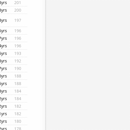
8yrs
201
8yrs
200
3yrs
197
5yrs
196
7yrs
196
4yrs
196
6yrs
193
8yrs
192
7yrs
190
0yrs
188
5yrs
188
3yrs
184
2yrs
184
2yrs
182
1yrs
182
2yrs
180
2yrs
178