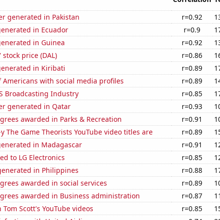
r generated in Pakistan
r=0.92
1
generated in Ecuador
r=0.9
1
generated in Guinea
r=0.92
1
' stock price (DAL)
r=0.86
1
enerated in Kiribati
r=0.89
1
 Americans with social media profiles
r=0.89
1
S Broadcasting Industry
r=0.85
1
r generated in Qatar
r=0.93
1
egrees awarded in Parks & Recreation
r=0.91
1
-y The Game Theorists YouTube video titles are
r=0.89
1
generated in Madagascar
r=0.91
1
ed to LG Electronics
r=0.85
1
enerated in Philippines
r=0.88
1
grees awarded in social services
r=0.89
1
egrees awarded in Business administration
r=0.87
1
n Tom Scott's YouTube videos
r=0.85
1