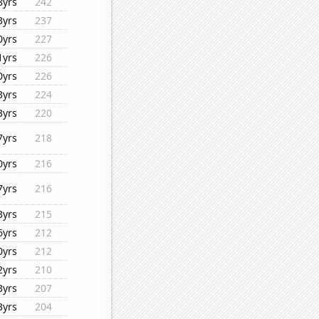
8yrs
242
3yrs
237
0yrs
227
1yrs
226
0yrs
226
3yrs
224
3yrs
220
7yrs
218
0yrs
216
7yrs
216
3yrs
215
6yrs
212
0yrs
212
2yrs
210
3yrs
207
3yrs
204