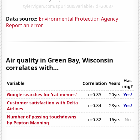
Data source:
Environmental Protection Agency
Report an error
Air quality in Green Bay, Wisconsin
correlates with...
Has
Variable
Correlation
Years
img?
Google searches for 'cat memes'
r=0.85
20yrs
Yes!
Customer satisfaction with Delta
r=0.84
28yrs
Yes!
Airlines
Number of passing touchdowns
r=0.82
16yrs
No
by Peyton Manning