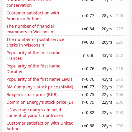
conservation
Customer satisfaction with
r=0.77
28yrs
246
American Airlines
The number of financial
r=0.84
20yrs
227
examiners in Wisconsin
The number of postal service
r=0.83
20yrs
226
clerks in Wisconsin
Popularity of the first name
r=0.8
43yrs
222
Frances
Popularity of the first name
r=0.76
43yrs
216
Dorothy
Popularity of the first name Lewis
r=0.76
43yrs
216
3M Company's stock price (MMM)
r=0.77
22yrs
208
Biogen's stock price (BIIB)
r=0.75
22yrs
206
Dominion Energy's stock price (D)
r=0.75
22yrs
206
US average dairy skim-solid
r=0.82
22yrs
203
content of yogurt, nonfrozen
Customer satisfaction with United
r=0.68
28yrs
202
Airlines