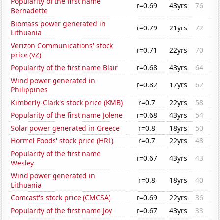
Popularity of the first name
r=0.69
43yrs
76
Bernadette
Biomass power generated in
r=0.79
21yrs
72
Lithuania
Verizon Communications' stock
r=0.71
22yrs
70
price (VZ)
Popularity of the first name Blair
r=0.68
43yrs
64
Wind power generated in
r=0.82
17yrs
62
Philippines
Kimberly-Clark's stock price (KMB)
r=0.7
22yrs
58
Popularity of the first name Jolene
r=0.68
43yrs
54
Solar power generated in Greece
r=0.8
18yrs
50
Hormel Foods' stock price (HRL)
r=0.7
22yrs
48
Popularity of the first name
r=0.67
43yrs
43
Wesley
Wind power generated in
r=0.8
18yrs
40
Lithuania
Comcast's stock price (CMCSA)
r=0.69
22yrs
36
Popularity of the first name Joy
r=0.67
43yrs
33