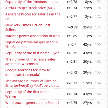
Popularity of the 'minions' meme
r=0.78
18yrs
174
Altria Group's stock price (MO)
r=0.74
22yrs
174
Assistant Processor salaries in the
r=0.77
13yrs
172
US
New York Times Fiction Best
r=-0.72
35yrs
172
Sellers
Nuclear power generation in Iran
r=0.89
11yrs
172
Liquefied petroleum gas used in
r=0.7
42yrs
166
The Bahamas
Popularity of the first name Clyde
r=0.75
43yrs
165
The number of insurance sales
r=0.81
20yrs
162
agents in Wisconsin
Google searches for 'how to
r=0.72
20yrs
155
immigrate to canada'
The average number of likes on
r=0.73
17yrs
154
SmarterEveryDay YouTube videos
Popularity of the first name
r=0.74
43yrs
154
Warren
Wind power generated in Poland
r=0.75
27yrs
152