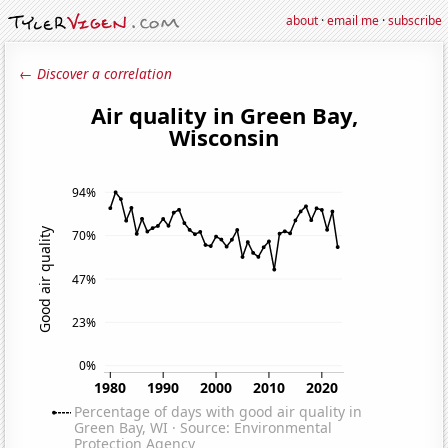
about
·
email me
·
subscribe
← Discover a correlation