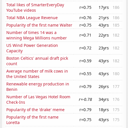
Total likes of SmarterEveryDay
r=0.75
17yrs
186
YouTube videos
Total NBA League Revenue
r=0.76
21yrs
186
Popularity of the first name Walter
r=0.75
43yrs
185
Number of times 14 was a
r=0.71
22yrs
182
winning Mega Millions number
US Wind Power Generation
r=0.72
23yrs
182
Capacity
Boston Celtics' annual draft pick
r=0.59
43yrs
182
count
Average number of milk cows in
r=0.55
43yrs
180
the United States
Renewable energy production in
r=0.79
26yrs
177
Benin
Number of Las Vegas Hotel Room
r=-0.78
34yrs
176
Check-Ins
Popularity of the 'drake' meme
r=0.79
18yrs
175
Popularity of the first name
r=0.75
43yrs
175
Loretta