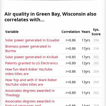
Air quality in Green Bay, Wisconsin also
correlates with...
Sys.
Variable
Correlation
Years
Score
Solar power generated in Ecuador
r=0.86
17yrs
334
Biomass power generated in
r=0.86
17yrs
334
Burma
Solar power generated in Kiribati
r=0.85
17yrs
302
Patents granted to LG Electronics
r=0.89
12yrs
282
How fun Mark Rober YouTube
r=0.86
13yrs
264
video titles are
How 'hip and with it' Mark Rober
r=0.86
13yrs
264
YouTube video titles are
Associates degrees awarded in
r=0.89
11yrs
262
Theology
Associates degrees awarded in
Natural resources and
r=0.86
11yrs
258