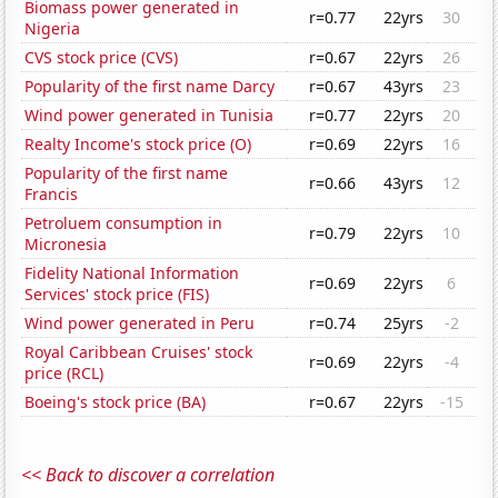
Biomass power generated in
r=0.77
22yrs
30
Nigeria
CVS stock price (CVS)
r=0.67
22yrs
26
Popularity of the first name Darcy
r=0.67
43yrs
23
Wind power generated in Tunisia
r=0.77
22yrs
20
Realty Income's stock price (O)
r=0.69
22yrs
16
Popularity of the first name
r=0.66
43yrs
12
Francis
Petroluem consumption in
r=0.79
22yrs
10
Micronesia
Fidelity National Information
r=0.69
22yrs
6
Services' stock price (FIS)
Wind power generated in Peru
r=0.74
25yrs
-2
Royal Caribbean Cruises' stock
r=0.69
22yrs
-4
price (RCL)
Boeing's stock price (BA)
r=0.67
22yrs
-15
<< Back to discover a correlation