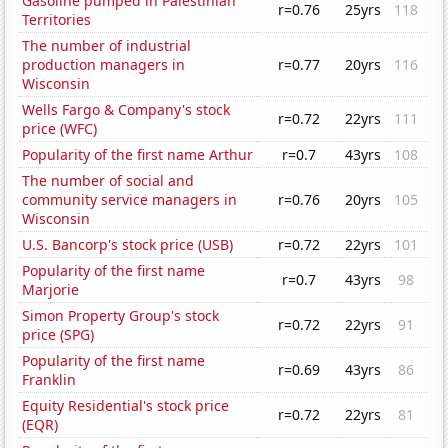
Gasoline pumped in Palestinian
r=0.76
25yrs
118
Territories
The number of industrial
production managers in
r=0.77
20yrs
116
Wisconsin
Wells Fargo & Company's stock
r=0.72
22yrs
111
price (WFC)
Popularity of the first name Arthur
r=0.7
43yrs
108
The number of social and
community service managers in
r=0.76
20yrs
105
Wisconsin
U.S. Bancorp's stock price (USB)
r=0.72
22yrs
101
Popularity of the first name
r=0.7
43yrs
98
Marjorie
Simon Property Group's stock
r=0.72
22yrs
91
price (SPG)
Popularity of the first name
r=0.69
43yrs
86
Franklin
Equity Residential's stock price
r=0.72
22yrs
81
(EQR)