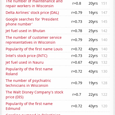
The number of maintenance and
r=0.8
20yrs
151
repair workers in Wisconsin
Delta Airlines' stock price (DAL)
r=0.79
16yrs
147
Google searches for 'President
r=0.73
20yrs
145
phone number'
Jet fuel used in Bhutan
r=0.78
25yrs
142
The number of customer service
r=0.79
20yrs
140
representatives in Wisconsin
Popularity of the first name Louis
r=0.72
43yrs
140
Intel's stock price (INTC)
r=0.73
22yrs
132
Jet fuel used in Nauru
r=0.67
42yrs
132
Popularity of the first name
r=0.72
43yrs
130
Roland
The number of psychiatric
r=0.79
19yrs
128
technicians in Wisconsin
The Walt Disney Company's stock
r=0.7
22yrs
122
price (DIS)
Popularity of the first name
r=0.72
43yrs
120
Edmund