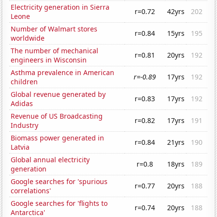
Electricity generation in Sierra
r=0.72
42yrs
202
Leone
Number of Walmart stores
r=0.84
15yrs
195
worldwide
The number of mechanical
r=0.81
20yrs
192
engineers in Wisconsin
Asthma prevalence in American
r=-0.89
17yrs
192
children
Global revenue generated by
r=0.83
17yrs
192
Adidas
Revenue of US Broadcasting
r=0.82
17yrs
191
Industry
Biomass power generated in
r=0.84
21yrs
190
Latvia
Global annual electricity
r=0.8
18yrs
189
generation
Google searches for 'spurious
r=0.77
20yrs
188
correlations'
Google searches for 'flights to
r=0.74
20yrs
188
Antarctica'