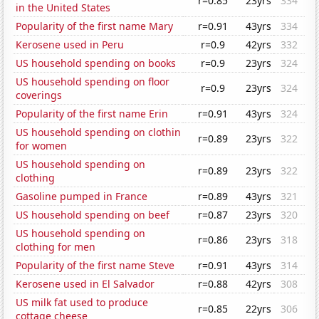
r=0.85
23yrs
334
in the United States
Popularity of the first name Mary
r=0.91
43yrs
334
Kerosene used in Peru
r=0.9
42yrs
332
US household spending on books
r=0.9
23yrs
324
US household spending on floor
r=0.9
23yrs
324
coverings
Popularity of the first name Erin
r=0.91
43yrs
324
US household spending on clothin
r=0.89
23yrs
322
for women
US household spending on
r=0.89
23yrs
322
clothing
Gasoline pumped in France
r=0.89
43yrs
321
US household spending on beef
r=0.87
23yrs
320
US household spending on
r=0.86
23yrs
318
clothing for men
Popularity of the first name Steve
r=0.91
43yrs
314
Kerosene used in El Salvador
r=0.88
42yrs
308
US milk fat used to produce
r=0.85
22yrs
306
cottage cheese