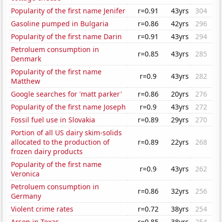
Popularity of the first name Jenifer
r=0.91
43yrs
304
Gasoline pumped in Bulgaria
r=0.86
42yrs
296
Popularity of the first name Darin
r=0.91
43yrs
294
Petroluem consumption in
r=0.85
43yrs
285
Denmark
Popularity of the first name
r=0.9
43yrs
282
Matthew
Google searches for 'matt parker'
r=0.86
20yrs
276
Popularity of the first name Joseph
r=0.9
43yrs
272
Fossil fuel use in Slovakia
r=0.89
29yrs
270
Portion of all US dairy skim-solids
allocated to the production of
r=0.89
22yrs
268
frozen dairy products
Popularity of the first name
r=0.9
43yrs
262
Veronica
Petroluem consumption in
r=0.86
32yrs
256
Germany
Violent crime rates
r=0.72
38yrs
254
Arson in Texas
r=0.85
38yrs
254