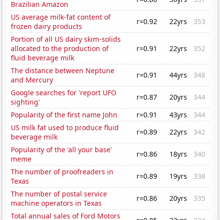
Brazilian Amazon
US average milk-fat content of
r=0.92
22yrs
353
frozen dairy products
Portion of all US dairy skim-solids
allocated to the production of
r=0.91
22yrs
352
fluid beverage milk
The distance between Neptune
r=0.91
44yrs
348
and Mercury
Google searches for 'report UFO
r=0.87
20yrs
344
sighting'
Popularity of the first name John
r=0.91
43yrs
344
US milk fat used to produce fluid
r=0.89
22yrs
342
beverage milk
Popularity of the 'all your base'
r=0.86
18yrs
340
meme
The number of proofreaders in
r=0.89
19yrs
338
Texas
The number of postal service
r=0.86
20yrs
335
machine operators in Texas
Total annual sales of Ford Motors