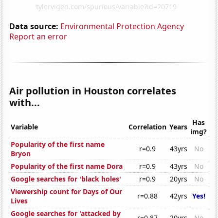
Data source:
Environmental Protection Agency
Report an error
Air pollution in Houston correlates
with...
Has
Variable
Correlation
Years
img?
Popularity of the first name
r=0.9
43yrs
No
Bryon
Popularity of the first name Dora
r=0.9
43yrs
No
Google searches for 'black holes'
r=0.9
20yrs
No
Viewership count for Days of Our
r=0.88
42yrs
Yes!
Lives
Google searches for 'attacked by
r=0.87
20yrs
No