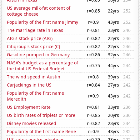
US average milk-fat content of
r=0.85
22yrs
252
cottage cheese
Popularity of the first name Jimmy
r=0.9
43yrs
252
The marriage rate in Texas
r=0.81
23yrs
246
AIG's stock price (AIG)
r=0.82
22yrs
246
Citigroup's stock price (C)
r=0.82
22yrs
246
Gasoline pumped in Germany
r=0.86
32yrs
246
NASA's budget as a percentage of
r=0.75
44yrs
244
the total US Federal Budget
The wind speed in Austin
r=0.8
39yrs
242
Carjackings in the US
r=0.84
27yrs
242
Popularity of the first name
r=0.9
43yrs
242
Meredith
US Employment Rate
r=0.81
33yrs
236
US birth rates of triplets or more
r=0.85
20yrs
236
Disney movies released
r=0.82
23yrs
234
Popularity of the first name Rene
r=0.9
43yrs
232
U.S. intercountry adoptions
r=0.79
23yrs
222