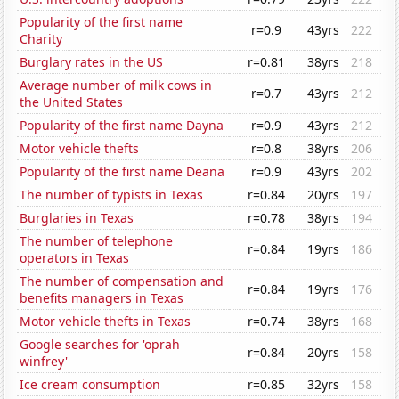
Popularity of the first name
r=0.9
43yrs
222
Charity
Burglary rates in the US
r=0.81
38yrs
218
Average number of milk cows in
r=0.7
43yrs
212
the United States
Popularity of the first name Dayna
r=0.9
43yrs
212
Motor vehicle thefts
r=0.8
38yrs
206
Popularity of the first name Deana
r=0.9
43yrs
202
The number of typists in Texas
r=0.84
20yrs
197
Burglaries in Texas
r=0.78
38yrs
194
The number of telephone
r=0.84
19yrs
186
operators in Texas
The number of compensation and
r=0.84
19yrs
176
benefits managers in Texas
Motor vehicle thefts in Texas
r=0.74
38yrs
168
Google searches for 'oprah
r=0.84
20yrs
158
winfrey'
Ice cream consumption
r=0.85
32yrs
158