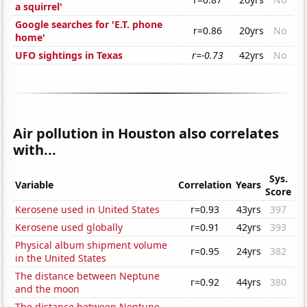
a squirrel'
Google searches for 'E.T. phone
r=0.86
20yrs
No
home'
UFO sightings in Texas
r=-0.73
42yrs
No
Air pollution in Houston also correlates
with...
Sys.
Variable
Correlation
Years
Score
Kerosene used in United States
r=0.93
43yrs
397
Kerosene used globally
r=0.91
42yrs
393
Physical album shipment volume
r=0.95
24yrs
382
in the United States
The distance between Neptune
r=0.92
44yrs
380
and the moon
The distance between Neptune