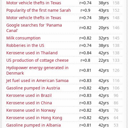
Motor vehicle thefts in Texas
r=0.74
38yrs
158
Popularity of the first name Sarah
r=0.9
43yrs
152
Motor vehicle thefts in Texas
r=0.74
38yrs
148
Google searches for 'Panama
r=0.82
20yrs
146
Canal'
Milk consumption
r=0.82
32yrs
145
Robberies in the US
r=0.74
38yrs
138
Kerosene used in Thailand
r=0.84
42yrs
138
US production of cottage cheese
r=0.8
22yrs
133
Hydopower energy generated in
r=0.81
42yrs
126
Denmark
Jet fuel used in American Samoa
r=0.83
42yrs
116
Gasoline pumped in Austria
r=0.82
43yrs
106
Kerosene used in Brazil
r=0.83
42yrs
96
Kerosene used in China
r=0.83
42yrs
86
Kerosene used in Norway
r=0.82
43yrs
76
Kerosene used in Hong Kong
r=0.82
42yrs
64
Gasoline pumped in Albania
r=0.81
42yrs
53