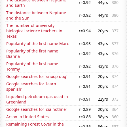
r=0.92
44yrs
380
and Earth
The distance between Neptune
r=0.92
44yrs
380
and the Sun
The number of university
biological science teachers in
r=0.94
20yrs
377
Texas
Popularity of the first name Marc
r=0.93
43yrs
377
Popularity of the first name
r=0.92
43yrs
376
Dianna
Popularity of the first name
r=0.92
43yrs
376
Tommy
Google searches for 'snoop dog'
r=0.91
20yrs
374
Google searches for 'learn
r=0.91
20yrs
374
spanish'
Liquefied petroleum gas used in
r=0.91
22yrs
373
Greenland
Google searches for 'cia hotline'
r=0.89
20yrs
364
Arson in United States
r=0.86
38yrs
360
Remaining Forest Cover in the
r=0.86
36yrs
357