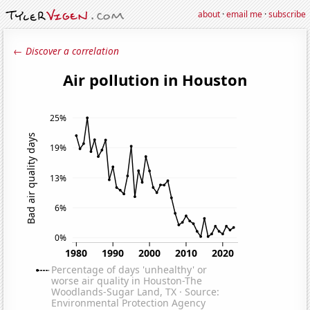
about
·
email me
·
subscribe
← Discover a correlation