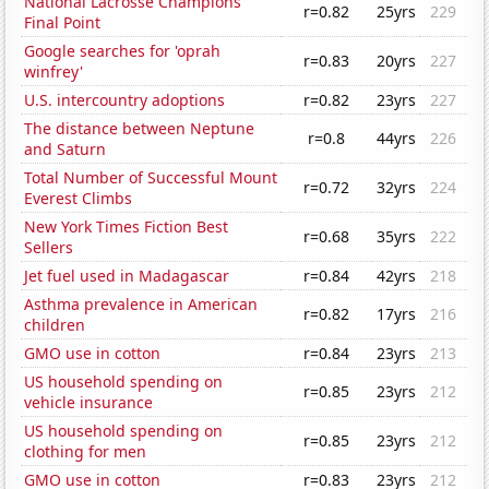
National Lacrosse Champions'
r=0.82
25yrs
229
Final Point
Google searches for 'oprah
r=0.83
20yrs
227
winfrey'
U.S. intercountry adoptions
r=0.82
23yrs
227
The distance between Neptune
r=0.8
44yrs
226
and Saturn
Total Number of Successful Mount
r=0.72
32yrs
224
Everest Climbs
New York Times Fiction Best
r=0.68
35yrs
222
Sellers
Jet fuel used in Madagascar
r=0.84
42yrs
218
Asthma prevalence in American
r=0.82
17yrs
216
children
GMO use in cotton
r=0.84
23yrs
213
US household spending on
r=0.85
23yrs
212
vehicle insurance
US household spending on
r=0.85
23yrs
212
clothing for men
GMO use in cotton
r=0.83
23yrs
212