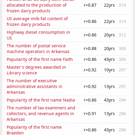
allocated to the production of
r=0.87
22yrs
316
frozen dairy products
US average milk-fat content of
r=0.86
22yrs
314
frozen dairy products
Highway diesel consumption in
r=0.86
20yrs
312
US
The number of postal service
r=0.88
20yrs
308
machine operators in Arkansas
Popularity of the first name Faith
r=0.86
43yrs
306
Master's degrees awarded in
r=0.92
10yrs
297
Library science
The number of executive
administrative assistants in
r=0.92
13yrs
297
Arkansas
Popularity of the first name Nadia
r=0.86
43yrs
296
The number of tax examiners and
collectors, and revenue agents in
r=0.91
13yrs
286
Arkansas
Popularity of the first name
r=0.86
43yrs
286
Braeden