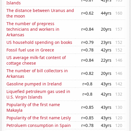
Islands
The distance between Uranus and
r=0.62
44yrs
160
the moon
The number of prepress
technicians and workers in
r=0.84
20yrs
157
Arkansas
US household spending on books
r=0.79
23yrs
152
Fossil fuel use in Greece
r=0.78
42yrs
152
US average milk-fat content of
r=0.84
22yrs
146
cottage cheese
The number of bill collectors in
r=0.82
20yrs
146
Arkansas
Gasoline pumped in Ireland
r=0.8
43yrs
142
Liquefied petroleum gas used in
r=0.8
42yrs
132
U.S. Virgin Islands
Popularity of the first name
r=0.85
43yrs
130
Makayla
Popularity of the first name Lesly
r=0.85
43yrs
120
Petroluem consumption in Spain
r=0.78
43yrs
120