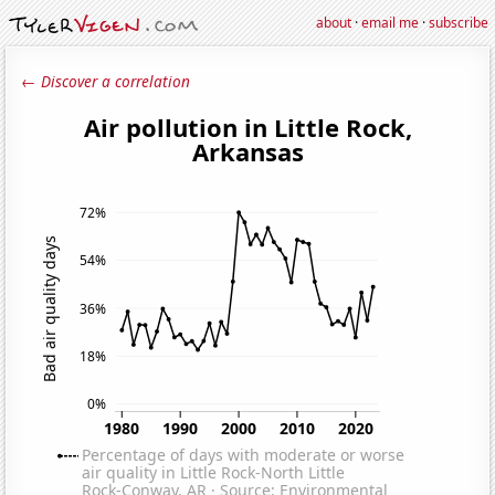
about
·
email me
·
subscribe
← Discover a correlation