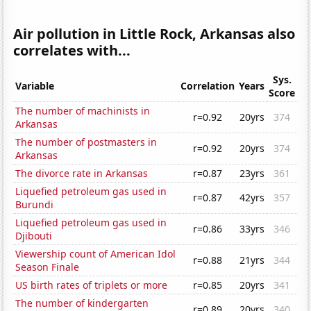
Air pollution in Little Rock, Arkansas also
correlates with...
Sys.
Variable
Correlation
Years
Score
The number of machinists in
r=0.92
20yrs
374
Arkansas
The number of postmasters in
r=0.92
20yrs
374
Arkansas
The divorce rate in Arkansas
r=0.87
23yrs
361
Liquefied petroleum gas used in
r=0.87
42yrs
357
Burundi
Liquefied petroleum gas used in
r=0.86
33yrs
346
Djibouti
Viewership count of American Idol
r=0.88
21yrs
344
Season Finale
US birth rates of triplets or more
r=0.85
20yrs
341
The number of kindergarten
r=0.89
20yrs
340