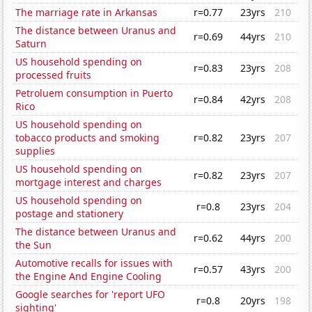
The marriage rate in Arkansas
r=0.77
23yrs
210
The distance between Uranus and
r=0.69
44yrs
210
Saturn
US household spending on
r=0.83
23yrs
208
processed fruits
Petroluem consumption in Puerto
r=0.84
42yrs
208
Rico
US household spending on
tobacco products and smoking
r=0.82
23yrs
207
supplies
US household spending on
r=0.82
23yrs
207
mortgage interest and charges
US household spending on
r=0.8
23yrs
204
postage and stationery
The distance between Uranus and
r=0.62
44yrs
200
the Sun
Automotive recalls for issues with
r=0.57
43yrs
200
the Engine And Engine Cooling
Google searches for 'report UFO
r=0.8
20yrs
198
sighting'