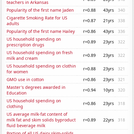
teachers in Arkansas
Popularity of the first name Jaden
r=0.88
43yrs
340
Cigarette Smoking Rate for US
r=0.87
21yrs
338
adults
Popularity of the first name Hailey
r=0.86
43yrs
336
US household spending on
r=0.89
23yrs
322
prescription drugs
US household spending on fresh
r=0.89
23yrs
322
milk and cream
US household spending on clothin
r=0.88
23yrs
321
for women
GMO use in cotton
r=0.86
23yrs
321
Master's degrees awarded in
r=0.94
10yrs
320
Education
US household spending on
r=0.86
23yrs
318
clothing
US average milk-fat content of
milk fat and skim solids byproduct
r=0.89
22yrs
318
fluid beverage milk
Portion of all US dairy skim-solids