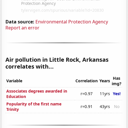
Data source:
Environmental Protection Agency
Report an error
Air pollution in Little Rock, Arkansas
correlates with...
Has
Variable
Correlation
Years
img?
Associates degrees awarded in
r=0.97
11yrs
Yes!
Education
Popularity of the first name
r=0.91
43yrs
No
Trinity