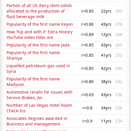
Portion of all US dairy skim-solids
allocated to the production of
r=0.85
22yrs
282
fluid beverage milk
Popularity of the first name Keyon
r=0.86
43yrs
276
How 'hip and with it' Extra History
r=0.89
12yrs
268
YouTube video titles are
Popularity of the first name Jada
r=0.85
43yrs
265
Popularity of the first name
r=0.85
41yrs
253
Shaniya
Liquefied petroleum gas used in
r=0.85
42yrs
249
Syria
Popularity of the first name
r=0.86
38yrs
242
Madyson
Automotive recalls for issues with
r=0.63
43yrs
238
Service Brakes, Air
Number of Las Vegas Hotel Room
r=0.8
34yrs
238
Check-Ins
Associates degrees awarded in
r=0.9
11yrs
234
Business and management