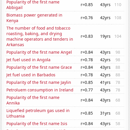
Popularity of the first name
r=0.85
43yrs
110
Abbigail
Biomass power generated in
r=0.76
42yrs
108
Kenya
The number of food and tobacco
roasting, baking, and drying
r=0.83
19yrs
104
machine operators and tenders in
Arkansas
Popularity of the first name Angel
r=0.84
43yrs
98
Jet fuel used in Angola
r=0.78
42yrs
98
Popularity of the first name Grace
r=0.84
43yrs
88
Jet fuel used in Barbados
r=0.78
42yrs
88
Popularity of the first name Jaylin
r=0.85
41yrs
78
Petroluem consumption in Ireland
r=0.77
43yrs
78
Popularity of the first name
r=0.84
43yrs
68
Annika
Liquefied petroleum gas used in
r=0.85
31yrs
68
Lithuania
Popularity of the first name Isis
r=0.84
43yrs
58