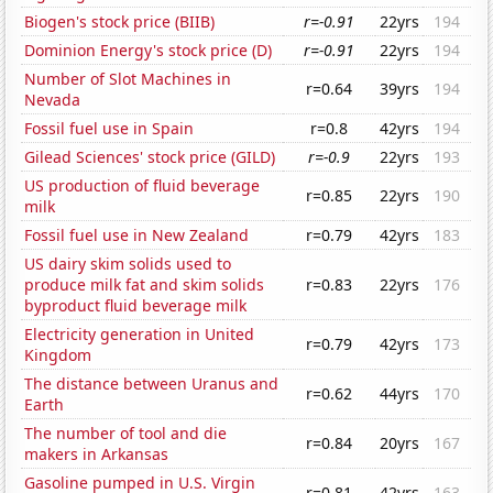
Biogen's stock price (BIIB)
r=-0.91
22yrs
194
Dominion Energy's stock price (D)
r=-0.91
22yrs
194
Number of Slot Machines in
r=0.64
39yrs
194
Nevada
Fossil fuel use in Spain
r=0.8
42yrs
194
Gilead Sciences' stock price (GILD)
r=-0.9
22yrs
193
US production of fluid beverage
r=0.85
22yrs
190
milk
Fossil fuel use in New Zealand
r=0.79
42yrs
183
US dairy skim solids used to
produce milk fat and skim solids
r=0.83
22yrs
176
byproduct fluid beverage milk
Electricity generation in United
r=0.79
42yrs
173
Kingdom
The distance between Uranus and
r=0.62
44yrs
170
Earth
The number of tool and die
r=0.84
20yrs
167
makers in Arkansas
Gasoline pumped in U.S. Virgin
r=0.81
42yrs
163