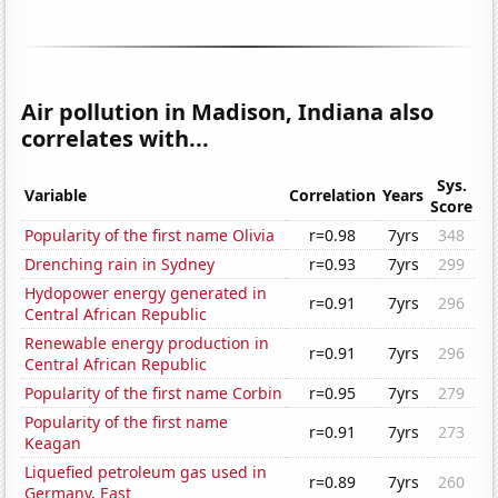
Air pollution in Madison, Indiana also
correlates with...
Sys.
Variable
Correlation
Years
Score
Popularity of the first name Olivia
r=0.98
7yrs
348
Drenching rain in Sydney
r=0.93
7yrs
299
Hydopower energy generated in
r=0.91
7yrs
296
Central African Republic
Renewable energy production in
r=0.91
7yrs
296
Central African Republic
Popularity of the first name Corbin
r=0.95
7yrs
279
Popularity of the first name
r=0.91
7yrs
273
Keagan
Liquefied petroleum gas used in
r=0.89
7yrs
260
Germany, East