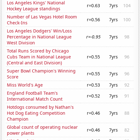
Los Angeles Kings' National
r=0.63
7yrs
104
Hockey League standings
Number of Las Vegas Hotel Room
r=0.56
7yrs
100
Check-Ins
Los Angeles Dodgers' Win/Loss
Percentage in National League
r=-0.95
7yrs
98
West Division
Total Runs Scored by Chicago
Cubs Team in National League
r=0.55
7yrs
96
(Central and East Division)
Super Bowl Champion's Winning
r=0.55
7yrs
96
Score
Miss World's Age
r=0.53
7yrs
92
England Football Team's
r=0.52
7yrs
91
International Match Count
Hotdogs consumed by Nathan's
Hot Dog Eating Competition
r=0.46
7yrs
88
Champion
Global count of operating nuclear
r=0.46
7yrs
82
power plants