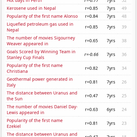
Hot days in Perth
r=-0.77
7yrs
52
Kerosene used in Nepal
r=0.85
7yrs
49
Popularity of the first name Alonso
r=0.84
7yrs
48
Liquefied petroleum gas used in
r=0.85
7yrs
39
Nepal
The number of movies Sigourney
r=0.65
7yrs
38
Weaver appeared in
Goals Scored by Winning Team in
r=-0.66
7yrs
36
Stanley Cup Finals
Popularity of the first name
r=0.82
7yrs
34
Christiana
Geothermal power generated in
r=0.81
7yrs
26
Italy
The distance between Uranus and
r=0.47
7yrs
25
the Sun
The number of movies Daniel Day-
r=0.63
6yrs
24
Lewis appeared in
Popularity of the first name
r=0.81
7yrs
23
Ezekiel
The distance between Uranus and
r=0.47
7yrs
15