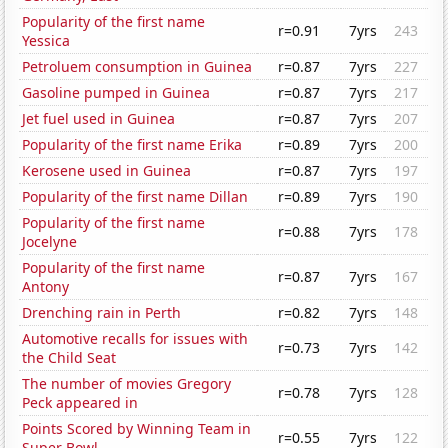
Popularity of the first name
r=0.91
7yrs
243
Yessica
Petroluem consumption in Guinea
r=0.87
7yrs
227
Gasoline pumped in Guinea
r=0.87
7yrs
217
Jet fuel used in Guinea
r=0.87
7yrs
207
Popularity of the first name Erika
r=0.89
7yrs
200
Kerosene used in Guinea
r=0.87
7yrs
197
Popularity of the first name Dillan
r=0.89
7yrs
190
Popularity of the first name
r=0.88
7yrs
178
Jocelyne
Popularity of the first name
r=0.87
7yrs
167
Antony
Drenching rain in Perth
r=0.82
7yrs
148
Automotive recalls for issues with
r=0.73
7yrs
142
the Child Seat
The number of movies Gregory
r=0.78
7yrs
128
Peck appeared in
Points Scored by Winning Team in
r=0.55
7yrs
122
Super Bowl