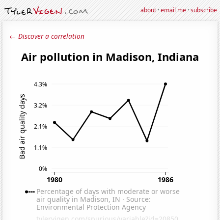
about
·
email me
·
subscribe
← Discover a correlation