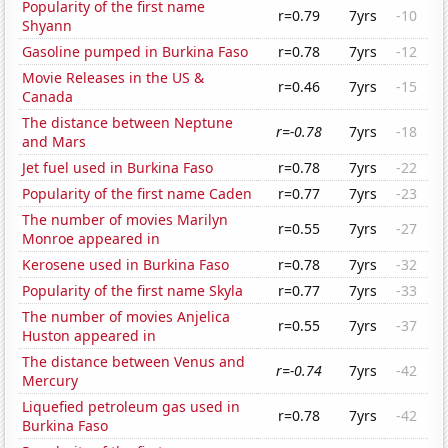
Popularity of the first name
r=0.79
7yrs
-10
Shyann
Gasoline pumped in Burkina Faso
r=0.78
7yrs
-12
Movie Releases in the US &
r=0.46
7yrs
-15
Canada
The distance between Neptune
r=-0.78
7yrs
-18
and Mars
Jet fuel used in Burkina Faso
r=0.78
7yrs
-22
Popularity of the first name Caden
r=0.77
7yrs
-23
The number of movies Marilyn
r=0.55
7yrs
-27
Monroe appeared in
Kerosene used in Burkina Faso
r=0.78
7yrs
-32
Popularity of the first name Skyla
r=0.77
7yrs
-33
The number of movies Anjelica
r=0.55
7yrs
-37
Huston appeared in
The distance between Venus and
r=-0.74
7yrs
-42
Mercury
Liquefied petroleum gas used in
r=0.78
7yrs
-42
Burkina Faso