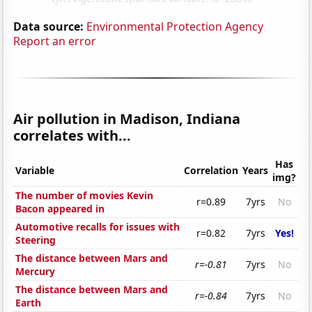
Data source:
Environmental Protection Agency
Report an error
Air pollution in Madison, Indiana
correlates with...
Has
Variable
Correlation
Years
img?
The number of movies Kevin
r=0.89
7yrs
No
Bacon appeared in
Automotive recalls for issues with
r=0.82
7yrs
Yes!
Steering
The distance between Mars and
r=-0.81
7yrs
No
Mercury
The distance between Mars and
r=-0.84
7yrs
No
Earth