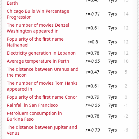
Earth
Chicago Bulls Win Percentage
r=-0.71
7yrs
14
Progression
The number of movies Denzel
r=0.61
7yrs
12
Washington appeared in
Popularity of the first name
r=0.8
7yrs
12
Nathanael
Electricity generation in Lebanon
r=0.78
7yrs
12
Average temperature in Perth
r=-0.55
7yrs
10
The distance between Uranus and
r=0.47
7yrs
5
the moon
The number of movies Tom Hanks
r=0.61
7yrs
2
appeared in
Popularity of the first name Conor
r=0.79
7yrs
0
Rainfall in San Francisco
r=-0.56
7yrs
-1
Petroluem consumption in
r=0.78
7yrs
-2
Burkina Faso
The distance between Jupiter and
r=-0.79
7yrs
-6
Venus