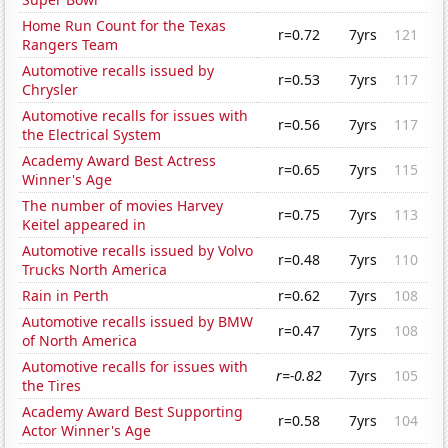
Home Run Count for the Texas
r=0.72
7yrs
121
Rangers Team
Automotive recalls issued by
r=0.53
7yrs
117
Chrysler
Automotive recalls for issues with
r=0.56
7yrs
117
the Electrical System
Academy Award Best Actress
r=0.65
7yrs
115
Winner's Age
The number of movies Harvey
r=0.75
7yrs
113
Keitel appeared in
Automotive recalls issued by Volvo
r=0.48
7yrs
110
Trucks North America
Rain in Perth
r=0.62
7yrs
108
Automotive recalls issued by BMW
r=0.47
7yrs
108
of North America
Automotive recalls for issues with
r=-0.82
7yrs
105
the Tires
Academy Award Best Supporting
r=0.58
7yrs
104
Actor Winner's Age