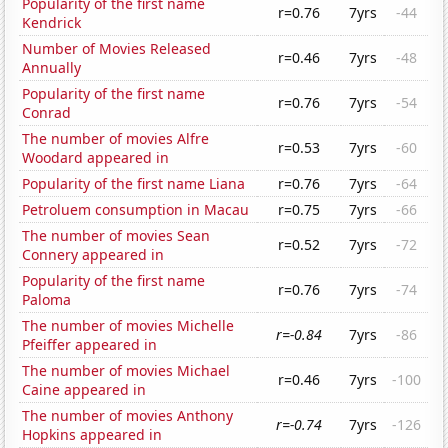
Popularity of the first name
r=0.76
7yrs
-44
Kendrick
Number of Movies Released
r=0.46
7yrs
-48
Annually
Popularity of the first name
r=0.76
7yrs
-54
Conrad
The number of movies Alfre
r=0.53
7yrs
-60
Woodard appeared in
Popularity of the first name Liana
r=0.76
7yrs
-64
Petroluem consumption in Macau
r=0.75
7yrs
-66
The number of movies Sean
r=0.52
7yrs
-72
Connery appeared in
Popularity of the first name
r=0.76
7yrs
-74
Paloma
The number of movies Michelle
r=-0.84
7yrs
-86
Pfeiffer appeared in
The number of movies Michael
r=0.46
7yrs
-100
Caine appeared in
The number of movies Anthony
r=-0.74
7yrs
-126
Hopkins appeared in