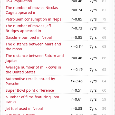
USA Population
r=0.46
7yrs
82
The number of movies Nicolas
r=0.74
7yrs
82
Cage appeared in
Petroluem consumption in Nepal
r=0.85
7yrs
79
The number of movies Jeff
r=0.73
7yrs
70
Bridges appeared in
Gasoline pumped in Nepal
r=0.85
7yrs
69
The distance between Mars and
r=-0.84
7yrs
68
the moon
The distance between Saturn and
r=0.48
7yrs
66
Jupiter
Average number of milk cows in
r=-0.49
7yrs
65
the United States
Automotive recalls issued by
r=-0.46
7yrs
64
Porsche
Super Bowl point difference
r=0.51
7yrs
60
Number of films featuring Tom
r=0.61
7yrs
59
Hanks
Jet fuel used in Nepal
r=0.85
7yrs
59