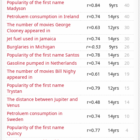
Popularity of the first name
r=0.84
9yrs
40
Madyson
Petroluem consumption in Ireland
r=0.74
14yrs
40
The number of movies George
r=0.63
12yrs
30
Clooney appeared in
Jet fuel used in Jamaica
r=0.74
14yrs
30
Burglaries in Michigan
r=-0.53
9yrs
26
Popularity of the first name Santos
r=0.78
14yrs
26
Gasoline pumped in Netherlands
r=0.74
14yrs
20
The number of movies Bill Nighy
r=0.61
14yrs
19
appeared in
Popularity of the first name
r=0.79
12yrs
15
Trystan
The distance between Jupiter and
r=0.48
14yrs
14
Venus
Petroluem consumption in
r=0.74
14yrs
10
Sweden
Popularity of the first name
r=0.77
14yrs
4
Quincy