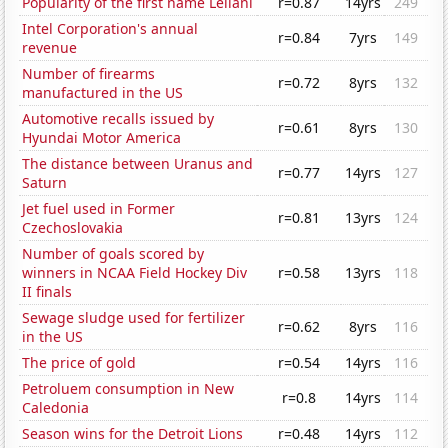
Popularity of the first name Leilani
r=0.87
14yrs
249
Intel Corporation's annual
r=0.84
7yrs
149
revenue
Number of firearms
r=0.72
8yrs
132
manufactured in the US
Automotive recalls issued by
r=0.61
8yrs
130
Hyundai Motor America
The distance between Uranus and
r=0.77
14yrs
127
Saturn
Jet fuel used in Former
r=0.81
13yrs
124
Czechoslovakia
Number of goals scored by
winners in NCAA Field Hockey Div
r=0.58
13yrs
118
II finals
Sewage sludge used for fertilizer
r=0.62
8yrs
116
in the US
The price of gold
r=0.54
14yrs
116
Petroluem consumption in New
r=0.8
14yrs
114
Caledonia
Season wins for the Detroit Lions
r=0.48
14yrs
112