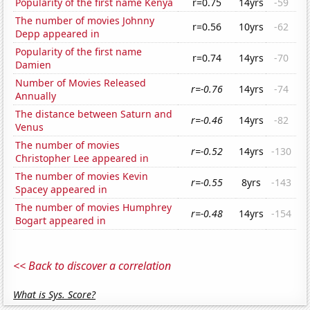
Popularity of the first name Kenya
r=0.75
14yrs
-59
The number of movies Johnny
r=0.56
10yrs
-62
Depp appeared in
Popularity of the first name
r=0.74
14yrs
-70
Damien
Number of Movies Released
r=-0.76
14yrs
-74
Annually
The distance between Saturn and
r=-0.46
14yrs
-82
Venus
The number of movies
r=-0.52
14yrs
-130
Christopher Lee appeared in
The number of movies Kevin
r=-0.55
8yrs
-143
Spacey appeared in
The number of movies Humphrey
r=-0.48
14yrs
-154
Bogart appeared in
<< Back to discover a correlation
What is Sys. Score?