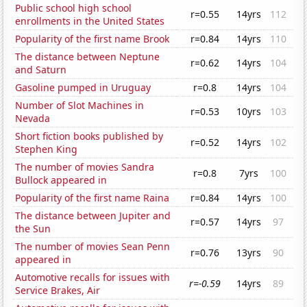
Public school high school
r=0.55
14yrs
112
enrollments in the United States
Popularity of the first name Brook
r=0.84
14yrs
110
The distance between Neptune
r=0.62
14yrs
104
and Saturn
Gasoline pumped in Uruguay
r=0.8
14yrs
104
Number of Slot Machines in
r=0.53
10yrs
103
Nevada
Short fiction books published by
r=0.52
14yrs
102
Stephen King
The number of movies Sandra
r=0.8
7yrs
100
Bullock appeared in
Popularity of the first name Raina
r=0.84
14yrs
100
The distance between Jupiter and
r=0.57
14yrs
97
the Sun
The number of movies Sean Penn
r=0.76
13yrs
90
appeared in
Automotive recalls for issues with
r=-0.59
14yrs
89
Service Brakes, Air