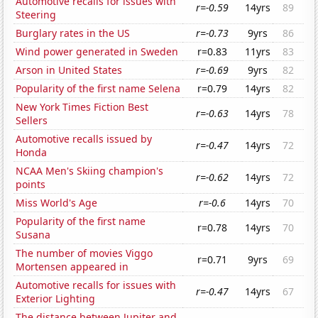
Automotive recalls for issues with
r=-0.59
14yrs
89
Steering
Burglary rates in the US
r=-0.73
9yrs
86
Wind power generated in Sweden
r=0.83
11yrs
83
Arson in United States
r=-0.69
9yrs
82
Popularity of the first name Selena
r=0.79
14yrs
82
New York Times Fiction Best
r=-0.63
14yrs
78
Sellers
Automotive recalls issued by
r=-0.47
14yrs
72
Honda
NCAA Men's Skiing champion's
r=-0.62
14yrs
72
points
Miss World's Age
r=-0.6
14yrs
70
Popularity of the first name
r=0.78
14yrs
70
Susana
The number of movies Viggo
r=0.71
9yrs
69
Mortensen appeared in
Automotive recalls for issues with
r=-0.47
14yrs
67
Exterior Lighting
The distance between Jupiter and