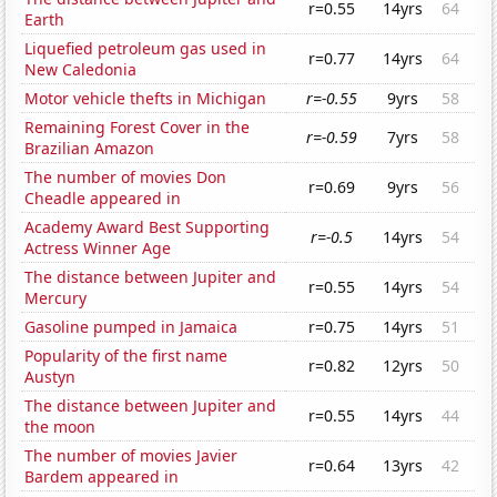
r=0.55
14yrs
64
Earth
Liquefied petroleum gas used in
r=0.77
14yrs
64
New Caledonia
Motor vehicle thefts in Michigan
r=-0.55
9yrs
58
Remaining Forest Cover in the
r=-0.59
7yrs
58
Brazilian Amazon
The number of movies Don
r=0.69
9yrs
56
Cheadle appeared in
Academy Award Best Supporting
r=-0.5
14yrs
54
Actress Winner Age
The distance between Jupiter and
r=0.55
14yrs
54
Mercury
Gasoline pumped in Jamaica
r=0.75
14yrs
51
Popularity of the first name
r=0.82
12yrs
50
Austyn
The distance between Jupiter and
r=0.55
14yrs
44
the moon
The number of movies Javier
r=0.64
13yrs
42
Bardem appeared in