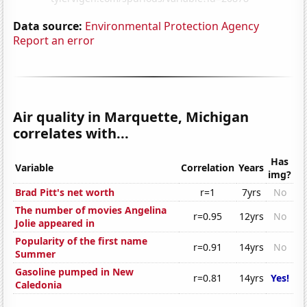
Data source:
Environmental Protection Agency
Report an error
Air quality in Marquette, Michigan
correlates with...
Has
Variable
Correlation
Years
img?
Brad Pitt's net worth
r=1
7yrs
No
The number of movies Angelina
r=0.95
12yrs
No
Jolie appeared in
Popularity of the first name
r=0.91
14yrs
No
Summer
Gasoline pumped in New
r=0.81
14yrs
Yes!
Caledonia