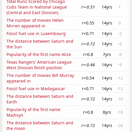
Total Runs Scored by Chicago
Cubs Team in National League
r=-0.51
14yrs
1
(Central and East Division)
The number of movies Helen
r=0.55
14yrs
0
Mirren appeared in
Fossil fuel use in Luxembourg
r=0.71
14yrs
-2
The distance between Saturn and
r=-0.72
14yrs
-6
the Sun
Popularity of the first name Alize
r=0.8
7yrs
-8
Texas Rangers' American League
r=-0.46
14yrs
-9
West Division finish position
The number of movies Bill Murray
r=0.54
14yrs
-12
appeared in
Fossil fuel use in Madagascar
r=0.71
14yrs
-12
The distance between Saturn and
r=-0.72
14yrs
-16
Earth
Popularity of the first name
r=0.8
8yrs
-18
Madisyn
The distance between Saturn and
r=-0.72
14yrs
-26
the moon