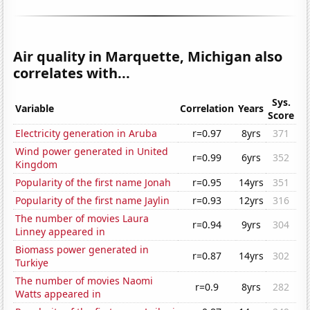
Air quality in Marquette, Michigan also
correlates with...
Sys.
Variable
Correlation
Years
Score
Electricity generation in Aruba
r=0.97
8yrs
371
Wind power generated in United
r=0.99
6yrs
352
Kingdom
Popularity of the first name Jonah
r=0.95
14yrs
351
Popularity of the first name Jaylin
r=0.93
12yrs
316
The number of movies Laura
r=0.94
9yrs
304
Linney appeared in
Biomass power generated in
r=0.87
14yrs
302
Turkiye
The number of movies Naomi
r=0.9
8yrs
282
Watts appeared in