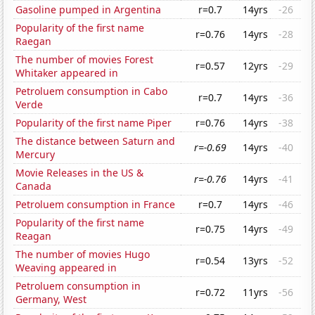
Gasoline pumped in Argentina
r=0.7
14yrs
-26
Popularity of the first name
r=0.76
14yrs
-28
Raegan
The number of movies Forest
r=0.57
12yrs
-29
Whitaker appeared in
Petroluem consumption in Cabo
r=0.7
14yrs
-36
Verde
Popularity of the first name Piper
r=0.76
14yrs
-38
The distance between Saturn and
r=-0.69
14yrs
-40
Mercury
Movie Releases in the US &
r=-0.76
14yrs
-41
Canada
Petroluem consumption in France
r=0.7
14yrs
-46
Popularity of the first name
r=0.75
14yrs
-49
Reagan
The number of movies Hugo
r=0.54
13yrs
-52
Weaving appeared in
Petroluem consumption in
r=0.72
11yrs
-56
Germany, West