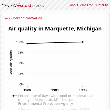
about
·
email me
·
subscribe
← Discover a correlation