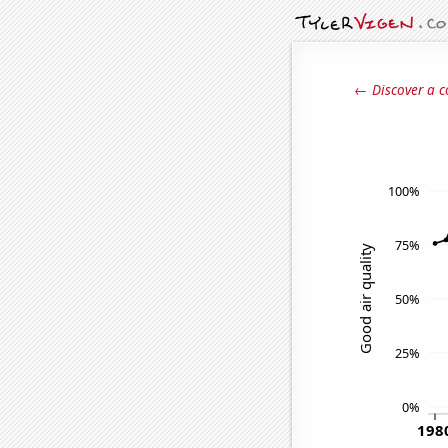
← Discover a c