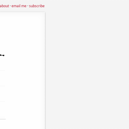
about
·
email me
·
subscribe