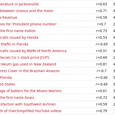
rature in Jacksonville
r=0.63
 between Uranus and the moon
r=0.71
x Revenue
r=0.59
hes for 'President phone number'
r=0.7
 the first name Kolton
r=0.73
ecalls issued by Honda
r=0.53
thefts in Florida
r=-0.69
ecalls issued by BMW of North America
r=0.51
ecom Co.'s stock price (CHT)
r=0.69
troleum gas used in New Zealand
r=0.81
rest Cover in the Brazilian Amazon
r=-0.7
 Florida
r=-0.66
ed States
r=-0.66
ge of batters for the Miami Marlins
r=0.61
 the first name Anais
r=0.72
sfaction with Southwest Airlines
r=0.59
th of OverSimplified YouTube videos
r=0.79