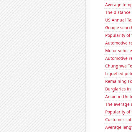
Average tempe
The distance
US Annual Ta
Google searc
Popularity of
Automotive r
Motor vehicle 
Automotive r
Chunghwa Tel
Liquefied pe
Remaining Fo
Burglaries in
Arson in Unit
The average a
Popularity of
Customer sati
Average leng