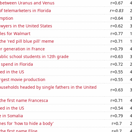
 between Uranus and Venus
r=0.67
 telemarketers in Florida
r=-0.83
mption
r=0.64
wyers in the United States
r=0.62
les for Walmart
r=0.77
the 'red pill blue pill' meme
r=0.71
r generation in France
r=0.79
blic school students in 12th grade
r=0.63
 spend in Florida
r=0.72
ed in the US
r=0.55
rgest movie production
r=0.55
useholds headed by single fathers in the United
r=0.63
 the first name Francesca
r=0.71
ed in the US
r=0.54
e in Somalia
r=0.79
es for 'how to hide a body'
r=0.7
the first name Elise
r=0.7