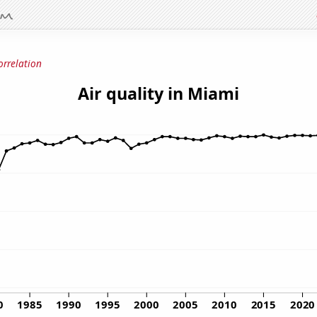
orrelation