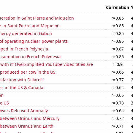
Correlation
eneration in Saint Pierre and Miquelon
r=0.86
se in Saint Pierre and Miquelon
r=0.85
ergy generated in Gabon
r=0.85
of operating nuclear power plants
r=0.85
ped in French Polynesia
r=0.87
nsumption in French Polynesia
r=0.85
with it' OverSimplified YouTube video titles are
r=0.9
 produced per cow in the US
r=0.66
sfaction with Dillard's
r=0.77
es in the US & Canada
r=0.64
on
r=0.65
he US
r=0.73
vies Released Annually
r=0.64
 between Uranus and Mercury
r=0.72
 between Uranus and Earth
r=0.71