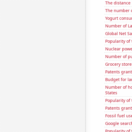
The distance
The number of
Yogurt consu
Number of La
Global Net Sa
Popularity of 
Nuclear powe
Number of pu
Grocery store
Patents grant
Budget for la
Number of ho
States
Popularity of
Patents grant
Fossil fuel us
Google search
Popularity of 