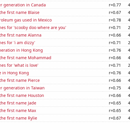
r generation in Canada
r=0.77
the first name Blaise
r=0.67
troleum gas used in Mexico
r=0.78
es for 'scooby doo where are you'
r=0.71
 the first name Alanna
r=0.66
es for 'i am dizzy'
r=0.71
eneration in Hong Kong
r=0.76
f the first name Mohammad
r=0.66
es for 'what is love'
r=0.71
se in Hong Kong
r=0.76
the first name Pierce
r=0.66
r generation in Taiwan
r=0.75
 the first name Houston
r=0.66
 the first name Jade
r=0.65
 the first name Max
r=0.65
the first name Rylie
r=0.67