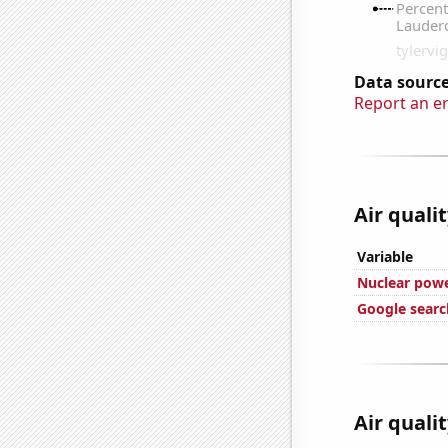
Data source
Report an e
Air quali
Variable
Nuclear powe
Google search
Air quali