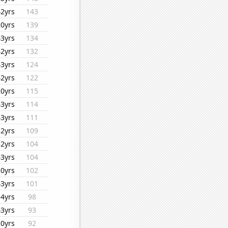
42yrs
143
20yrs
139
43yrs
134
42yrs
132
43yrs
124
42yrs
122
20yrs
115
43yrs
114
43yrs
111
32yrs
109
32yrs
104
43yrs
104
20yrs
102
43yrs
101
34yrs
98
43yrs
93
20yrs
92