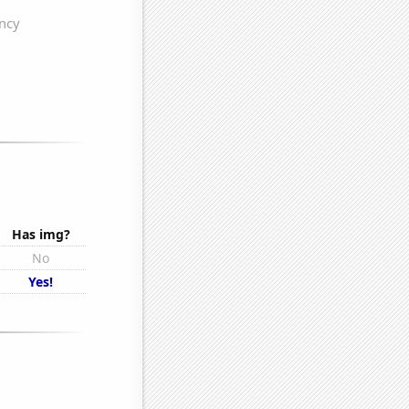
Has img?
No
Yes!