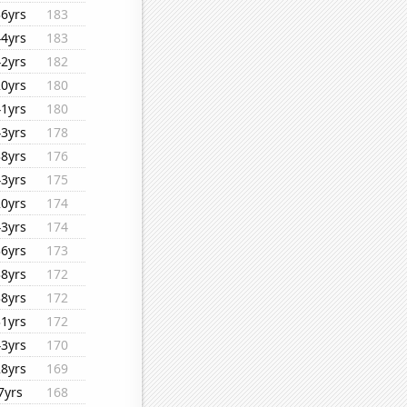
36yrs
183
44yrs
183
42yrs
182
20yrs
180
41yrs
180
43yrs
178
38yrs
176
43yrs
175
20yrs
174
43yrs
174
36yrs
173
38yrs
172
38yrs
172
31yrs
172
43yrs
170
28yrs
169
7yrs
168