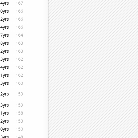
44yrs
167
20yrs
166
32yrs
166
34yrs
166
17yrs
164
18yrs
163
42yrs
163
33yrs
162
24yrs
162
41yrs
162
43yrs
160
32yrs
159
43yrs
159
41yrs
158
42yrs
153
20yrs
150
43yrs
148