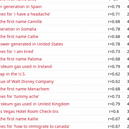
r generation in Spain
r=0.79
es for 'i have a headache'
r=0.71
 the first name Camille
r=0.68
eneration in Somalia
r=0.78
the first name Callie
r=0.68
ower generated in United States
r=0.78
es for 'i am tired'
r=0.73
 the first name Paloma
r=0.68
roleum gas used in Ireland
r=0.79
p in the U.S.
r=0.62
ue of Walt Disney Company
r=0.62
f the first name Menachem
r=0.68
hes for 'tummy ache'
r=0.73
troleum gas used in United Kingdom
r=0.79
s Vegas Hotel Room Check-Ins
r=0.6
the first name Kallie
r=0.67
es for 'how to immigrate to canada'
r=0.67