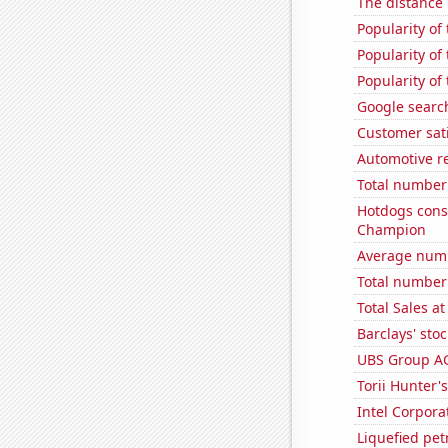
The distance
Popularity of
Popularity of 
Popularity of
Google searche
Customer sati
Automotive r
Total number 
Hotdogs cons
Champion
Average numbe
Total number o
Total Sales a
Barclays' stoc
UBS Group AG'
Torii Hunter'
Intel Corpora
Liquefied pe