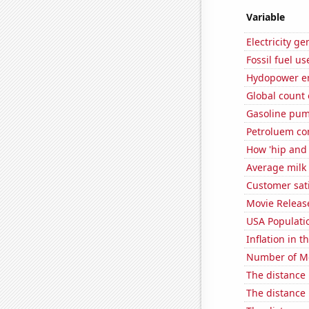
Variable
Electricity g
Fossil fuel u
Hydopower en
Global count 
Gasoline pum
Petroluem co
How 'hip and 
Average milk
Customer sati
Movie Releas
USA Populati
Inflation in t
Number of Mo
The distance
The distance