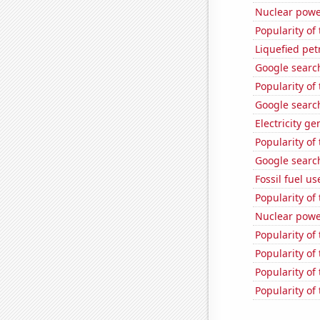
Nuclear powe
Popularity of 
Liquefied pe
Google search
Popularity of
Google search
Electricity g
Popularity o
Google search
Fossil fuel u
Popularity of 
Nuclear powe
Popularity of
Popularity of
Popularity of
Popularity of 