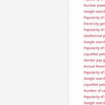
Nuclear powe
Google search
Popularity of
Electricity g
Popularity of 
Geothermal p
Google search
Popularity of
Liquefied pet
Gender pay ga
Annual Reven
Popularity o
Google searc
Liquefied pe
Number of La
Popularity of 
Google search