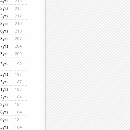
44yrs
213
43yrs
212
43yrs
212
43yrs
210
20yrs
210
28yrs
207
37yrs
204
43yrs
200
43yrs
192
43yrs
191
43yrs
187
31yrs
187
22yrs
184
22yrs
184
18yrs
184
36yrs
184
43yrs
184