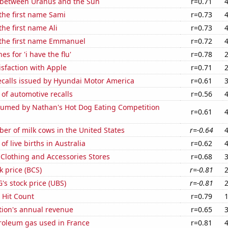
 between Uranus and the Sun
r=0.71
 the first name Sami
r=0.73
the first name Ali
r=0.73
 the first name Emmanuel
r=0.72
s for 'i have the flu'
r=0.78
sfaction with Apple
r=0.71
ecalls issued by Hyundai Motor America
r=0.61
of automotive recalls
r=0.56
umed by Nathan's Hot Dog Eating Competition
r=0.61
r of milk cows in the United States
r=-0.64
f live births in Australia
r=0.62
t Clothing and Accessories Stores
r=0.68
k price (BCS)
r=-0.81
s stock price (UBS)
r=-0.81
s Hit Count
r=0.79
tion's annual revenue
r=0.65
troleum gas used in France
r=0.81