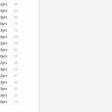
42yrs
90
43yrs
83
43yrs
80
20yrs
79
43yrs
72
20yrs
69
42yrs
68
43yrs
62
20yrs
59
42yrs
58
43yrs
52
42yrs
47
43yrs
42
43yrs
30
43yrs
20
40yrs
10