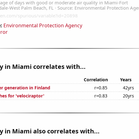
:
Environmental Protection Agency
rror
ty in Miami correlates with...
Correlation
Years
r generation in Finland
r=0.85
42yrs
es for 'velociraptor'
r=0.83
20yrs
ty in Miami also correlates with...