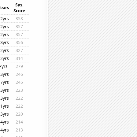
Sys.
Years
Score
42yrs
358
42yrs
357
42yrs
357
43yrs
356
42yrs
327
42yrs
314
7yrs
279
43yrs
246
27yrs
245
43yrs
223
43yrs
222
31yrs
222
43yrs
220
44yrs
214
44yrs
213