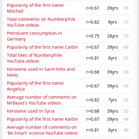
Popularity of the first name
r=0.67
39yrs
79
Mitchell
Total comments on Numberphile
r=0.82
8yrs
73
YouTube videos
Petroluem consumption in
r=0.75
28yrs
70
Germany
Popularity of the first name Caitlin
r=0.67
39yrs
69
Total likes of Numberphile
r=0.81
8yrs
62
YouTube videos
Kerosene used in Saint Kitts and
r=0.68
39yrs
60
Nevis
Popularity of the first name
r=0.67
39yrs
59
Angelica
Average number of comments on
r=0.82
7yrs
52
MrBeast's YouTube videos
Kerosene used in Syria
r=0.68
39yrs
50
Popularity of the first name Kaitlin
r=0.67
39yrs
49
Average number of comments on
r=0.81
6yrs
40
'Be Smart' science YouTube videos