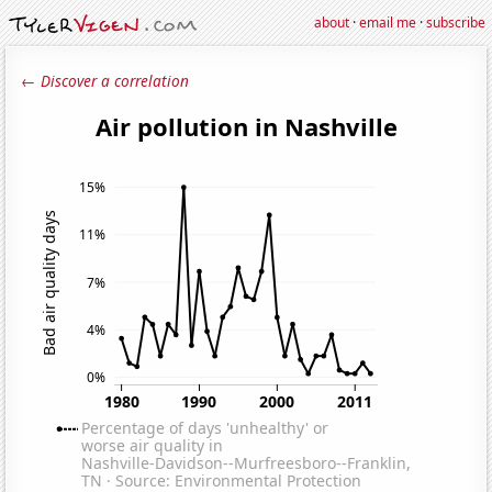
about
·
email me
·
subscribe
← Discover a correlation