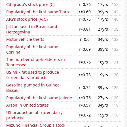
Citigroup's stock price (C)
r=0.76
17yrs
152
Popularity of the first name Tiara
r=0.69
39yrs
142
AIG's stock price (AIG)
r=0.75
17yrs
140
Jet fuel used in Bosnia and
r=0.81
27yrs
138
Herzegovina
Motor vehicle thefts
r=0.6
34yrs
132
Popularity of the first name
r=0.69
39yrs
132
Corrina
The number of upholsterers in
r=0.76
16yrs
131
Tennessee
US milk fat used to produce
r=0.73
19yrs
130
frozen dairy products
Gasoline pumped in Guinea-
r=0.72
39yrs
126
Bissau
Popularity of the first name Jailene
r=0.76
27yrs
120
Arson in United States
r=0.57
34yrs
118
US production of frozen dairy
r=0.72
19yrs
118
products
Mizuho Financial Group's stock