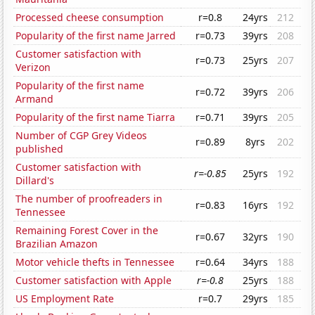
Processed cheese consumption
r=0.8
24yrs
212
Popularity of the first name Jarred
r=0.73
39yrs
208
Customer satisfaction with
r=0.73
25yrs
207
Verizon
Popularity of the first name
r=0.72
39yrs
206
Armand
Popularity of the first name Tiarra
r=0.71
39yrs
205
Number of CGP Grey Videos
r=0.89
8yrs
202
published
Customer satisfaction with
r=-0.85
25yrs
192
Dillard's
The number of proofreaders in
r=0.83
16yrs
192
Tennessee
Remaining Forest Cover in the
r=0.67
32yrs
190
Brazilian Amazon
Motor vehicle thefts in Tennessee
r=0.64
34yrs
188
Customer satisfaction with Apple
r=-0.8
25yrs
188
US Employment Rate
r=0.7
29yrs
185