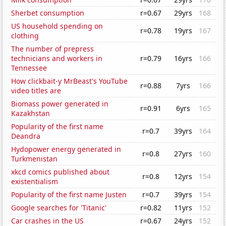
Sherbet consumption
r=0.67
29yrs
168
US household spending on
r=0.78
19yrs
167
clothing
The number of prepress
technicians and workers in
r=0.79
16yrs
166
Tennessee
How clickbait-y MrBeast's YouTube
r=0.88
7yrs
166
video titles are
Biomass power generated in
r=0.91
6yrs
165
Kazakhstan
Popularity of the first name
r=0.7
39yrs
164
Deandra
Hydopower energy generated in
r=0.8
27yrs
160
Turkmenistan
xkcd comics published about
r=0.8
12yrs
154
existentialism
Popularity of the first name Justen
r=0.7
39yrs
154
Google searches for 'Titanic'
r=0.82
11yrs
152
Car crashes in the US
r=0.67
24yrs
152