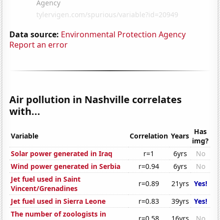
Data source:
Environmental Protection Agency
Report an error
Air pollution in Nashville correlates
with...
Has
Variable
Correlation
Years
img?
Solar power generated in Iraq
r=1
6yrs
No
Wind power generated in Serbia
r=0.94
6yrs
No
Jet fuel used in Saint
r=0.89
21yrs
Yes!
Vincent/Grenadines
Jet fuel used in Sierra Leone
r=0.83
39yrs
Yes!
The number of zoologists in
r=0.58
16yrs
No