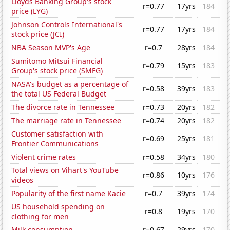
Lloyds Banking Group's stock
r=0.77
17yrs
184
price (LYG)
Johnson Controls International's
r=0.77
17yrs
184
stock price (JCI)
NBA Season MVP's Age
r=0.7
28yrs
184
Sumitomo Mitsui Financial
r=0.79
15yrs
183
Group's stock price (SMFG)
NASA's budget as a percentage of
r=0.58
39yrs
183
the total US Federal Budget
The divorce rate in Tennessee
r=0.73
20yrs
182
The marriage rate in Tennessee
r=0.74
20yrs
182
Customer satisfaction with
r=0.69
25yrs
181
Frontier Communications
Violent crime rates
r=0.58
34yrs
180
Total views on Vihart's YouTube
r=0.86
10yrs
176
videos
Popularity of the first name Kacie
r=0.7
39yrs
174
US household spending on
r=0.8
19yrs
170
clothing for men
Milk consumption
r=0.67
29yrs
170