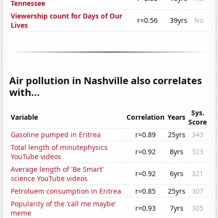
Tennessee
Viewership count for Days of Our
r=0.56
39yrs
No
Lives
Air pollution in Nashville also correlates
with...
Sys.
Variable
Correlation
Years
Score
Gasoline pumped in Eritrea
r=0.89
25yrs
343
Total length of minutephysics
r=0.92
8yrs
323
YouTube videos
Average length of 'Be Smart'
r=0.92
6yrs
321
science YouTube videos
Petroluem consumption in Eritrea
r=0.85
25yrs
307
Popularity of the 'call me maybe'
r=0.93
7yrs
305
meme