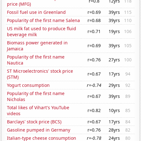
r=0.8
12yrs
118
price (MFG)
Fossil fuel use in Greenland
r=0.69
39yrs
115
Popularity of the first name Salena
r=0.68
39yrs
110
US milk fat used to produce fluid
r=0.71
19yrs
106
beverage milk
Biomass power generated in
r=0.69
39yrs
105
Jamaica
Popularity of the first name
r=0.76
27yrs
100
Nautica
ST Microelectronics' stock price
r=0.67
17yrs
94
(STM)
Yogurt consumption
r=-0.74
29yrs
92
Popularity of the first name
r=0.67
39yrs
89
Nicholas
Total likes of Vihart's YouTube
r=0.82
10yrs
85
videos
Barclays' stock price (BCS)
r=0.67
17yrs
84
Gasoline pumped in Germany
r=0.76
28yrs
82
Italian-type cheese consumption
r=-0.78
24yrs
80