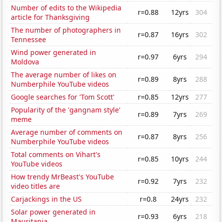
Number of edits to the Wikipedia
r=0.88
12yrs
304
article for Thanksgiving
The number of photographers in
r=0.87
16yrs
302
Tennessee
Wind power generated in
r=0.97
6yrs
294
Moldova
The average number of likes on
r=0.89
8yrs
288
Numberphile YouTube videos
Google searches for 'Tom Scott'
r=0.85
12yrs
277
Popularity of the 'gangnam style'
r=0.89
7yrs
269
meme
Average number of comments on
r=0.87
8yrs
256
Numberphile YouTube videos
Total comments on Vihart's
r=0.85
10yrs
244
YouTube videos
How trendy MrBeast's YouTube
r=0.92
7yrs
232
video titles are
Carjackings in the US
r=0.8
24yrs
232
Solar power generated in
r=0.93
6yrs
218
Mauritania