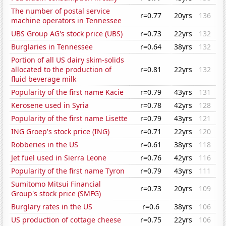
The number of postal service
r=0.77
20yrs
136
machine operators in Tennessee
UBS Group AG's stock price (UBS)
r=0.73
22yrs
132
Burglaries in Tennessee
r=0.64
38yrs
132
Portion of all US dairy skim-solids
allocated to the production of
r=0.81
22yrs
132
fluid beverage milk
Popularity of the first name Kacie
r=0.79
43yrs
131
Kerosene used in Syria
r=0.78
42yrs
128
Popularity of the first name Lisette
r=0.79
43yrs
121
ING Groep's stock price (ING)
r=0.71
22yrs
120
Robberies in the US
r=0.61
38yrs
118
Jet fuel used in Sierra Leone
r=0.76
42yrs
116
Popularity of the first name Tyron
r=0.79
43yrs
111
Sumitomo Mitsui Financial
r=0.73
20yrs
109
Group's stock price (SMFG)
Burglary rates in the US
r=0.6
38yrs
106
US production of cottage cheese
r=0.75
22yrs
106