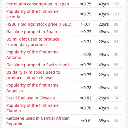
Petroluem consumption in Japan
r=0.75
43yrs
105
Popularity of the first name
r=0.79
43yrs
101
Jacinda
HSBC Holdings' stock price (HSBC)
r=0.7
22yrs
98
Gasoline pumped in Spain
r=0.75
43yrs
95
US milk fat used to produce
r=0.74
22yrs
94
frozen dairy products
Popularity of the first name
r=0.78
43yrs
90
Antonio
Gasoline pumped in Switzerland
r=0.75
43yrs
85
US dairy skim solids used to
r=0.75
22yrs
84
produce cottage cheese
Popularity of the first name
r=0.78
43yrs
80
Angelica
Fossil fuel use in Slovakia
r=0.82
29yrs
74
Popularity of the first name
r=0.78
43yrs
70
Claudia
Kerosene used in Central African
r=0.8
35yrs
64
Republic