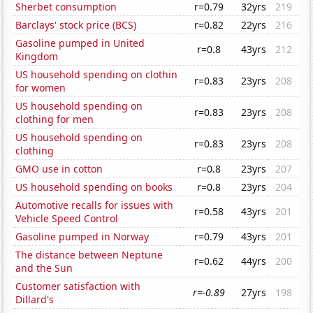
Sherbet consumption
r=0.79
32yrs
219
Barclays' stock price (BCS)
r=0.82
22yrs
216
Gasoline pumped in United
r=0.8
43yrs
212
Kingdom
US household spending on clothin
r=0.83
23yrs
208
for women
US household spending on
r=0.83
23yrs
208
clothing for men
US household spending on
r=0.83
23yrs
208
clothing
GMO use in cotton
r=0.8
23yrs
207
US household spending on books
r=0.8
23yrs
204
Automotive recalls for issues with
r=0.58
43yrs
201
Vehicle Speed Control
Gasoline pumped in Norway
r=0.79
43yrs
201
The distance between Neptune
r=0.62
44yrs
200
and the Sun
Customer satisfaction with
r=-0.89
27yrs
198
Dillard's