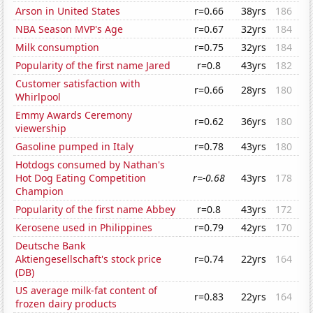
Arson in United States
r=0.66
38yrs
186
NBA Season MVP's Age
r=0.67
32yrs
184
Milk consumption
r=0.75
32yrs
184
Popularity of the first name Jared
r=0.8
43yrs
182
Customer satisfaction with
r=0.66
28yrs
180
Whirlpool
Emmy Awards Ceremony
r=0.62
36yrs
180
viewership
Gasoline pumped in Italy
r=0.78
43yrs
180
Hotdogs consumed by Nathan's
Hot Dog Eating Competition
r=-0.68
43yrs
178
Champion
Popularity of the first name Abbey
r=0.8
43yrs
172
Kerosene used in Philippines
r=0.79
42yrs
170
Deutsche Bank
Aktiengesellschaft's stock price
r=0.74
22yrs
164
(DB)
US average milk-fat content of
r=0.83
22yrs
164
frozen dairy products