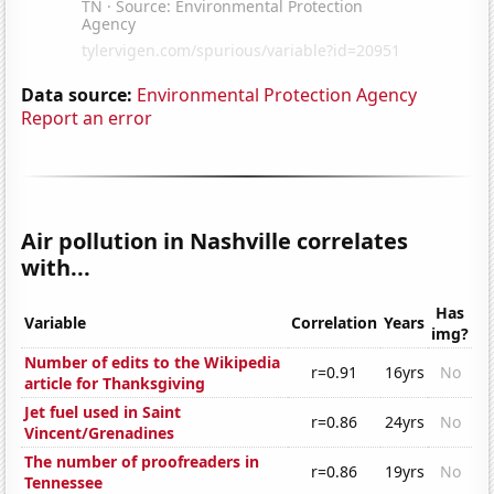
Data source:
Environmental Protection Agency
Report an error
Air pollution in Nashville correlates
with...
Has
Variable
Correlation
Years
img?
Number of edits to the Wikipedia
r=0.91
16yrs
No
article for Thanksgiving
Jet fuel used in Saint
r=0.86
24yrs
No
Vincent/Grenadines
The number of proofreaders in
r=0.86
19yrs
No
Tennessee