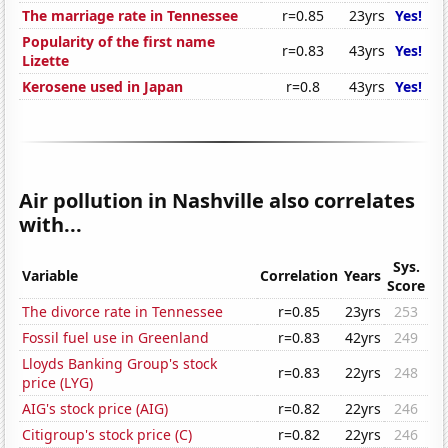
The marriage rate in Tennessee
r=0.85
23yrs
Yes!
Popularity of the first name
r=0.83
43yrs
Yes!
Lizette
Kerosene used in Japan
r=0.8
43yrs
Yes!
Air pollution in Nashville also correlates
with...
Sys.
Variable
Correlation
Years
Score
The divorce rate in Tennessee
r=0.85
23yrs
253
Fossil fuel use in Greenland
r=0.83
42yrs
249
Lloyds Banking Group's stock
r=0.83
22yrs
248
price (LYG)
AIG's stock price (AIG)
r=0.82
22yrs
246
Citigroup's stock price (C)
r=0.82
22yrs
246