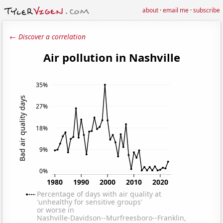
about
·
email me
·
subscribe
← Discover a correlation