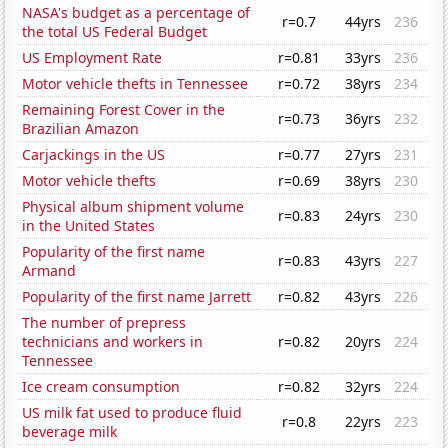
NASA's budget as a percentage of
r=0.7
44yrs
236
the total US Federal Budget
US Employment Rate
r=0.81
33yrs
236
Motor vehicle thefts in Tennessee
r=0.72
38yrs
234
Remaining Forest Cover in the
r=0.73
36yrs
232
Brazilian Amazon
Carjackings in the US
r=0.77
27yrs
231
Motor vehicle thefts
r=0.69
38yrs
230
Physical album shipment volume
r=0.83
24yrs
230
in the United States
Popularity of the first name
r=0.83
43yrs
227
Armand
Popularity of the first name Jarrett
r=0.82
43yrs
226
The number of prepress
technicians and workers in
r=0.82
20yrs
224
Tennessee
Ice cream consumption
r=0.82
32yrs
224
US milk fat used to produce fluid
r=0.8
22yrs
223
beverage milk