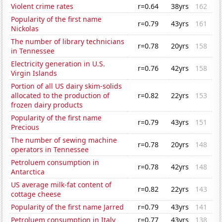
Violent crime rates
r=0.64
38yrs
162
Popularity of the first name
r=0.79
43yrs
161
Nickolas
The number of library technicians
r=0.78
20yrs
158
in Tennessee
Electricity generation in U.S.
r=0.76
42yrs
158
Virgin Islands
Portion of all US dairy skim-solids
allocated to the production of
r=0.82
22yrs
153
frozen dairy products
Popularity of the first name
r=0.79
43yrs
151
Precious
The number of sewing machine
r=0.78
20yrs
148
operators in Tennessee
Petroluem consumption in
r=0.78
42yrs
148
Antarctica
US average milk-fat content of
r=0.82
22yrs
143
cottage cheese
Popularity of the first name Jarred
r=0.79
43yrs
141
Petroluem consumption in Italy
r=0.77
43yrs
138