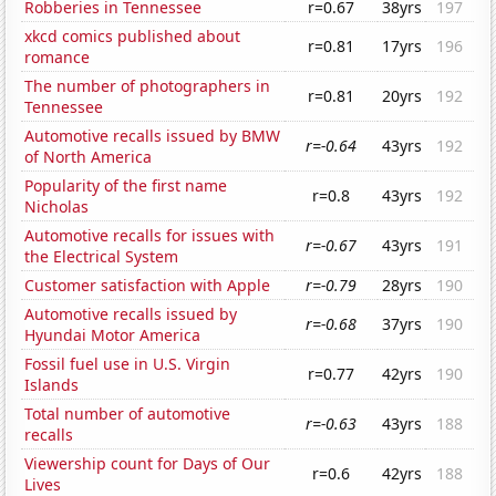
Robberies in Tennessee
r=0.67
38yrs
197
xkcd comics published about
r=0.81
17yrs
196
romance
The number of photographers in
r=0.81
20yrs
192
Tennessee
Automotive recalls issued by BMW
r=-0.64
43yrs
192
of North America
Popularity of the first name
r=0.8
43yrs
192
Nicholas
Automotive recalls for issues with
r=-0.67
43yrs
191
the Electrical System
Customer satisfaction with Apple
r=-0.79
28yrs
190
Automotive recalls issued by
r=-0.68
37yrs
190
Hyundai Motor America
Fossil fuel use in U.S. Virgin
r=0.77
42yrs
190
Islands
Total number of automotive
r=-0.63
43yrs
188
recalls
Viewership count for Days of Our
r=0.6
42yrs
188
Lives