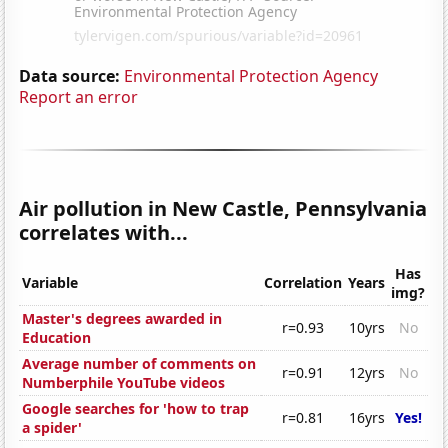
Data source:
Environmental Protection Agency
Report an error
Air pollution in New Castle, Pennsylvania
correlates with...
Has
Variable
Correlation
Years
img?
Master's degrees awarded in
r=0.93
10yrs
No
Education
Average number of comments on
r=0.91
12yrs
No
Numberphile YouTube videos
Google searches for 'how to trap
r=0.81
16yrs
Yes!
a spider'