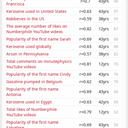
r=0.7
43yrs
98
Francisca
Kerosene used in United States
r=0.63
43yrs
97
Robberies in the US
r=0.59
38yrs
95
The average number of likes on
r=0.82
12yrs
87
Numberphile YouTube videos
Popularity of the first name Sarah
r=0.69
43yrs
86
Kerosene used globally
r=0.63
42yrs
86
Arson in Pennsylvania
r=0.57
38yrs
82
Total comments on minutephysics
r=0.81
12yrs
76
YouTube videos
Popularity of the first name Cindy
r=0.69
43yrs
76
Gasoline pumped in Belgium
r=0.62
43yrs
76
Popularity of the first name
r=0.69
43yrs
66
Antonia
Kerosene used in Egypt
r=0.63
42yrs
66
Total likes of Numberphile
r=0.79
12yrs
62
YouTube videos
Popularity of the first name
r=0.69
43yrs
56
Salvatore