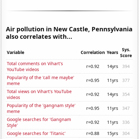
Air pollution in New Castle, Pennsylvania
also correlates with...
Sys.
Variable
Correlation
Years
Score
Total comments on Vihart's
r=0.92
14yrs
394
YouTube videos
Popularity of the 'call me maybe'
r=0.95
11yrs
377
meme
Total views on Vihart's YouTube
r=0.92
14yrs
354
videos
Popularity of the 'gangnam style'
r=0.95
11yrs
347
meme
Google searches for 'Gangnam
r=0.92
11yrs
336
Style'
Google searches for 'Titanic'
r=0.88
15yrs
304