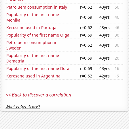
Petroluem consumption in Italy
r=0.62
43yrs
56
Popularity of the first name
r=0.69
43yrs
46
Monika
Kerosene used in Portugal
r=0.62
43yrs
46
Popularity of the first name Olga
r=0.69
43yrs
36
Petroluem consumption in
r=0.62
43yrs
36
Sweden
Popularity of the first name
r=0.69
43yrs
26
Demetria
Popularity of the first name Dora
r=0.69
43yrs
16
Kerosene used in Argentina
r=0.62
42yrs
-6
<< Back to discover a correlation
What is Sys. Score?