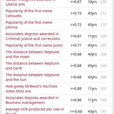
r=0.87
10yrs
220
Liberal arts
Popularity of the first name
r=0.73
43yrs
212
Consuelo
Popularity of the first name
r=0.72
43yrs
210
Johnna
Associates degrees awarded in
r=0.87
11yrs
209
Criminal justice and corrections
Popularity of the first name Justin
r=0.71
43yrs
209
The distance between Neptune
r=0.68
43yrs
208
and the moon
The distance between Neptune
r=0.68
43yrs
208
and Earth
The distance between Neptune
r=0.68
43yrs
208
and the Sun
How geeky MrBeast's YouTube
r=0.88
11yrs
205
video titles are
Associates degrees awarded in
r=0.86
11yrs
198
Business management
Average milk produced per cow in
r=-0.68
43yrs
195
the US