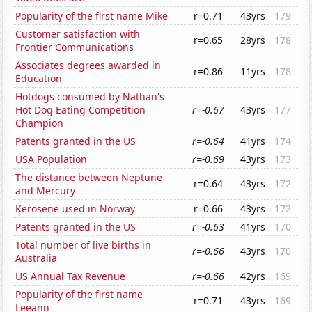
Popularity of the first name Mike
r=0.71
43yrs
179
Customer satisfaction with
r=0.65
28yrs
178
Frontier Communications
Associates degrees awarded in
r=0.86
11yrs
178
Education
Hotdogs consumed by Nathan's
Hot Dog Eating Competition
r=-0.67
43yrs
177
Champion
Patents granted in the US
r=-0.64
41yrs
174
USA Population
r=-0.69
43yrs
173
The distance between Neptune
r=0.64
43yrs
172
and Mercury
Kerosene used in Norway
r=0.66
43yrs
172
Patents granted in the US
r=-0.63
41yrs
170
Total number of live births in
r=-0.66
43yrs
170
Australia
US Annual Tax Revenue
r=-0.66
42yrs
169
Popularity of the first name
r=0.71
43yrs
169
Leeann