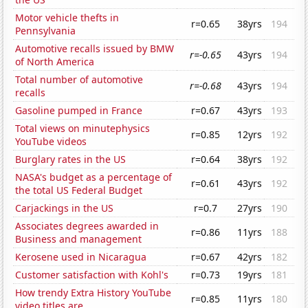
Motor vehicle thefts in
r=0.65
38yrs
194
Pennsylvania
Automotive recalls issued by BMW
r=-0.65
43yrs
194
of North America
Total number of automotive
r=-0.68
43yrs
194
recalls
Gasoline pumped in France
r=0.67
43yrs
193
Total views on minutephysics
r=0.85
12yrs
192
YouTube videos
Burglary rates in the US
r=0.64
38yrs
192
NASA's budget as a percentage of
r=0.61
43yrs
192
the total US Federal Budget
Carjackings in the US
r=0.7
27yrs
190
Associates degrees awarded in
r=0.86
11yrs
188
Business and management
Kerosene used in Nicaragua
r=0.67
42yrs
182
Customer satisfaction with Kohl's
r=0.73
19yrs
181
How trendy Extra History YouTube
r=0.85
11yrs
180
video titles are