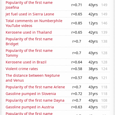
Popularity of the first name
r=0.71
43yrs
149
Josefina
Jet fuel used in Sierra Leone
r=0.65
42yrs
149
Total comments on Numberphile
r=0.85
12yrs
146
YouTube videos
Kerosene used in Thailand
r=0.65
42yrs
139
Popularity of the first name
r=0.7
43yrs
138
Bridget
Popularity of the first name
r=0.7
43yrs
128
Tommy
Kerosene used in Brazil
r=0.64
42yrs
128
Violent crime rates
r=0.58
38yrs
124
The distance between Neptune
r=0.57
43yrs
121
and Venus
Popularity of the first name Arlene
r=0.7
43yrs
118
Gasoline pumped in Slovenia
r=0.72
31yrs
118
Popularity of the first name Dayna
r=0.7
43yrs
108
Gasoline pumped in Austria
r=0.63
43yrs
107
Popularity of the first name