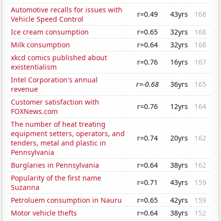
Automotive recalls for issues with
r=0.49
43yrs
168
Vehicle Speed Control
Ice cream consumption
r=0.65
32yrs
168
Milk consumption
r=0.64
32yrs
168
xkcd comics published about
r=0.76
16yrs
167
existentialism
Intel Corporation's annual
r=-0.68
36yrs
165
revenue
Customer satisfaction with
r=0.76
12yrs
164
FOXNews.com
The number of heat treating
equipment setters, operators, and
r=0.74
20yrs
162
tenders, metal and plastic in
Pennsylvania
Burglaries in Pennsylvania
r=0.64
38yrs
162
Popularity of the first name
r=0.71
43yrs
159
Suzanna
Petroluem consumption in Nauru
r=0.65
42yrs
159
Motor vehicle thefts
r=0.64
38yrs
152