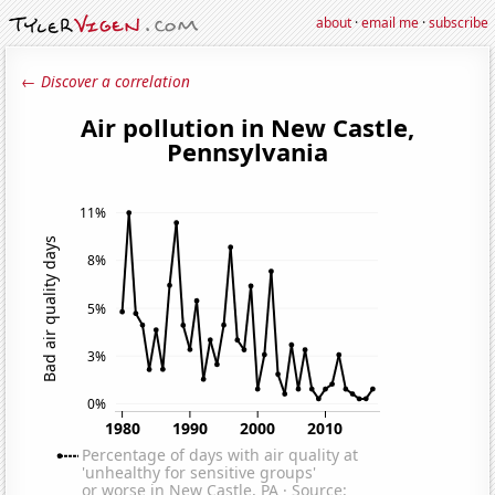
about
·
email me
·
subscribe
← Discover a correlation