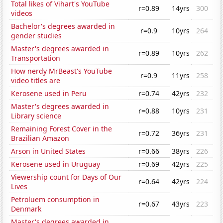
Total likes of Vihart's YouTube
r=0.89
14yrs
300
videos
Bachelor's degrees awarded in
r=0.9
10yrs
264
gender studies
Master's degrees awarded in
r=0.89
10yrs
262
Transportation
How nerdy MrBeast's YouTube
r=0.9
11yrs
258
video titles are
Kerosene used in Peru
r=0.74
42yrs
232
Master's degrees awarded in
r=0.88
10yrs
231
Library science
Remaining Forest Cover in the
r=0.72
36yrs
231
Brazilian Amazon
Arson in United States
r=0.66
38yrs
226
Kerosene used in Uruguay
r=0.69
42yrs
225
Viewership count for Days of Our
r=0.64
42yrs
224
Lives
Petroluem consumption in
r=0.67
43yrs
223
Denmark
Master's degrees awarded in