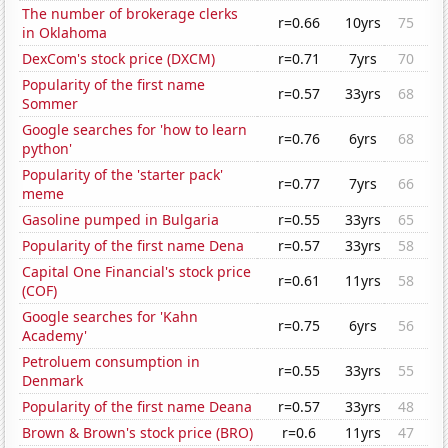
The number of brokerage clerks
r=0.66
10yrs
75
in Oklahoma
DexCom's stock price (DXCM)
r=0.71
7yrs
70
Popularity of the first name
r=0.57
33yrs
68
Sommer
Google searches for 'how to learn
r=0.76
6yrs
68
python'
Popularity of the 'starter pack'
r=0.77
7yrs
66
meme
Gasoline pumped in Bulgaria
r=0.55
33yrs
65
Popularity of the first name Dena
r=0.57
33yrs
58
Capital One Financial's stock price
r=0.61
11yrs
58
(COF)
Google searches for 'Kahn
r=0.75
6yrs
56
Academy'
Petroluem consumption in
r=0.55
33yrs
55
Denmark
Popularity of the first name Deana
r=0.57
33yrs
48
Brown & Brown's stock price (BRO)
r=0.6
11yrs
47