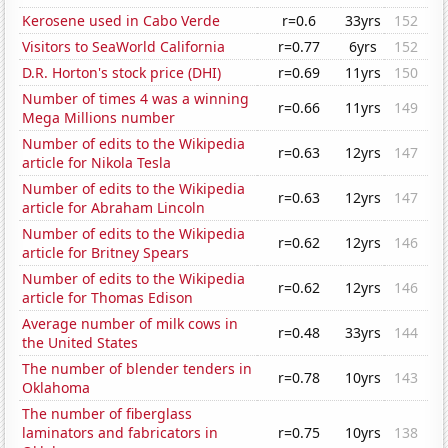
Kerosene used in Cabo Verde
r=0.6
33yrs
152
Visitors to SeaWorld California
r=0.77
6yrs
152
D.R. Horton's stock price (DHI)
r=0.69
11yrs
150
Number of times 4 was a winning
r=0.66
11yrs
149
Mega Millions number
Number of edits to the Wikipedia
r=0.63
12yrs
147
article for Nikola Tesla
Number of edits to the Wikipedia
r=0.63
12yrs
147
article for Abraham Lincoln
Number of edits to the Wikipedia
r=0.62
12yrs
146
article for Britney Spears
Number of edits to the Wikipedia
r=0.62
12yrs
146
article for Thomas Edison
Average number of milk cows in
r=0.48
33yrs
144
the United States
The number of blender tenders in
r=0.78
10yrs
143
Oklahoma
The number of fiberglass
laminators and fabricators in
r=0.75
10yrs
138