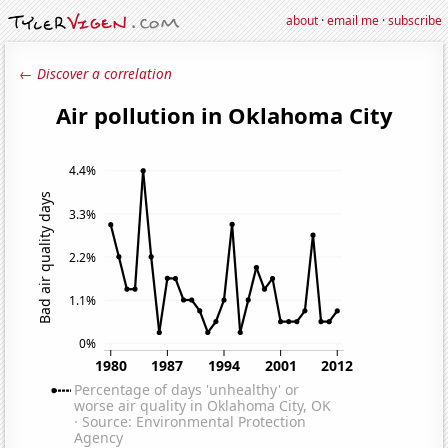
about
·
email me
·
subscribe
← Discover a correlation