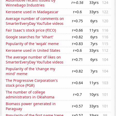
Automotive recalls issued by
r=-0.56
33yrs
124
Winnebago Industries
Kerosene used in Madagascar
r=0.6
33yrs
122
Average number of comments on
r=0.75
6yrs
120
SmarterEveryDay YouTube videos
Fair Isaac's stock price (FICO)
r=0.66
11yrs
116
Google searches for 'Vihart'
r=0.82
6yrs
116
Popularity of the 'wojak' meme
r=0.83
7yrs
115
Kerosene used in United States
r=0.6
33yrs
112
The average number of likes on
r=0.71
6yrs
104
SmarterEveryDay YouTube videos
Popularity of the 'change my
r=0.82
7yrs
104
mind' meme
The Progressive Corporation's
r=0.64
11yrs
103
stock price (PGR)
The number of college
r=0.7
10yrs
101
administrators in Oklahoma
Biomass power generated in
r=0.57
33yrs
101
Paraguay
Popularity of the first name Irene
r=0.57
33yrs
98