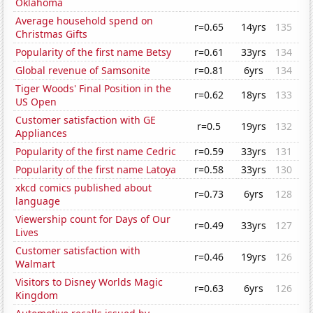
Oklahoma
Average household spend on
r=0.65
14yrs
135
Christmas Gifts
Popularity of the first name Betsy
r=0.61
33yrs
134
Global revenue of Samsonite
r=0.81
6yrs
134
Tiger Woods' Final Position in the
r=0.62
18yrs
133
US Open
Customer satisfaction with GE
r=0.5
19yrs
132
Appliances
Popularity of the first name Cedric
r=0.59
33yrs
131
Popularity of the first name Latoya
r=0.58
33yrs
130
xkcd comics published about
r=0.73
6yrs
128
language
Viewership count for Days of Our
r=0.49
33yrs
127
Lives
Customer satisfaction with
r=0.46
19yrs
126
Walmart
Visitors to Disney Worlds Magic
r=0.63
6yrs
126
Kingdom