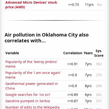
Advanced Micro Devices' stock
r=0.73
11yrs
No
price (AMD)
Air pollution in Oklahoma City also
correlates with...
Sys.
Variable
Correlation
Years
Score
Popularity of the 'leeroy jenkins'
r=0.91
7yrs
302
meme
Popularity of the 'i am once again'
r=0.9
7yrs
270
meme
Geothermal power generated in
r=0.9
8yrs
266
China
Google searches for 'no siri'
r=0.89
6yrs
262
Gasoline pumped in Serbia
r=0.87
7yrs
257
Number of edits to the Wikipedia