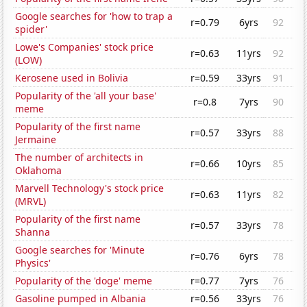
Google searches for 'how to trap a
r=0.79
6yrs
92
spider'
Lowe's Companies' stock price
r=0.63
11yrs
92
(LOW)
Kerosene used in Bolivia
r=0.59
33yrs
91
Popularity of the 'all your base'
r=0.8
7yrs
90
meme
Popularity of the first name
r=0.57
33yrs
88
Jermaine
The number of architects in
r=0.66
10yrs
85
Oklahoma
Marvell Technology's stock price
r=0.63
11yrs
82
(MRVL)
Popularity of the first name
r=0.57
33yrs
78
Shanna
Google searches for 'Minute
r=0.76
6yrs
78
Physics'
Popularity of the 'doge' meme
r=0.77
7yrs
76
Gasoline pumped in Albania
r=0.56
33yrs
76