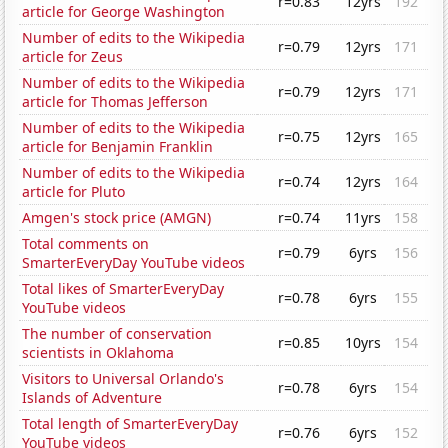
r=0.83
12yrs
192
article for George Washington
Number of edits to the Wikipedia
r=0.79
12yrs
171
article for Zeus
Number of edits to the Wikipedia
r=0.79
12yrs
171
article for Thomas Jefferson
Number of edits to the Wikipedia
r=0.75
12yrs
165
article for Benjamin Franklin
Number of edits to the Wikipedia
r=0.74
12yrs
164
article for Pluto
Amgen's stock price (AMGN)
r=0.74
11yrs
158
Total comments on
r=0.79
6yrs
156
SmarterEveryDay YouTube videos
Total likes of SmarterEveryDay
r=0.78
6yrs
155
YouTube videos
The number of conservation
r=0.85
10yrs
154
scientists in Oklahoma
Visitors to Universal Orlando's
r=0.78
6yrs
154
Islands of Adventure
Total length of SmarterEveryDay
r=0.76
6yrs
152
YouTube videos