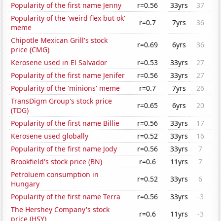
Popularity of the first name Jenny
r=0.56
33yrs
37
Popularity of the 'weird flex but ok'
r=0.7
7yrs
36
meme
Chipotle Mexican Grill's stock
r=0.69
6yrs
36
price (CMG)
Kerosene used in El Salvador
r=0.53
33yrs
27
Popularity of the first name Jenifer
r=0.56
33yrs
27
Popularity of the 'minions' meme
r=0.7
7yrs
26
TransDigm Group's stock price
r=0.65
6yrs
20
(TDG)
Popularity of the first name Billie
r=0.56
33yrs
17
Kerosene used globally
r=0.52
33yrs
16
Popularity of the first name Jody
r=0.56
33yrs
7
Brookfield's stock price (BN)
r=0.6
11yrs
7
Petroluem consumption in
r=0.52
33yrs
6
Hungary
Popularity of the first name Terra
r=0.56
33yrs
-3
The Hershey Company's stock
r=0.6
11yrs
-3
price (HSY)