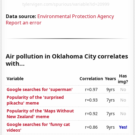
Data source:
Environmental Protection Agency
Report an error
Air pollution in Oklahoma City correlates
with...
Has
Variable
Correlation
Years
img?
Google searches for 'superman'
r=0.97
9yrs
No
Popularity of the 'surprised
r=0.93
7yrs
No
pikachu' meme
Popularity of the 'Maps Without
r=0.92
7yrs
No
New Zealand' meme
Google searches for 'funny cat
r=0.86
9yrs
Yes!
videos'