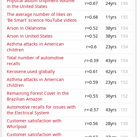
Physical album shipment volume
r=0.67
24yrs
156
in the United States
The average number of likes on
r=0.68
11yrs
155
'Be Smart' science YouTube videos
Arson in Oklahoma
r=0.52
38yrs
154
Arson in United States
r=0.52
38yrs
154
Asthma attacks in American
r=0.6
23yrs
154
children
Total number of automotive
r=-0.59
43yrs
154
recalls
Kerosene used globally
r=0.61
42yrs
153
Asthma attacks in American
r=0.59
23yrs
152
children
Remaining Forest Cover in the
r=0.53
36yrs
152
Brazilian Amazon
Automotive recalls for issues with
r=-0.57
43yrs
151
the Electrical System
Customer satisfaction with
r=0.56
28yrs
150
Whirlpool
Customer satisfaction with