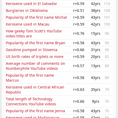
Kerosene used in El Salvador
r=0.59
42yrs
110
Burglaries in Oklahoma
r=0.51
38yrs
108
Popularity of the first name Michal
r=0.59
43yrs
101
Kerosene used in Macau
r=0.59
42yrs
100
How geeky Tom Scott's YouTube
r=0.76
15yrs
96
video titles are
Popularity of the first name Bryan
r=0.58
43yrs
90
Gasoline pumped in Slovenia
r=0.66
31yrs
90
US birth rates of triplets or more
r=0.59
20yrs
82
Average number of comments on
r=0.57
13yrs
80
Numberphile YouTube videos
Popularity of the first name
r=0.58
43yrs
80
Marcus
Kerosene used in Central African
r=0.63
35yrs
79
Republic
Total length of Technology
r=0.66
9yrs
70
Connections YouTube videos
Popularity of the first name Jenna
r=0.58
43yrs
70
Kerosene used in Madagascar
r=0.58
42yrs
68