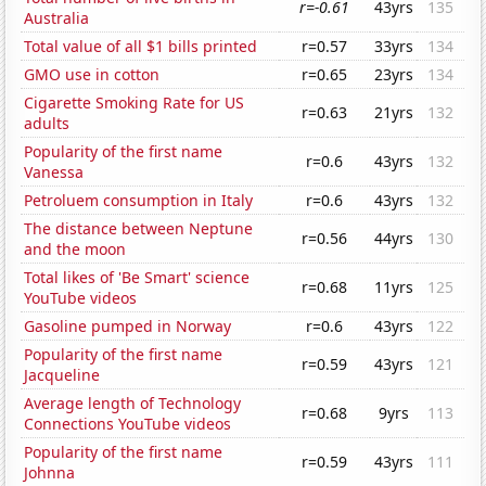
r=-0.61
43yrs
135
Australia
Total value of all $1 bills printed
r=0.57
33yrs
134
GMO use in cotton
r=0.65
23yrs
134
Cigarette Smoking Rate for US
r=0.63
21yrs
132
adults
Popularity of the first name
r=0.6
43yrs
132
Vanessa
Petroluem consumption in Italy
r=0.6
43yrs
132
The distance between Neptune
r=0.56
44yrs
130
and the moon
Total likes of 'Be Smart' science
r=0.68
11yrs
125
YouTube videos
Gasoline pumped in Norway
r=0.6
43yrs
122
Popularity of the first name
r=0.59
43yrs
121
Jacqueline
Average length of Technology
r=0.68
9yrs
113
Connections YouTube videos
Popularity of the first name
r=0.59
43yrs
111
Johnna