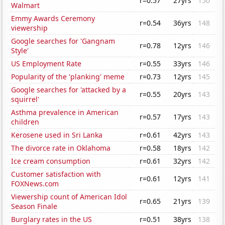
r=0.57
27yrs
150
Walmart
Emmy Awards Ceremony
r=0.54
36yrs
148
viewership
Google searches for 'Gangnam
r=0.78
12yrs
146
Style'
US Employment Rate
r=0.55
33yrs
146
Popularity of the 'planking' meme
r=0.73
12yrs
145
Google searches for 'attacked by a
r=0.55
20yrs
143
squirrel'
Asthma prevalence in American
r=0.57
17yrs
143
children
Kerosene used in Sri Lanka
r=0.61
42yrs
143
The divorce rate in Oklahoma
r=0.58
18yrs
142
Ice cream consumption
r=0.61
32yrs
142
Customer satisfaction with
r=0.61
12yrs
141
FOXNews.com
Viewership count of American Idol
r=0.65
21yrs
139
Season Finale
Burglary rates in the US
r=0.51
38yrs
138