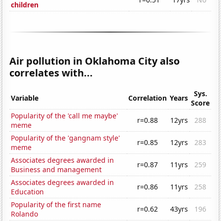
children
Air pollution in Oklahoma City also
correlates with...
Sys.
Variable
Correlation
Years
Score
Popularity of the 'call me maybe'
r=0.88
12yrs
288
meme
Popularity of the 'gangnam style'
r=0.85
12yrs
283
meme
Associates degrees awarded in
r=0.87
11yrs
259
Business and management
Associates degrees awarded in
r=0.86
11yrs
258
Education
Popularity of the first name
r=0.62
43yrs
196
Rolando