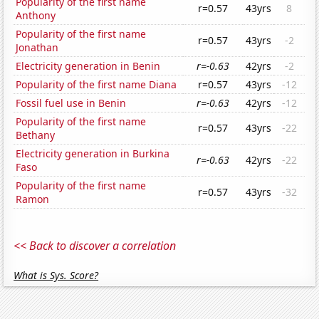
Popularity of the first name
r=0.57
43yrs
8
Anthony
Popularity of the first name
r=0.57
43yrs
-2
Jonathan
Electricity generation in Benin
r=-0.63
42yrs
-2
Popularity of the first name Diana
r=0.57
43yrs
-12
Fossil fuel use in Benin
r=-0.63
42yrs
-12
Popularity of the first name
r=0.57
43yrs
-22
Bethany
Electricity generation in Burkina
r=-0.63
42yrs
-22
Faso
Popularity of the first name
r=0.57
43yrs
-32
Ramon
<< Back to discover a correlation
What is Sys. Score?