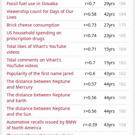
Fossil fuel use in Slovakia
r=0.7
29yrs
186
Viewership count for Days of Our
r=0.58
42yrs
184
Lives
Brick cheese consumption
r=0.73
27yrs
175
US household spending on
r=0.74
23yrs
165
prescription drugs
Total likes of Vihart's YouTube
r=0.71
15yrs
164
videos
Total comments on Vihart's
r=0.7
15yrs
162
YouTube videos
Popularity of the first name Jared
r=0.6
43yrs
162
The distance between Neptune
r=0.57
44yrs
162
and Mercury
The distance between Neptune
r=0.56
44yrs
160
and Earth
The distance between Neptune
r=0.56
44yrs
160
and the Sun
Automotive recalls issued by BMW
r=-0.59
43yrs
158
of North America