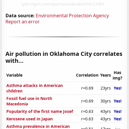
Data source:
Environmental Protection Agency
Report an error
Air pollution in Oklahoma City correlates
with...
Has
Variable
Correlation
Years
img?
Asthma attacks in American
r=0.69
23yrs
Yes!
children
Fossil fuel use in North
r=0.69
30yrs
Yes!
Macedonia
Popularity of the first name Josef
r=0.63
43yrs
Yes!
Kerosene used in Japan
r=0.63
43yrs
Yes!
Asthma prevalence in American
r=0.51
17yrs
No