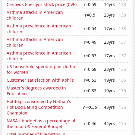
Cenovus Energy's stock price (CVE)
r=0.59
14yrs
138
Asthma attacks in American
r=0.5
23yrs
138
children
Asthma prevalence in American
r=0.54
17yrs
138
children
Asthma attacks in American
r=0.49
23yrs
137
children
Asthma prevalence in American
r=0.53
17yrs
137
children
US household spending on clothin
r=0.68
23yrs
136
for women
Customer satisfaction with Kohl's
r=0.53
19yrs
136
Master's degrees awarded in
r=0.85
10yrs
136
Education
Hotdogs consumed by Nathan's
Hot Dog Eating Competition
r=-0.56
43yrs
136
Champion
NASA's budget as a percentage of
r=0.46
44yrs
135
the total US Federal Budget
Total number of live births in