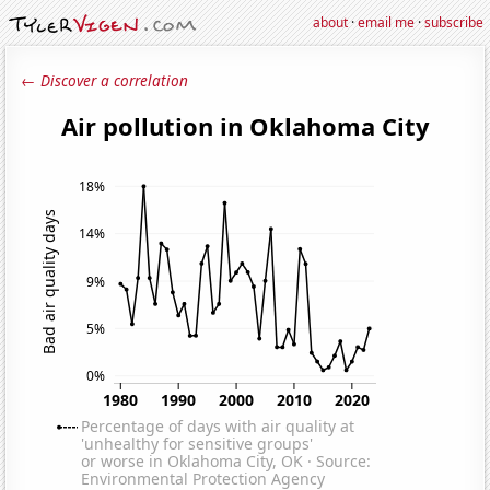
about
·
email me
·
subscribe
← Discover a correlation