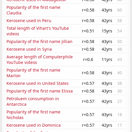
Popularity of the first name
r=0.58
43yrs
60
Claudia
Kerosene used in Peru
r=0.58
42yrs
58
Total length of Vihart's YouTube
r=0.51
15yrs
54
videos
Popularity of the first name Jillian
r=0.58
43yrs
50
Kerosene used in Syria
r=0.58
42yrs
48
Average length of Computerphile
r=0.6
11yrs
43
YouTube videos
Popularity of the first name
r=0.58
43yrs
40
Marlon
Kerosene used in United States
r=0.57
43yrs
38
Popularity of the first name Elissa
r=0.58
43yrs
30
Petroluem consumption in
r=0.57
42yrs
27
Antarctica
Popularity of the first name
r=0.57
43yrs
18
Nicholas
Kerosene used in Dominica
r=0.57
42yrs
17