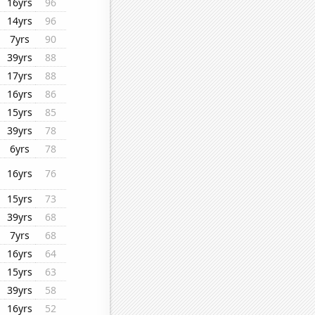
16yrs
96
14yrs
96
7yrs
90
39yrs
88
17yrs
88
16yrs
86
15yrs
85
39yrs
78
6yrs
78
16yrs
76
15yrs
73
39yrs
68
7yrs
68
16yrs
64
15yrs
63
39yrs
58
16yrs
52