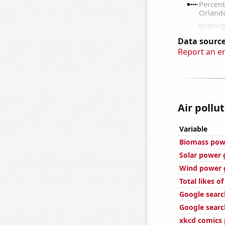
Data source
Report an e
Air pollu
Variable
Biomass pow
Solar power 
Wind power 
Total likes o
Google searc
Google search
xkcd comics 