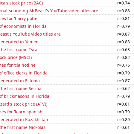
ca's stock price (BAC)
r=0.74
nal-sounding MrBeast's YouTube video titles are
r=0.88
es for 'harry potter'
r=0.81
f economists in Florida
r=0.79
ast's YouTube video titles are
r=0.87
generated in Yemen
r=0.88
 the first name Tyra
r=0.63
tock price (MSCI)
r=0.82
s for 'cia hotline'
r=0.75
 office clerks in Florida
r=0.79
enerated in Estonia
r=0.87
 the first name Serina
r=0.62
f brickmasons in Florida
r=0.79
zzard's stock price (ATVI)
r=0.81
es for 'learn spanish'
r=0.79
generated in Kazakhstan
r=0.89
 the first name Nickolas
r=0.61