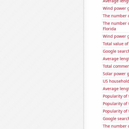
Average lengt
Wind power g
The number of
The number of
Florida
Wind power g
Total value of
Google search
Average leng
Total commen
Solar power 
US household
Average leng
Popularity of
Popularity of 
Popularity of
Google search
The number of