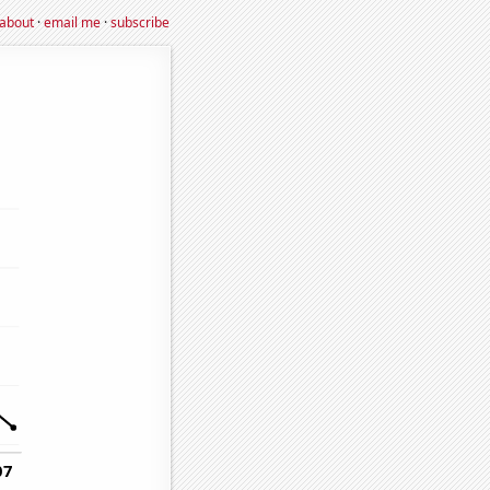
about
·
email me
·
subscribe