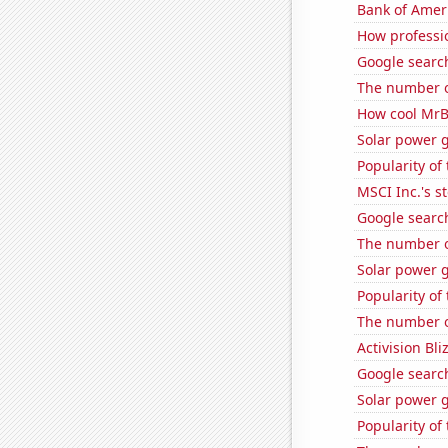
Bank of Ameri
How professio
Google search
The number o
How cool MrBe
Solar power 
Popularity of
MSCI Inc.'s s
Google searche
The number of
Solar power g
Popularity of
The number o
Activision Bli
Google search
Solar power 
Popularity of