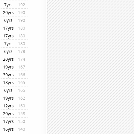
7yrs
192
20yrs
190
6yrs
190
17yrs
180
17yrs
180
7yrs
180
6yrs
178
20yrs
174
19yrs
167
39yrs
166
18yrs
165
6yrs
165
19yrs
162
12yrs
160
20yrs
158
17yrs
150
16yrs
140