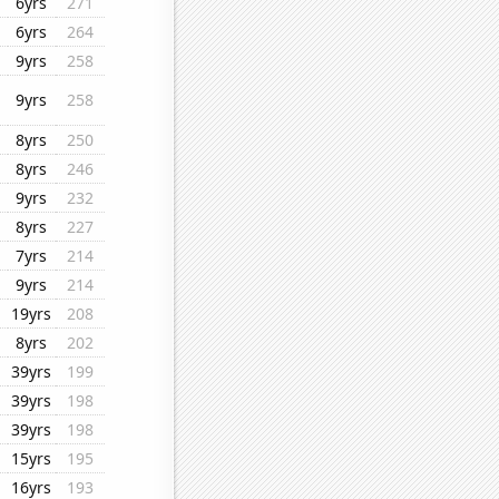
6yrs
271
6yrs
264
9yrs
258
9yrs
258
8yrs
250
8yrs
246
9yrs
232
8yrs
227
7yrs
214
9yrs
214
19yrs
208
8yrs
202
39yrs
199
39yrs
198
39yrs
198
15yrs
195
16yrs
193