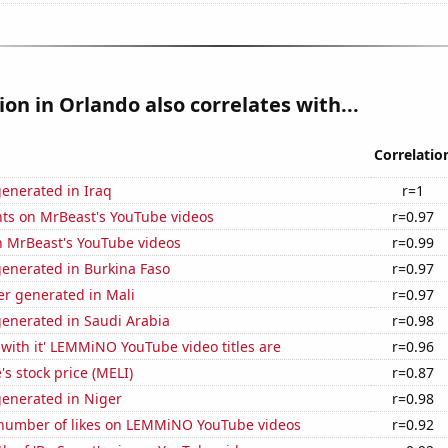
tion in Orlando also correlates with...
Correlatio
enerated in Iraq
r=1
ts on MrBeast's YouTube videos
r=0.97
n MrBeast's YouTube videos
r=0.99
generated in Burkina Faso
r=0.97
r generated in Mali
r=0.97
generated in Saudi Arabia
r=0.98
with it' LEMMiNO YouTube video titles are
r=0.96
s stock price (MELI)
r=0.87
generated in Niger
r=0.98
number of likes on LEMMiNO YouTube videos
r=0.92