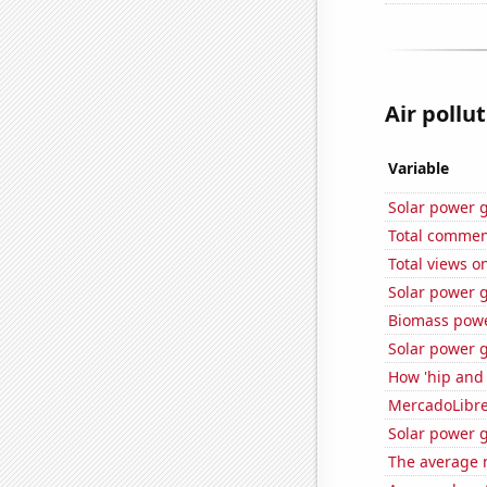
Air pollu
Variable
Solar power g
Total commen
Total views o
Solar power 
Biomass powe
Solar power 
How 'hip and 
MercadoLibre'
Solar power 
The average 