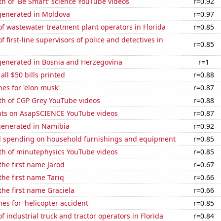
h of 'Be Smart' science YouTube videos
r=0.92
enerated in Moldova
r=0.97
 wastewater treatment plant operators in Florida
r=0.85
 first-line supervisors of police and detectives in
r=0.85
enerated in Bosnia and Herzegovina
r=1
 all $50 bills printed
r=0.88
es for 'elon musk'
r=0.87
th of CGP Grey YouTube videos
r=0.88
ts on AsapSCIENCE YouTube videos
r=0.87
generated in Namibia
r=0.92
 spending on household furnishings and equipment
r=0.85
th of minutephysics YouTube videos
r=0.85
 the first name Jarod
r=0.67
the first name Tariq
r=0.66
 the first name Graciela
r=0.66
es for 'helicopter accident'
r=0.85
 industrial truck and tractor operators in Florida
r=0.84