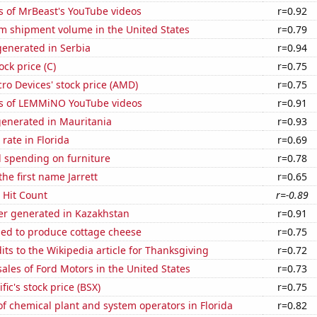
s of MrBeast's YouTube videos
r=0.92
um shipment volume in the United States
r=0.79
enerated in Serbia
r=0.94
ock price (C)
r=0.75
o Devices' stock price (AMD)
r=0.75
s of LEMMiNO YouTube videos
r=0.91
generated in Mauritania
r=0.93
rate in Florida
r=0.69
 spending on furniture
r=0.78
the first name Jarrett
r=0.65
s Hit Count
r=-0.89
r generated in Kazakhstan
r=0.91
sed to produce cottage cheese
r=0.75
ts to the Wikipedia article for Thanksgiving
r=0.72
sales of Ford Motors in the United States
r=0.73
fic's stock price (BSX)
r=0.75
 chemical plant and system operators in Florida
r=0.82