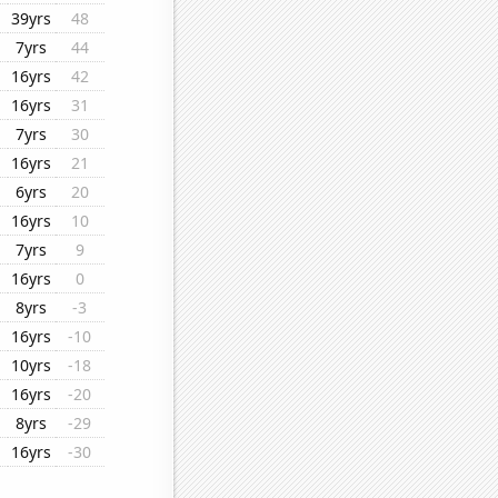
39yrs
48
7yrs
44
16yrs
42
16yrs
31
7yrs
30
16yrs
21
6yrs
20
16yrs
10
7yrs
9
16yrs
0
8yrs
-3
16yrs
-10
10yrs
-18
16yrs
-20
8yrs
-29
16yrs
-30