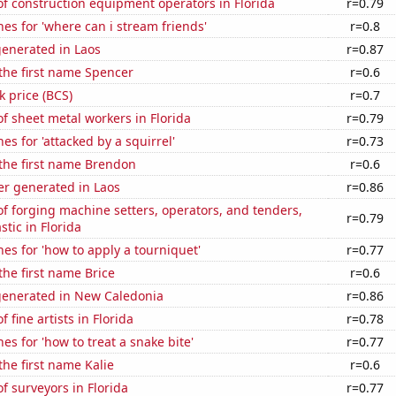
f construction equipment operators in Florida
r=0.79
es for 'where can i stream friends'
r=0.8
generated in Laos
r=0.87
 the first name Spencer
r=0.6
k price (BCS)
r=0.7
 sheet metal workers in Florida
r=0.79
es for 'attacked by a squirrel'
r=0.73
 the first name Brendon
r=0.6
r generated in Laos
r=0.86
 forging machine setters, operators, and tenders,
r=0.79
stic in Florida
es for 'how to apply a tourniquet'
r=0.77
the first name Brice
r=0.6
generated in New Caledonia
r=0.86
 fine artists in Florida
r=0.78
es for 'how to treat a snake bite'
r=0.77
the first name Kalie
r=0.6
 surveyors in Florida
r=0.77