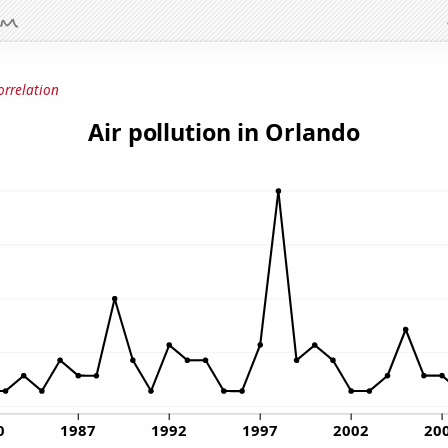
orrelation