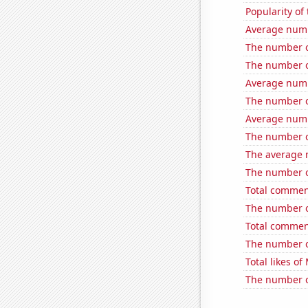
Popularity of
Average num
The number of
The number o
Average num
The number of
Average numb
The number of
The average 
The number of 
Total commen
The number of
Total commen
The number o
Total likes o
The number of