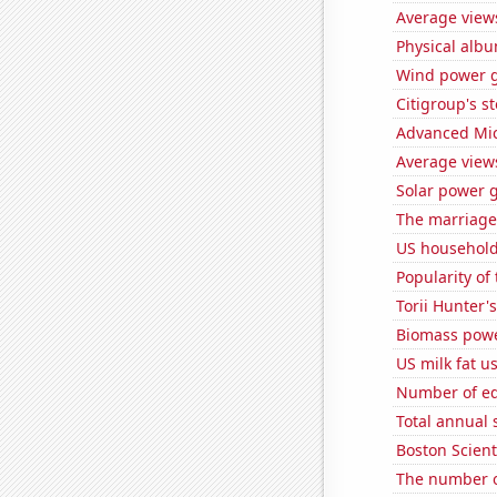
Average view
Physical alb
Wind power g
Citigroup's st
Advanced Micr
Average view
Solar power 
The marriage 
US household
Popularity of 
Torii Hunter'
Biomass powe
US milk fat u
Number of edi
Total annual 
Boston Scienti
The number of