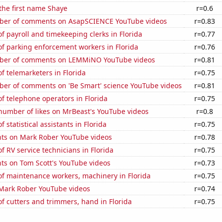
 the first name Shaye
r=0.6
ber of comments on AsapSCIENCE YouTube videos
r=0.83
 payroll and timekeeping clerks in Florida
r=0.77
f parking enforcement workers in Florida
r=0.76
ber of comments on LEMMiNO YouTube videos
r=0.81
 telemarketers in Florida
r=0.75
er of comments on 'Be Smart' science YouTube videos
r=0.81
 telephone operators in Florida
r=0.75
number of likes on MrBeast's YouTube videos
r=0.8
statistical assistants in Florida
r=0.75
ts on Mark Rober YouTube videos
r=0.78
 RV service technicians in Florida
r=0.75
ts on Tom Scott's YouTube videos
r=0.73
f maintenance workers, machinery in Florida
r=0.75
f Mark Rober YouTube videos
r=0.74
 cutters and trimmers, hand in Florida
r=0.75