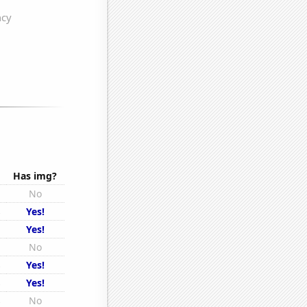
Has img?
No
s
Yes!
Yes!
No
s
Yes!
s
Yes!
s
No