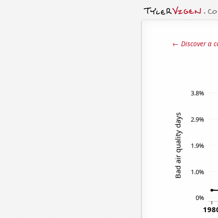
← Discover a c