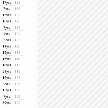
17yrs
139
7yrs
136
15yrs
129
16yrs
126
7yrs
124
9yrs
124
39yrs
123
11yrs
120
15yrs
118
16yrs
116
10yrs
113
39yrs
112
16yrs
106
9yrs
106
15yrs
106
7yrs
103
39yrs
100