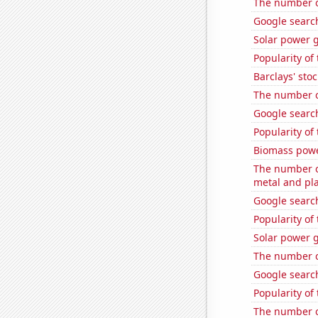
The number o
Google search
Solar power 
Popularity of
Barclays' stoc
The number of
Google search
Popularity of
Biomass powe
The number of
metal and pla
Google search
Popularity of 
Solar power 
The number of
Google search
Popularity of 
The number of