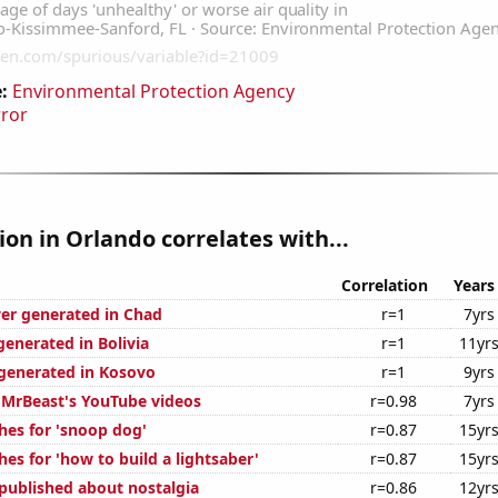
:
Environmental Protection Agency
rror
tion in Orlando correlates with...
Correlation
Years
er generated in Chad
r=1
7yrs
generated in Bolivia
r=1
11yr
generated in Kosovo
r=1
9yrs
f MrBeast's YouTube videos
r=0.98
7yrs
hes for 'snoop dog'
r=0.87
15yr
es for 'how to build a lightsaber'
r=0.87
15yr
published about nostalgia
r=0.86
12yr