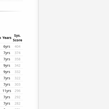
Sys.
n
Years
Score
6yrs
404
7yrs
374
7yrs
358
9yrs
342
9yrs
332
7yrs
322
7yrs
303
11yrs
296
7yrs
292
7yrs
282