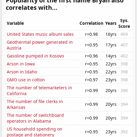
Popularity of the first name Bryan also
correlates with...
Sys.
Variable
Correlation
Years
Score
United States music album sales
r=0.98
16yrs
409
Geothermal power generated in
r=0.95
17yrs
407
Austria
Gasoline pumped in Kosovo
r=0.96
14yrs
402
Arson in Iowa
r=0.95
22yrs
398
Arson in Idaho
r=0.95
22yrs
398
GMO use in cotton
r=0.97
23yrs
398
The number of telemarketers in
r=0.99
20yrs
396
California
The number of file clerks in
r=0.99
20yrs
394
Arkansas
The number of switchboard
r=0.99
20yrs
394
operators in Alabama
US household spending on
r=0.95
23yrs
392
postage and stationery