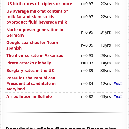
US birth rates of triplets or more
r=0.97
20yrs
No
US average milk-fat content of
milk fat and skim solids
r=0.97
22yrs
No
byproduct fluid beverage milk
Nuclear power generation in
r=0.95
31yrs
No
Germany
Google searches for 'learn
r=0.95
19yrs
No
spanish'
The divorce rate in Arkansas
r=0.93
23yrs
No
Pirate attacks globally
r=0.93
14yrs
No
Burglary rates in the US
r=0.89
38yrs
No
Votes for the Republican
Presidential candidate in
r=0.84
12yrs
Yes!
Maryland
Air pollution in Buffalo
r=0.82
43yrs
Yes!