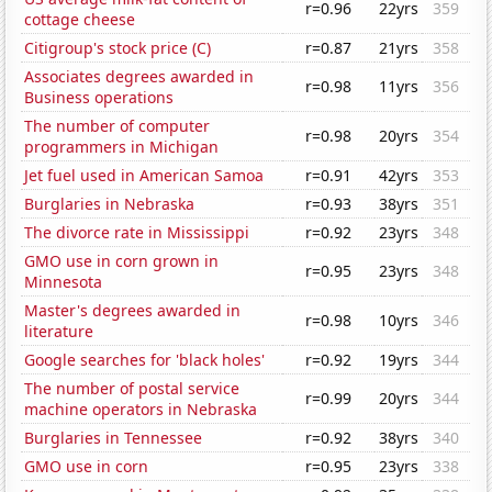
r=0.96
22yrs
359
cottage cheese
Citigroup's stock price (C)
r=0.87
21yrs
358
Associates degrees awarded in
r=0.98
11yrs
356
Business operations
The number of computer
r=0.98
20yrs
354
programmers in Michigan
Jet fuel used in American Samoa
r=0.91
42yrs
353
Burglaries in Nebraska
r=0.93
38yrs
351
The divorce rate in Mississippi
r=0.92
23yrs
348
GMO use in corn grown in
r=0.95
23yrs
348
Minnesota
Master's degrees awarded in
r=0.98
10yrs
346
literature
Google searches for 'black holes'
r=0.92
19yrs
344
The number of postal service
r=0.99
20yrs
344
machine operators in Nebraska
Burglaries in Tennessee
r=0.92
38yrs
340
GMO use in corn
r=0.95
23yrs
338