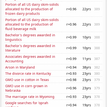
Portion of all US dairy skim-solids
allocated to the production of
r=0.96
22yrs
389
frozen dairy products
Portion of all US dairy skim-solids
allocated to the production of
r=0.96
22yrs
389
fluid beverage milk
Bachelor's degrees awarded in
r=0.99
10yrs
388
linguistics
Bachelor's degrees awarded in
r=0.99
10yrs
388
literature
Associates degrees awarded in
r=0.99
11yrs
387
Accounting
Arson in Maryland
r=0.94
38yrs
382
The divorce rate in Kentucky
r=0.93
23yrs
380
GMO use in cotton in Texas
r=0.98
23yrs
379
GMO use in corn grown in
r=0.96
23yrs
379
Nebraska
The marriage rate in Wyoming
r=0.93
23yrs
378
Google searches for 'oprah
r=0.94
19yrs
378