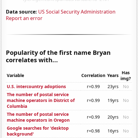
Data source:
US Social Security Administration
Report an error
Popularity of the first name Bryan
correlates with...
Has
Variable
Correlation
Years
img?
U.S. intercountry adoptions
r=0.99
23yrs
No
The number of postal service
machine operators in District of
r=0.99
19yrs
No
Columbia
The number of postal service
r=0.99
20yrs
No
machine operators in Oregon
Google searches for 'desktop
r=0.98
16yrs
No
background'