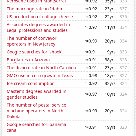
Kerosene used in Montserrat
r=0.92
35yrs
338
The marriage rate in Idaho
r=0.92
23yrs
337
US production of cottage cheese
r=0.92
22yrs
336
Associates degrees awarded in
r=0.97
11yrs
334
Legal professions and studies
The number of conveyor
r=0.99
20yrs
334
operators in New Jersey
Google searches for 'shook'
r=0.91
19yrs
333
Burglaries in Arizona
r=0.91
38yrs
328
The divorce rate in North Carolina
r=0.91
23yrs
327
GMO use in corn grown in Texas
r=0.98
18yrs
327
Ice cream consumption
r=0.92
32yrs
324
Master's degrees awarded in
r=0.97
10yrs
324
gender studies
The number of postal service
machine operators in North
r=0.99
20yrs
324
Dakota
Google searches for 'panama
r=0.91
19yrs
323
canal'