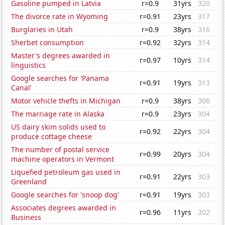
Gasoline pumped in Latvia
r=0.9
31yrs
320
The divorce rate in Wyoming
r=0.91
23yrs
317
Burglaries in Utah
r=0.9
38yrs
316
Sherbet consumption
r=0.92
32yrs
314
Master's degrees awarded in
r=0.97
10yrs
314
linguistics
Google searches for 'Panama
r=0.91
19yrs
313
Canal'
Motor vehicle thefts in Michigan
r=0.9
38yrs
306
The marriage rate in Alaska
r=0.9
23yrs
304
US dairy skim solids used to
r=0.92
22yrs
304
produce cottage cheese
The number of postal service
r=0.99
20yrs
304
machine operators in Vermont
Liquefied petroleum gas used in
r=0.91
22yrs
303
Greenland
Google searches for 'snoop dog'
r=0.91
19yrs
303
Associates degrees awarded in
r=0.96
11yrs
302
Business