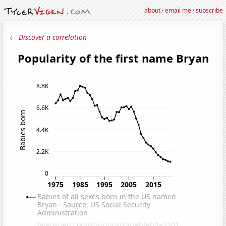
about
·
email me
·
subscribe
← Discover a correlation