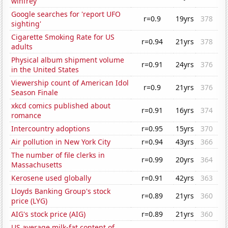
winfrey'
Google searches for 'report UFO
r=0.9
19yrs
378
sighting'
Cigarette Smoking Rate for US
r=0.94
21yrs
378
adults
Physical album shipment volume
r=0.91
24yrs
376
in the United States
Viewership count of American Idol
r=0.9
21yrs
376
Season Finale
xkcd comics published about
r=0.91
16yrs
374
romance
Intercountry adoptions
r=0.95
15yrs
370
Air pollution in New York City
r=0.94
43yrs
366
The number of file clerks in
r=0.99
20yrs
364
Massachusetts
Kerosene used globally
r=0.91
42yrs
363
Lloyds Banking Group's stock
r=0.89
21yrs
360
price (LYG)
AIG's stock price (AIG)
r=0.89
21yrs
360
US average milk-fat content of