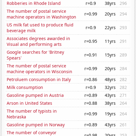
Robberies in Rhode Island
r=0.9
38yrs
296
The number of postal service
r=0.99
20yrs
294
machine operators in Washington
US milk fat used to produce fluid
r=0.9
22yrs
293
beverage milk
Associates degrees awarded in
r=0.95
11yrs
291
Visual and performing arts
Google searches for 'Britney
r=0.91
15yrs
289
Spears'
The number of postal service
r=0.99
20yrs
284
machine operators in Wisconsin
Petroluem consumption in Italy
r=0.86
48yrs
282
Milk consumption
r=0.9
32yrs
282
Gasoline pumped in Austria
r=0.89
43yrs
271
Arson in United States
r=0.88
38yrs
264
The number of typists in
r=0.99
19yrs
264
Nebraska
Gasoline pumped in Norway
r=0.89
43yrs
261
The number of conveyor
r=0.98
20yrs
253