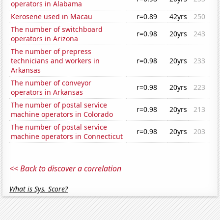
operators in Alabama
Kerosene used in Macau
r=0.89
42yrs
250
The number of switchboard
r=0.98
20yrs
243
operators in Arizona
The number of prepress
technicians and workers in
r=0.98
20yrs
233
Arkansas
The number of conveyor
r=0.98
20yrs
223
operators in Arkansas
The number of postal service
r=0.98
20yrs
213
machine operators in Colorado
The number of postal service
r=0.98
20yrs
203
machine operators in Connecticut
<< Back to discover a correlation
What is Sys. Score?