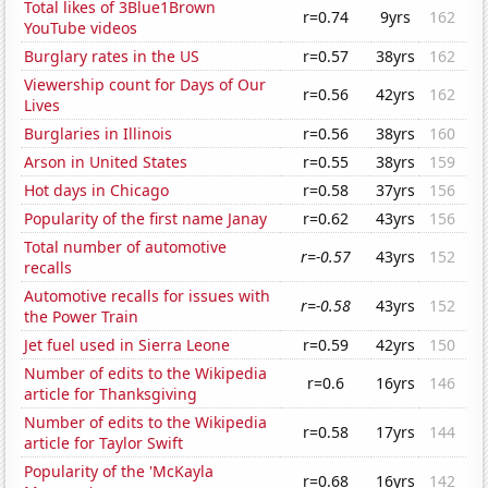
Total likes of 3Blue1Brown
r=0.74
9yrs
162
YouTube videos
Burglary rates in the US
r=0.57
38yrs
162
Viewership count for Days of Our
r=0.56
42yrs
162
Lives
Burglaries in Illinois
r=0.56
38yrs
160
Arson in United States
r=0.55
38yrs
159
Hot days in Chicago
r=0.58
37yrs
156
Popularity of the first name Janay
r=0.62
43yrs
156
Total number of automotive
r=-0.57
43yrs
152
recalls
Automotive recalls for issues with
r=-0.58
43yrs
152
the Power Train
Jet fuel used in Sierra Leone
r=0.59
42yrs
150
Number of edits to the Wikipedia
r=0.6
16yrs
146
article for Thanksgiving
Number of edits to the Wikipedia
r=0.58
17yrs
144
article for Taylor Swift
Popularity of the 'McKayla
r=0.68
16yrs
142