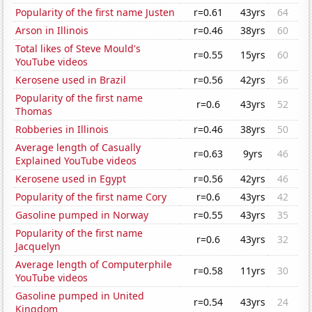
Popularity of the first name Justen
r=0.61
43yrs
64
Arson in Illinois
r=0.46
38yrs
60
Total likes of Steve Mould's
r=0.55
15yrs
60
YouTube videos
Kerosene used in Brazil
r=0.56
42yrs
56
Popularity of the first name
r=0.6
43yrs
52
Thomas
Robberies in Illinois
r=0.46
38yrs
50
Average length of Casually
r=0.63
9yrs
46
Explained YouTube videos
Kerosene used in Egypt
r=0.56
42yrs
46
Popularity of the first name Cory
r=0.6
43yrs
42
Gasoline pumped in Norway
r=0.55
43yrs
35
Popularity of the first name
r=0.6
43yrs
32
Jacquelyn
Average length of Computerphile
r=0.58
11yrs
30
YouTube videos
Gasoline pumped in United
r=0.54
43yrs
24
Kingdom