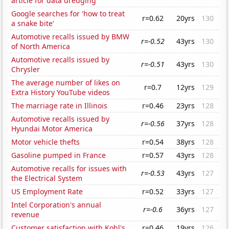
article for data dredging
Google searches for 'how to treat
r=0.62
20yrs
130
a snake bite'
Automotive recalls issued by BMW
r=-0.52
43yrs
130
of North America
Automotive recalls issued by
r=-0.51
43yrs
130
Chrysler
The average number of likes on
r=0.7
12yrs
129
Extra History YouTube videos
The marriage rate in Illinois
r=0.46
23yrs
128
Automotive recalls issued by
r=-0.56
37yrs
128
Hyundai Motor America
Motor vehicle thefts
r=0.54
38yrs
128
Gasoline pumped in France
r=0.57
43yrs
128
Automotive recalls for issues with
r=-0.53
43yrs
127
the Electrical System
US Employment Rate
r=0.52
33yrs
127
Intel Corporation's annual
r=-0.6
36yrs
127
revenue
Customer satisfaction with Kohl's
r=0.46
19yrs
126