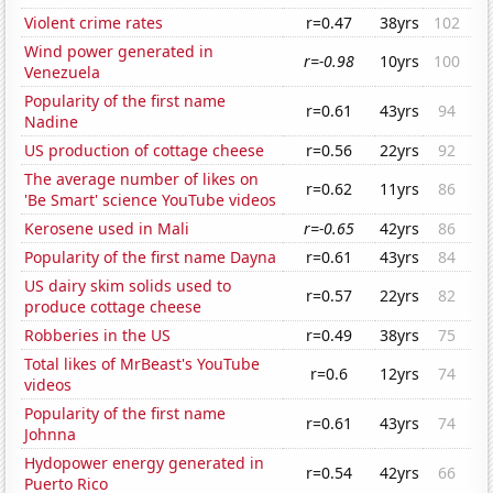
Violent crime rates
r=0.47
38yrs
102
Wind power generated in
r=-0.98
10yrs
100
Venezuela
Popularity of the first name
r=0.61
43yrs
94
Nadine
US production of cottage cheese
r=0.56
22yrs
92
The average number of likes on
r=0.62
11yrs
86
'Be Smart' science YouTube videos
Kerosene used in Mali
r=-0.65
42yrs
86
Popularity of the first name Dayna
r=0.61
43yrs
84
US dairy skim solids used to
r=0.57
22yrs
82
produce cottage cheese
Robberies in the US
r=0.49
38yrs
75
Total likes of MrBeast's YouTube
r=0.6
12yrs
74
videos
Popularity of the first name
r=0.61
43yrs
74
Johnna
Hydopower energy generated in
r=0.54
42yrs
66
Puerto Rico