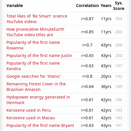
Sys.
Variable
Correlation
Years
Score
Total likes of 'Be Smart' science
r=0.87
11yrs
304
YouTube videos
How provocative MinuteEarth
r=0.85
11yrs
260
YouTube video titles are
Popularity of the first name
r=0.7
43yrs
208
Roxanna
Popularity of the first name Justin
r=0.65
43yrs
200
Popularity of the first name
r=0.63
43yrs
197
Kendra
Google searches for 'titanic'
r=0.8
20yrs
192
Remaining Forest Cover in the
r=0.64
36yrs
189
Brazilian Amazon
Hydopower energy generated in
r=0.61
42yrs
186
Denmark
Kerosene used in Peru
r=0.61
42yrs
183
Kerosene used in Macau
r=0.61
42yrs
183
Popularity of the first name Bryant
r=0.63
43yrs
167