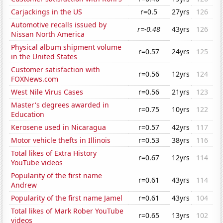
Carjackings in the US
r=0.5
27yrs
126
Automotive recalls issued by
r=-0.48
43yrs
126
Nissan North America
Physical album shipment volume
r=0.57
24yrs
125
in the United States
Customer satisfaction with
r=0.56
12yrs
124
FOXNews.com
West Nile Virus Cases
r=0.56
21yrs
123
Master's degrees awarded in
r=0.75
10yrs
122
Education
Kerosene used in Nicaragua
r=0.57
42yrs
117
Motor vehicle thefts in Illinois
r=0.53
38yrs
116
Total likes of Extra History
r=0.67
12yrs
114
YouTube videos
Popularity of the first name
r=0.61
43yrs
114
Andrew
Popularity of the first name Jamel
r=0.61
43yrs
104
Total likes of Mark Rober YouTube
r=0.65
13yrs
102
videos