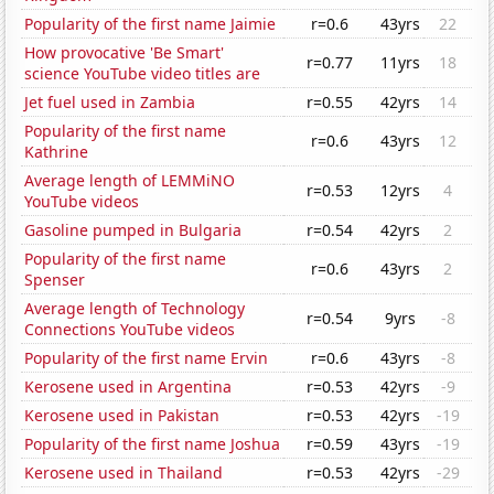
Popularity of the first name Jaimie
r=0.6
43yrs
22
How provocative 'Be Smart'
r=0.77
11yrs
18
science YouTube video titles are
Jet fuel used in Zambia
r=0.55
42yrs
14
Popularity of the first name
r=0.6
43yrs
12
Kathrine
Average length of LEMMiNO
r=0.53
12yrs
4
YouTube videos
Gasoline pumped in Bulgaria
r=0.54
42yrs
2
Popularity of the first name
r=0.6
43yrs
2
Spenser
Average length of Technology
r=0.54
9yrs
-8
Connections YouTube videos
Popularity of the first name Ervin
r=0.6
43yrs
-8
Kerosene used in Argentina
r=0.53
42yrs
-9
Kerosene used in Pakistan
r=0.53
42yrs
-19
Popularity of the first name Joshua
r=0.59
43yrs
-19
Kerosene used in Thailand
r=0.53
42yrs
-29