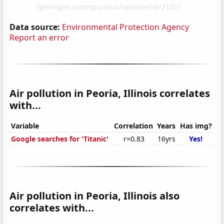
Data source:
Environmental Protection Agency
Report an error
Air pollution in Peoria, Illinois correlates
with...
Variable
Correlation
Years
Has img?
Google searches for 'Titanic'
r=0.83
16yrs
Yes!
Air pollution in Peoria, Illinois also
correlates with...