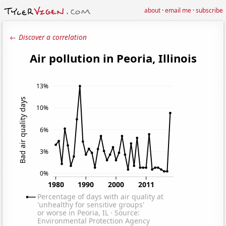
about
·
email me
·
subscribe
← Discover a correlation