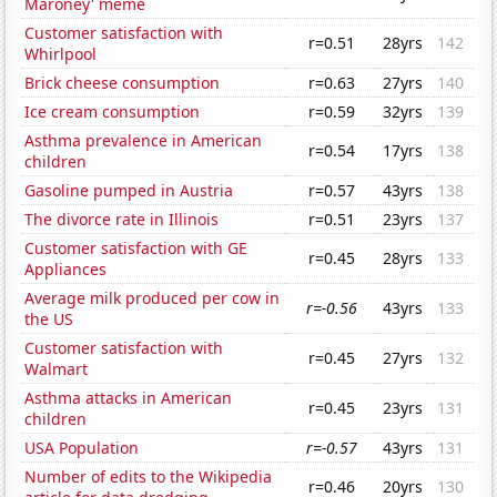
Maroney' meme
Customer satisfaction with
r=0.51
28yrs
142
Whirlpool
Brick cheese consumption
r=0.63
27yrs
140
Ice cream consumption
r=0.59
32yrs
139
Asthma prevalence in American
r=0.54
17yrs
138
children
Gasoline pumped in Austria
r=0.57
43yrs
138
The divorce rate in Illinois
r=0.51
23yrs
137
Customer satisfaction with GE
r=0.45
28yrs
133
Appliances
Average milk produced per cow in
r=-0.56
43yrs
133
the US
Customer satisfaction with
r=0.45
27yrs
132
Walmart
Asthma attacks in American
r=0.45
23yrs
131
children
USA Population
r=-0.57
43yrs
131
Number of edits to the Wikipedia
r=0.46
20yrs
130