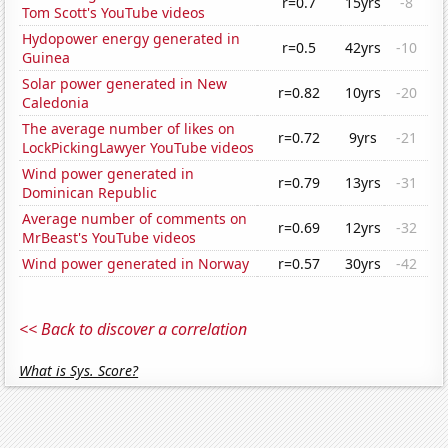
r=0.7
15yrs
-8
Tom Scott's YouTube videos
Hydopower energy generated in
r=0.5
42yrs
-10
Guinea
Solar power generated in New
r=0.82
10yrs
-20
Caledonia
The average number of likes on
r=0.72
9yrs
-21
LockPickingLawyer YouTube videos
Wind power generated in
r=0.79
13yrs
-31
Dominican Republic
Average number of comments on
r=0.69
12yrs
-32
MrBeast's YouTube videos
Wind power generated in Norway
r=0.57
30yrs
-42
<< Back to discover a correlation
What is Sys. Score?