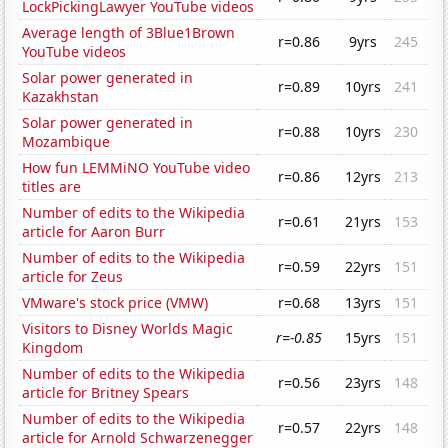
LockPickingLawyer YouTube videos
Average length of 3Blue1Brown
r=0.86
9yrs
245
YouTube videos
Solar power generated in
r=0.89
10yrs
241
Kazakhstan
Solar power generated in
r=0.88
10yrs
230
Mozambique
How fun LEMMiNO YouTube video
r=0.86
12yrs
213
titles are
Number of edits to the Wikipedia
r=0.61
21yrs
153
article for Aaron Burr
Number of edits to the Wikipedia
r=0.59
22yrs
151
article for Zeus
VMware's stock price (VMW)
r=0.68
13yrs
151
Visitors to Disney Worlds Magic
r=-0.85
15yrs
151
Kingdom
Number of edits to the Wikipedia
r=0.56
23yrs
148
article for Britney Spears
Number of edits to the Wikipedia
r=0.57
22yrs
148
article for Arnold Schwarzenegger