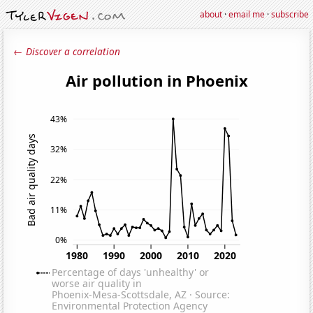
about
·
email me
·
subscribe
← Discover a correlation