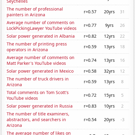
Seychelles
The number of professional
r=0.57
20yrs
31
painters in Arizona
Average number of comments on
r=0.77
9yrs
26
LockPickingLawyer YouTube videos
Solar power generated in Albania
r=0.82
12yrs
22
The number of printing press
r=0.59
13yrs
18
operators in Arizona
Average number of comments on
r=0.74
13yrs
16
Matt Parker's YouTube videos
Solar power generated in Mexico
r=0.58
32yrs
12
The number of truck drivers in
r=0.59
13yrs
8
Arizona
Total comments on Tom Scott's
r=0.72
15yrs
5
YouTube videos
Solar power generated in Russia
r=0.83
10yrs
2
The number of title examiners,
abstractors, and searchers in
r=0.54
20yrs
-3
Arizona
The average number of likes on