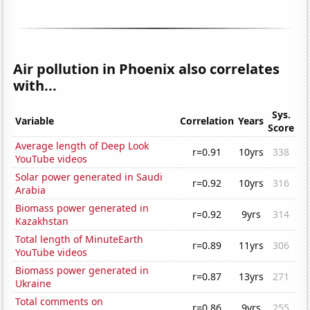
Air pollution in Phoenix also correlates
with...
Sys.
Variable
Correlation
Years
Score
Average length of Deep Look
r=0.91
10yrs
338
YouTube videos
Solar power generated in Saudi
r=0.92
10yrs
316
Arabia
Biomass power generated in
r=0.92
9yrs
314
Kazakhstan
Total length of MinuteEarth
r=0.89
11yrs
306
YouTube videos
Biomass power generated in
r=0.87
13yrs
271
Ukraine
Total comments on
r=0.86
9yrs
255