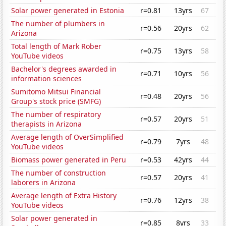
Solar power generated in Estonia
r=0.81
13yrs
67
The number of plumbers in
r=0.56
20yrs
62
Arizona
Total length of Mark Rober
r=0.75
13yrs
58
YouTube videos
Bachelor's degrees awarded in
r=0.71
10yrs
56
information sciences
Sumitomo Mitsui Financial
r=0.48
20yrs
56
Group's stock price (SMFG)
The number of respiratory
r=0.57
20yrs
51
therapists in Arizona
Average length of OverSimplified
r=0.79
7yrs
48
YouTube videos
Biomass power generated in Peru
r=0.53
42yrs
44
The number of construction
r=0.57
20yrs
41
laborers in Arizona
Average length of Extra History
r=0.76
12yrs
38
YouTube videos
Solar power generated in
r=0.85
8yrs
33