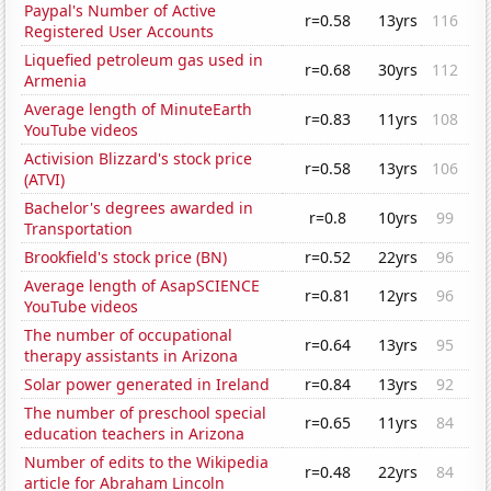
Paypal's Number of Active
r=0.58
13yrs
116
Registered User Accounts
Liquefied petroleum gas used in
r=0.68
30yrs
112
Armenia
Average length of MinuteEarth
r=0.83
11yrs
108
YouTube videos
Activision Blizzard's stock price
r=0.58
13yrs
106
(ATVI)
Bachelor's degrees awarded in
r=0.8
10yrs
99
Transportation
Brookfield's stock price (BN)
r=0.52
22yrs
96
Average length of AsapSCIENCE
r=0.81
12yrs
96
YouTube videos
The number of occupational
r=0.64
13yrs
95
therapy assistants in Arizona
Solar power generated in Ireland
r=0.84
13yrs
92
The number of preschool special
r=0.65
11yrs
84
education teachers in Arizona
Number of edits to the Wikipedia
r=0.48
22yrs
84
article for Abraham Lincoln