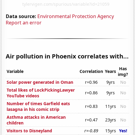
Data source:
Environmental Protection Agency
Report an error
Air pollution in Phoenix correlates with...
Has
Variable
Correlation
Years
img?
Solar power generated in Oman
r=0.96
9yrs
No
Total likes of LockPickingLawyer
r=0.86
9yrs
No
YouTube videos
Number of times Garfield eats
r=0.83
11yrs
No
lasagna in his comic strip
Asthma attacks in American
r=0.47
23yrs
No
children
Visitors to Disneyland
r=-0.89
15yrs
Yes!