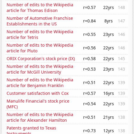
Number of edits to the Wikipedia
r=0.57
22yrs
148
article for Thomas Edison
Number of Automotive Franchise
r=0.84
8yrs
147
Establishments in the US
Number of edits to the Wikipedia
r=0.55
23yrs
146
article for Tetris
Number of edits to the Wikipedia
r=0.56
22yrs
146
article for Pluto
ORIX Corporation's stock price (IX)
r=0.58
22yrs
145
Number of edits to the Wikipedia
r=0.53
23yrs
143
article for McGill University
Number of edits to the Wikipedia
r=0.51
22yrs
139
article for Benjamin Franklin
Customer satisfaction with Cox
r=0.57
16yrs
139
Manulife Financial's stock price
r=0.54
22yrs
139
(MFC)
Number of edits to the Wikipedia
r=0.51
21yrs
138
article for Alexander Hamilton
Patents granted to Texas
r=0.73
12yrs
138
Instruments