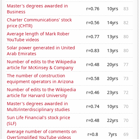
Master's degrees awarded in
r=0.76
10yrs
83
Business
Charter Communications' stock
r=0.56
14yrs
82
price (CHTR)
Average length of Mark Rober
r=0.77
13yrs
80
YouTube videos
Solar power generated in United
r=0.83
13yrs
80
Arab Emirates
Number of edits to the Wikipedia
r=0.48
20yrs
77
article for McKinsey & Company
The number of construction
r=0.58
20yrs
73
equipment operators in Arizona
Number of edits to the Wikipedia
r=0.46
23yrs
72
article for Harvard University
Master's degrees awarded in
r=0.74
10yrs
70
Multi/interdisciplinary studies
Sun Life Financial's stock price
r=0.48
22yrs
70
(SLF)
Average number of comments on
r=0.8
7yrs
69
OverSimplified YouTube videos