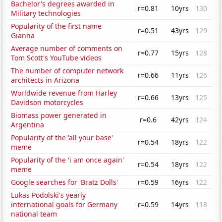
Bachelor's degrees awarded in
r=0.81
10yrs
130
Military technologies
Popularity of the first name
r=0.51
43yrs
129
Gianna
Average number of comments on
r=0.77
15yrs
128
Tom Scott's YouTube videos
The number of computer network
r=0.66
11yrs
126
architects in Arizona
Worldwide revenue from Harley
r=0.66
13yrs
125
Davidson motorcycles
Biomass power generated in
r=0.6
42yrs
124
Argentina
Popularity of the 'all your base'
r=0.54
18yrs
122
meme
Popularity of the 'i am once again'
r=0.54
18yrs
122
meme
Google searches for 'Bratz Dolls'
r=0.59
16yrs
122
Lukas Podolski's yearly
international goals for Germany
r=0.59
14yrs
118
national team