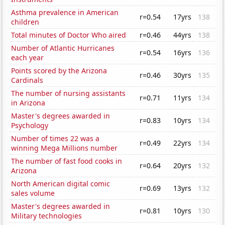
Asthma prevalence in American
r=0.54
17yrs
138
children
Total minutes of Doctor Who aired
r=0.46
44yrs
138
Number of Atlantic Hurricanes
r=0.54
16yrs
136
each year
Points scored by the Arizona
r=0.46
30yrs
135
Cardinals
The number of nursing assistants
r=0.71
11yrs
134
in Arizona
Master's degrees awarded in
r=0.83
10yrs
134
Psychology
Number of times 22 was a
r=0.49
22yrs
134
winning Mega Millions number
The number of fast food cooks in
r=0.64
20yrs
132
Arizona
North American digital comic
r=0.69
13yrs
132
sales volume
Master's degrees awarded in
r=0.81
10yrs
130
Military technologies