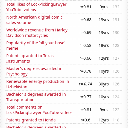
Total likes of LockPickingLawyer
r=0.81
9yrs
132
YouTube videos
North American digital comic
r=0.68
13yrs
131
sales volume
Worldwide revenue from Harley
r=0.69
13yrs
130
Davidson motorcycles
Popularity of the 'all your base'
r=0.58
18yrs
128
meme
Patents granted to Texas
r=0.66
12yrs
127
Instruments
Master's degrees awarded in
r=0.78
10yrs
126
Psychology
Renewable energy production in
r=-0.74
30yrs
126
Uzbekistan
Bachelor's degrees awarded in
r=0.77
10yrs
124
Transportation
Total comments on
r=0.81
9yrs
122
LockPickingLawyer YouTube videos
Patents granted to Honda
r=0.6
12yrs
118
Bachelor's degrees awarded in