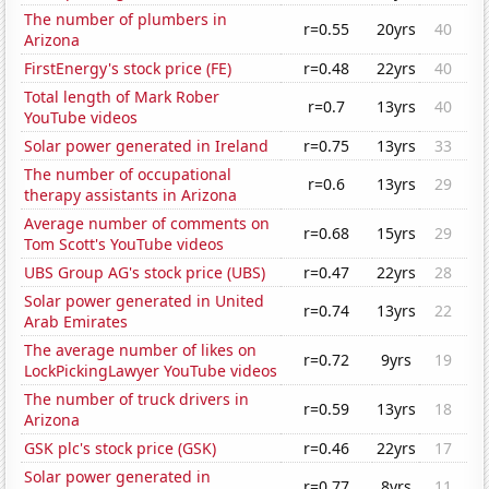
The number of plumbers in
r=0.55
20yrs
40
Arizona
FirstEnergy's stock price (FE)
r=0.48
22yrs
40
Total length of Mark Rober
r=0.7
13yrs
40
YouTube videos
Solar power generated in Ireland
r=0.75
13yrs
33
The number of occupational
r=0.6
13yrs
29
therapy assistants in Arizona
Average number of comments on
r=0.68
15yrs
29
Tom Scott's YouTube videos
UBS Group AG's stock price (UBS)
r=0.47
22yrs
28
Solar power generated in United
r=0.74
13yrs
22
Arab Emirates
The average number of likes on
r=0.72
9yrs
19
LockPickingLawyer YouTube videos
The number of truck drivers in
r=0.59
13yrs
18
Arizona
GSK plc's stock price (GSK)
r=0.46
22yrs
17
Solar power generated in
r=0.77
8yrs
11