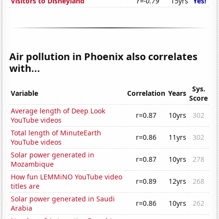
Visitors to Disneyland
r=-0.79
15yrs
Yes!
Air pollution in Phoenix also correlates
with...
Sys.
Variable
Correlation
Years
Score
Average length of Deep Look
r=0.87
10yrs
302
YouTube videos
Total length of MinuteEarth
r=0.86
11yrs
302
YouTube videos
Solar power generated in
r=0.87
10yrs
278
Mozambique
How fun LEMMiNO YouTube video
r=0.89
12yrs
268
titles are
Solar power generated in Saudi
r=0.86
10yrs
262
Arabia