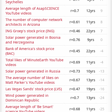
Seychelles
Average length of AsapSCIENCE
r=0.7
12yrs
9
YouTube videos
The number of computer network
r=0.61
11yrs
8
architects in Arizona
ING Groep's stock price (ING)
r=0.46
22yrs
7
Solar power generated in Bosnia
r=0.76
9yrs
0
and Herzegovina
Bank of America's stock price
r=0.45
22yrs
-4
(BAC)
Total likes of MinuteEarth YouTube
r=0.69
11yrs
-4
videos
Solar power generated in Russia
r=0.73
10yrs
-13
The average number of likes on
r=0.67
13yrs
-14
Matt Parker's YouTube videos
Las Vegas Sands' stock price (LVS)
r=0.47
19yrs
-16
Wind power generated in
r=0.7
13yrs
-24
Dominican Republic
Average length of 'Be Smart'
r=0.68
11yrs
-25
science YouTube videos