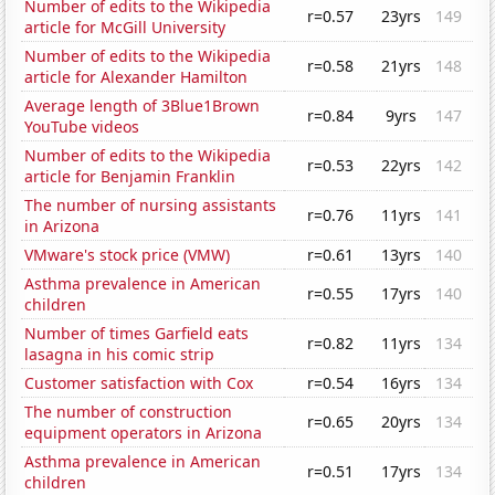
Number of edits to the Wikipedia
r=0.57
23yrs
149
article for McGill University
Number of edits to the Wikipedia
r=0.58
21yrs
148
article for Alexander Hamilton
Average length of 3Blue1Brown
r=0.84
9yrs
147
YouTube videos
Number of edits to the Wikipedia
r=0.53
22yrs
142
article for Benjamin Franklin
The number of nursing assistants
r=0.76
11yrs
141
in Arizona
VMware's stock price (VMW)
r=0.61
13yrs
140
Asthma prevalence in American
r=0.55
17yrs
140
children
Number of times Garfield eats
r=0.82
11yrs
134
lasagna in his comic strip
Customer satisfaction with Cox
r=0.54
16yrs
134
The number of construction
r=0.65
20yrs
134
equipment operators in Arizona
Asthma prevalence in American
r=0.51
17yrs
134
children