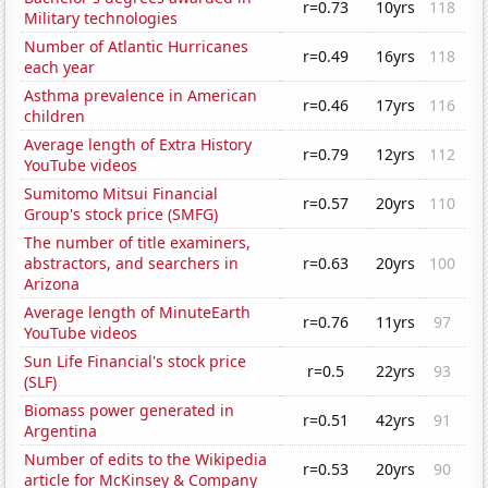
r=0.73
10yrs
118
Military technologies
Number of Atlantic Hurricanes
r=0.49
16yrs
118
each year
Asthma prevalence in American
r=0.46
17yrs
116
children
Average length of Extra History
r=0.79
12yrs
112
YouTube videos
Sumitomo Mitsui Financial
r=0.57
20yrs
110
Group's stock price (SMFG)
The number of title examiners,
abstractors, and searchers in
r=0.63
20yrs
100
Arizona
Average length of MinuteEarth
r=0.76
11yrs
97
YouTube videos
Sun Life Financial's stock price
r=0.5
22yrs
93
(SLF)
Biomass power generated in
r=0.51
42yrs
91
Argentina
Number of edits to the Wikipedia
r=0.53
20yrs
90
article for McKinsey & Company