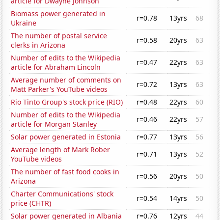
article for Dwayne Johnson
Biomass power generated in
r=0.78
13yrs
68
Ukraine
The number of postal service
r=0.58
20yrs
63
clerks in Arizona
Number of edits to the Wikipedia
r=0.47
22yrs
63
article for Abraham Lincoln
Average number of comments on
r=0.72
13yrs
63
Matt Parker's YouTube videos
Rio Tinto Group's stock price (RIO)
r=0.48
22yrs
60
Number of edits to the Wikipedia
r=0.46
22yrs
57
article for Morgan Stanley
Solar power generated in Estonia
r=0.77
13yrs
56
Average length of Mark Rober
r=0.71
13yrs
52
YouTube videos
The number of fast food cooks in
r=0.56
20yrs
50
Arizona
Charter Communications' stock
r=0.54
14yrs
50
price (CHTR)
Solar power generated in Albania
r=0.76
12yrs
44