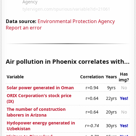
Data source:
Environmental Protection Agency
Report an error
Air pollution in Phoenix correlates with...
Has
Variable
Correlation
Years
img?
Solar power generated in Oman
r=0.94
9yrs
No
ORIX Corporation's stock price
r=0.64
22yrs
Yes!
(IX)
The number of construction
r=0.64
20yrs
No
laborers in Arizona
Hydopower energy generated in
r=-0.74
30yrs
Yes!
Uzbekistan