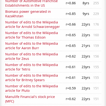
Number of Automotive Franchise
r=0.86
8yrs
255
Establishments in the US
Biomass power generated in
r=0.85
9yrs
229
Kazakhstan
Number of edits to the Wikipedia
r=0.66
22yrs
176
article for Arnold Schwarzenegger
Number of edits to the Wikipedia
r=0.65
22yrs
160
article for Thomas Edison
Number of edits to the Wikipedia
r=0.65
21yrs
159
article for Aaron Burr
Number of edits to the Wikipedia
r=0.62
22yrs
156
article for Zeus
Number of edits to the Wikipedia
r=0.61
23yrs
155
article for Tetris
Number of edits to the Wikipedia
r=0.61
23yrs
155
article for Britney Spears
Number of edits to the Wikipedia
r=0.59
22yrs
151
article for Pluto
Manulife Financial's stock price
r=0.62
22yrs
151
(MFC)