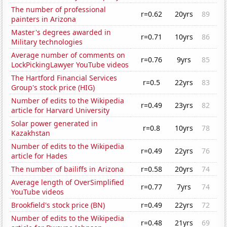
The number of professional
r=0.62
20yrs
89
painters in Arizona
Master's degrees awarded in
r=0.71
10yrs
86
Military technologies
Average number of comments on
r=0.76
9yrs
85
LockPickingLawyer YouTube videos
The Hartford Financial Services
r=0.5
22yrs
83
Group's stock price (HIG)
Number of edits to the Wikipedia
r=0.49
23yrs
82
article for Harvard University
Solar power generated in
r=0.8
10yrs
78
Kazakhstan
Number of edits to the Wikipedia
r=0.49
22yrs
76
article for Hades
The number of bailiffs in Arizona
r=0.58
20yrs
74
Average length of OverSimplified
r=0.77
7yrs
74
YouTube videos
Brookfield's stock price (BN)
r=0.49
22yrs
72
Number of edits to the Wikipedia
r=0.48
21yrs
69