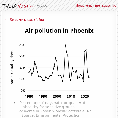
about
·
email me
·
subscribe
← Discover a correlation