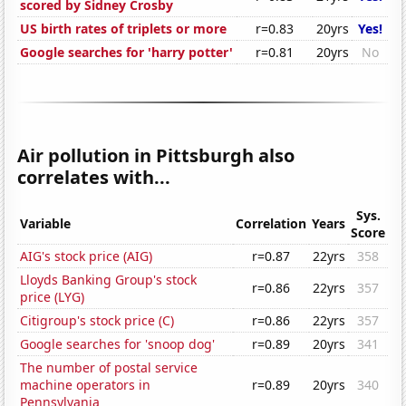
scored by Sidney Crosby
US birth rates of triplets or more
r=0.83
20yrs
Yes!
Google searches for 'harry potter'
r=0.81
20yrs
No
Air pollution in Pittsburgh also
correlates with...
Sys.
Variable
Correlation
Years
Score
AIG's stock price (AIG)
r=0.87
22yrs
358
Lloyds Banking Group's stock
r=0.86
22yrs
357
price (LYG)
Citigroup's stock price (C)
r=0.86
22yrs
357
Google searches for 'snoop dog'
r=0.89
20yrs
341
The number of postal service
machine operators in
r=0.89
20yrs
340
Pennsylvania