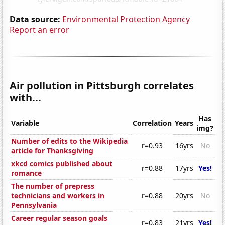
Data source:
Environmental Protection Agency
Report an error
Air pollution in Pittsburgh correlates
with...
Has
Variable
Correlation
Years
img?
Number of edits to the Wikipedia
r=0.93
16yrs
No
article for Thanksgiving
xkcd comics published about
r=0.88
17yrs
Yes!
romance
The number of prepress
technicians and workers in
r=0.88
20yrs
No
Pennsylvania
Career regular season goals
r=0.83
21yrs
Yes!