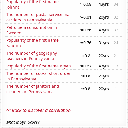
Popularity of the first name
r=0.68
43yrs
34
Johnna
The number of postal service mail
r=0.81
20yrs
32
carriers in Pennsylvania
Petroluem consumption in
r=0.66
43yrs
32
Sweden
Popularity of the first name
r=0.76
31yrs
24
Nautica
The number of geography
r=0.8
20yrs
21
teachers in Pennsylvania
Popularity of the first name Bryan
r=0.67
43yrs
13
The number of cooks, short order
r=0.8
20yrs
11
in Pennsylvania
The number of janitors and
r=0.8
20yrs
1
cleaners in Pennsylvania
<< Back to discover a correlation
What is Sys. Score?