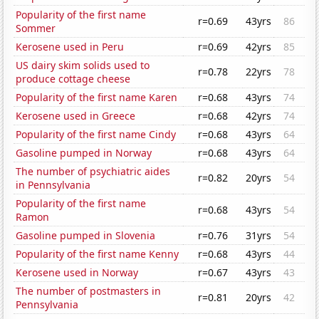
Popularity of the first name
r=0.69
43yrs
86
Sommer
Kerosene used in Peru
r=0.69
42yrs
85
US dairy skim solids used to
r=0.78
22yrs
78
produce cottage cheese
Popularity of the first name Karen
r=0.68
43yrs
74
Kerosene used in Greece
r=0.68
42yrs
74
Popularity of the first name Cindy
r=0.68
43yrs
64
Gasoline pumped in Norway
r=0.68
43yrs
64
The number of psychiatric aides
r=0.82
20yrs
54
in Pennsylvania
Popularity of the first name
r=0.68
43yrs
54
Ramon
Gasoline pumped in Slovenia
r=0.76
31yrs
54
Popularity of the first name Kenny
r=0.68
43yrs
44
Kerosene used in Norway
r=0.67
43yrs
43
The number of postmasters in
r=0.81
20yrs
42
Pennsylvania