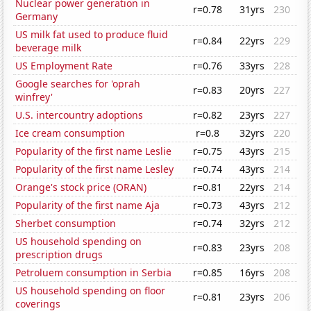
Nuclear power generation in
r=0.78
31yrs
230
Germany
US milk fat used to produce fluid
r=0.84
22yrs
229
beverage milk
US Employment Rate
r=0.76
33yrs
228
Google searches for 'oprah
r=0.83
20yrs
227
winfrey'
U.S. intercountry adoptions
r=0.82
23yrs
227
Ice cream consumption
r=0.8
32yrs
220
Popularity of the first name Leslie
r=0.75
43yrs
215
Popularity of the first name Lesley
r=0.74
43yrs
214
Orange's stock price (ORAN)
r=0.81
22yrs
214
Popularity of the first name Aja
r=0.73
43yrs
212
Sherbet consumption
r=0.74
32yrs
212
US household spending on
r=0.83
23yrs
208
prescription drugs
Petroluem consumption in Serbia
r=0.85
16yrs
208
US household spending on floor
r=0.81
23yrs
206
coverings