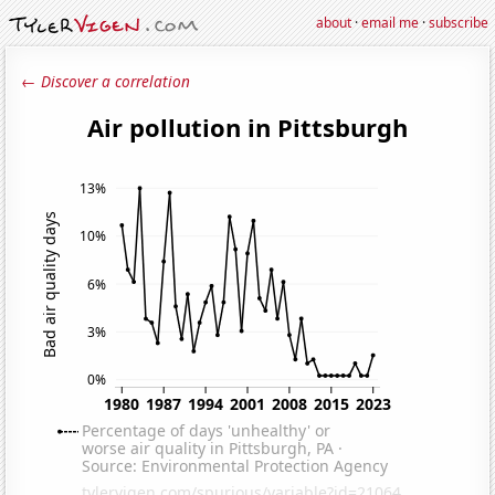
about
·
email me
·
subscribe
← Discover a correlation