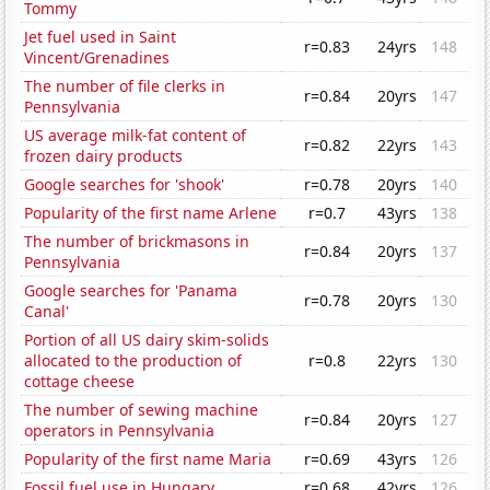
Tommy
Jet fuel used in Saint
r=0.83
24yrs
148
Vincent/Grenadines
The number of file clerks in
r=0.84
20yrs
147
Pennsylvania
US average milk-fat content of
r=0.82
22yrs
143
frozen dairy products
Google searches for 'shook'
r=0.78
20yrs
140
Popularity of the first name Arlene
r=0.7
43yrs
138
The number of brickmasons in
r=0.84
20yrs
137
Pennsylvania
Google searches for 'Panama
r=0.78
20yrs
130
Canal'
Portion of all US dairy skim-solids
allocated to the production of
r=0.8
22yrs
130
cottage cheese
The number of sewing machine
r=0.84
20yrs
127
operators in Pennsylvania
Popularity of the first name Maria
r=0.69
43yrs
126
Fossil fuel use in Hungary
r=0.68
42yrs
126