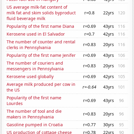
US average milk-fat content of
milk fat and skim solids byproduct
r=0.8
22yrs
120
fluid beverage milk
Popularity of the first name Diana
r=0.69
43yrs
116
Kerosene used in El Salvador
r=0.7
42yrs
116
The number of counter and rental
r=0.83
20yrs
116
clerks in Pennsylvania
Popularity of the first name Jenifer
r=0.69
43yrs
106
The number of couriers and
r=0.83
20yrs
106
messengers in Pennsylvania
Kerosene used globally
r=0.69
42yrs
105
Average milk produced per cow in
r=-0.64
43yrs
101
the US
Popularity of the first name
r=0.69
43yrs
96
Lourdes
The number of tool and die
r=0.83
20yrs
96
makers in Pennsylvania
Gasoline pumped in Croatia
r=0.77
30yrs
95
US production of cottage cheese
r=0.78
22yrs
90