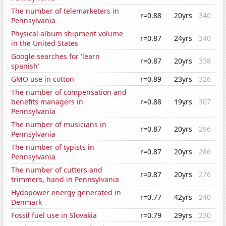
The number of telemarketers in
r=0.88
20yrs
340
Pennsylvania
Physical album shipment volume
r=0.87
24yrs
340
in the United States
Google searches for 'learn
r=0.87
20yrs
338
spanish'
GMO use in cotton
r=0.89
23yrs
326
The number of compensation and
benefits managers in
r=0.88
19yrs
307
Pennsylvania
The number of musicians in
r=0.87
20yrs
296
Pennsylvania
The number of typists in
r=0.87
20yrs
286
Pennsylvania
The number of cutters and
r=0.87
20yrs
276
trimmers, hand in Pennsylvania
Hydopower energy generated in
r=0.77
42yrs
240
Denmark
Fossil fuel use in Slovakia
r=0.79
29yrs
230