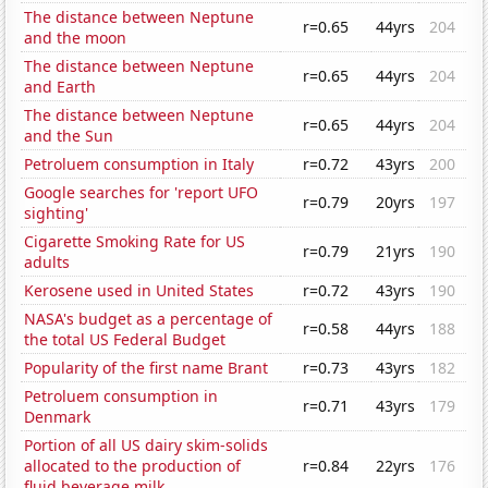
The distance between Neptune
r=0.65
44yrs
204
and the moon
The distance between Neptune
r=0.65
44yrs
204
and Earth
The distance between Neptune
r=0.65
44yrs
204
and the Sun
Petroluem consumption in Italy
r=0.72
43yrs
200
Google searches for 'report UFO
r=0.79
20yrs
197
sighting'
Cigarette Smoking Rate for US
r=0.79
21yrs
190
adults
Kerosene used in United States
r=0.72
43yrs
190
NASA's budget as a percentage of
r=0.58
44yrs
188
the total US Federal Budget
Popularity of the first name Brant
r=0.73
43yrs
182
Petroluem consumption in
r=0.71
43yrs
179
Denmark
Portion of all US dairy skim-solids
allocated to the production of
r=0.84
22yrs
176
fluid beverage milk