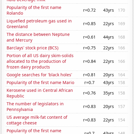
Popularity of the first name
r=0.72
43yrs
170
Rolando
Liquefied petroleum gas used in
r=0.85
22yrs
169
Greenland
The distance between Neptune
r=0.61
44yrs
168
and Mercury
Barclays' stock price (BCS)
r=0.75
22yrs
166
Portion of all US dairy skim-solids
allocated to the production of
r=0.84
22yrs
166
frozen dairy products
Google searches for 'black holes'
r=0.81
20yrs
164
Popularity of the first name Mario
r=0.7
43yrs
158
Kerosene used in Central African
r=0.76
35yrs
158
Republic
The number of legislators in
r=0.83
20yrs
157
Pennsylvania
US average milk-fat content of
r=0.83
22yrs
154
cottage cheese
Popularity of the first name
r=0.7
43yrs
148