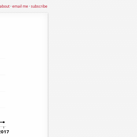
about
·
email me
·
subscribe