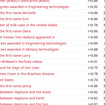
r (Brasil)'s stock price (Brasil)
r=0.86
egrees awarded in Engineering technologies
r=0.92
 the first name Michelle
r=0.86
the first name Erin
r=0.86
r of milk cows in the United States
r=0.78
 the first name Dana
r=0.86
f movies Tom Holland appeared in
r=0.89
rees awarded in Engineering technologies
r=0.89
ees awarded in Military technologies
r=0.88
the first name Larry
r=0.86
n MrBeast's YouTube videos
r=0.91
unt for Days of Our Lives
r=0.75
rest Cover in the Brazilian Amazon
r=0.78
ed States
r=0.74
 the first name Jenny
r=0.86
 between Neptune and the moon
r=0.82
 between Neptune and Earth
r=0.82
 between Neptune and the Sun
r=0.82