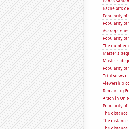
Banco Santande
Bachelor's d
Popularity of
Popularity of 
Average numbe
Popularity of
The number o
Master's deg
Master's degr
Popularity of 
Total views o
Viewership co
Remaining Fo
Arson in Unit
Popularity of
The distance
The distance
The distance