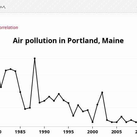
orrelation