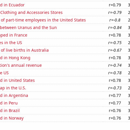
d in Ecuador
r=0.79
t Clothing and Accessories Stores
r=-0.79
of part-time employees in the United States
r=-0.8
 between Uranus and the Sun
r=-0.84
ped in France
r=0.78
es in the US
r=-0.75
f live births in Australia
r=-0.67
d in Hong Kong
r=0.78
tion's annual revenue
r=-0.74
he US
r=-0.78
d in United States
r=0.78
p in the U.S.
r=-0.73
d in Argentina
r=0.77
d in Peru
r=0.77
 in Brazil
r=0.76
d in Norway
r=0.76