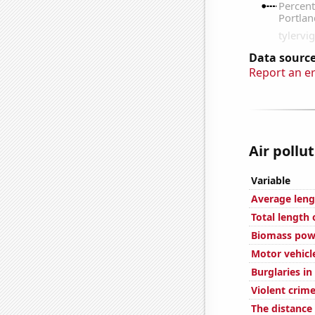
Data source
Report an e
Air pollu
Variable
Average leng
Total length
Biomass pow
Motor vehicle
Burglaries in
Violent crime
The distanc