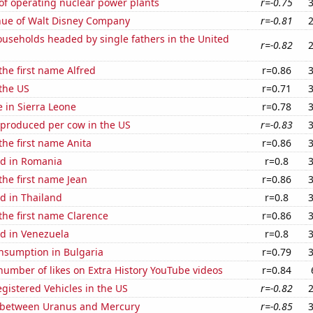
of operating nuclear power plants
r=-0.75
ue of Walt Disney Company
r=-0.81
useholds headed by single fathers in the United
r=-0.82
the first name Alfred
r=0.86
the US
r=0.71
e in Sierra Leone
r=0.78
 produced per cow in the US
r=-0.83
 the first name Anita
r=0.86
d in Romania
r=0.8
 the first name Jean
r=0.86
d in Thailand
r=0.8
 the first name Clarence
r=0.86
d in Venezuela
r=0.8
nsumption in Bulgaria
r=0.79
umber of likes on Extra History YouTube videos
r=0.84
gistered Vehicles in the US
r=-0.82
 between Uranus and Mercury
r=-0.85