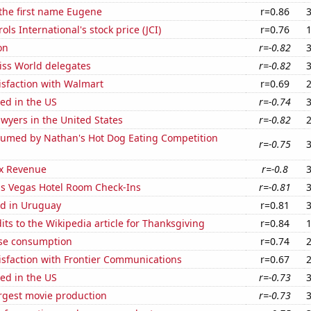
 the first name Eugene
r=0.86
ls International's stock price (JCI)
r=0.76
on
r=-0.82
ss World delegates
r=-0.82
isfaction with Walmart
r=0.69
ed in the US
r=-0.74
wyers in the United States
r=-0.82
umed by Nathan's Hot Dog Eating Competition
r=-0.75
x Revenue
r=-0.8
s Vegas Hotel Room Check-Ins
r=-0.81
d in Uruguay
r=0.81
ts to the Wikipedia article for Thanksgiving
r=0.84
se consumption
r=0.74
isfaction with Frontier Communications
r=0.67
ed in the US
r=-0.73
rgest movie production
r=-0.73