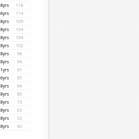
38yrs
116
26yrs
114
28yrs
109
38yrs
104
38yrs
104
28yrs
102
38yrs
96
38yrs
94
31yrs
91
26yrs
85
38yrs
84
28yrs
80
38yrs
73
38yrs
63
38yrs
52
38yrs
42