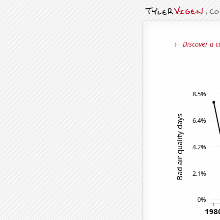
← Discover a c