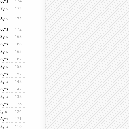
38yrs
174
27yrs
172
28yrs
172
38yrs
172
33yrs
168
38yrs
168
38yrs
165
38yrs
162
38yrs
158
38yrs
152
38yrs
148
38yrs
142
38yrs
138
38yrs
126
6yrs
124
28yrs
121
38yrs
116