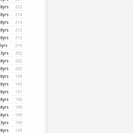
38yrs
222
28yrs
214
28yrs
214
38yrs
212
38yrs
212
6yrs
210
33yrs
202
38yrs
202
38yrs
202
38yrs
198
38yrs
192
38yrs
191
38yrs
190
38yrs
190
38yrs
190
33yrs
190
38yrs
189