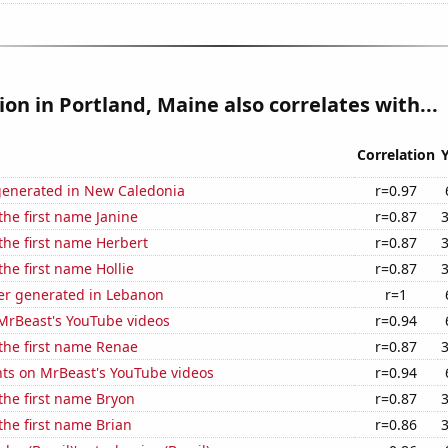
tion in Portland, Maine also correlates with...
Correlation
generated in New Caledonia
r=0.97
 the first name Janine
r=0.87
 the first name Herbert
r=0.87
the first name Hollie
r=0.87
r generated in Lebanon
r=1
f MrBeast's YouTube videos
r=0.94
 the first name Renae
r=0.87
ts on MrBeast's YouTube videos
r=0.94
 the first name Bryon
r=0.87
 the first name Brian
r=0.86