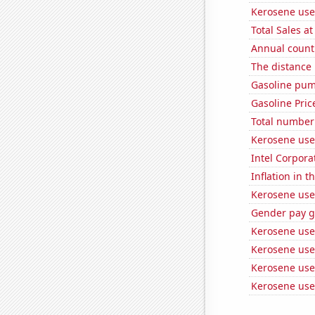
Kerosene use
Total Sales a
Annual count 
The distance
Gasoline pum
Gasoline Pric
Total number o
Kerosene use
Intel Corpora
Inflation in t
Kerosene use
Gender pay ga
Kerosene use
Kerosene use
Kerosene used
Kerosene use