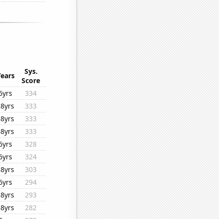
Sys.
Years
Score
6yrs
334
38yrs
333
38yrs
333
38yrs
333
6yrs
328
6yrs
324
38yrs
303
6yrs
294
38yrs
293
38yrs
282