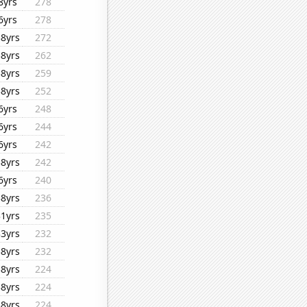
8yrs
278
6yrs
278
38yrs
272
38yrs
262
38yrs
259
38yrs
252
6yrs
248
6yrs
244
6yrs
242
38yrs
242
6yrs
240
38yrs
236
31yrs
235
33yrs
232
38yrs
232
38yrs
224
38yrs
224
38yrs
224