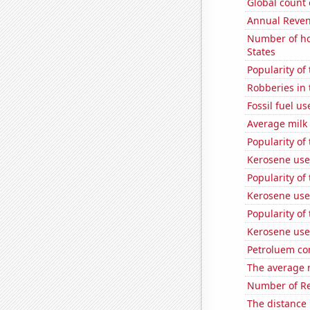
Global count 
Annual Reven
Number of ho
States
Popularity of 
Robberies in 
Fossil fuel us
Average milk
Popularity of
Kerosene use
Popularity of
Kerosene use
Popularity of
Kerosene use
Petroluem co
The average n
Number of Re
The distance