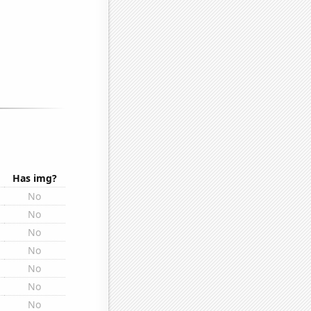
Has img?
No
No
No
No
No
No
No