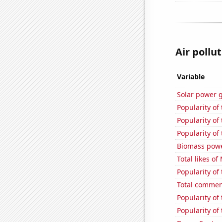
Air pollu
Variable
Solar power 
Popularity of
Popularity of
Popularity of 
Biomass powe
Total likes o
Popularity of
Total commen
Popularity of
Popularity of