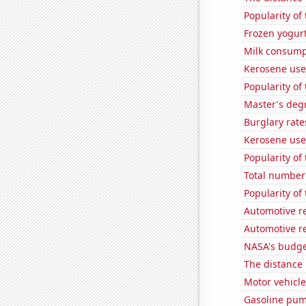
Popularity of
Frozen yogur
Milk consump
Kerosene use
Popularity of 
Master's degr
Burglary rate
Kerosene use
Popularity of
Total number 
Popularity of
Automotive re
Automotive r
NASA's budget
The distance
Motor vehicle
Gasoline pum