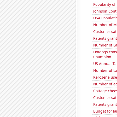
Popularity of
Johnson Contro
USA Populati
Number of Mi
Customer sat
Patents grant
Number of La
Hotdogs cons
Champion
US Annual Ta
Number of La
Kerosene use
Number of edi
Cottage chee
Customer sat
Patents grant
Budget for la