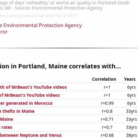
:
Environmental Protection Agency
rror
tion in Portland, Maine correlates with...
Correlation
Years
th of MrBeast's YouTube videos
r=1
6yrs
 of MrBeast's YouTube videos
r=1
6yrs
er generated in Morocco
r=0.99
6yrs
 thefts in Maine
r=0.8
33yrs
 Maine
r=0.71
33yrs
 rates
r=0.7
33yrs
e between Neptune and Venus
r=0.68
38yrs