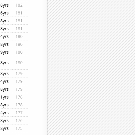
38yrs
182
16yrs
181
38yrs
181
38yrs
181
24yrs
180
38yrs
180
29yrs
180
38yrs
180
38yrs
179
34yrs
179
38yrs
179
11yrs
178
28yrs
178
24yrs
177
38yrs
176
38yrs
175