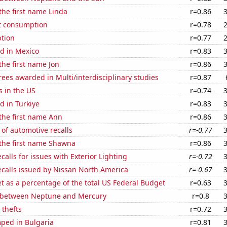
 the first name Linda
r=0.86
t consumption
r=0.78
tion
r=0.77
d in Mexico
r=0.83
the first name Jon
r=0.86
ees awarded in Multi/interdisciplinary studies
r=0.87
s in the US
r=0.74
d in Turkiye
r=0.83
 the first name Ann
r=0.86
of automotive recalls
r=-0.77
 the first name Shawna
r=0.86
calls for issues with Exterior Lighting
r=-0.72
ecalls issued by Nissan North America
r=-0.67
 as a percentage of the total US Federal Budget
r=0.63
 between Neptune and Mercury
r=0.8
 thefts
r=0.72
ped in Bulgaria
r=0.81