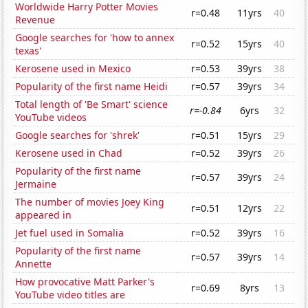
Worldwide Harry Potter Movies
r=0.48
11yrs
40
Revenue
Google searches for 'how to annex
r=0.52
15yrs
40
texas'
Kerosene used in Mexico
r=0.53
39yrs
38
Popularity of the first name Heidi
r=0.57
39yrs
34
Total length of 'Be Smart' science
r=-0.84
6yrs
32
YouTube videos
Google searches for 'shrek'
r=0.51
15yrs
29
Kerosene used in Chad
r=0.52
39yrs
26
Popularity of the first name
r=0.57
39yrs
24
Jermaine
The number of movies Joey King
r=0.51
12yrs
22
appeared in
Jet fuel used in Somalia
r=0.52
39yrs
16
Popularity of the first name
r=0.57
39yrs
14
Annette
How provocative Matt Parker's
r=0.69
8yrs
13
YouTube video titles are