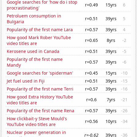
Google searches for 'how do i stop
r=0.49
15yrs
6
procrastinating'
Petroluem consumption in
r=0.51
39yrs
5
Bulgaria
Popularity of the first name Lara
r=0.57
39yrs
4
How good Mark Rober YouTube
r=0.65
8yrs
-2
video titles are
Kerosene used in Canada
r=0.51
39yrs
-5
Popularity of the first name
r=0.57
39yrs
-6
Mandy
Google searches for 'spiderman'
r=0.45
15yrs
-10
Jet fuel used in Fiji
r=0.51
39yrs
-15
Popularity of the first name Terri
r=0.57
39yrs
-16
How good Extra History YouTube
r=0.6
7yrs
-21
video titles are
Popularity of the first name Rena
r=0.57
39yrs
-26
How clickbait-y Steve Mould's
r=0.56
10yrs
-34
YouTube video titles are
Nuclear power generation in
r=-0.62
39yrs
-36