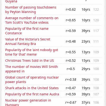
Guyana
Number of passing touchdowns
r=0.62
16yrs
122
by Peyton Manning
Average number of comments on
r=0.65
10yrs
120
Tom Scott's YouTube videos
Popularity of the first name
r=0.59
39yrs
117
Constance
Value of the Victoria's Secret
r=0.48
23yrs
111
Annual Fantasy Bra
Popularity of the 'aint nobody got
r=0.55
13yrs
109
time for that' meme
Christmas Trees Sold in the US
r=0.52
15yrs
109
The number of movies Will Smith
r=0.5
29yrs
108
appeared in
Global count of operating nuclear
r=-0.58
39yrs
108
power plants
Shark attacks in the United States
r=0.47
19yrs
108
Popularity of the first name Audra
r=0.59
39yrs
107
Nuclear power generation in
r=-0.67
37yrs
106
Hungary