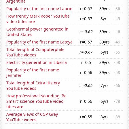
Argentina
Popularity of the first name Laurie
r=0.57
39yrs
-36
How trendy Mark Rober YouTube
r=0.57
8yrs
-45
video titles are
Geothermal power generated in
r=-0.62
39yrs
-46
United States
Popularity of the first name Latoya
r=0.57
39yrs
-46
Total length of Computerphile
r=-0.67
6yrs
-55
YouTube videos
Electricity generation in Liberia
r=0.5
39yrs
-58
Popularity of the first name
r=0.56
39yrs
-58
Jennifer
Total length of Extra History
r=-0.65
7yrs
-66
YouTube videos
How professional-sounding 'Be
Smart' science YouTube video
r=0.56
6yrs
-78
titles are
Average views of CGP Grey
r=0.55
8yrs
-88
YouTube videos