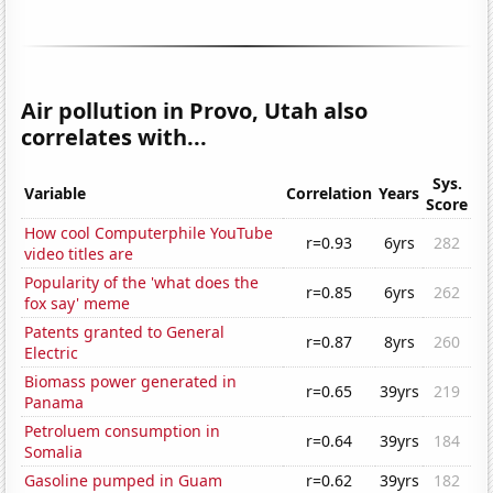
Air pollution in Provo, Utah also
correlates with...
Sys.
Variable
Correlation
Years
Score
How cool Computerphile YouTube
r=0.93
6yrs
282
video titles are
Popularity of the 'what does the
r=0.85
6yrs
262
fox say' meme
Patents granted to General
r=0.87
8yrs
260
Electric
Biomass power generated in
r=0.65
39yrs
219
Panama
Petroluem consumption in
r=0.64
39yrs
184
Somalia
Gasoline pumped in Guam
r=0.62
39yrs
182