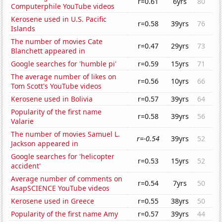
r=0.61
6yrs
80
Computerphile YouTube videos
Kerosene used in U.S. Pacific
r=0.58
39yrs
76
Islands
The number of movies Cate
r=0.47
29yrs
73
Blanchett appeared in
Google searches for 'humble pi'
r=0.59
15yrs
71
The average number of likes on
r=0.56
10yrs
66
Tom Scott's YouTube videos
Kerosene used in Bolivia
r=0.57
39yrs
64
Popularity of the first name
r=0.58
39yrs
56
Valarie
The number of movies Samuel L.
r=-0.54
39yrs
52
Jackson appeared in
Google searches for 'helicopter
r=0.53
15yrs
52
accident'
Average number of comments on
r=0.54
7yrs
50
AsapSCIENCE YouTube videos
Kerosene used in Greece
r=0.55
38yrs
50
Popularity of the first name Amy
r=0.57
39yrs
44