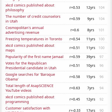
xkcd comics published about
r=0.53
12yrs
104
philosophy
The number of credit counselors
r=0.59
9yrs
104
in Utah
Cosmopolitan's annual
r=0.6
8yrs
101
advertising revenue
Freezing temperatures in Toronto
r=0.54
11yrs
100
xkcd comics published about
r=0.51
11yrs
100
maps
Popularity of the first name Jamaal
r=0.59
39yrs
97
Votes for the Republican
r=0.51
10yrs
96
Presidential candidate in Utah
Google searches for 'Baroque
r=0.58
15yrs
96
Obama'
Total length of AsapSCIENCE
r=0.63
7yrs
94
YouTube videos
xkcd comics published about
r=0.45
12yrs
92
programming
Customer satisfaction with
r=-0.55
17yrs
90