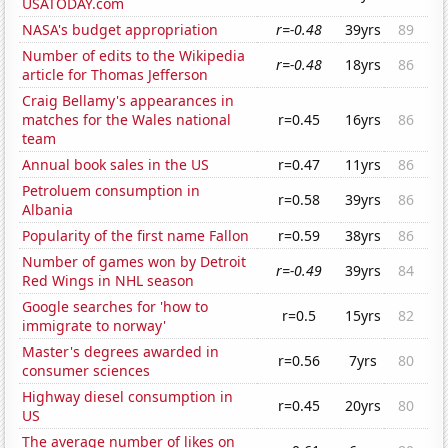
USATODAY.com
NASA's budget appropriation
r=-0.48
39yrs
89
Number of edits to the Wikipedia
r=-0.48
18yrs
86
article for Thomas Jefferson
Craig Bellamy's appearances in
matches for the Wales national
r=0.45
16yrs
86
team
Annual book sales in the US
r=0.47
11yrs
86
Petroluem consumption in
r=0.58
39yrs
86
Albania
Popularity of the first name Fallon
r=0.59
38yrs
86
Number of games won by Detroit
r=-0.49
39yrs
84
Red Wings in NHL season
Google searches for 'how to
r=0.5
15yrs
82
immigrate to norway'
Master's degrees awarded in
r=0.56
7yrs
80
consumer sciences
Highway diesel consumption in
r=0.45
20yrs
80
US
The average number of likes on