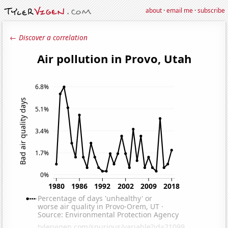
about
·
email me
·
subscribe
← Discover a correlation