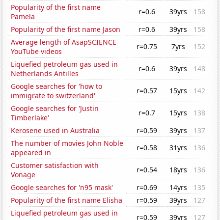
Popularity of the first name
r=0.6
39yrs
158
Pamela
Popularity of the first name Jason
r=0.6
39yrs
158
Average length of AsapSCIENCE
r=0.75
7yrs
152
YouTube videos
Liquefied petroleum gas used in
r=0.6
39yrs
148
Netherlands Antilles
Google searches for 'how to
r=0.57
15yrs
142
immigrate to switzerland'
Google searches for 'Justin
r=0.7
15yrs
138
Timberlake'
Kerosene used in Australia
r=0.59
39yrs
137
The number of movies John Noble
r=0.58
31yrs
136
appeared in
Customer satisfaction with
r=0.54
18yrs
136
Vonage
Google searches for 'n95 mask'
r=0.69
14yrs
135
Popularity of the first name Elisha
r=0.59
39yrs
127
Liquefied petroleum gas used in
r=0.59
39yrs
127