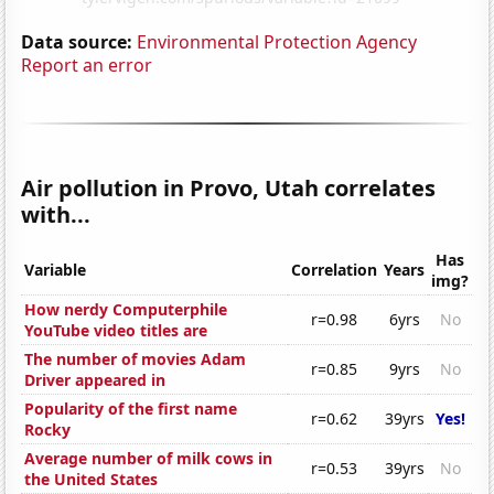
Data source:
Environmental Protection Agency
Report an error
Air pollution in Provo, Utah correlates
with...
Has
Variable
Correlation
Years
img?
How nerdy Computerphile
r=0.98
6yrs
No
YouTube video titles are
The number of movies Adam
r=0.85
9yrs
No
Driver appeared in
Popularity of the first name
r=0.62
39yrs
Yes!
Rocky
Average number of milk cows in
r=0.53
39yrs
No
the United States